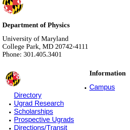
Department of Physics
University of Maryland
College Park, MD 20742-4111
Phone: 301.405.3401
Information
Campus
Directory
Ugrad Research
Scholarships
Prospective Ugrads
Directions/Transit