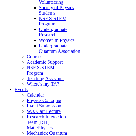
Volunteering
Society of Physics
Students
NSF S-STEM
Program
Undergraduate
Research
Women in Physics
Undergraduate
Quantum Association
Courses
Academic Support
NSF S-STEM
Program
Teaching Assistants
Where's my TA?
Events
Calendar
Physics Colloquia
Event Submission
W.J. Carr Lecture
Research Interaction
Team (RIT)
Math/Physics
Mechanick Quantum