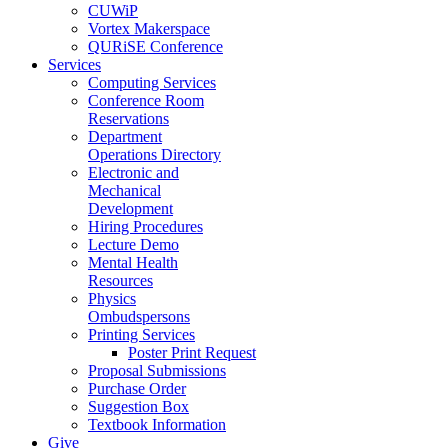
CUWiP
Vortex Makerspace
QURiSE Conference
Services
Computing Services
Conference Room
Reservations
Department
Operations Directory
Electronic and
Mechanical
Development
Hiring Procedures
Lecture Demo
Mental Health
Resources
Physics
Ombudspersons
Printing Services
Poster Print Request
Proposal Submissions
Purchase Order
Suggestion Box
Textbook Information
Give