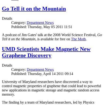
Go Tell it on the Mountain
Details
Category:
Department News
Published: Thursday, May 05 2011 11:51
A podcast of Jim Gates' talk at the 2008 World Science Festival,
Go
Tell it on the Mountain
, is available for free on
The Moth
.
UMD Scientists Make Magnetic New
Graphene Discovery
Details
Category:
Department News
Published: Thursday, April 14 2011 09:14
University of Maryland researchers have discovered a way to
control magnetic properties of graphene that could lead to powerful
new applications in magnetic storage and magnetic random access
memory.
The finding by a team of Maryland researchers, led by Physics