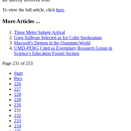
To view the full article, click
here
.
More Articles ...
Three Meter Sphere Arrival
Greg Sullivan Selected as Ice Cube Spokesman
Maxwell's Demon in the Quantum World
UMD-PERG Cited as Exemplary Research Group in
Science's Education Forum Section
Page 231 of 253
Start
Prev
226
227
228
229
230
231
232
233
234