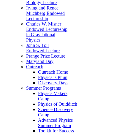
Biology Lecture
Irving and Renee
Milchberg Endowed
Lectureship
Charles W. Misner
Endowed Lectureship
in Gravitational
Physics
John S. Toll
Endowed Lecture
Prange Prize Lecture
Maryland Day
Outreach
Outreach Home
Physics is Phun
Discovery Days
Summer Programs
Physics Makers
Camp
Physics of Quidditch
Science Discovery
Camp
Advanced Physics
Summer Program
Toolkit for Success