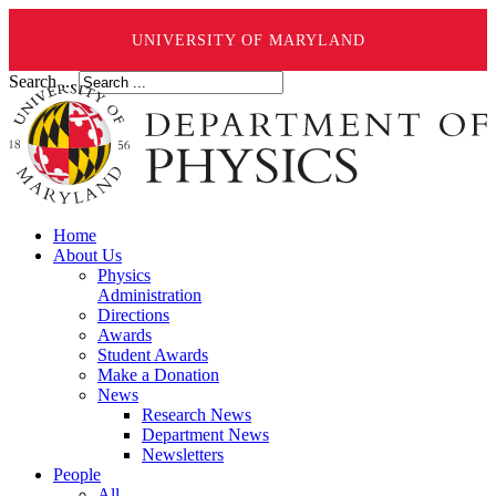
UNIVERSITY OF MARYLAND
Search ...
Home
About Us
Physics
Administration
Directions
Awards
Student Awards
Make a Donation
News
Research News
Department News
Newsletters
People
All