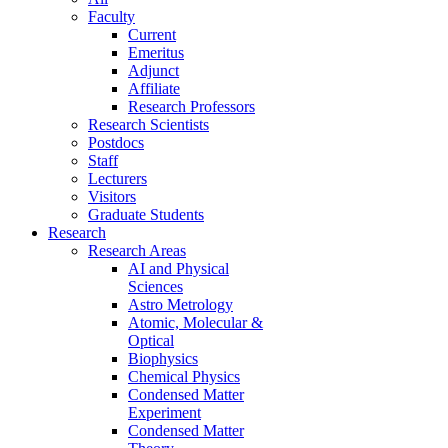
Faculty
Current
Emeritus
Adjunct
Affiliate
Research Professors
Research Scientists
Postdocs
Staff
Lecturers
Visitors
Graduate Students
Research
Research Areas
AI and Physical
Sciences
Astro Metrology
Atomic, Molecular &
Optical
Biophysics
Chemical Physics
Condensed Matter
Experiment
Condensed Matter