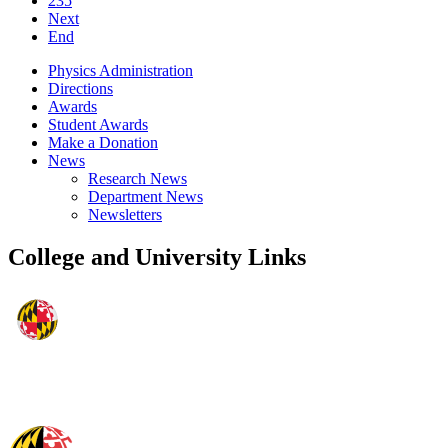
235
Next
End
Physics Administration
Directions
Awards
Student Awards
Make a Donation
News
Research News
Department News
Newsletters
College and University Links