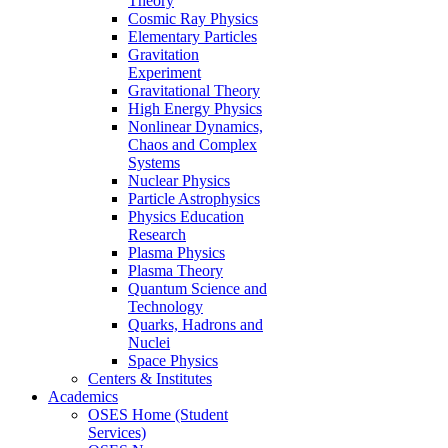
Theory
Cosmic Ray Physics
Elementary Particles
Gravitation
Experiment
Gravitational Theory
High Energy Physics
Nonlinear Dynamics,
Chaos and Complex
Systems
Nuclear Physics
Particle Astrophysics
Physics Education
Research
Plasma Physics
Plasma Theory
Quantum Science and
Technology
Quarks, Hadrons and
Nuclei
Space Physics
Centers & Institutes
Academics
OSES Home (Student
Services)