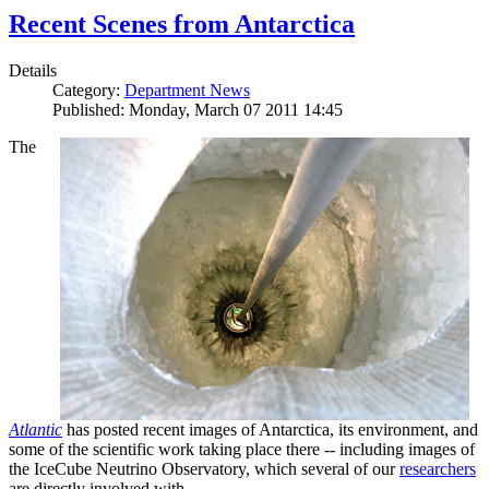
Recent Scenes from Antarctica
Details
Category:
Department News
Published: Monday, March 07 2011 14:45
The
Atlantic
has posted recent images of Antarctica, its environment, and
some of the scientific work taking place there -- including images of
the IceCube Neutrino Observatory, which several of our
researchers
are directly involved with.