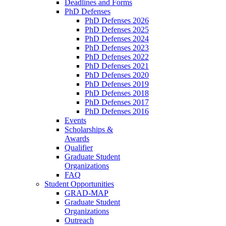
Deadlines and Forms
PhD Defenses
PhD Defenses 2026
PhD Defenses 2025
PhD Defenses 2024
PhD Defenses 2023
PhD Defenses 2022
PhD Defenses 2021
PhD Defenses 2020
PhD Defenses 2019
PhD Defenses 2018
PhD Defenses 2017
PhD Defenses 2016
Events
Scholarships &
Awards
Qualifier
Graduate Student
Organizations
FAQ
Student Opportunities
GRAD-MAP
Graduate Student
Organizations
Outreach