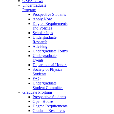
OSES News
Undergraduate
Program
Prospective Students
Apply Now
Degree Requirements
and Policies
Scholarships
Undergraduate
Research
Advising
Undergraduate Forms
Undergraduate
Events
Departmental Honors
Society of Physics
Students
FAQ
Undergraduate
Student Committee
Graduate Program
Prospective Students
Open House
Degree Requirements
Graduate Resources