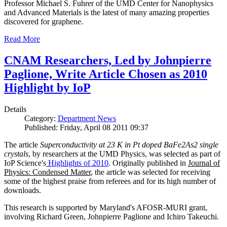
Professor Michael S. Fuhrer of the UMD Center for Nanophysics
and Advanced Materials is the latest of many amazing properties
discovered for graphene.
Read More
CNAM Researchers, Led by Johnpierre
Paglione, Write Article Chosen as 2010
Highlight by IoP
Details
Category:
Department News
Published: Friday, April 08 2011 09:37
The article
Superconductivity at 23 K in Pt doped BaFe2As2 single
crystals
, by researchers at the UMD Physics, was selected as part of
IoP Science's
Highlights of 2010
. Originally published in
Journal of
Physics: Condensed Matter
, the article was selected for receiving
some of the highest praise from referees and for its high number of
downloads.
This research is supported by Maryland's AFOSR-MURI grant,
involving Richard Green, Johnpierre Paglione and Ichiro Takeuchi.