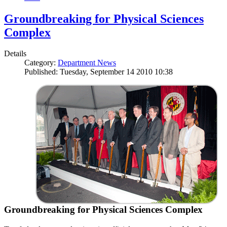
Groundbreaking for Physical Sciences
Complex
Details
Category:
Department News
Published: Tuesday, September 14 2010 10:38
Groundbreaking for Physical Sciences Complex