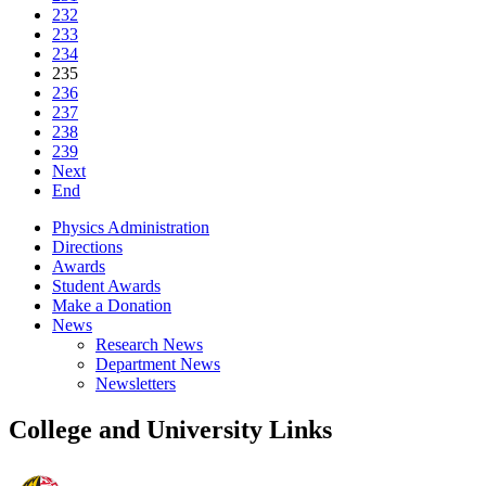
232
233
234
235
236
237
238
239
Next
End
Physics Administration
Directions
Awards
Student Awards
Make a Donation
News
Research News
Department News
Newsletters
College and University Links