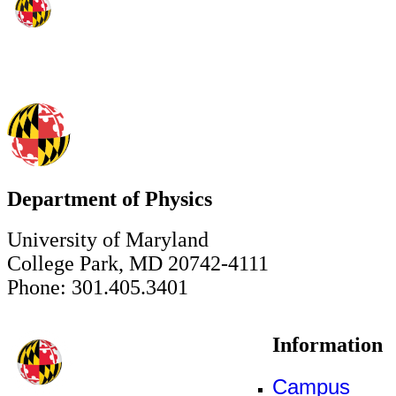
Department of Physics
University of Maryland
College Park, MD 20742-4111
Phone: 301.405.3401
Information
Campus