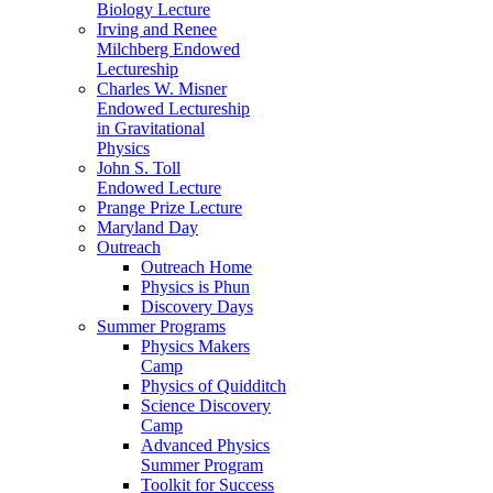
Biology Lecture
Irving and Renee
Milchberg Endowed
Lectureship
Charles W. Misner
Endowed Lectureship
in Gravitational
Physics
John S. Toll
Endowed Lecture
Prange Prize Lecture
Maryland Day
Outreach
Outreach Home
Physics is Phun
Discovery Days
Summer Programs
Physics Makers
Camp
Physics of Quidditch
Science Discovery
Camp
Advanced Physics
Summer Program
Toolkit for Success