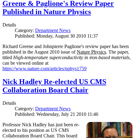
Greene & Paglione's Review Paper
Published in Nature Physics
Details
Category:
Department News
Published: Monday, August 30 2010 11:37
Richard Greene and Johnpierre Paglione's review paper has been
published in the August 2010 issue of
Nature Physics
. The paper,
titled
High-temperature superconductivity in iron-based materials
,
can be viewed online at
https://www.nature.com/articles/nphys1759
Nick Hadley Re-elected US CMS
Collaboration Board Chair
Details
Category:
Department News
Published: Wednesday, July 21 2010 11:46
Professor Nick Hadley has just been re-
elected to his position as US CMS
Collaboration Board Chair. This board