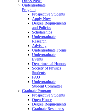
OSES News
Undergraduate
Program
Prospective Students
Apply Now
Degree Requirements
and Policies
Scholarships
Undergraduate
Research
Advising
Undergraduate Forms
Undergraduate
Events
Departmental Honors
Society of Physics
Students
FAQ
Undergraduate
Student Committee
Graduate Program
Prospective Students
Open House
Degree Requirements
Graduate Resources