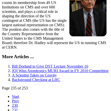
counts its membership from 49 US
Institutions on CMS and over 600
scientists, and plays a critical role in
shaping the direction of the US
contingent at CMS (the US has the single
largest national representation on CMS).
The position also comes with the title of
the Country Representative from the
United States to the CMS Management
Board; therefore Dr. Hadley will represent the US in running CMS
at CERN.
More Articles ...
Bill Dorland to Give DST Lecture November 16
JQI Wins Atomtronics MURI Award in FY 2010 Competition
A Scientist Takes on Gravity
Background Checking at LHC
Page 235 of 253
Start
Prev
230
231