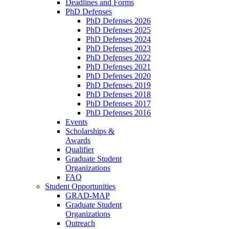
Deadlines and Forms
PhD Defenses
PhD Defenses 2026
PhD Defenses 2025
PhD Defenses 2024
PhD Defenses 2023
PhD Defenses 2022
PhD Defenses 2021
PhD Defenses 2020
PhD Defenses 2019
PhD Defenses 2018
PhD Defenses 2017
PhD Defenses 2016
Events
Scholarships &
Awards
Qualifier
Graduate Student
Organizations
FAQ
Student Opportunities
GRAD-MAP
Graduate Student
Organizations
Outreach