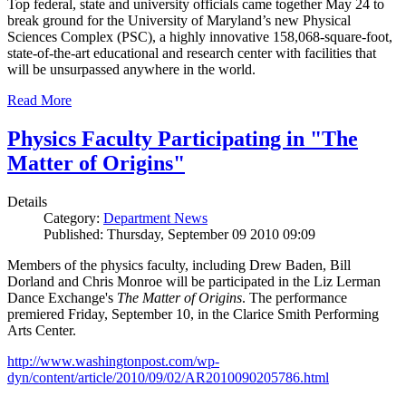
Top federal, state and university officials came together May 24 to
break ground for the University of Maryland’s new Physical
Sciences Complex (PSC), a highly innovative 158,068-square-foot,
state-of-the-art educational and research center with facilities that
will be unsurpassed anywhere in the world.
Read More
Physics Faculty Participating in "The
Matter of Origins"
Details
Category:
Department News
Published: Thursday, September 09 2010 09:09
Members of the physics faculty, including Drew Baden, Bill
Dorland and Chris Monroe will be participated in the Liz Lerman
Dance Exchange's
The Matter of Origins
. The performance
premiered Friday, September 10, in the Clarice Smith Performing
Arts Center.
http://www.washingtonpost.com/wp-
dyn/content/article/2010/09/02/AR2010090205786.html