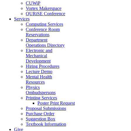
CUWiP
Vortex Makerspace
QURiSE Conference
Services
Computing Services
Conference Room
Reservations
Department
Operations Directory
Electronic and
Mechanical
Development
Hiring Procedures
Lecture Demo
Mental Health
Resources
Physics
Ombudspersons
Printing Services
Poster Print Request
Proposal Submissions
Purchase Order
Suggestion Box
Textbook Information
Give