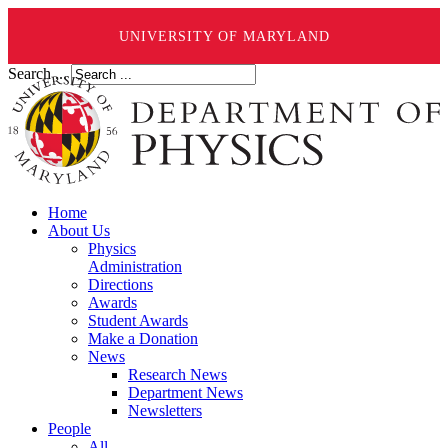
UNIVERSITY OF MARYLAND
Search ...
Home
About Us
Physics
Administration
Directions
Awards
Student Awards
Make a Donation
News
Research News
Department News
Newsletters
People
All