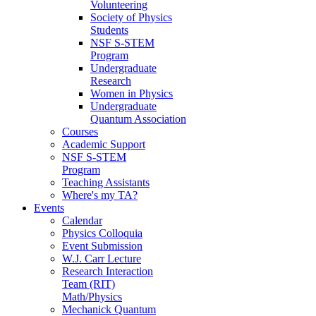
Volunteering
Society of Physics
Students
NSF S-STEM
Program
Undergraduate
Research
Women in Physics
Undergraduate
Quantum Association
Courses
Academic Support
NSF S-STEM
Program
Teaching Assistants
Where's my TA?
Events
Calendar
Physics Colloquia
Event Submission
W.J. Carr Lecture
Research Interaction
Team (RIT)
Math/Physics
Mechanick Quantum