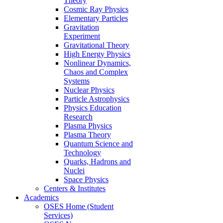
Theory
Cosmic Ray Physics
Elementary Particles
Gravitation
Experiment
Gravitational Theory
High Energy Physics
Nonlinear Dynamics,
Chaos and Complex
Systems
Nuclear Physics
Particle Astrophysics
Physics Education
Research
Plasma Physics
Plasma Theory
Quantum Science and
Technology
Quarks, Hadrons and
Nuclei
Space Physics
Centers & Institutes
Academics
OSES Home (Student
Services)