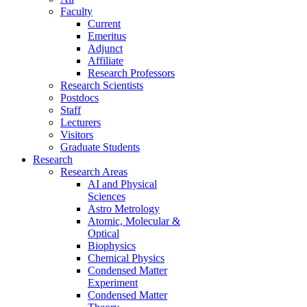
Faculty
Current
Emeritus
Adjunct
Affiliate
Research Professors
Research Scientists
Postdocs
Staff
Lecturers
Visitors
Graduate Students
Research
Research Areas
AI and Physical
Sciences
Astro Metrology
Atomic, Molecular &
Optical
Biophysics
Chemical Physics
Condensed Matter
Experiment
Condensed Matter