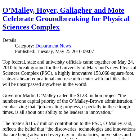
O’Malley, Hoyer, Gallagher and Mote
Celebrate Groundbreaking for Physical
Sciences Complex
Details
Category:
Department News
Published: Tuesday, May 25 2010 09:07
Top federal, state and university officials came together on May 24,
2010 to break ground for the University of Maryland’s new Physical
Sciences Complex (PSC), a highly innovative 158,068-square-foot,
state-of-the-art educational and research center with facilities that
will be unsurpassed anywhere in the world.
Governor Martin O’Malley called the $128-million project “the
number-one capital priority of the O’Malley-Brown administration,”
emphasizing that “job-creating progress, especially in these tough
times, is all about our ability to be leaders in innovation.”
The State’s $115.7 million contribution to the PSC, O’Malley said,
reflects the belief that “the discoveries, technologies and innovations
that are being advanced every day in laboratories, universities and