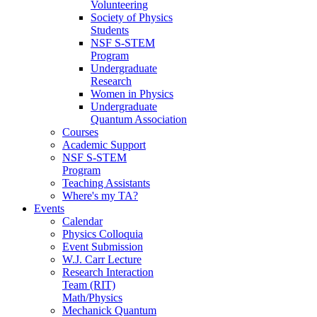
Volunteering
Society of Physics
Students
NSF S-STEM
Program
Undergraduate
Research
Women in Physics
Undergraduate
Quantum Association
Courses
Academic Support
NSF S-STEM
Program
Teaching Assistants
Where's my TA?
Events
Calendar
Physics Colloquia
Event Submission
W.J. Carr Lecture
Research Interaction
Team (RIT)
Math/Physics
Mechanick Quantum