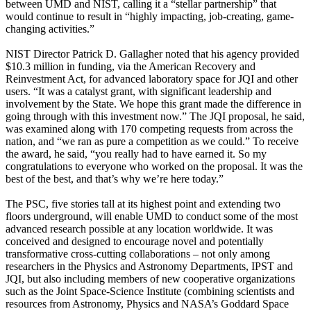
between UMD and NIST, calling it a “stellar partnership” that
would continue to result in “highly impacting, job-creating, game-
changing activities.”
NIST Director Patrick D. Gallagher noted that his agency provided
$10.3 million in funding, via the American Recovery and
Reinvestment Act, for advanced laboratory space for JQI and other
users. “It was a catalyst grant, with significant leadership and
involvement by the State. We hope this grant made the difference in
going through with this investment now.” The JQI proposal, he said,
was examined along with 170 competing requests from across the
nation, and “we ran as pure a competition as we could.” To receive
the award, he said, “you really had to have earned it. So my
congratulations to everyone who worked on the proposal. It was the
best of the best, and that’s why we’re here today.”
The PSC, five stories tall at its highest point and extending two
floors underground, will enable UMD to conduct some of the most
advanced research possible at any location worldwide. It was
conceived and designed to encourage novel and potentially
transformative cross-cutting collaborations – not only among
researchers in the Physics and Astronomy Departments, IPST and
JQI, but also including members of new cooperative organizations
such as the Joint Space-Science Institute (combining scientists and
resources from Astronomy, Physics and NASA’s Goddard Space