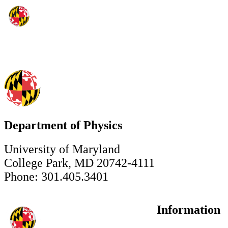
Department of Physics
University of Maryland
College Park, MD 20742-4111
Phone: 301.405.3401
Information