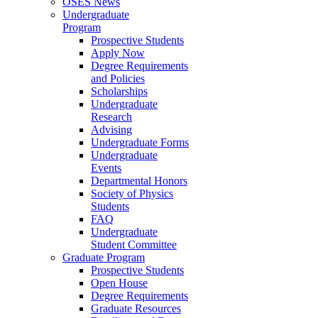
OSES News
Undergraduate
Program
Prospective Students
Apply Now
Degree Requirements
and Policies
Scholarships
Undergraduate
Research
Advising
Undergraduate Forms
Undergraduate
Events
Departmental Honors
Society of Physics
Students
FAQ
Undergraduate
Student Committee
Graduate Program
Prospective Students
Open House
Degree Requirements
Graduate Resources