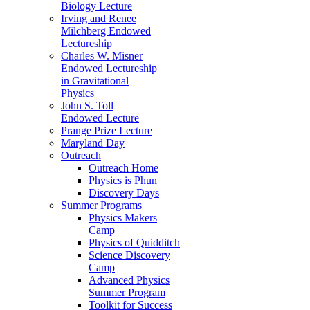
Biology Lecture
Irving and Renee
Milchberg Endowed
Lectureship
Charles W. Misner
Endowed Lectureship
in Gravitational
Physics
John S. Toll
Endowed Lecture
Prange Prize Lecture
Maryland Day
Outreach
Outreach Home
Physics is Phun
Discovery Days
Summer Programs
Physics Makers
Camp
Physics of Quidditch
Science Discovery
Camp
Advanced Physics
Summer Program
Toolkit for Success