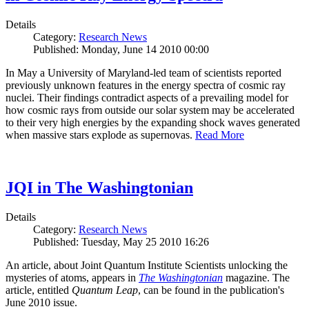
Details
Category:
Research News
Published: Monday, June 14 2010 00:00
In May a University of Maryland-led team of scientists reported
previously unknown features in the energy spectra of cosmic ray
nuclei. Their findings contradict aspects of a prevailing model for
how cosmic rays from outside our solar system may be accelerated
to their very high energies by the expanding shock waves generated
when massive stars explode as supernovas.
Read More
JQI in The Washingtonian
Details
Category:
Research News
Published: Tuesday, May 25 2010 16:26
An article, about Joint Quantum Institute Scientists unlocking the
mysteries of atoms, appears in
The Washingtonian
magazine. The
article, entitled
Quantum Leap
, can be found in the publication's
June 2010 issue.