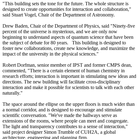
"This building sets the tone for the future. The whole structure is
designed to create opportunities for interaction and collaboration,"
said Stuart Vogel, Chair of the Department of Astronomy.
Drew Baden, Chair of the Department of Physics, said "Ninety-five
percent of the universe is mysterious, and we are only now
beginning to understand aspects of quantum science that have been
the subject of debate for 80 years. This building is designed to
foster new collaborations, create new knowledge, and maximize the
impact of the university in the physical sciences."
Robert Dorfman, senior member of IPST and former CMPS dean,
commented, "There is a certain element of human chemistry in
research efforts; interaction is important in stimulating new ideas and
directions. The new building will facilitate cross-disciplinary
interaction and make it possible for scientists to talk with each other
naturally."
The space around the ellipse on the upper floors is much wider than
a normal corridor, and is designed to encourage and stimulate
scientific conversation. "We've made the hallways serve as
extensions of the rooms, where people can meet and congregate.
The light and transparency contributes to a sense of interaction,"
said project designer Simon Trumble of CUH2A, a global
architecture, engineering and planning firm.