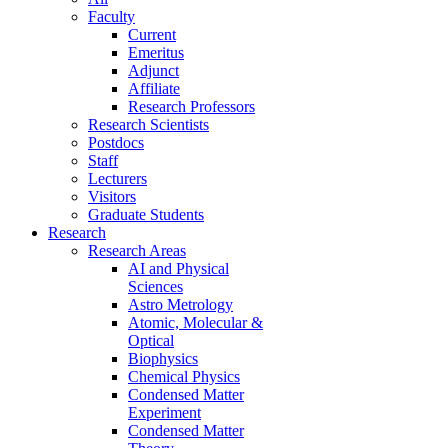
Faculty
Current
Emeritus
Adjunct
Affiliate
Research Professors
Research Scientists
Postdocs
Staff
Lecturers
Visitors
Graduate Students
Research
Research Areas
AI and Physical
Sciences
Astro Metrology
Atomic, Molecular &
Optical
Biophysics
Chemical Physics
Condensed Matter
Experiment
Condensed Matter