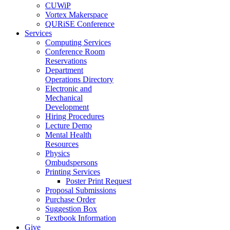
CUWiP
Vortex Makerspace
QURiSE Conference
Services
Computing Services
Conference Room
Reservations
Department
Operations Directory
Electronic and
Mechanical
Development
Hiring Procedures
Lecture Demo
Mental Health
Resources
Physics
Ombudspersons
Printing Services
Poster Print Request
Proposal Submissions
Purchase Order
Suggestion Box
Textbook Information
Give