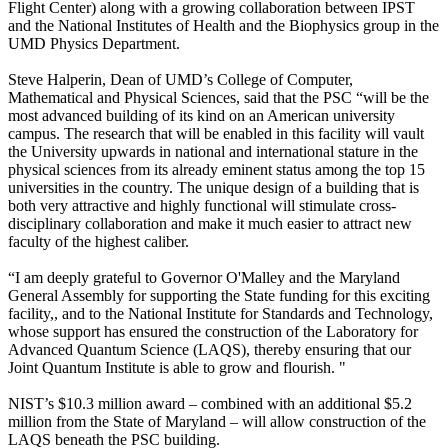
Flight Center) along with a growing collaboration between IPST
and the National Institutes of Health and the Biophysics group in the
UMD Physics Department.
Steve Halperin, Dean of UMD’s College of Computer,
Mathematical and Physical Sciences, said that the PSC “will be the
most advanced building of its kind on an American university
campus. The research that will be enabled in this facility will vault
the University upwards in national and international stature in the
physical sciences from its already eminent status among the top 15
universities in the country. The unique design of a building that is
both very attractive and highly functional will stimulate cross-
disciplinary collaboration and make it much easier to attract new
faculty of the highest caliber.
“I am deeply grateful to Governor O'Malley and the Maryland
General Assembly for supporting the State funding for this exciting
facility,, and to the National Institute for Standards and Technology,
whose support has ensured the construction of the Laboratory for
Advanced Quantum Science (LAQS), thereby ensuring that our
Joint Quantum Institute is able to grow and flourish. "
NIST’s $10.3 million award – combined with an additional $5.2
million from the State of Maryland – will allow construction of the
LAQS beneath the PSC building.