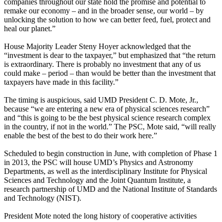
companies throughout our state hold the promise and potential to
remake our economy – and in the broader sense, our world – by
unlocking the solution to how we can better feed, fuel, protect and
heal our planet.”
House Majority Leader Steny Hoyer acknowledged that the
“investment is dear to the taxpayer,” but emphasized that “the return
is extraordinary. There is probably no investment that any of us
could make – period – than would be better than the investment that
taxpayers have made in this facility.”
The timing is auspicious, said UMD President C. D. Mote, Jr.,
because “we are entering a new era of physical sciences research”
and “this is going to be the best physical science research complex
in the country, if not in the world.” The PSC, Mote said, “will really
enable the best of the best to do their work here.”
Scheduled to begin construction in June, with completion of Phase 1
in 2013, the PSC will house UMD’s Physics and Astronomy
Departments, as well as the interdisciplinary Institute for Physical
Sciences and Technology and the Joint Quantum Institute, a
research partnership of UMD and the National Institute of Standards
and Technology (NIST).
President Mote noted the long history of cooperative activities