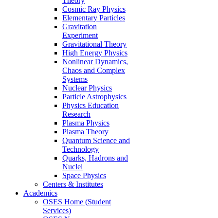
Theory
Cosmic Ray Physics
Elementary Particles
Gravitation
Experiment
Gravitational Theory
High Energy Physics
Nonlinear Dynamics,
Chaos and Complex
Systems
Nuclear Physics
Particle Astrophysics
Physics Education
Research
Plasma Physics
Plasma Theory
Quantum Science and
Technology
Quarks, Hadrons and
Nuclei
Space Physics
Centers & Institutes
Academics
OSES Home (Student
Services)