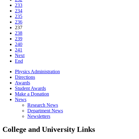
233
234
235
236
237
238
239
240
241
Next
End
Physics Administration
Directions
Awards
Student Awards
Make a Donation
News
Research News
Department News
Newsletters
College and University Links