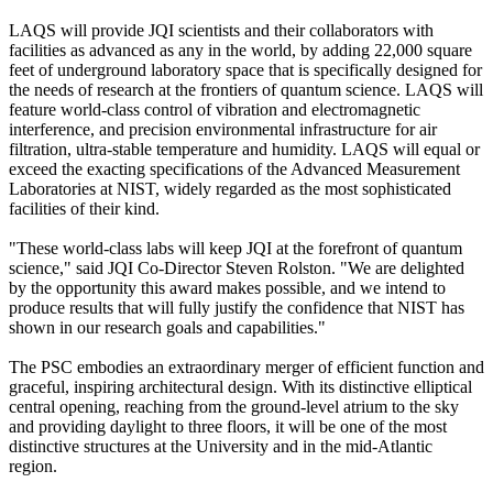
LAQS will provide JQI scientists and their collaborators with
facilities as advanced as any in the world, by adding 22,000 square
feet of underground laboratory space that is specifically designed for
the needs of research at the frontiers of quantum science. LAQS will
feature world-class control of vibration and electromagnetic
interference, and precision environmental infrastructure for air
filtration, ultra-stable temperature and humidity. LAQS will equal or
exceed the exacting specifications of the Advanced Measurement
Laboratories at NIST, widely regarded as the most sophisticated
facilities of their kind.
"These world-class labs will keep JQI at the forefront of quantum
science," said JQI Co-Director Steven Rolston. "We are delighted
by the opportunity this award makes possible, and we intend to
produce results that will fully justify the confidence that NIST has
shown in our research goals and capabilities."
The PSC embodies an extraordinary merger of efficient function and
graceful, inspiring architectural design. With its distinctive elliptical
central opening, reaching from the ground-level atrium to the sky
and providing daylight to three floors, it will be one of the most
distinctive structures at the University and in the mid-Atlantic
region.