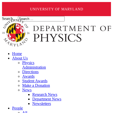
UNIVERSITY OF MARYLAND
Search ...
Home
About Us
Physics
Administration
Directions
Awards
Student Awards
Make a Donation
News
Research News
Department News
Newsletters
People
All