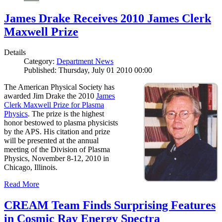
James Drake Receives 2010 James Clerk
Maxwell Prize
Details
Category:
Department News
Published: Thursday, July 01 2010 00:00
The American Physical Society has
awarded Jim Drake the 2010
James
Clerk Maxwell Prize for Plasma
Physics
. The prize is the highest
honor bestowed to plasma physicists
by the APS. His citation and prize
will be presented at the annual
meeting of the Division of Plasma
Physics, November 8-12, 2010 in
Chicago, Illinois.
Read More
CREAM Team Finds Surprising Features
in Cosmic Ray Energy Spectra