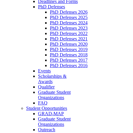
Deadlines and Forms
PhD Defenses
PhD Defenses 2026
PhD Defenses 2025
PhD Defenses 2024
PhD Defenses 2023
PhD Defenses 2022
PhD Defenses 2021
PhD Defenses 2020
PhD Defenses 2019
PhD Defenses 2018
PhD Defenses 2017
PhD Defenses 2016
Events
Scholarships &
Awards
Qualifier
Graduate Student
Organizations
FAQ
Student Opportunities
GRAD-MAP
Graduate Student
Organizations
Outreach