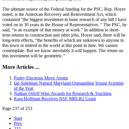
The ultimate source of the Federal funding for the PSC, Rep. Hoyer
noted, is the American Recovery and Reinvestment Act, which
contained “the biggest investment in basic research of any bill I have
voted on in 30 years in the House of Representatives. “ The PSC, he
said, “is an example of that money at work.” In addition to short-
term returns in construction and other jobs, Hoyer said, there will be
long-term effects, “the benefits of which are unknown to anyone in
this town or indeed in the world at this point in time. We cannot
contemplate. But we know inevitably it will happen. The return on
this investment will be geometric.”
More Articles ...
Pushy Electrons Move Atoms
Ian Spielman Named Maryland Outstanding Young Scientist
of the Year
Nathan Orloff Wins Awards for Research & Teaching
Kara Hoffman Receives NSF MRI-R2 Grant
Page 237 of 253
Start
Prev
232