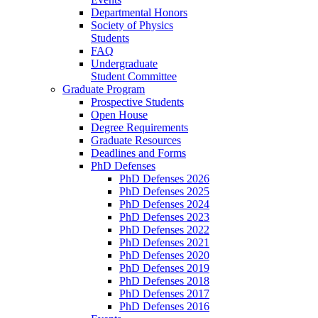
Departmental Honors
Society of Physics
Students
FAQ
Undergraduate
Student Committee
Graduate Program
Prospective Students
Open House
Degree Requirements
Graduate Resources
Deadlines and Forms
PhD Defenses
PhD Defenses 2026
PhD Defenses 2025
PhD Defenses 2024
PhD Defenses 2023
PhD Defenses 2022
PhD Defenses 2021
PhD Defenses 2020
PhD Defenses 2019
PhD Defenses 2018
PhD Defenses 2017
PhD Defenses 2016