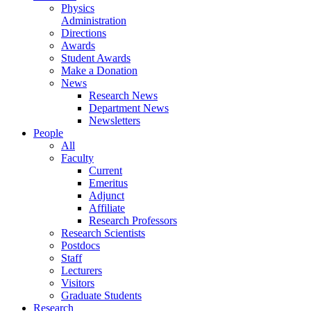
Physics
Administration
Directions
Awards
Student Awards
Make a Donation
News
Research News
Department News
Newsletters
People
All
Faculty
Current
Emeritus
Adjunct
Affiliate
Research Professors
Research Scientists
Postdocs
Staff
Lecturers
Visitors
Graduate Students
Research