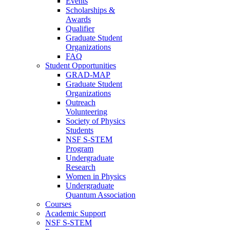
Events
Scholarships &
Awards
Qualifier
Graduate Student
Organizations
FAQ
Student Opportunities
GRAD-MAP
Graduate Student
Organizations
Outreach
Volunteering
Society of Physics
Students
NSF S-STEM
Program
Undergraduate
Research
Women in Physics
Undergraduate
Quantum Association
Courses
Academic Support
NSF S-STEM