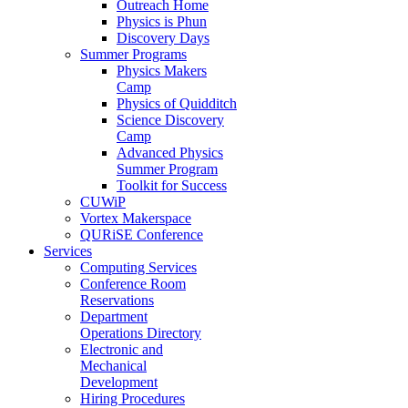
Outreach Home
Physics is Phun
Discovery Days
Summer Programs
Physics Makers
Camp
Physics of Quidditch
Science Discovery
Camp
Advanced Physics
Summer Program
Toolkit for Success
CUWiP
Vortex Makerspace
QURiSE Conference
Services
Computing Services
Conference Room
Reservations
Department
Operations Directory
Electronic and
Mechanical
Development
Hiring Procedures