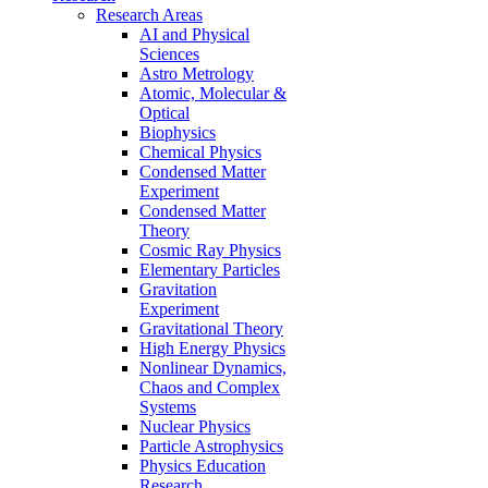
Research Areas
AI and Physical
Sciences
Astro Metrology
Atomic, Molecular &
Optical
Biophysics
Chemical Physics
Condensed Matter
Experiment
Condensed Matter
Theory
Cosmic Ray Physics
Elementary Particles
Gravitation
Experiment
Gravitational Theory
High Energy Physics
Nonlinear Dynamics,
Chaos and Complex
Systems
Nuclear Physics
Particle Astrophysics
Physics Education
Research