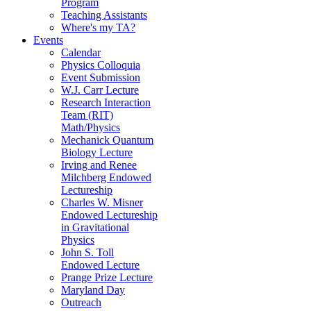
Program
Teaching Assistants
Where's my TA?
Events
Calendar
Physics Colloquia
Event Submission
W.J. Carr Lecture
Research Interaction
Team (RIT)
Math/Physics
Mechanick Quantum
Biology Lecture
Irving and Renee
Milchberg Endowed
Lectureship
Charles W. Misner
Endowed Lectureship
in Gravitational
Physics
John S. Toll
Endowed Lecture
Prange Prize Lecture
Maryland Day
Outreach