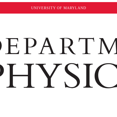
UNIVERSITY OF MARYLAND