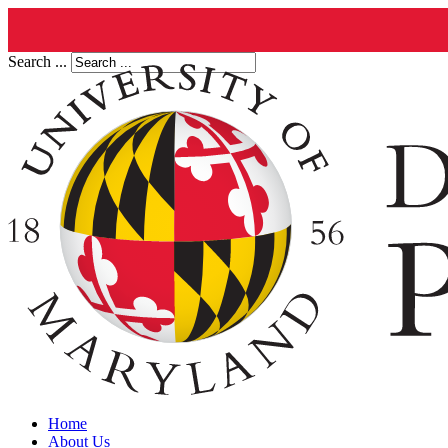
Search ...
Home
About Us