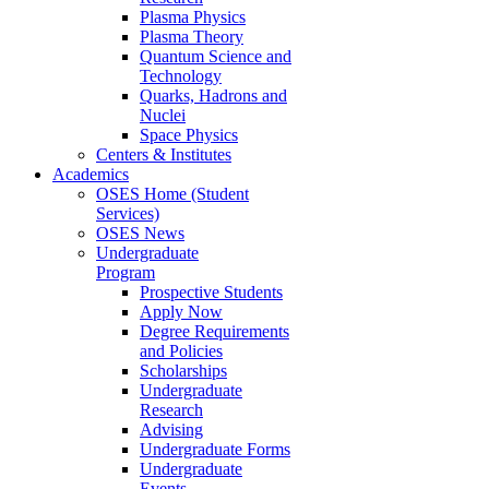
Plasma Physics
Plasma Theory
Quantum Science and
Technology
Quarks, Hadrons and
Nuclei
Space Physics
Centers & Institutes
Academics
OSES Home (Student
Services)
OSES News
Undergraduate
Program
Prospective Students
Apply Now
Degree Requirements
and Policies
Scholarships
Undergraduate
Research
Advising
Undergraduate Forms
Undergraduate
Events