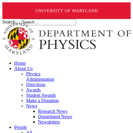
UNIVERSITY OF MARYLAND
Search ...
Home
About Us
Physics
Administration
Directions
Awards
Student Awards
Make a Donation
News
Research News
Department News
Newsletters
People
All