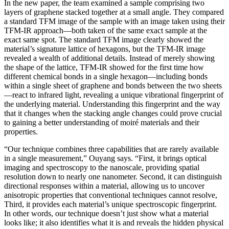
In the new paper, the team examined a sample comprising two
layers of graphene stacked together at a small angle. They compared
a standard TFM image of the sample with an image taken using their
TFM-IR approach—both taken of the same exact sample at the
exact same spot. The standard TFM image clearly showed the
material’s signature lattice of hexagons, but the TFM-IR image
revealed a wealth of additional details. Instead of merely showing
the shape of the lattice, TFM-IR showed for the first time how
different chemical bonds in a single hexagon—including bonds
within a single sheet of graphene and bonds between the two sheets
—react to infrared light, revealing a unique vibrational fingerprint of
the underlying material. Understanding this fingerprint and the way
that it changes when the stacking angle changes could prove crucial
to gaining a better understanding of moiré materials and their
properties.
“Our technique combines three capabilities that are rarely available
in a single measurement,” Ouyang says. “First, it brings optical
imaging and spectroscopy to the nanoscale, providing spatial
resolution down to nearly one nanometer. Second, it can distinguish
directional responses within a material, allowing us to uncover
anisotropic properties that conventional techniques cannot resolve,
Third, it provides each material’s unique spectroscopic fingerprint.
In other words, our technique doesn’t just show what a material
looks like; it also identifies what it is and reveals the hidden physical