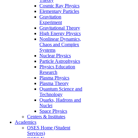
Theory
Cosmic Ray Physics
Elementary Particles
Gravitation
Experiment
Gravitational Theory
High Energy Physics
Nonlinear Dynamics,
Chaos and Complex
Systems
Nuclear Physics
Particle Astrophysics
Physics Education
Research
Plasma Physics
Plasma Theory
Quantum Science and
Technology
Quarks, Hadrons and
Nuclei
Space Physics
Centers & Institutes
Academics
OSES Home (Student
Services)