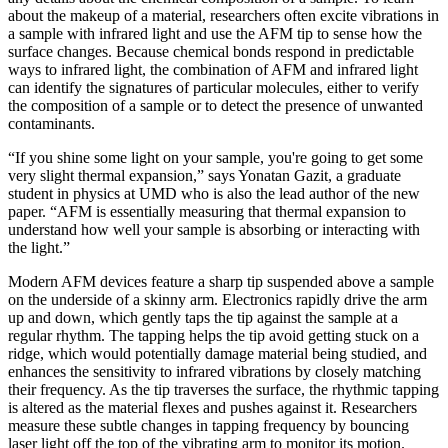
about the makeup of a material, researchers often excite vibrations in
a sample with infrared light and use the AFM tip to sense how the
surface changes. Because chemical bonds respond in predictable
ways to infrared light, the combination of AFM and infrared light
can identify the signatures of particular molecules, either to verify
the composition of a sample or to detect the presence of unwanted
contaminants.
“If you shine some light on your sample, you're going to get some
very slight thermal expansion,” says Yonatan Gazit, a graduate
student in physics at UMD who is also the lead author of the new
paper. “AFM is essentially measuring that thermal expansion to
understand how well your sample is absorbing or interacting with
the light.”
Modern AFM devices feature a sharp tip suspended above a sample
on the underside of a skinny arm. Electronics rapidly drive the arm
up and down, which gently taps the tip against the sample at a
regular rhythm. The tapping helps the tip avoid getting stuck on a
ridge, which would potentially damage material being studied, and
enhances the sensitivity to infrared vibrations by closely matching
their frequency. As the tip traverses the surface, the rhythmic tapping
is altered as the material flexes and pushes against it. Researchers
measure these subtle changes in tapping frequency by bouncing
laser light off the top of the vibrating arm to monitor its motion.