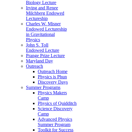
Biology Lecture
Irving and Renee
Milchberg Endowed
Lectureship
Charles W. Misner
Endowed Lectureship
in Gravitational
Physics
John S. Toll
Endowed Lecture
Prange Prize Lecture
Maryland Day
Outreach
Outreach Home
Physics is Phun
Discovery Days
Summer Programs
Physics Makers
Camp
Physics of Quidditch
Science Discovery
Camp
Advanced Physics
Summer Program
Toolkit for Success