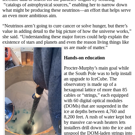
“catalogs of astrophysical sources,” enabling her to narrow down
what might be producing these neutrinos—an effort that helps serve
an even more ambitious aim.
“Neutrinos aren’t going to cure cancer or solve hunger, but there’s
value in adding detail to the big picture of how the universe works,”
she said. “Understanding these major forces could help explain the
existence of stars and planets and even the reason living things like
us are made of matter.”
Hands-on education
Procter-Murphy’s main goal while
at the South Pole was to help install
an upgrade to IceCube. The
observatory is made up of a
hexagonal lattice of more than 85
cables or “strings,” each equipped
with 60 digital optical modules
(DOMs) that are suspended in the
ice at depths between 4,760 and
8,200 feet. A rush of water kept hot
by massive car-wash heaters lets
installers drill down into the ice and
unspool the DOM-laden strings into