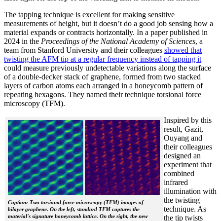
The tapping technique is excellent for making sensitive
measurements of height, but it doesn’t do a good job sensing how a
material expands or contracts horizontally. In a paper published in
2024 in the
Proceedings of the National Academy of Sciences
, a
team from Stanford University and their colleagues
showed that
twisting the AFM tip at a regular frequency instead of tapping it
could measure previously undetectable variations along the surface
of a double-decker stack of graphene, formed from two stacked
layers of carbon atoms each arranged in a honeycomb pattern of
repeating hexagons. They named their technique torsional force
microscopy (TFM).
Inspired by this
result, Gazit,
Ouyang and
their colleagues
designed an
experiment that
combined
infrared
illumination with
the twisting
Caption: Two torsional force microscopy (TFM) images of
technique. As
bilayer graphene. On the left, standard TFM captures the
material's signature honeycomb lattice. On the right, the new
the tip twists