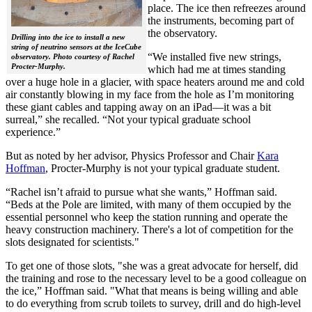
place. The ice then refreezes around
the instruments, becoming part of
the observatory.
Drilling into the ice to install a new
string of neutrino sensors at the IceCube
“We installed five new strings,
observatory. Photo courtesy of Rachel
Procter-Murphy.
which had me at times standing
over a huge hole in a glacier, with space heaters around me and cold
air constantly blowing in my face from the hole as I’m monitoring
these giant cables and tapping away on an iPad—it was a bit
surreal,” she recalled. “Not your typical graduate school
experience.”
But as noted by her advisor, Physics Professor and Chair
Kara
Hoffman
, Procter-Murphy is not your typical graduate student.
“Rachel isn’t afraid to pursue what she wants,” Hoffman said.
“Beds at the Pole are limited, with many of them occupied by the
essential personnel who keep the station running and operate the
heavy construction machinery. There's a lot of competition for the
slots designated for scientists."
To get one of those slots, "she was a great advocate for herself, did
the training and rose to the necessary level to be a good colleague on
the ice,” Hoffman said. "What that means is being willing and able
to do everything from scrub toilets to survey, drill and do high-level