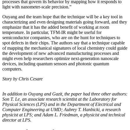
processes that govern its behavior by mapping how it responds to
light with nanometer-scale precision.”
Ouyang and the team hope that the technique will be a key tool in
characterizing and even designing materials going forward, and they
emphasize that it has the added benefit of working at room
temperature. In particular, TFM-IR might be useful for
semiconductor companies, who are on the hunt for techniques to
spot defects in their chips. The authors say that a technique capable
of mapping the mechanical signatures of local chemistry could guide
the development of new advanced manufacturing processes and
might even help researchers optimize next-generation nanoscale
devices, including quantum sensors and photonic quantum
computers.
Story by Chris Cesare
In addition to Ouyang and Gazit, the paper had three other authors:
Son T. Le, an
associate research scientist at the Laboratory for
Physical Sciences (LPS) and in the
Department of Electrical and
Computer Engineering at UMD; Aubrey T. Hanbicki, a
research
physicist at LPS; and Adam L. Friedman, a physicist and technical
director at
LPS.