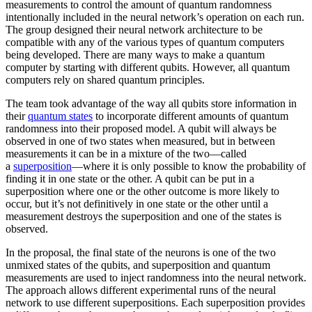
measurements to control the amount of quantum randomness
intentionally included in the neural network’s operation on each run.
The group designed their neural network architecture to be
compatible with any of the various types of quantum computers
being developed. There are many ways to make a quantum
computer by starting with different qubits. However, all quantum
computers rely on shared quantum principles.
The team took advantage of the way all qubits store information in
their
quantum states
to incorporate different amounts of quantum
randomness into their proposed model. A qubit will always be
observed in one of two states when measured, but in between
measurements it can be in a mixture of the two—called
a
superposition
—where it is only possible to know the probability of
finding it in one state or the other. A qubit can be put in a
superposition where one or the other outcome is more likely to
occur, but it’s not definitively in one state or the other until a
measurement destroys the superposition and one of the states is
observed.
In the proposal, the final state of the neurons is one of the two
unmixed states of the qubits, and superposition and quantum
measurements are used to inject randomness into the neural network.
The approach allows different experimental runs of the neural
network to use different superpositions. Each superposition provides