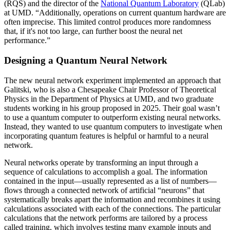
(RQS) and the director of the
National Quantum Laboratory
(QLab)
at UMD. “Additionally, operations on current quantum hardware are
often imprecise. This limited control produces more randomness
that, if it's not too large, can further boost the neural net
performance.”
Designing a Quantum Neural Network
The new neural network experiment implemented an approach that
Galitski, who is also a Chesapeake Chair Professor of Theoretical
Physics in the Department of Physics at UMD, and two graduate
students working in his group proposed in 2025. Their goal wasn’t
to use a quantum computer to outperform existing neural networks.
Instead, they wanted to use quantum computers to investigate when
incorporating quantum features is helpful or harmful to a neural
network.
Neural networks operate by transforming an input through a
sequence of calculations to accomplish a goal. The information
contained in the input—usually represented as a list of numbers—
flows through a connected network of artificial “neurons” that
systematically breaks apart the information and recombines it using
calculations associated with each of the connections. The particular
calculations that the network performs are tailored by a process
called training, which involves testing many example inputs and