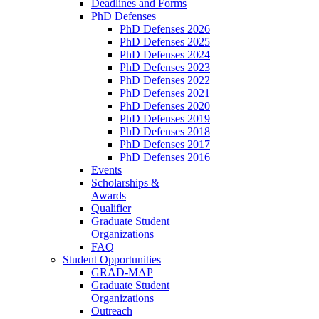
Deadlines and Forms
PhD Defenses
PhD Defenses 2026
PhD Defenses 2025
PhD Defenses 2024
PhD Defenses 2023
PhD Defenses 2022
PhD Defenses 2021
PhD Defenses 2020
PhD Defenses 2019
PhD Defenses 2018
PhD Defenses 2017
PhD Defenses 2016
Events
Scholarships &
Awards
Qualifier
Graduate Student
Organizations
FAQ
Student Opportunities
GRAD-MAP
Graduate Student
Organizations
Outreach