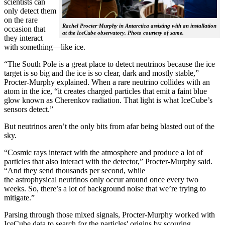
scientists can
only detect them
on the rare
Rachel Procter-Murphy in Antarctica assisting with an installation
occasion that
at the IceCube observatory. Photo courtesy of same.
they interact
with something—like ice.
“The South Pole is a great place to detect neutrinos because the ice
target is so big and the ice is so clear, dark and mostly stable,”
Procter-Murphy explained. When a rare neutrino collides with an
atom in the ice, “it creates charged particles that emit a faint blue
glow known as Cherenkov radiation. That light is what IceCube’s
sensors detect.”
But neutrinos aren’t the only bits from afar being blasted out of the
sky.
“Cosmic rays interact with the atmosphere and produce a lot of
particles that also interact with the detector,” Procter-Murphy said.
“And they send thousands per second, while
the astrophysical neutrinos only occur around once every two
weeks. So, there’s a lot of background noise that we’re trying to
mitigate.”
Parsing through those mixed signals, Procter-Murphy worked with
IceCube data to search for the particles' origins by scouring