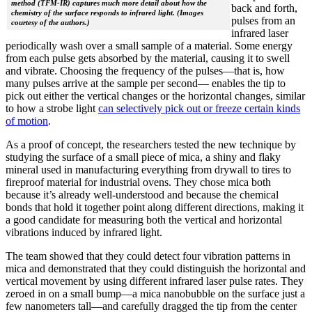
method (TFM-IR) captures much more detail about how the
back and forth,
chemistry of the surface responds to infrared light. (Images
pulses from an
courtesy of the authors.)
infrared laser
periodically wash over a small sample of a material. Some energy
from each pulse gets absorbed by the material, causing it to swell
and vibrate. Choosing the frequency of the pulses—that is, how
many pulses arrive at the sample per second— enables the tip to
pick out either the vertical changes or the horizontal changes, similar
to how a strobe light
can selectively pick out or freeze certain kinds
of motion
.
As a proof of concept, the researchers tested the new technique by
studying the surface of a small piece of mica, a shiny and flaky
mineral used in manufacturing everything from drywall to tires to
fireproof material for industrial ovens. They chose mica both
because it’s already well-understood and because the chemical
bonds that hold it together point along different directions, making it
a good candidate for measuring both the vertical and horizontal
vibrations induced by infrared light.
The team showed that they could detect four vibration patterns in
mica and demonstrated that they could distinguish the horizontal and
vertical movement by using different infrared laser pulse rates. They
zeroed in on a small bump—a mica nanobubble on the surface just a
few nanometers tall—and carefully dragged the tip from the center