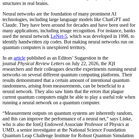
structures in real brains.
Neural networks are the foundation of many prominent AI
technologies, including large language models like ChatGPT and
Claude. They have been around for decades and have been used for
many applications, including image recognition. For instance, banks
used the neural network
LeNet-5
, which was developed in 1998, to
identify handwritten zip codes. But making neural networks run on
quantum computers is unexplored territory.
In an
article
published as an Editors’ Suggestion in the
journal
Physical Review Letters
on July 22, 2026, the JQI
researchers and their colleagues describe experiments running neural
networks on several different quantum computing platforms. Their
results demonstrated that a certain amount of intentional quantum
randomness, arising from measurements, can be beneficial to a
neural network. They also saw hints that the errors that plague
current quantum computers might be able to play a useful role when
running a neural network on a quantum computer.
“Measurement outputs on quantum systems are inherently random,
and this can improve the performance of a neural net,” says Linke,
who is also the IonQ Endowed Associate Professor of Physics at
UMD, a senior investigator at the National Science Foundation
Quantum Leap Challenge Institute for Robust Quantum Simulation