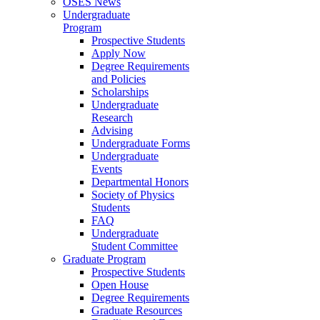
OSES News
Undergraduate
Program
Prospective Students
Apply Now
Degree Requirements
and Policies
Scholarships
Undergraduate
Research
Advising
Undergraduate Forms
Undergraduate
Events
Departmental Honors
Society of Physics
Students
FAQ
Undergraduate
Student Committee
Graduate Program
Prospective Students
Open House
Degree Requirements
Graduate Resources