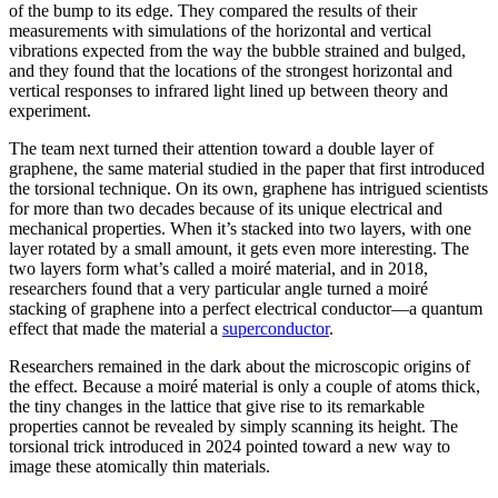
of the bump to its edge. They compared the results of their
measurements with simulations of the horizontal and vertical
vibrations expected from the way the bubble strained and bulged,
and they found that the locations of the strongest horizontal and
vertical responses to infrared light lined up between theory and
experiment.
The team next turned their attention toward a double layer of
graphene, the same material studied in the paper that first introduced
the torsional technique. On its own, graphene has intrigued scientists
for more than two decades because of its unique electrical and
mechanical properties. When it’s stacked into two layers, with one
layer rotated by a small amount, it gets even more interesting. The
two layers form what’s called a moiré material, and in 2018,
researchers found that a very particular angle turned a moiré
stacking of graphene into a perfect electrical conductor—a quantum
effect that made the material a
superconductor
.
Researchers remained in the dark about the microscopic origins of
the effect. Because a moiré material is only a couple of atoms thick,
the tiny changes in the lattice that give rise to its remarkable
properties cannot be revealed by simply scanning its height. The
torsional trick introduced in 2024 pointed toward a new way to
image these atomically thin materials.