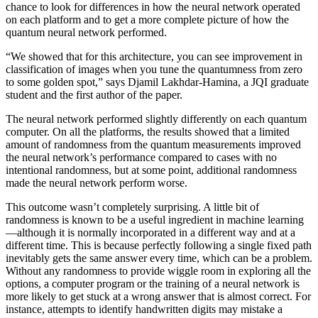
chance to look for differences in how the neural network operated
on each platform and to get a more complete picture of how the
quantum neural network performed.
“We showed that for this architecture, you can see improvement in
classification of images when you tune the quantumness from zero
to some golden spot,” says Djamil Lakhdar-Hamina, a JQI graduate
student and the first author of the paper.
The neural network performed slightly differently on each quantum
computer. On all the platforms, the results showed that a limited
amount of randomness from the quantum measurements improved
the neural network’s performance compared to cases with no
intentional randomness, but at some point, additional randomness
made the neural network perform worse.
This outcome wasn’t completely surprising. A little bit of
randomness is known to be a useful ingredient in machine learning
—although it is normally incorporated in a different way and at a
different time. This is because perfectly following a single fixed path
inevitably gets the same answer every time, which can be a problem.
Without any randomness to provide wiggle room in exploring all the
options, a computer program or the training of a neural network is
more likely to get stuck at a wrong answer that is almost correct. For
instance, attempts to identify handwritten digits may mistake a