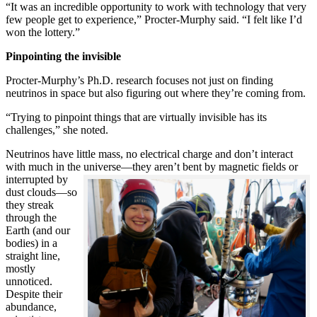
“It was an incredible opportunity to work with technology that very
few people get to experience,” Procter-Murphy said. “I felt like I’d
won the lottery.”
Pinpointing the invisible
Procter-Murphy’s Ph.D. research focuses not just on finding
neutrinos in space but also figuring out where they’re coming from.
“Trying to pinpoint things that are virtually invisible has its
challenges,” she noted.
Neutrinos have little mass, no electrical charge and don’t interact
with much in the universe—they aren’t bent by magnetic fields or
interrupted
by
dust clouds—so
they streak
through the
Earth (and our
bodies) in a
straight line,
mostly
unnoticed.
Despite their
abundance,