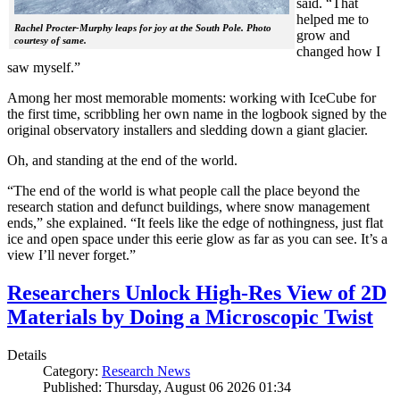
said. “That
helped me to
Rachel Procter-Murphy leaps for joy at the South Pole. Photo
grow and
courtesy of same.
changed how I
saw myself.”
Among her most memorable moments: working with IceCube for
the first time, scribbling her own name in the logbook signed by the
original observatory installers and sledding down a giant glacier.
Oh, and standing at the end of the world.
“The end of the world is what people call the place beyond the
research station and defunct buildings, where snow management
ends,” she explained. “It feels like the edge of nothingness, just flat
ice and open space under this eerie glow as far as you can see. It’s a
view I’ll never forget.”
Researchers Unlock High-Res View of 2D
Materials by Doing a Microscopic Twist
Details
Category:
Research News
Published: Thursday, August 06 2026 01:34