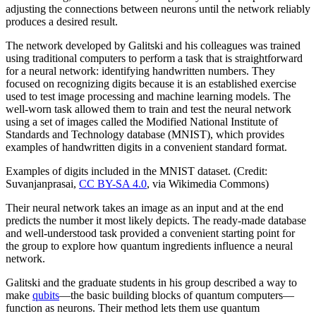
adjusting the connections between neurons until the network reliably
produces a desired result.
The network developed by Galitski and his colleagues was trained
using traditional computers to perform a task that is straightforward
for a neural network: identifying handwritten numbers. They
focused on recognizing digits because it is an established exercise
used to test image processing and machine learning models. The
well-worn task allowed them to train and test the neural network
using a set of images called the Modified National Institute of
Standards and Technology database (MNIST), which provides
examples of handwritten digits in a convenient standard format.
Examples of digits included in the MNIST dataset. (Credit:
Suvanjanprasai,
CC BY-SA 4.0
, via Wikimedia Commons)
Their neural network takes an image as an input and at the end
predicts the number it most likely depicts. The ready-made database
and well-understood task provided a convenient starting point for
the group to explore how quantum ingredients influence a neural
network.
Galitski and the graduate students in his group described a way to
make
qubits
—the basic building blocks of quantum computers—
function as neurons. Their method lets them use quantum