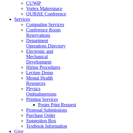
CUWiP
Vortex Makerspace
QURiSE Conference
Services
Computing Services
Conference Room
Reservations
Department
Operations Directory
Electronic and
Mechanical
Development
Hiring Procedures
Lecture Demo
Mental Health
Resources
Physics
Ombudspersons
Printing Services
Poster Print Request
Proposal Submissions
Purchase Order
Suggestion Box
Textbook Information
Give