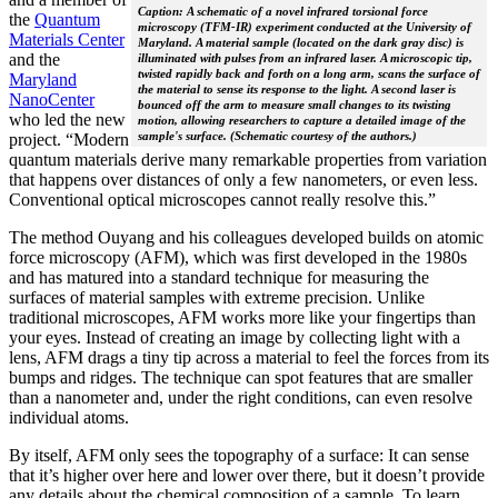
Caption: A schematic of a novel infrared torsional force
the
Quantum
microscopy (TFM-IR) experiment conducted at the University of
Materials Center
Maryland. A material sample (located on the dark gray disc) is
and the
illuminated with pulses from an infrared laser. A microscopic tip,
twisted rapidly back and forth on a long arm, scans the surface of
Maryland
the material to sense its response to the light. A second laser is
NanoCenter
bounced off the arm to measure small changes to its twisting
who led the new
motion, allowing researchers to capture a detailed image of the
sample's surface. (Schematic courtesy of the authors.)
project. “Modern
quantum materials derive many remarkable properties from variation
that happens over distances of only a few nanometers, or even less.
Conventional optical microscopes cannot really resolve this.”
The method Ouyang and his colleagues developed builds on atomic
force microscopy (AFM), which was first developed in the 1980s
and has matured into a standard technique for measuring the
surfaces of material samples with extreme precision. Unlike
traditional microscopes, AFM works more like your fingertips than
your eyes. Instead of creating an image by collecting light with a
lens, AFM drags a tiny tip across a material to feel the forces from its
bumps and ridges. The technique can spot features that are smaller
than a nanometer and, under the right conditions, can even resolve
individual atoms.
By itself, AFM only sees the topography of a surface: It can sense
that it’s higher over here and lower over there, but it doesn’t provide
any details about the chemical composition of a sample. To learn