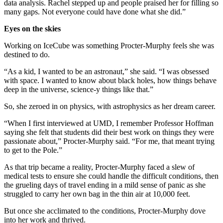
data analysis. Rachel stepped up and people praised her for filling so
many gaps. Not everyone could have done what she did.”
Eyes on the skies
Working on IceCube was something Procter-Murphy feels she was
destined to do.
“As a kid, I wanted to be an astronaut,” she said. “I was obsessed
with space. I wanted to know about black holes, how things behave
deep in the universe, science-y things like that.”
So, she zeroed in on physics, with astrophysics as her dream career.
“When I first interviewed at UMD, I remember Professor Hoffman
saying she felt that students did their best work on things they were
passionate about,” Procter-Murphy said. “For me, that meant trying
to get to the Pole.”
As that trip became a reality, Procter-Murphy faced a slew of
medical tests to ensure she could handle the difficult conditions, then
the grueling days of travel ending in a mild sense of panic as she
struggled to carry her own bag in the thin air at 10,000 feet.
But once she acclimated to the conditions, Procter-Murphy dove
into her work and thrived.