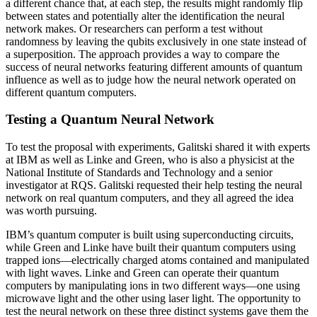
a different chance that, at each step, the results might randomly flip
between states and potentially alter the identification the neural
network makes. Or researchers can perform a test without
randomness by leaving the qubits exclusively in one state instead of
a superposition. The approach provides a way to compare the
success of neural networks featuring different amounts of quantum
influence as well as to judge how the neural network operated on
different quantum computers.
Testing a Quantum Neural Network
To test the proposal with experiments, Galitski shared it with experts
at IBM as well as Linke and Green, who is also a physicist at the
National Institute of Standards and Technology and a senior
investigator at RQS. Galitski requested their help testing the neural
network on real quantum computers, and they all agreed the idea
was worth pursuing.
IBM’s quantum computer is built using superconducting circuits,
while Green and Linke have built their quantum computers using
trapped ions—electrically charged atoms contained and manipulated
with light waves. Linke and Green can operate their quantum
computers by manipulating ions in two different ways—one using
microwave light and the other using laser light. The opportunity to
test the neural network on these three distinct systems gave them the