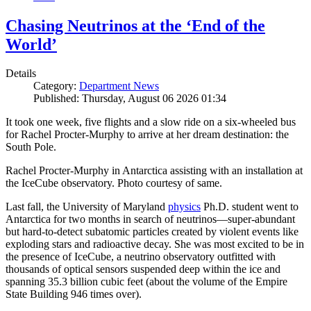
Chasing Neutrinos at the ‘End of the
World’
Details
Category:
Department News
Published: Thursday, August 06 2026 01:34
It took one week, five flights and a slow ride on a six-wheeled bus
for Rachel Procter-Murphy to arrive at her dream destination: the
South Pole.
Rachel Procter-Murphy in Antarctica assisting with an installation at
the IceCube observatory. Photo courtesy of same.
Last fall, the University of Maryland
physics
Ph.D. student went to
Antarctica for two months in search of neutrinos—super-abundant
but hard-to-detect subatomic particles created by violent events like
exploding stars and radioactive decay. She was most excited to be in
the presence of IceCube, a neutrino observatory outfitted with
thousands of optical sensors suspended deep within the ice and
spanning 35.3 billion cubic feet (about the volume of the Empire
State Building 946 times over).