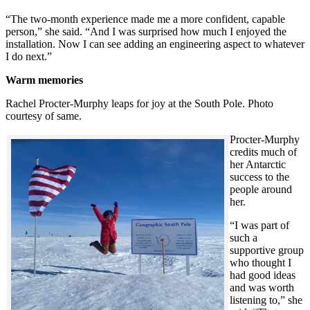
“The two-month experience made me a more confident, capable
person,” she said. “And I was surprised how much I enjoyed the
installation. Now I can see adding an engineering aspect to whatever
I do next.”
Warm memories
Rachel Procter-Murphy leaps for joy at the South Pole. Photo
courtesy of same.
Procter-Murphy
credits much of
her Antarctic
success to the
people around
her.
“I was part of
such a
supportive group
who thought I
had good ideas
and was worth
listening to,” she