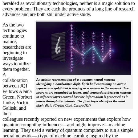
heralded as revolutionary technologies, neither is a magic solution to
every problem. They are each the products of a long line of research
advances and are both still under active study.
As the two
technologies
continue to
mature,
researchers are
beginning to
investigate
ways to utilize
them together.
A
collaboration
An artistic representation of a quantum neural network
identifying a handwritten digit. Each ball containing an arrow
between JQI
represents a qubit that is serving as a neuron in the network. The
Fellows Alaina
neurons are organized in layers, and connections between neurons
Green, Norbert
in adjacent layers control how the information is processed as it
moves through the network. The final layer identifies the most
Linke, Victor
likely digit. (Credit: Chris Cesare/JQI)
Galitski and
their
colleagues recently reported on new experiments that explore how
quantum computing influences—and might improve—machine
learning. They used a variety of quantum computers to run a simple
neural network­—a type of machine learning inspired by the