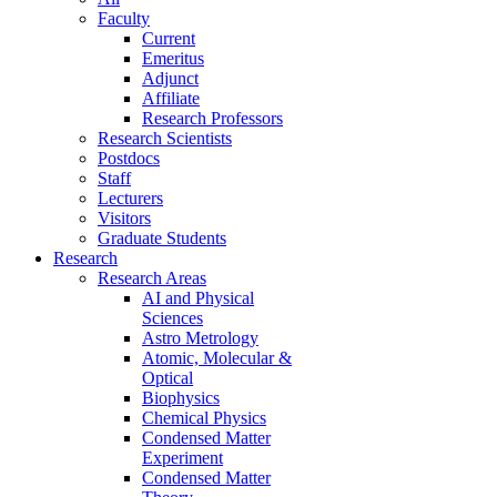
Faculty
Current
Emeritus
Adjunct
Affiliate
Research Professors
Research Scientists
Postdocs
Staff
Lecturers
Visitors
Graduate Students
Research
Research Areas
AI and Physical
Sciences
Astro Metrology
Atomic, Molecular &
Optical
Biophysics
Chemical Physics
Condensed Matter
Experiment
Condensed Matter