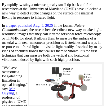
By rapidly twisting a microscopically small tip back and forth,
researchers at the University of Maryland (UMD) have unlocked a
new way to detect subtle changes on the surface of a material
flexing in response to infrared light.
In
a paper published Aug. 5, 2026
in the journal
Nature
Communications
, the researchers describe a new way to take high-
resolution images that they call infrared torsional force microscopy,
or TFM-IR for short. It allows them to measure the surface of a
material with near-nanometer precision as it stretches and warps in
response to infrared light—invisible light readily absorbed by many
kinds of chemical bonds that causes them to vibrate. It’s the first
technique that can measure both the vertical and horizontal
vibrations induced by light with such high precision.
“We have
overcome a
long-standing
limitation in
optical imaging,”
says
Min
Ouyang
, a
professor of
physics at UMD
and a member of