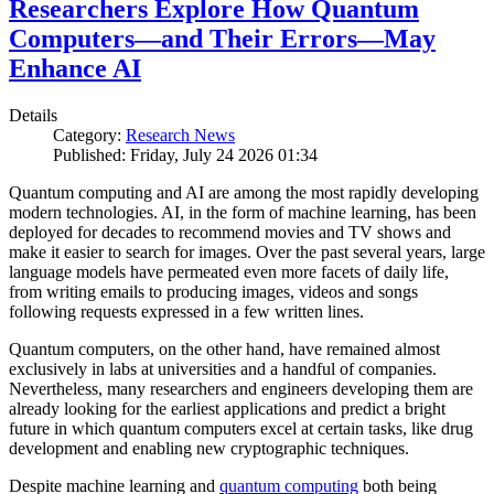
Researchers Explore How Quantum
Computers—and Their Errors—May
Enhance AI
Details
Category:
Research News
Published: Friday, July 24 2026 01:34
Quantum computing and AI are among the most rapidly developing
modern technologies. AI, in the form of machine learning, has been
deployed for decades to recommend movies and TV shows and
make it easier to search for images. Over the past several years, large
language models have permeated even more facets of daily life,
from writing emails to producing images, videos and songs
following requests expressed in a few written lines.
Quantum computers, on the other hand, have remained almost
exclusively in labs at universities and a handful of companies.
Nevertheless, many researchers and engineers developing them are
already looking for the earliest applications and predict a bright
future in which quantum computers excel at certain tasks, like drug
development and enabling new cryptographic techniques.
Despite machine learning and
quantum computing
both being