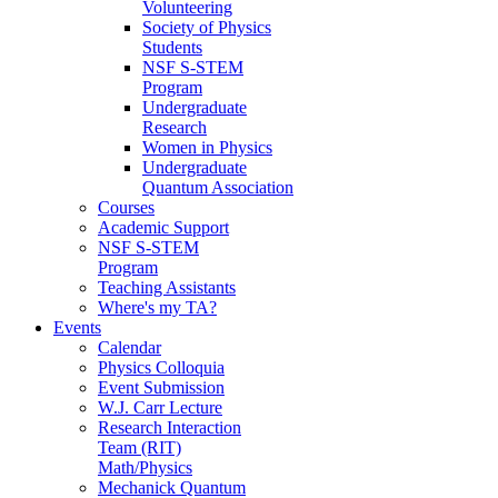
Volunteering
Society of Physics
Students
NSF S-STEM
Program
Undergraduate
Research
Women in Physics
Undergraduate
Quantum Association
Courses
Academic Support
NSF S-STEM
Program
Teaching Assistants
Where's my TA?
Events
Calendar
Physics Colloquia
Event Submission
W.J. Carr Lecture
Research Interaction
Team (RIT)
Math/Physics
Mechanick Quantum