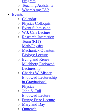
Program
Teaching Assistants
Where's my TA?
Events
Calendar
Physics Colloquia
Event Submission
W.J. Carr Lecture
Research Interaction
Team (RIT)
Math/Physics
Mechanick Quantum
Biology Lecture
Irving and Renee
Milchberg Endowed
Lectureship
Charles W. Misner
Endowed Lectureship
in Gravitational
Physics
John S. Toll
Endowed Lecture
Prange Prize Lecture
Maryland Day
Outreach