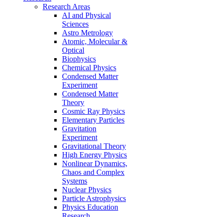
Research Areas
AI and Physical
Sciences
Astro Metrology
Atomic, Molecular &
Optical
Biophysics
Chemical Physics
Condensed Matter
Experiment
Condensed Matter
Theory
Cosmic Ray Physics
Elementary Particles
Gravitation
Experiment
Gravitational Theory
High Energy Physics
Nonlinear Dynamics,
Chaos and Complex
Systems
Nuclear Physics
Particle Astrophysics
Physics Education
Research