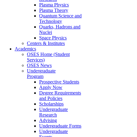
Plasma Physics
Plasma Theory
Quantum Science and
Technology
Quarks, Hadrons and
Nuclei
Space Physics
Centers & Institutes
Academics
OSES Home (Student
Services)
OSES News
Undergraduate
Program
Prospective Students
Apply Now
Degree Requirements
and Policies
Scholarships
Undergraduate
Research
Advising
Undergraduate Forms
Undergraduate
Events