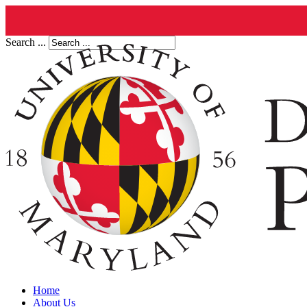
Search ...
Home
About Us