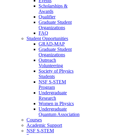
Events
Scholarships &
Awards
Qualifier
Graduate Student
Organizations
FAQ
Student Opportunities
GRAD-MAP
Graduate Student
Organizations
Outreach
Volunteering
Society of Physics
Students
NSF S-STEM
Program
Undergraduate
Research
Women in Physics
Undergraduate
Quantum Association
Courses
Academic Support
NSF S-STEM