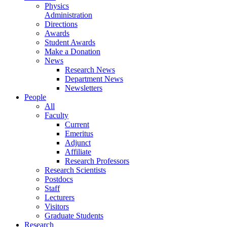
Physics
Administration
Directions
Awards
Student Awards
Make a Donation
News
Research News
Department News
Newsletters
People
All
Faculty
Current
Emeritus
Adjunct
Affiliate
Research Professors
Research Scientists
Postdocs
Staff
Lecturers
Visitors
Graduate Students
Research