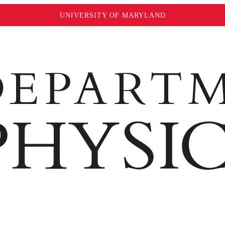
UNIVERSITY OF MARYLAND