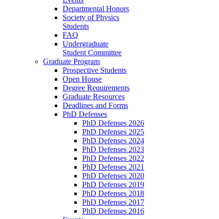
Departmental Honors
Society of Physics
Students
FAQ
Undergraduate
Student Committee
Graduate Program
Prospective Students
Open House
Degree Requirements
Graduate Resources
Deadlines and Forms
PhD Defenses
PhD Defenses 2026
PhD Defenses 2025
PhD Defenses 2024
PhD Defenses 2023
PhD Defenses 2022
PhD Defenses 2021
PhD Defenses 2020
PhD Defenses 2019
PhD Defenses 2018
PhD Defenses 2017
PhD Defenses 2016