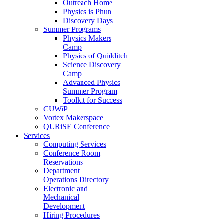
Outreach Home
Physics is Phun
Discovery Days
Summer Programs
Physics Makers
Camp
Physics of Quidditch
Science Discovery
Camp
Advanced Physics
Summer Program
Toolkit for Success
CUWiP
Vortex Makerspace
QURiSE Conference
Services
Computing Services
Conference Room
Reservations
Department
Operations Directory
Electronic and
Mechanical
Development
Hiring Procedures