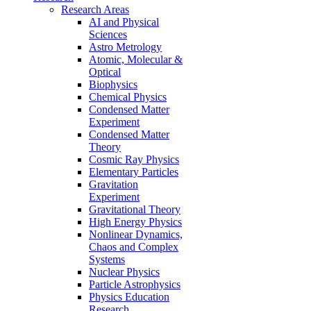
Research Areas
AI and Physical
Sciences
Astro Metrology
Atomic, Molecular &
Optical
Biophysics
Chemical Physics
Condensed Matter
Experiment
Condensed Matter
Theory
Cosmic Ray Physics
Elementary Particles
Gravitation
Experiment
Gravitational Theory
High Energy Physics
Nonlinear Dynamics,
Chaos and Complex
Systems
Nuclear Physics
Particle Astrophysics
Physics Education
Research