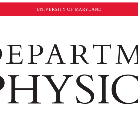
UNIVERSITY OF MARYLAND