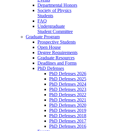
Departmental Honors
Society of Physics
Students
FAQ
Undergraduate
Student Committee
Graduate Program
Prospective Students
Open House
Degree Requirements
Graduate Resources
Deadlines and Forms
PhD Defenses
PhD Defenses 2026
PhD Defenses 2025
PhD Defenses 2024
PhD Defenses 2023
PhD Defenses 2022
PhD Defenses 2021
PhD Defenses 2020
PhD Defenses 2019
PhD Defenses 2018
PhD Defenses 2017
PhD Defenses 2016