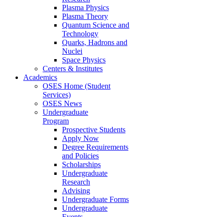
Plasma Physics
Plasma Theory
Quantum Science and
Technology
Quarks, Hadrons and
Nuclei
Space Physics
Centers & Institutes
Academics
OSES Home (Student
Services)
OSES News
Undergraduate
Program
Prospective Students
Apply Now
Degree Requirements
and Policies
Scholarships
Undergraduate
Research
Advising
Undergraduate Forms
Undergraduate
Events