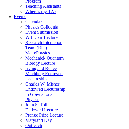
Program
Teaching Assistants
Where's my TA?
Events
Calendar
Physics Colloquia
Event Submission
W.J. Carr Lecture
Research Interaction
Team (RIT)
Math/Physics
Mechanick Quantum
Biology Lecture
Irving and Renee
Milchberg Endowed
Lectureship
Charles W. Misner
Endowed Lectureship
in Gravitational
Physics
John S. Toll
Endowed Lecture
Prange Prize Lecture
Maryland Day
Outreach