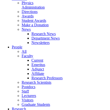
Physics
Administration
Directions
Awards
Student Awards
Make a Donation
News
Research News
Department News
Newsletters
People
All
Faculty
Current
Emeritus
Adjunct
Affiliate
Research Professors
Research Scientists
Postdocs
Staff
Lecturers
Visitors
Graduate Students
Research