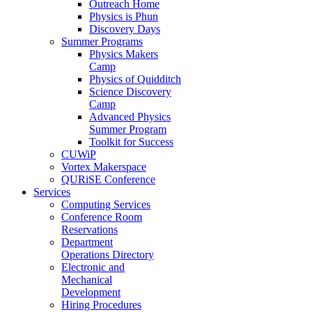
Outreach Home
Physics is Phun
Discovery Days
Summer Programs
Physics Makers
Camp
Physics of Quidditch
Science Discovery
Camp
Advanced Physics
Summer Program
Toolkit for Success
CUWiP
Vortex Makerspace
QURiSE Conference
Services
Computing Services
Conference Room
Reservations
Department
Operations Directory
Electronic and
Mechanical
Development
Hiring Procedures