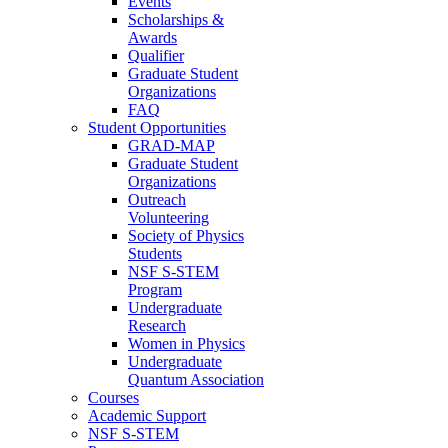
Events
Scholarships &
Awards
Qualifier
Graduate Student
Organizations
FAQ
Student Opportunities
GRAD-MAP
Graduate Student
Organizations
Outreach
Volunteering
Society of Physics
Students
NSF S-STEM
Program
Undergraduate
Research
Women in Physics
Undergraduate
Quantum Association
Courses
Academic Support
NSF S-STEM