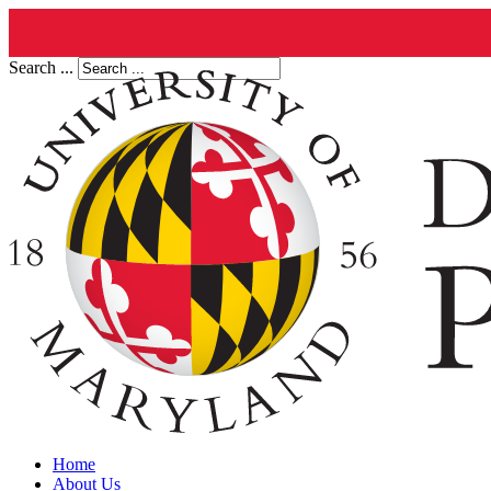
Search ...
Home
About Us