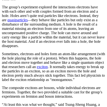
The group’s experiment explored the interactions electrons have
with each other and with couples formed from an electron and a
hole. Holes aren’t quite real particles like electrons. Instead, they
are
quasiparticles
—they behave like particles but only exist as a
disturbance of the surrounding medium. A hole is the result of a
material missing an electron from one of its atoms, leaving an
uncompensated positive charge. The hole can move around and
carry energy like a particle within the material, but it can never leave
the host material. And if an electron ever falls into a hole, the hole
disappears.
Sometimes, electrons and holes form an atom-like arrangement (with
the hole playing the role of a proton). When this happens, the hole
and electron move together and behave like a single quantum object
that researchers call an
exciton
. It normally takes energy to break up
the particles in an exciton, so as an exciton moves the hole and
electron pretty much always stick together. This fact led physicists to
label the exciton relationship as “monogamous.”
The composite excitons are bosons, while individual electrons are
fermions. Together, the two provided a suitable cast for the group’s
experiments on fermion and boson interactions.
“At least this was what we thought,” said Tsung-Sheng Huang, a