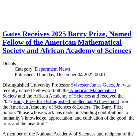
Gates Receives 2025 Barry Prize, Named
Fellow of the American Mathematical
Society and African Academy of Sciences
Details
Category:
Department News
Published: Thursday, December 04 2025 00:01
Distinguished University Professor
Sylvester James Gates, Jr.
was
recently named Fellow of both the
American Mathematical
Society
and the
African Academy of Sciences
and received the
2025
Barry Prize for Distinguished Intellectual Achievement
from
the American Academy of Sciences & Letters. The Barry Prize
honors “those whose work has made outstanding contributions to
humanity’s knowledge, appreciation, and cultivation of the good, the
true, and the beautiful.”
A member of the National Academy of Sciences and recipient of the