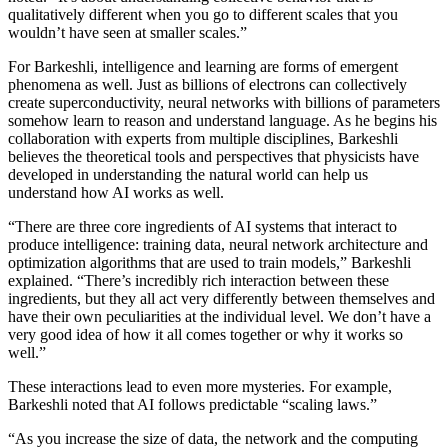
qualitatively different when you go to different scales that you
wouldn’t have seen at smaller scales.”
For Barkeshli, intelligence and learning are forms of emergent
phenomena as well. Just as billions of electrons can collectively
create superconductivity, neural networks with billions of parameters
somehow learn to reason and understand language. As he begins his
collaboration with experts from multiple disciplines, Barkeshli
believes the theoretical tools and perspectives that physicists have
developed in understanding the natural world can help us
understand how AI works as well.
“There are three core ingredients of AI systems that interact to
produce intelligence: training data, neural network architecture and
optimization algorithms that are used to train models,” Barkeshli
explained. “There’s incredibly rich interaction between these
ingredients, but they all act very differently between themselves and
have their own peculiarities at the individual level. We don’t have a
very good idea of how it all comes together or why it works so
well.”
These interactions lead to even more mysteries. For example,
Barkeshli noted that AI follows predictable “scaling laws.”
“As you increase the size of data, the network and the computing