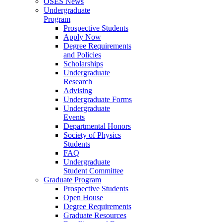
OSES News
Undergraduate
Program
Prospective Students
Apply Now
Degree Requirements
and Policies
Scholarships
Undergraduate
Research
Advising
Undergraduate Forms
Undergraduate
Events
Departmental Honors
Society of Physics
Students
FAQ
Undergraduate
Student Committee
Graduate Program
Prospective Students
Open House
Degree Requirements
Graduate Resources