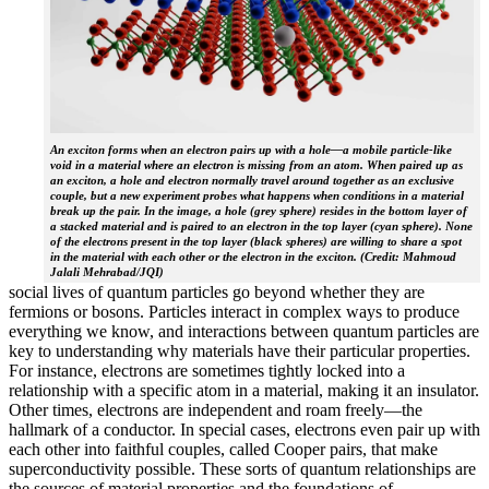
An exciton forms when an electron pairs up with a hole—a mobile particle-like
void in a material where an electron is missing from an atom. When paired up as
an exciton, a hole and electron normally travel around together as an exclusive
couple, but a new experiment probes what happens when conditions in a material
break up the pair. In the image, a hole (grey sphere) resides in the bottom layer of
a stacked material and is paired to an electron in the top layer (cyan sphere). None
of the electrons present in the top layer (black spheres) are willing to share a spot
in the material with each other or the electron in the exciton. (Credit: Mahmoud
Jalali Mehrabad/JQI)
social lives of quantum particles go beyond whether they are
fermions or bosons. Particles interact in complex ways to produce
everything we know, and interactions between quantum particles are
key to understanding why materials have their particular properties.
For instance, electrons are sometimes tightly locked into a
relationship with a specific atom in a material, making it an insulator.
Other times, electrons are independent and roam freely—the
hallmark of a conductor. In special cases, electrons even pair up with
each other into faithful couples, called Cooper pairs, that make
superconductivity possible. These sorts of quantum relationships are
the sources of material properties and the foundations of