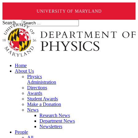
UNIVERSITY OF MARYLAND
Search ...
Home
About Us
Physics
Administration
Directions
Awards
Student Awards
Make a Donation
News
Research News
Department News
Newsletters
People
All