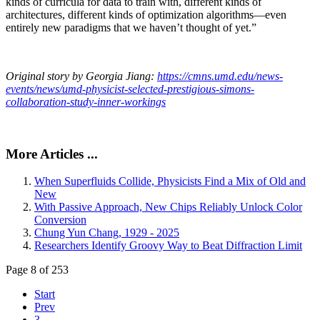
kinds of curricula for data to train with, different kinds of
architectures, different kinds of optimization algorithms—even
entirely new paradigms that we haven’t thought of yet.”
Original story by Georgia Jiang:
https://cmns.umd.edu/news-
events/news/umd-physicist-selected-prestigious-simons-
collaboration-study-inner-workings
More Articles ...
When Superfluids Collide, Physicists Find a Mix of Old and
New
With Passive Approach, New Chips Reliably Unlock Color
Conversion
Chung Yun Chang, 1929 - 2025
Researchers Identify Groovy Way to Beat Diffraction Limit
Page 8 of 253
Start
Prev
3