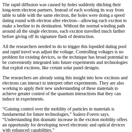
The rapid diffusion was caused by holes suddenly ditching their
long-term electron partners. Instead of each working its way from
table to table with the same electron, the holes were doing a speed
dating round with electron after electron—allowing each exciton to
make a beeline to its destination. Without the normal winding path
around all the single electrons, each exciton travelled much farther
before giving off its signature flash of destruction.
All the researchers needed to do to trigger this lopsided dating pool
and rapid travel was adjust the voltage. Controlling voltages is no
problem for existing devices, so the technique has broad potential to
be conveniently integrated into future experiments and technologies
that exploit excitons, like certain solar panel designs.
The researchers are already using this insight into how excitons and
electrons can interact to interpret other experiments. They are also
working to apply their new understanding of these materials to
achieve greater control of the quantum interactions that they can
induce in experiments.
“Gaining control over the mobility of particles in materials is
fundamental for future technologies,” Suárez-Forero says.
“Understanding this dramatic increase in the exciton mobility offers
an opportunity for developing novel electronic and optical devices
with enhanced capabilities.”