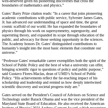
well-deserved given his pioneering discoveries that cross the
boundaries of mathematics and physics.”
Gates’ Barry Prize citation reads: “In a career that joins pioneering
academic contributions with public service, Sylvester James Gates,
Jr. has advanced our understanding of space and time, the great
cosmic scaffold of our world. He has expanded the boundaries of
physics through his work on supersymmetry, supergravity, and
superstring theory, and expanded its scope through education of the
public, and advocacy for those seeking opportunity in the sciences.
The Academy honors Dr. Gates’ distinguished contributions to
humanity’s insight into the most basic elements that constitute our
universe.”
“Professor Gates' remarkable career exemplifies both the spirit of the
School of Public Policy and the best of what a university can offer,
bringing scientific rigor to questions of policy and public purpose,”
said Gustavo Flores-Macías, dean of UMD’s School of Public
Policy. “His achievements reflect the far-reaching impact of his
scholarship and leadership and remind us how deeply intertwined
scientific discovery and societal progress truly are.”
Gates served on the President’s Council of Advisors on Science and
Technology under Barack Obama and was the vice president of the
Maryland State Board of Education. He also received the American
Institute of Physics’ 2021 Andrew Gemant Award, which recognizes