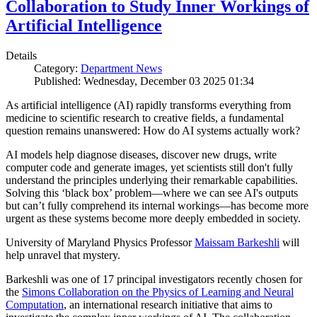
Collaboration to Study Inner Workings of
Artificial Intelligence
Details
Category:
Department News
Published: Wednesday, December 03 2025 01:34
As artificial intelligence (AI) rapidly transforms everything from
medicine to scientific research to creative fields, a fundamental
question remains unanswered: How do AI systems actually work?
AI models help diagnose diseases, discover new drugs, write
computer code and generate images, yet scientists still don't fully
understand the principles underlying their remarkable capabilities.
Solving this ‘black box’ problem—where we can see AI's outputs
but can’t fully comprehend its internal workings—has become more
urgent as these systems become more deeply embedded in society.
University of Maryland Physics Professor
Maissam Barkeshli
will
help unravel that mystery.
Barkeshli was one of 17 principal investigators recently chosen for
the
Simons Collaboration on the Physics of Learning and Neural
Computation
, an international research initiative that aims to