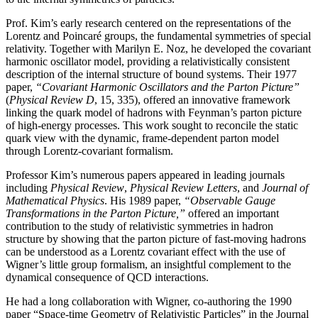
Prof. Kim’s early research centered on the representations of the
Lorentz and Poincaré groups, the fundamental symmetries of special
relativity. Together with Marilyn E. Noz, he developed the covariant
harmonic oscillator model, providing a relativistically consistent
description of the internal structure of bound systems. Their 1977
paper,
“Covariant Harmonic Oscillators and the Parton Picture”
(
Physical Review D
, 15, 335), offered an innovative framework
linking the quark model of hadrons with Feynman’s parton picture
of high-energy processes. This work sought to reconcile the static
quark view with the dynamic, frame-dependent parton model
through Lorentz-covariant formalism.
Professor Kim’s numerous papers appeared in leading journals
including
Physical Review
,
Physical
Review Letters
, and
Journal of
Mathematical Physics
. His 1989 paper,
“Observable Gauge
Transformations in the Parton Picture,”
offered an important
contribution to the study of relativistic symmetries in hadron
structure by showing that the parton picture of fast-moving hadrons
can be understood as a Lorentz covariant effect with the use of
Wigner’s little group formalism, an insightful complement to the
dynamical consequence of QCD interactions.
He had a long collaboration with Wigner, co-authoring the 1990
paper “Space-time Geometry of Relativistic Particles” in the Journal