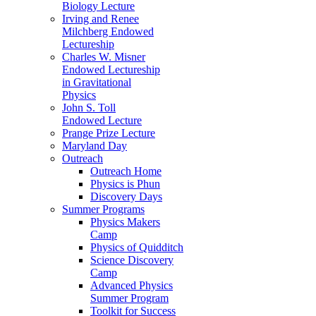
Biology Lecture
Irving and Renee
Milchberg Endowed
Lectureship
Charles W. Misner
Endowed Lectureship
in Gravitational
Physics
John S. Toll
Endowed Lecture
Prange Prize Lecture
Maryland Day
Outreach
Outreach Home
Physics is Phun
Discovery Days
Summer Programs
Physics Makers
Camp
Physics of Quidditch
Science Discovery
Camp
Advanced Physics
Summer Program
Toolkit for Success