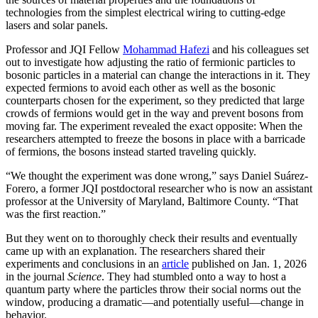
technologies from the simplest electrical wiring to cutting-edge
lasers and solar panels.
Professor and JQI Fellow
Mohammad Hafezi
and his colleagues set
out to investigate how adjusting the ratio of fermionic particles to
bosonic particles in a material can change the interactions in it. They
expected fermions to avoid each other as well as the bosonic
counterparts chosen for the experiment, so they predicted that large
crowds of fermions would get in the way and prevent bosons from
moving far. The experiment revealed the exact opposite: When the
researchers attempted to freeze the bosons in place with a barricade
of fermions, the bosons instead started traveling quickly.
“We thought the experiment was done wrong,” says Daniel Suárez-
Forero, a former JQI postdoctoral researcher who is now an assistant
professor at the University of Maryland, Baltimore County. “That
was the first reaction.”
But they went on to thoroughly check their results and eventually
came up with an explanation. The researchers shared their
experiments and conclusions in an
article
published on Jan. 1, 2026
in the journal
Science
. They had stumbled onto a way to host a
quantum party where the particles throw their social norms out the
window, producing a dramatic—and potentially useful—change in
behavior.