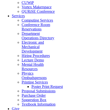
CUWiP
Vortex Makerspace
QURiSE Conference
Services
Computing Services
Conference Room
Reservations
Department
Operations Directory
Electronic and
Mechanical
Development
Hiring Procedures
Lecture Demo
Mental Health
Resources
Physics
Ombudspersons
Printing Services
Poster Print Request
Proposal Submissions
Purchase Order
Suggestion Box
Textbook Information
Give