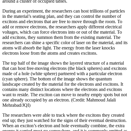
around a cluster of occupied tables.
During an experiment, the researchers can host trillions of particles
in the material’s seating plan, and they can control the number of
excitons and electrons that are free to move through the room. To
add or remove electrons, the researchers apply different electrical
voltages, which can force electrons into or out of the material. To
add excitons, they summon them from the existing material. The
researchers can shine a specific color of laser on the material, and its
atoms will absorb the light. The energy from the laser knocks
electrons loose from the atoms and creates excitons.
The top half of the image shows the layered structure of a material
that can host free-moving electrons (the black spheres) and excitons
made of a hole (white sphere) partnered with a particular electron
(cyan sphere). The bottom of the image shows the quantum
landscape created by the material for the electrons and excitons. It
contains many distinct locations where the electrons and excitons
want to reside. The exciton can move to nearby empty spots but not
one already occupied by an electron. (Credit: Mahmoud Jalali
Mehrabad/JQI)
The researchers were able to track where the excitons they created
end up; they just watched for the signs of their eventual destruction.
When an exciton’s electron and hole eventually combine, the extra
energy it carried must go somewhere, and it is commonly emitted as