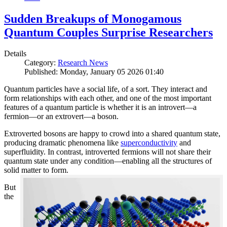
Sudden Breakups of Monogamous
Quantum Couples Surprise Researchers
Details
Category:
Research News
Published: Monday, January 05 2026 01:40
Quantum particles have a social life, of a sort. They interact and
form relationships with each other, and one of the most important
features of a quantum particle is whether it is an introvert—a
fermion—or an extrovert—a boson.
Extroverted bosons are happy to crowd into a shared quantum state,
producing dramatic phenomena like
superconductivity
and
superfluidity. In contrast, introverted fermions will not share their
quantum state under any condition—enabling all the structures of
solid matter to form.
But
the