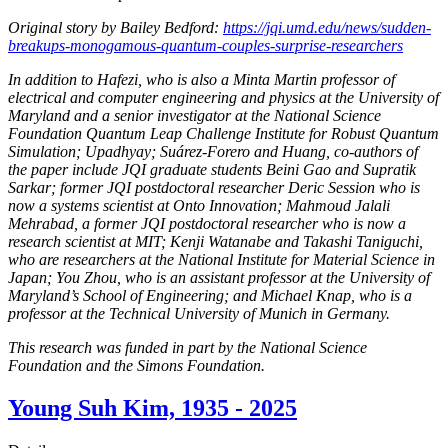
Original story by Bailey Bedford:
https://jqi.umd.edu/news/sudden-
breakups-monogamous-quantum-couples-surprise-researchers
In addition to Hafezi, who is also a Minta Martin professor of
electrical and computer engineering and physics at the University of
Maryland and a senior investigator at the National Science
Foundation Quantum Leap Challenge Institute for Robust Quantum
Simulation; Upadhyay; Suárez-Forero and Huang, co-authors of
the paper include JQI graduate students Beini Gao and Supratik
Sarkar; former JQI postdoctoral researcher Deric Session who is
now a systems scientist at Onto Innovation; Mahmoud Jalali
Mehrabad, a former JQI postdoctoral researcher who is now a
research scientist at MIT; Kenji Watanabe and Takashi Taniguchi,
who are researchers at the National Institute for Material Science in
Japan; You Zhou, who is an assistant professor at the University of
Maryland’s School of Engineering; and Michael Knap, who is a
professor at the Technical University of Munich in Germany.
This research was funded in part by the National Science
Foundation and the Simons Foundation.
Young Suh Kim, 1935 - 2025