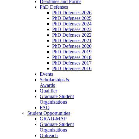
Deadlines and Forms
PhD Defenses
PhD Defenses 2026
PhD Defenses 2025
PhD Defenses 2024
PhD Defenses 2023
PhD Defenses 2022
PhD Defenses 2021
PhD Defenses 2020
PhD Defenses 2019
PhD Defenses 2018
PhD Defenses 2017
PhD Defenses 2016
Events
Scholarships &
Awards
Qualifier
Graduate Student
Organizations
FAQ
Student Opportunities
GRAD-MAP
Graduate Student
Organizations
Outreach