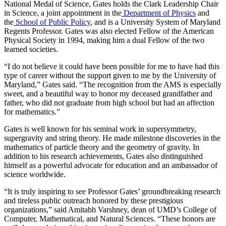
National Medal of Science, Gates holds the Clark Leadership Chair
in Science, a joint appointment in the
Department of Physics
and
the
School of Public Policy
, and is a University System of Maryland
Regents Professor. Gates was also elected Fellow of the American
Physical Society in 1994, making him a dual Fellow of the two
learned societies.
“I do not believe it could have been possible for me to have had this
type of career without the support given to me by the University of
Maryland,” Gates said. “The recognition from the AMS is especially
sweet, and a beautiful way to honor my deceased grandfather and
father, who did not graduate from high school but had an affection
for mathematics.”
Gates is well known for his seminal work in supersymmetry,
supergravity and string theory. He made milestone discoveries in the
mathematics of particle theory and the geometry of gravity. In
addition to his research achievements, Gates also distinguished
himself as a powerful advocate for education and an ambassador of
science worldwide.
“It is truly inspiring to see Professor Gates’ groundbreaking research
and tireless public outreach honored by these prestigious
organizations,” said Amitabh Varshney, dean of UMD’s College of
Computer, Mathematical, and Natural Sciences. “These honors are