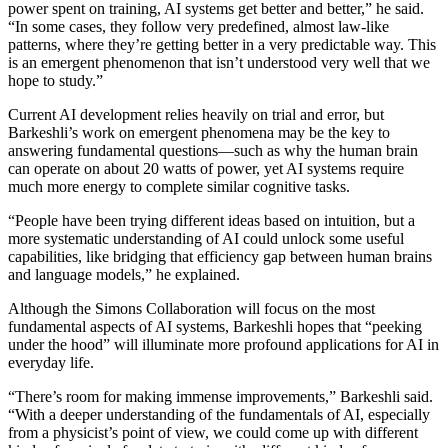
power spent on training, AI systems get better and better,” he said.
“In some cases, they follow very predefined, almost law-like
patterns, where they’re getting better in a very predictable way. This
is an emergent phenomenon that isn’t understood very well that we
hope to study.”
Current AI development relies heavily on trial and error, but
Barkeshli’s work on emergent phenomena may be the key to
answering fundamental questions—such as why the human brain
can operate on about 20 watts of power, yet AI systems require
much more energy to complete similar cognitive tasks.
“People have been trying different ideas based on intuition, but a
more systematic understanding of AI could unlock some useful
capabilities, like bridging that efficiency gap between human brains
and language models,” he explained.
Although the Simons Collaboration will focus on the most
fundamental aspects of AI systems, Barkeshli hopes that “peeking
under the hood” will illuminate more profound applications for AI in
everyday life.
“There’s room for making immense improvements,” Barkeshli said.
“With a deeper understanding of the fundamentals of AI, especially
from a physicist’s point of view, we could come up with different