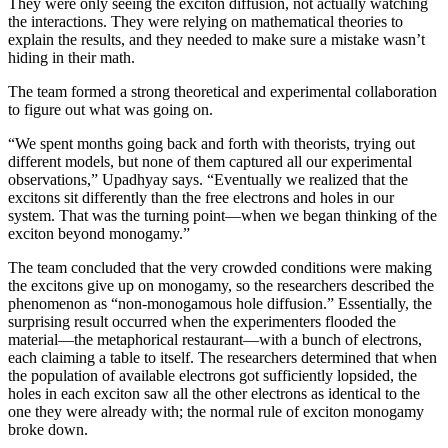
They were only seeing the exciton diffusion, not actually watching
the interactions. They were relying on mathematical theories to
explain the results, and they needed to make sure a mistake wasn’t
hiding in their math.
The team formed a strong theoretical and experimental collaboration
to figure out what was going on.
“We spent months going back and forth with theorists, trying out
different models, but none of them captured all our experimental
observations,” Upadhyay says. “Eventually we realized that the
excitons sit differently than the free electrons and holes in our
system. That was the turning point—when we began thinking of the
exciton beyond monogamy.”
The team concluded that the very crowded conditions were making
the excitons give up on monogamy, so the researchers described the
phenomenon as “non-monogamous hole diffusion.” Essentially, the
surprising result occurred when the experimenters flooded the
material—the metaphorical restaurant—with a bunch of electrons,
each claiming a table to itself. The researchers determined that when
the population of available electrons got sufficiently lopsided, the
holes in each exciton saw all the other electrons as identical to the
one they were already with; the normal rule of exciton monogamy
broke down.