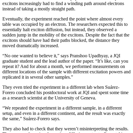
excitons increasingly had to find a winding path around electrons
instead of taking a mostly straight path.
Eventually, the experiment reached the point where almost every
table was occupied by an electron. The researchers expected this to
essentially halt exciton diffusion, but instead, they observed a
sudden jump in the mobility of the excitons. Despite the fact that the
excitons should have had their paths blocked, the distance they
moved dramatically increased.
“No one wanted to believe it,” says Pranshoo Upadhyay, a JQI
graduate student and the lead author of the paper. “It’s like, can you
repeat it? And for about a month, we performed measurements on
different locations of the sample with different excitation powers and
replicated it in several other samples.”
They even tried the experiment in a different lab when Suárez-
Forero concluded his postdoctoral work at JQI and spent some time
as a research scientist at the University of Geneva.
“We repeated the experiment in a different sample, in a different
setup, and even in a different continent, and the result was exactly
the same,” Suárez-Forero says.
They also had to check that they weren’t misinterpreting the results.