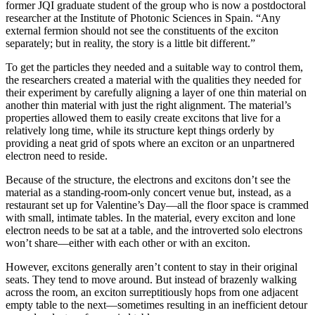
former JQI graduate student of the group who is now a postdoctoral
researcher at the Institute of Photonic Sciences in Spain. “Any
external fermion should not see the constituents of the exciton
separately; but in reality, the story is a little bit different.”
To get the particles they needed and a suitable way to control them,
the researchers created a material with the qualities they needed for
their experiment by carefully aligning a layer of one thin material on
another thin material with just the right alignment. The material’s
properties allowed them to easily create excitons that live for a
relatively long time, while its structure kept things orderly by
providing a neat grid of spots where an exciton or an unpartnered
electron need to reside.
Because of the structure, the electrons and excitons don’t see the
material as a standing-room-only concert venue but, instead, as a
restaurant set up for Valentine’s Day—all the floor space is crammed
with small, intimate tables. In the material, every exciton and lone
electron needs to be sat at a table, and the introverted solo electrons
won’t share—either with each other or with an exciton.
However, excitons generally aren’t content to stay in their original
seats. They tend to move around. But instead of brazenly walking
across the room, an exciton surreptitiously hops from one adjacent
empty table to the next—sometimes resulting in an inefficient detour