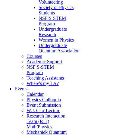
Volunteering
Society of Physics
Students
NSF S-STEM
Program
Undergraduate
Research
Women in Physics
Undergraduate
Quantum Association
Courses
Academic Support
NSF S-STEM
Program
Teaching Assistants
Where's my TA?
Events
Calendar
Physics Colloquia
Event Submission
W.J. Carr Lecture
Research Interaction
Team (RIT)
Math/Physics
Mechanick Quantum