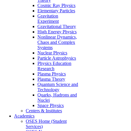
Theory
Cosmic Ray Physics
Elementary Particles
Gravitation
Experiment
Gravitational Theory
High Energy Physics
Nonlinear Dynamics,
Chaos and Complex
Systems
Nuclear Physics
Particle Astrophysics
Physics Education
Research
Plasma Physics
Plasma Theory
Quantum Science and
Technology
Quarks, Hadrons and
Nuclei
Space Physics
Centers & Institutes
Academics
OSES Home (Student
Services)