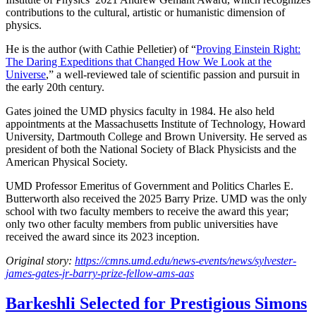
contributions to the cultural, artistic or humanistic dimension of
physics.
He is the author (with Cathie Pelletier) of “
Proving Einstein Right:
The Daring Expeditions that Changed How We Look at the
Universe
,” a well-reviewed tale of scientific passion and pursuit in
the early 20th century.
Gates joined the UMD physics faculty in 1984. He also held
appointments at the Massachusetts Institute of Technology, Howard
University, Dartmouth College and Brown University. He served as
president of both the National Society of Black Physicists and the
American Physical Society.
UMD Professor Emeritus of Government and Politics Charles E.
Butterworth also received the 2025 Barry Prize. UMD was the only
school with two faculty members to receive the award this year;
only two other faculty members from public universities have
received the award since its 2023 inception.
Original story:
https://cmns.umd.edu/news-events/news/sylvester-
james-gates-jr-barry-prize-fellow-ams-aas
Barkeshli Selected for Prestigious Simons