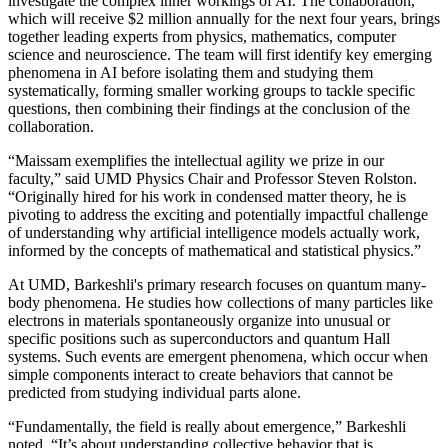
investigate the complex inner workings of AI. The collaboration,
which will receive $2 million annually for the next four years, brings
together leading experts from physics, mathematics, computer
science and neuroscience. The team will first identify key emerging
phenomena in AI before isolating them and studying them
systematically, forming smaller working groups to tackle specific
questions, then combining their findings at the conclusion of the
collaboration.
“Maissam exemplifies the intellectual agility we prize in our
faculty,” said UMD Physics Chair and Professor Steven Rolston.
“Originally hired for his work in condensed matter theory, he is
pivoting to address the exciting and potentially impactful challenge
of understanding why artificial intelligence models actually work,
informed by the concepts of mathematical and statistical physics.”
At UMD, Barkeshli's primary research focuses on quantum many-
body phenomena. He studies how collections of many particles like
electrons in materials spontaneously organize into unusual or
specific positions such as superconductors and quantum Hall
systems. Such events are emergent phenomena, which occur when
simple components interact to create behaviors that cannot be
predicted from studying individual parts alone.
“Fundamentally, the field is really about emergence,” Barkeshli
noted. “It’s about understanding collective behavior that is