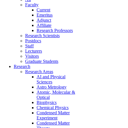
Faculty
Current
Emeritus
Adjunct
Affiliate
Research Professors
Research Scientists
Postdocs
Staff
Lecturers
Visitors
Graduate Students
Research
Research Areas
AI and Physical
Sciences
Astro Metrology
Atomic, Molecular &
Optical
Biophysics
Chemical Physics
Condensed Matter
Experiment
Condensed Matter