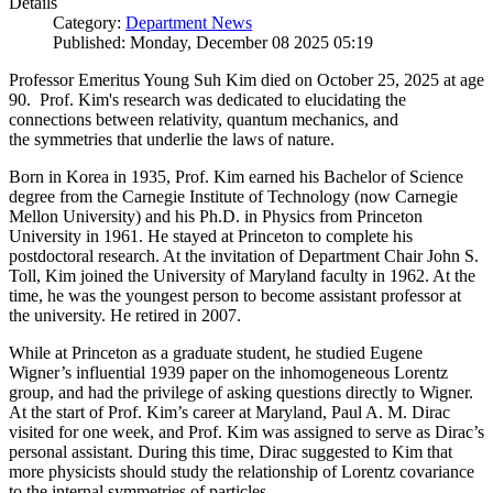
Details
Category:
Department News
Published: Monday, December 08 2025 05:19
Professor Emeritus Young Suh Kim died on October 25, 2025 at age
90. Prof. Kim's research was dedicated to elucidating the
connections between relativity, quantum mechanics, and
the symmetries that underlie the laws of nature.
Born in Korea in 1935, Prof. Kim earned his Bachelor of Science
degree from the Carnegie Institute of Technology (now Carnegie
Mellon University) and his Ph.D. in Physics from Princeton
University in 1961. He stayed at Princeton to complete his
postdoctoral research. At the invitation of Department Chair John S.
Toll, Kim joined the University of Maryland faculty in 1962. At the
time, he was the youngest person to become assistant professor at
the university. He retired in 2007.
While at Princeton as a graduate student, he studied Eugene
Wigner’s influential 1939 paper on the inhomogeneous Lorentz
group, and had the privilege of asking questions directly to Wigner.
At the start of Prof. Kim’s career at Maryland, Paul A. M. Dirac
visited for one week, and Prof. Kim was assigned to serve as Dirac’s
personal assistant. During this time, Dirac suggested to Kim that
more physicists should study the relationship of Lorentz covariance
to the internal symmetries of particles.