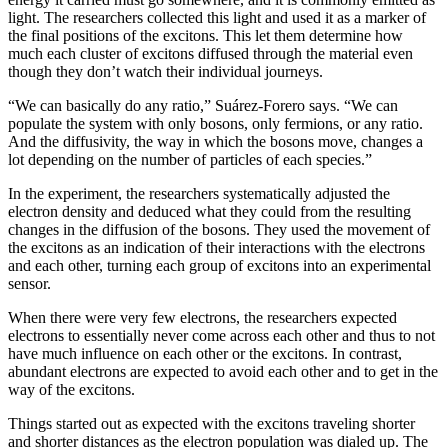
light. The researchers collected this light and used it as a marker of
the final positions of the excitons. This let them determine how
much each cluster of excitons diffused through the material even
though they don’t watch their individual journeys.
“We can basically do any ratio,” Suárez-Forero says. “We can
populate the system with only bosons, only fermions, or any ratio.
And the diffusivity, the way in which the bosons move, changes a
lot depending on the number of particles of each species.”
In the experiment, the researchers systematically adjusted the
electron density and deduced what they could from the resulting
changes in the diffusion of the bosons. They used the movement of
the excitons as an indication of their interactions with the electrons
and each other, turning each group of excitons into an experimental
sensor.
When there were very few electrons, the researchers expected
electrons to essentially never come across each other and thus to not
have much influence on each other or the excitons. In contrast,
abundant electrons are expected to avoid each other and to get in the
way of the excitons.
Things started out as expected with the excitons traveling shorter
and shorter distances as the electron population was dialed up. The