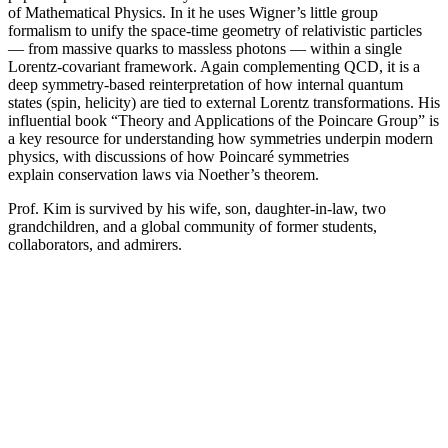
of Mathematical Physics. In it he uses Wigner’s little group
formalism to unify the space-time geometry of relativistic particles
— from massive quarks to massless photons — within a single
Lorentz-covariant framework. Again complementing QCD, it is a
deep symmetry-based reinterpretation of how internal quantum
states (spin, helicity) are tied to external Lorentz transformations. His
influential book “Theory and Applications of the Poincare Group” is
a key resource for understanding how symmetries underpin modern
physics, with discussions of how Poincaré symmetries
explain conservation laws via Noether’s theorem.
Prof. Kim is survived by his wife, son, daughter-in-law, two
grandchildren, and a global community of former students,
collaborators, and admirers.