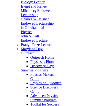
Biology Lecture
Irving and Renee
Milchberg Endowed
Lectureship
Charles W. Misner
Endowed Lectureship
in Gravitational
Physics
John S. Toll
Endowed Lecture
Prange Prize Lecture
Maryland Day
Outreach
Outreach Home
Physics is Phun
Discovery Days
Summer Programs
Physics Makers
Camp
Physics of Quidditch
Science Discovery
Camp
Advanced Physics
Summer Program
Toolkit for Success