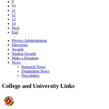
9
10
11
12
13
14
Next
End
Physics Administration
Directions
Awards
Student Awards
Make a Donation
News
Research News
Department News
Newsletters
College and University Links