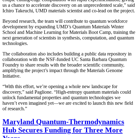
us a chance to accelerate discovery on an unprecedented scale,” said
Ichiro Takeuchi, UMD materials scientist and co-lead on the project.
Beyond research, the team will contribute to quantum workforce
development by expanding UMD’s Quantum Materials Winter
School and Machine Learning for Materials Boot Camp, training the
next generation of scientists in synthesis, computation, and quantum
technologies.
The collaboration also includes building a public data repository in
collaboration with the NSF-funded UC Santa Barbara Quantum
Foundry to share results with the broader scientific community,
amplifying the project’s impact through the Materials Genome
Initiative.
“With this effort, we’re opening a whole new landscape for
discovery,” said Paglione. “High-entropy quantum materials could
unlock fundamental properties and quantum technologies we
haven’t even imagined yet—we are excited to launch this new field
of research.”
Maryland Quantum-Thermodynamics
Hub Secures Funding for Three More