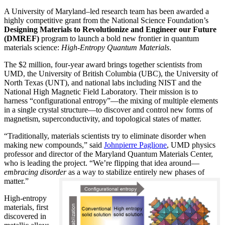
A University of Maryland–led research team has been awarded a
highly competitive grant from the National Science Foundation’s
Designing Materials to Revolutionize and Engineer our Future
(DMREF)
program to launch a bold new frontier in quantum
materials science:
H
igh-Entropy Quantum Materials
.
The $2 million, four-year award brings together scientists from
UMD, the University of British Columbia (UBC), the University of
North Texas (UNT), and national labs including NIST and the
National High Magnetic Field Laboratory. Their mission is to
harness “configurational entropy”—the mixing of multiple elements
in a single crystal structure—to discover and control new forms of
magnetism, superconductivity, and topological states of matter.
“Traditionally, materials scientists try to eliminate disorder when
making new compounds,” said
Johnpierre Paglione
, UMD physics
professor and director of the Maryland Quantum Materials Center,
who is leading the project. “We’re flipping that idea around—
embracing disorder
as a way to stabilize entirely new phases of
matter.”
High-entropy
materials, first
discovered in