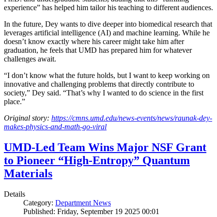
experience” has helped him tailor his teaching to different audiences.
In the future, Dey wants to dive deeper into biomedical research that
leverages artificial intelligence (AI) and machine learning. While he
doesn’t know exactly where his career might take him after
graduation, he feels that UMD has prepared him for whatever
challenges await.
“I don’t know what the future holds, but I want to keep working on
innovative and challenging problems that directly contribute to
society,” Dey said. “That’s why I wanted to do science in the first
place.”
Original story:
https://cmns.umd.edu/news-events/news/raunak-dey-
makes-physics-and-math-go-viral
UMD-Led Team Wins Major NSF Grant
to Pioneer “High-Entropy” Quantum
Materials
Details
Category:
Department News
Published: Friday, September 19 2025 00:01