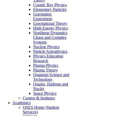
Theory
Cosmic Ray Physics
Elementary Particles
Gravitation
Experiment
Gravitational Theory
High Energy Physics
Nonlinear Dynamics,
Chaos and Complex
Systems
Nuclear Physics
Particle Astrophysics
Physics Education
Research
Plasma Physics
Plasma Theory
Quantum Science and
Technology
Quarks, Hadrons and
Nuclei
Space Physics
Centers & Institutes
Academics
OSES Home (Student
Services)