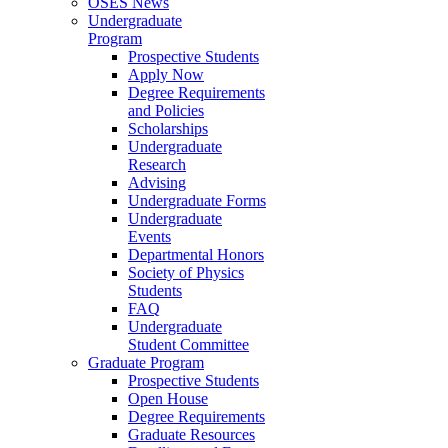
OSES News
Undergraduate
Program
Prospective Students
Apply Now
Degree Requirements
and Policies
Scholarships
Undergraduate
Research
Advising
Undergraduate Forms
Undergraduate
Events
Departmental Honors
Society of Physics
Students
FAQ
Undergraduate
Student Committee
Graduate Program
Prospective Students
Open House
Degree Requirements
Graduate Resources