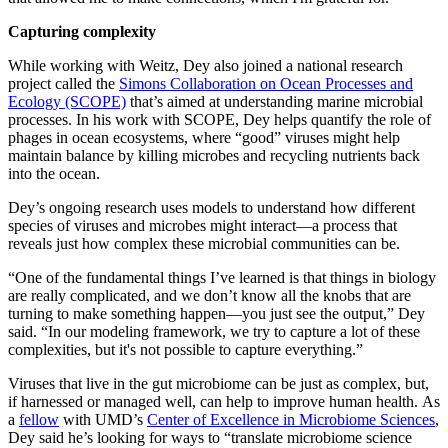
Capturing complexity
While working with Weitz, Dey also joined a national research
project called the
Simons Collaboration on Ocean Processes and
Ecology (SCOPE)
that’s aimed at understanding marine microbial
processes. In his work with SCOPE, Dey helps quantify the role of
phages in ocean ecosystems, where “good” viruses might help
maintain balance by killing microbes and recycling nutrients back
into the ocean.
Dey’s ongoing research uses models to understand how different
species of viruses and microbes might interact—a process that
reveals just how complex these microbial communities can be.
“One of the fundamental things I’ve learned is that things in biology
are really complicated, and we don’t know all the knobs that are
turning to make something happen—you just see the output,” Dey
said. “In our modeling framework, we try to capture a lot of these
complexities, but it's not possible to capture everything.”
Viruses that live in the gut microbiome can be just as complex, but,
if harnessed or managed well, can help to improve human health. As
a
fellow
with UMD’s
Center of Excellence in Microbiome Sciences
,
Dey said he’s looking for ways to “translate microbiome science