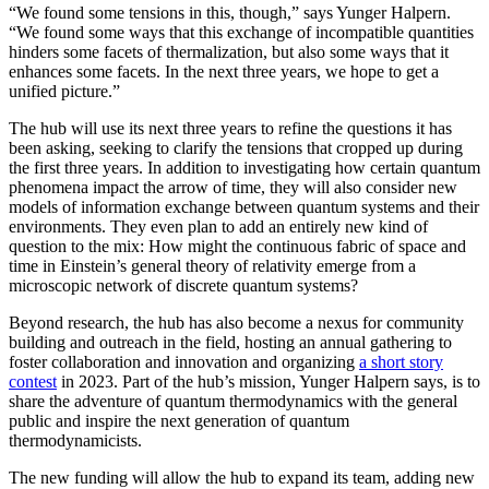
“We found some tensions in this, though,” says Yunger Halpern.
“We found some ways that this exchange of incompatible quantities
hinders some facets of thermalization, but also some ways that it
enhances some facets. In the next three years, we hope to get a
unified picture.”
The hub will use its next three years to refine the questions it has
been asking, seeking to clarify the tensions that cropped up during
the first three years. In addition to investigating how certain quantum
phenomena impact the arrow of time, they will also consider new
models of information exchange between quantum systems and their
environments. They even plan to add an entirely new kind of
question to the mix: How might the continuous fabric of space and
time in Einstein’s general theory of relativity emerge from a
microscopic network of discrete quantum systems?
Beyond research, the hub has also become a nexus for community
building and outreach in the field, hosting an annual gathering to
foster collaboration and innovation and organizing
a short story
contest
in 2023. Part of the hub’s mission, Yunger Halpern says, is to
share the adventure of quantum thermodynamics with the general
public and inspire the next generation of quantum
thermodynamicists.
The new funding will allow the hub to expand its team, adding new