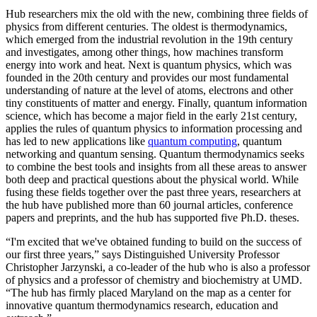
Hub researchers mix the old with the new, combining three fields of
physics from different centuries. The oldest is thermodynamics,
which emerged from the industrial revolution in the 19th century
and investigates, among other things, how machines transform
energy into work and heat. Next is quantum physics, which was
founded in the 20th century and provides our most fundamental
understanding of nature at the level of atoms, electrons and other
tiny constituents of matter and energy. Finally, quantum information
science, which has become a major field in the early 21st century,
applies the rules of quantum physics to information processing and
has led to new applications like
quantum computing
, quantum
networking and quantum sensing. Quantum thermodynamics seeks
to combine the best tools and insights from all these areas to answer
both deep and practical questions about the physical world. While
fusing these fields together over the past three years, researchers at
the hub have published more than 60 journal articles, conference
papers and preprints, and the hub has supported five Ph.D. theses.
“I'm excited that we've obtained funding to build on the success of
our first three years,” says Distinguished University Professor
Christopher Jarzynski, a co-leader of the hub who is also a professor
of physics and a professor of chemistry and biochemistry at UMD.
“The hub has firmly placed Maryland on the map as a center for
innovative quantum thermodynamics research, education and