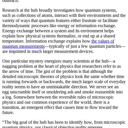
outreach.”
Research at the hub broadly investigates how quantum systems,
such as collections of atoms, interact with their environments and the
variety of ways that quantum features either frustrate or facilitate
thermodynamic processes like energy or information exchange.
Energy exchange between a system and its environment helps
explain how physical systems thermalize, or end up at a shared
temperature. Information exchange explains how
the values of
quantum measurements
—typically of just a few quantum particles—
are imprinted in much larger measurement devices.
One particular mystery energizes many scientists at the hub—a
nagging problem at the heart of physics that researchers refer to as
the arrow of time. The gist of the problem is that although the
detailed microscopic theories of physics look the same whether time
is running forwards or backwards, the much larger scale of everyday
reality seems to have an unmistakable direction. We never see an
egg unscramble itself or smoldering ash and smoke reassemble into
a log. Somewhere between the reversible rules of microscopic
physics and our common experience of the world, there is a
transition, an emergent effect that causes time to flow toward the
future.
“The big goal of the hub has been to identify how, from microscopic
quantum physics, our classical objective reality emerges