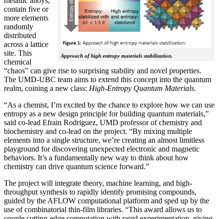
metallic alloys,
contain five or
more elements
randomly
distributed
across a lattice
site. This
Approach of high entropy materials stabilization.
chemical
“chaos” can give rise to surprising stability and novel properties.
The UMD-UBC team aims to extend this concept into the quantum
realm, coining a new class:
H
igh-Entropy Quantum Materials
.
“As a chemist, I’m excited by the chance to explore how we can use
entropy as a new design principle for building quantum materials,”
said co-lead Efrain Rodriguez, UMD professor of chemistry and
biochemistry and co-lead on the project. “By mixing multiple
elements into a single structure, we’re creating an almost limitless
playground for discovering unexpected electronic and magnetic
behaviors. It’s a fundamentally new way to think about how
chemistry can drive quantum science forward.”
The project will integrate theory, machine learning, and high-
throughput synthesis to rapidly identify promising compounds,
guided by the AFLOW computational platform and sped up by the
use of combinatorial thin-film libraries. “This award allows us to
couple cutting-edge computation with rapid experimentation, giving