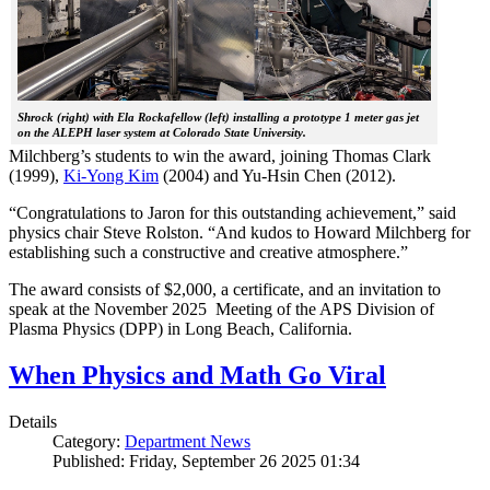
Shrock (right) with Ela Rockafellow (left) installing a prototype 1 meter gas jet
on the ALEPH laser system at Colorado State University.
Milchberg’s students to win the award, joining Thomas Clark
(1999),
Ki-Yong Kim
(2004) and Yu-Hsin Chen (2012).
“Congratulations to Jaron for this outstanding achievement,” said
physics chair Steve Rolston. “And kudos to Howard Milchberg for
establishing such a constructive and creative atmosphere.”
The award consists of $2,000, a certificate, and an invitation to
speak at the November 2025 Meeting of the APS Division of
Plasma Physics (DPP) in Long Beach, California.
When Physics and Math Go Viral
Details
Category:
Department News
Published: Friday, September 26 2025 01:34