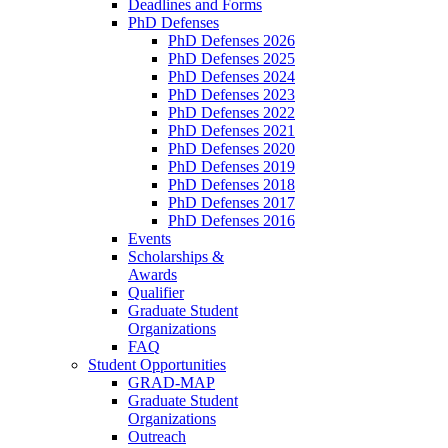
Deadlines and Forms
PhD Defenses
PhD Defenses 2026
PhD Defenses 2025
PhD Defenses 2024
PhD Defenses 2023
PhD Defenses 2022
PhD Defenses 2021
PhD Defenses 2020
PhD Defenses 2019
PhD Defenses 2018
PhD Defenses 2017
PhD Defenses 2016
Events
Scholarships &
Awards
Qualifier
Graduate Student
Organizations
FAQ
Student Opportunities
GRAD-MAP
Graduate Student
Organizations
Outreach