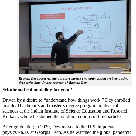
Raunak Dey's research aims to solve inverse and optimization problems using
time series data. Image courtesy of Raunak Dey.
‘Mathematical modeling for good’
Driven by a desire to “understand how things work,” Dey enrolled
in a dual bachelor’s and master’s degree program in physical
sciences at the Indian Institute of Science Education and Research
Kolkata, where he studied the random motions of tiny particles.
After graduating in 2020, Dey moved to the U.S. to pursue a
physics Ph.D. at Georgia Tech. As he watched the global pandemic