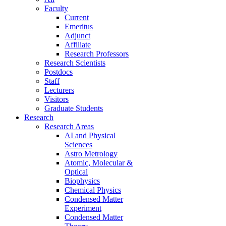
Faculty
Current
Emeritus
Adjunct
Affiliate
Research Professors
Research Scientists
Postdocs
Staff
Lecturers
Visitors
Graduate Students
Research
Research Areas
AI and Physical
Sciences
Astro Metrology
Atomic, Molecular &
Optical
Biophysics
Chemical Physics
Condensed Matter
Experiment
Condensed Matter