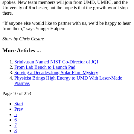
spokes. New team members will join from UMD, UMBC, and the
University of Rochester, but the hope is that the growth won’t stop
there.
“If anyone else would like to partner with us, we’d be happy to hear
from them,” says Yunger Halpern.
Story by Chris Cesare
More Articles ...
Srinivasan Named NIST Co-Director of JQI
From Lab Bench to Launch Pad
Solving a Decades-long Solar Flare Mystery
Physicist Brings High Energy to UMD With Laser-Made
Plasmas
Page 10 of 253
Start
Prev
5
6
7
8