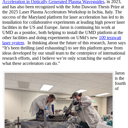
Acceleration in Optically Generated Plasma Waveguides
, in 2023,
and has also been recognized with the John Dawson Thesis Prize at
the 2025 Laser Plasma Accelerators Workshop in Ischia, Italy. The
success of the Maryland platform for laser acceleration has led to its
installation for collaborative experiments at leading high power laser
facilities in the US and Europe. Jaron is continuing his work at
UMD as a postdoc, both helping to install the UMD platform at the
other facilities and doing experiments on UMd’s new
100 terawatt
laser system
. In thinking about the future of this research, Jaron says
“It’s been thrilling (and exhausting!) to see this platform grow from
ideas developed by our small team to the centerpiece of international
research efforts, and I believe we’re only scratching the surface of
what these accelerators can do.”
Jaron
is the
fourth
of