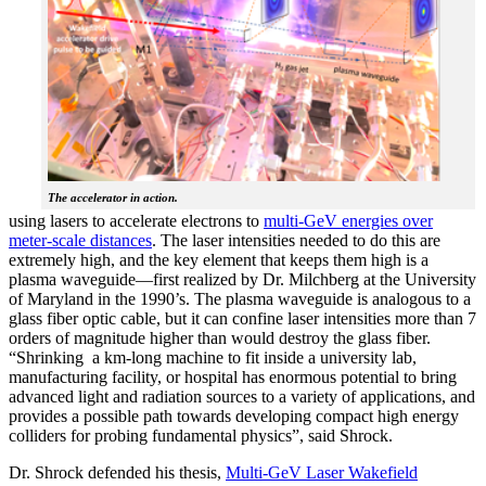
The accelerator in action.
using lasers to accelerate electrons to
multi-GeV energies over
meter-scale distances
. The laser intensities needed to do this are
extremely high, and the key element that keeps them high is a
plasma waveguide—first realized by Dr. Milchberg at the University
of Maryland in the 1990’s. The plasma waveguide is analogous to a
glass fiber optic cable, but it can confine laser intensities more than 7
orders of magnitude higher than would destroy the glass fiber.
“Shrinking a km-long machine to fit inside a university lab,
manufacturing facility, or hospital has enormous potential to bring
advanced light and radiation sources to a variety of applications, and
provides a possible path towards developing compact high energy
colliders for probing fundamental physics”, said Shrock.
Dr. Shrock defended his thesis,
Multi-GeV Laser Wakefield