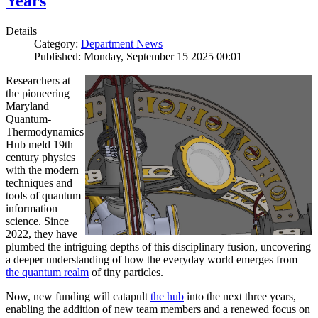
Years
Details
Category:
Department News
Published: Monday, September 15 2025 00:01
Researchers at
the pioneering
Maryland
Quantum-
Thermodynamics
Hub meld 19th
century physics
with the modern
techniques and
tools of quantum
information
science. Since
2022, they have
plumbed the intriguing depths of this disciplinary fusion, uncovering
a deeper understanding of how the everyday world emerges from
the quantum realm
of tiny particles.
Now, new funding will catapult
the hub
into the next three years,
enabling the addition of new team members and a renewed focus on