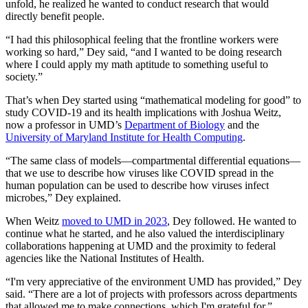
unfold, he realized he wanted to conduct research that would
directly benefit people.
“I had this philosophical feeling that the frontline workers were
working so hard,” Dey said, “and I wanted to be doing research
where I could apply my math aptitude to something useful to
society.”
That’s when Dey started using “mathematical modeling for good” to
study COVID-19 and its health implications with Joshua Weitz,
now a professor in UMD’s
Department of Biology
and the
University of Maryland Institute for Health Computing
.
“The same class of models—compartmental differential equations—
that we use to describe how viruses like COVID spread in the
human population can be used to describe how viruses infect
microbes,” Dey explained.
When Weitz
moved to UMD in 2023
, Dey followed. He wanted to
continue what he started, and he also valued the interdisciplinary
collaborations happening at UMD and the proximity to federal
agencies like the National Institutes of Health.
“I'm very appreciative of the environment UMD has provided,” Dey
said. “There are a lot of projects with professors across departments
that allowed me to make connections, which I'm grateful for.”