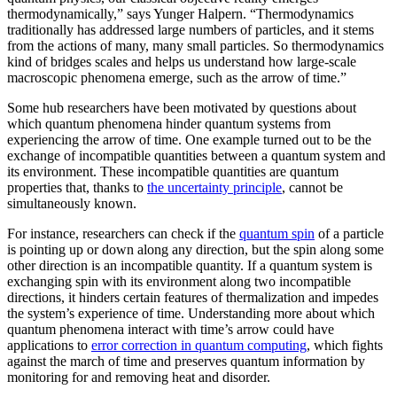
thermodynamically,” says Yunger Halpern. “Thermodynamics
traditionally has addressed large numbers of particles, and it stems
from the actions of many, many small particles. So thermodynamics
kind of bridges scales and helps us understand how large-scale
macroscopic phenomena emerge, such as the arrow of time.”
Some hub researchers have been motivated by questions about
which quantum phenomena hinder quantum systems from
experiencing the arrow of time. One example turned out to be the
exchange of incompatible quantities between a quantum system and
its environment. These incompatible quantities are quantum
properties that, thanks to
the uncertainty principle
, cannot be
simultaneously known.
For instance, researchers can check if the
quantum spin
of a particle
is pointing up or down along any direction, but the spin along some
other direction is an incompatible quantity. If a quantum system is
exchanging spin with its environment along two incompatible
directions, it hinders certain features of thermalization and impedes
the system’s experience of time. Understanding more about which
quantum phenomena interact with time’s arrow could have
applications to
error correction in quantum computing
, which fights
against the march of time and preserves quantum information by
monitoring for and removing heat and disorder.