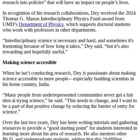
research into policies” that will have an impact on people’s lives.
In recognition of his research collaborations, Dey received the 2024
Thomas G. Mason Interdisciplinary Physics Fund award from
UMD’s
Department of Physics
, which supports doctoral students
who work with professors in other departments.
“Interdisciplinary science is necessary and hard, and sometimes it's
frustrating because of how long it takes,” Dey said, “but it’s also
rewarding and hopefully useful.”
Making science accessible
When he isn’t conducting research, Dey is passionate about making
science accessible to more people—especially budding scientists in
his home country, India.
“Many people from underrepresented communities never get a fair
shot at trying science,” he said. “This needs to change, and I want to
be a part of that positive change by reducing the barrier of entry for
science.”
Over the last two years, Dey has been writing tutorials and gathering
resources to provide a “good starting point” for students interested in
learning more about his area of research. He also mentors other
Ph.D. and undergraduate students, adding that this “fulfilling