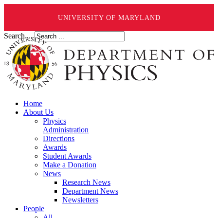
UNIVERSITY OF MARYLAND
Search ...
Home
About Us
Physics
Administration
Directions
Awards
Student Awards
Make a Donation
News
Research News
Department News
Newsletters
People
All