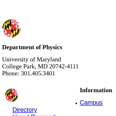
Department of Physics
University of Maryland
College Park, MD 20742-4111
Phone: 301.405.3401
Information
Campus
Directory