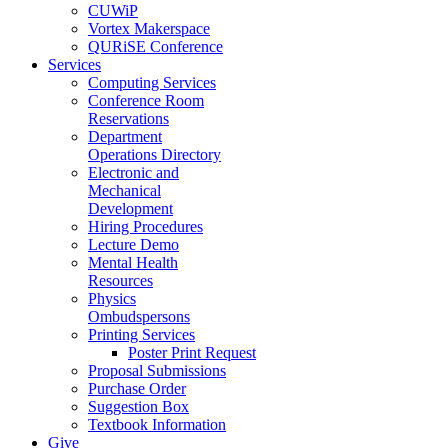
CUWiP
Vortex Makerspace
QURiSE Conference
Services
Computing Services
Conference Room
Reservations
Department
Operations Directory
Electronic and
Mechanical
Development
Hiring Procedures
Lecture Demo
Mental Health
Resources
Physics
Ombudspersons
Printing Services
Poster Print Request
Proposal Submissions
Purchase Order
Suggestion Box
Textbook Information
Give