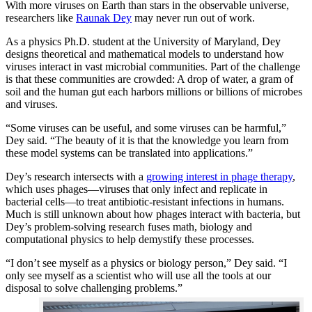
With more viruses on Earth than stars in the observable universe,
researchers like
Raunak Dey
may never run out of work.
As a physics Ph.D. student at the University of Maryland, Dey
designs theoretical and mathematical models to understand how
viruses interact in vast microbial communities. Part of the challenge
is that these communities are crowded: A drop of water, a gram of
soil and the human gut each harbors millions or billions of microbes
and viruses.
“Some viruses can be useful, and some viruses can be harmful,”
Dey said. “The beauty of it is that the knowledge you learn from
these model systems can be translated into applications.”
Dey’s research intersects with a
growing interest in phage therapy
,
which uses phages—viruses that only infect and replicate in
bacterial cells—to treat antibiotic-resistant infections in humans.
Much is still unknown about how phages interact with bacteria, but
Dey’s problem-solving research fuses math, biology and
computational physics to help demystify these processes.
“I don’t see myself as a physics or biology person,” Dey said. “I
only see myself as a scientist who will use all the tools at our
disposal to solve challenging problems.”