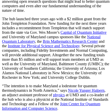
answering open research questions that might lead to better quantum
computers and even alter our fundamental understanding of the
nature of time.
The hub launched three years ago with a $2 million grant from the
John Templeton Foundation. New funding for the next three years
includes a recommitment from Templeton that will match support
from the state via Gov. Wes Moore’s
Capital of Quantum Initiative
and University of Maryland campus sponsors like the
National
Quantum Laboratory
, the
Brin Mathematics Research Center
and
the
Institute for Physical Science and Technology
. Several private
companies, including Fidelity Investments and Normal Computing,
will provide additional support. Altogether the new funding totals
more than $5 million and will support team members at UMD as
well as the University of Maryland, Baltimore County (UMBC); the
University of Southern California; the University of Arizona; Los
Alamos National Laboratory in New Mexico; the University of
Rochester in New York; and University College Dublin.
“The intention is to make Maryland a lodestone for quantum
thermodynamics in North America,” says
Nicole Yunger Halpern
,
an adjunct assistant professor of
physics
at UMD and a co-leader of
the hub who is also a physicist at the National Institute of Standards
and Technology and a Fellow of the
Joint Center for Quantum
Information and Computer Science
.