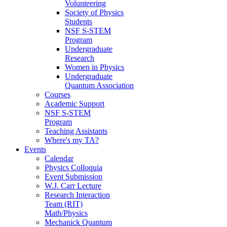
Volunteering
Society of Physics
Students
NSF S-STEM
Program
Undergraduate
Research
Women in Physics
Undergraduate
Quantum Association
Courses
Academic Support
NSF S-STEM
Program
Teaching Assistants
Where's my TA?
Events
Calendar
Physics Colloquia
Event Submission
W.J. Carr Lecture
Research Interaction
Team (RIT)
Math/Physics
Mechanick Quantum