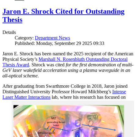
Jaron E. Shrock Cited for Outstanding
Thesis
Details
Category:
Department News
Published: Monday, September 29 2025 09:33
Jaron E. Shrock has been named the 2025 recipient of the American
Physical Society’s
Marshall N. Rosenbluth Outstanding Doctoral
Thesis Award
. Shrock was cited
for the first demonstration of multi-
GeV laser wakefield acceleration using a plasma waveguide in an
all-optical scheme.
After graduating from Swarthmore College in 2018, Jaron joined
Distinguished University Professor Howard Milchberg’s
Intense
Laser Matter Interactions
lab, where
his research has focused on