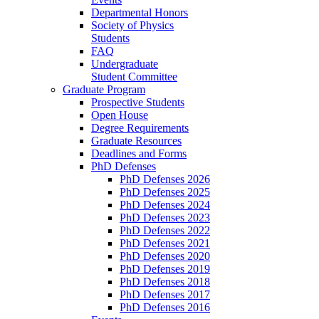
Departmental Honors
Society of Physics
Students
FAQ
Undergraduate
Student Committee
Graduate Program
Prospective Students
Open House
Degree Requirements
Graduate Resources
Deadlines and Forms
PhD Defenses
PhD Defenses 2026
PhD Defenses 2025
PhD Defenses 2024
PhD Defenses 2023
PhD Defenses 2022
PhD Defenses 2021
PhD Defenses 2020
PhD Defenses 2019
PhD Defenses 2018
PhD Defenses 2017
PhD Defenses 2016