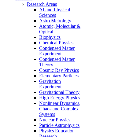
Research Areas
AI and Physical
Sciences
Astro Metrology
Atomic, Molecular &
Optical
Biophysics
Chemical Physics
Condensed Matter
Experiment
Condensed Matter
Theory
Cosmic Ray Physics
Elementary Particles
Gravitation
Experiment
Gravitational Theory
High Energy Physics
Nonlinear Dynamics,
Chaos and Complex
Systems
Nuclear Physics
Particle Astrophysics
Physics Education
Research