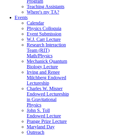
Program
Teaching Assistants
Where's my TA?
Events
Calendar
Physics Colloquia
Event Submission
W.J. Carr Lecture
Research Interaction
Team (RIT)
Math/Physics
Mechanick Quantum
Biology Lecture
Irving and Renee
Milchberg Endowed
Lectureship
Charles W. Misner
Endowed Lectureship
in Gravitational
Physics
John S. Toll
Endowed Lecture
Prange Prize Lecture
Maryland Day
Outreach