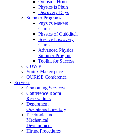
Outreach Home
Physics is Phun
Discovery Days
Summer Programs
Physics Makers
Camp
Physics of Quidditch
Science Discovery
Camp
Advanced Physics
Summer Program
Toolkit for Success
CUWiP
Vortex Makerspace
QURiSE Conference
Services
Computing Services
Conference Room
Reservations
Department
Operations Directory
Electronic and
Mechanical
Development
Hiring Procedures