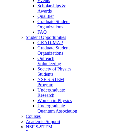
Events
Scholarships &
Awards
Qualifier
Graduate Student
Organizations
FAQ
Student Opportunities
GRAD-MAP
Graduate Student
Organizations
Outreach
Volunteering
Society of Physics
Students
NSF S-STEM
Program
Undergraduate
Research
Women in Physics
Undergraduate
Quantum Association
Courses
Academic Support
NSF S-STEM