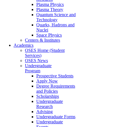
Plasma Physics
Plasma Theory
Quantum Science and
Technology
Quarks, Hadrons and
Nuclei
Space Physics
Centers & Institutes
Academics
OSES Home (Student
Services)
OSES News
Undergraduate
Program
Prospective Students
Apply Now
Degree Requirements
and Policies
Scholarships
Undergraduate
Research
Advising
Undergraduate Forms
Undergraduate
Events