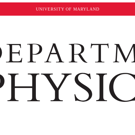
UNIVERSITY OF MARYLAND