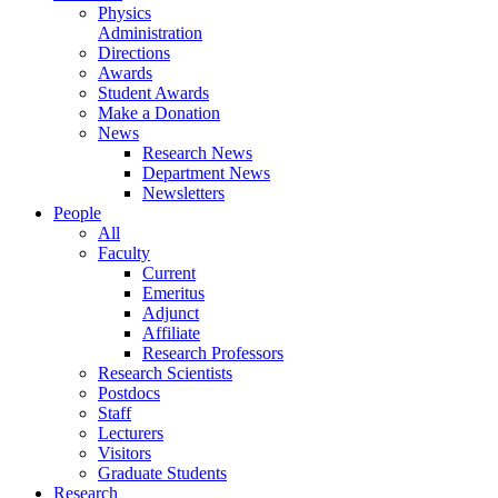
Physics
Administration
Directions
Awards
Student Awards
Make a Donation
News
Research News
Department News
Newsletters
People
All
Faculty
Current
Emeritus
Adjunct
Affiliate
Research Professors
Research Scientists
Postdocs
Staff
Lecturers
Visitors
Graduate Students
Research