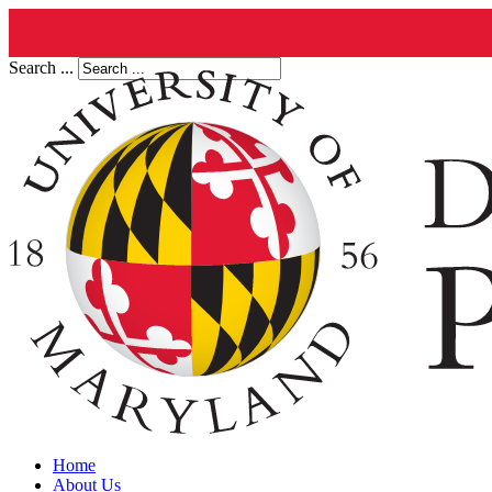
Search ...
Home
About Us