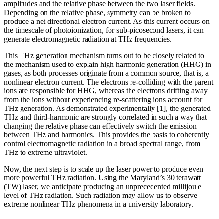
amplitudes and the relative phase between the two laser fields.
Depending on the relative phase, symmetry can be broken to
produce a net directional electron current. As this current occurs on
the timescale of photoionization, for sub-picosecond lasers, it can
generate electromagnetic radiation at THz frequencies.
This THz generation mechanism turns out to be closely related to
the mechanism used to explain high harmonic generation (HHG) in
gases, as both processes originate from a common source, that is, a
nonlinear electron current. The electrons re-colliding with the parent
ions are responsible for HHG, whereas the electrons drifting away
from the ions without experiencing re-scattering ions account for
THz generation. As demonstrated experimentally [1], the generated
THz and third-harmonic are strongly correlated in such a way that
changing the relative phase can effectively switch the emission
between THz and harmonics. This provides the basis to coherently
control electromagnetic radiation in a broad spectral range, from
THz to extreme ultraviolet.
Now, the next step is to scale up the laser power to produce even
more powerful THz radiation. Using the Maryland’s 30 terawatt
(TW) laser, we anticipate producing an unprecedented millijoule
level of THz radiation. Such radiation may allow us to observe
extreme nonlinear THz phenomena in a university laboratory.