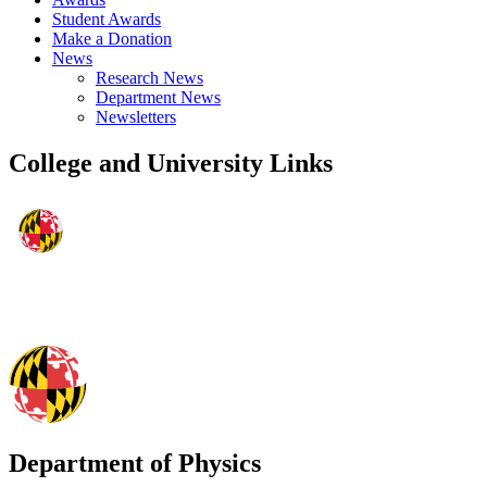
Student Awards
Make a Donation
News
Research News
Department News
Newsletters
College and University Links
Department of Physics