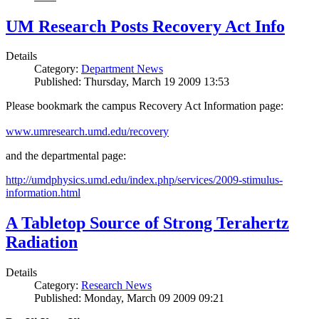
UM Research Posts Recovery Act Info
Details
Category:
Department News
Published: Thursday, March 19 2009 13:53
Please bookmark the campus Recovery Act Information page:
www.umresearch.umd.edu/recovery
and the departmental page:
http://umdphysics.umd.edu/index.php/services/2009-stimulus-
information.html
A Tabletop Source of Strong Terahertz
Radiation
Details
Category:
Research News
Published: Monday, March 09 2009 09:21