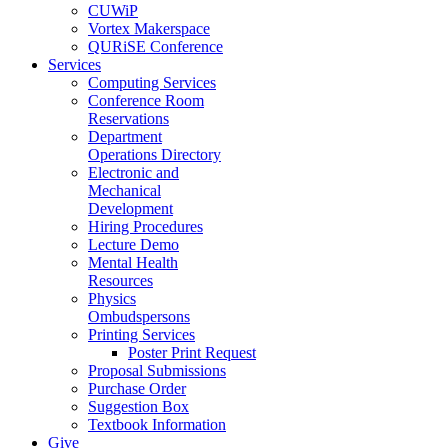
CUWiP
Vortex Makerspace
QURiSE Conference
Services
Computing Services
Conference Room
Reservations
Department
Operations Directory
Electronic and
Mechanical
Development
Hiring Procedures
Lecture Demo
Mental Health
Resources
Physics
Ombudspersons
Printing Services
Poster Print Request
Proposal Submissions
Purchase Order
Suggestion Box
Textbook Information
Give