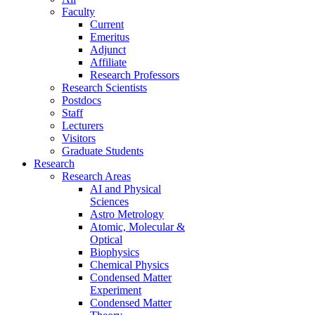
Faculty
Current
Emeritus
Adjunct
Affiliate
Research Professors
Research Scientists
Postdocs
Staff
Lecturers
Visitors
Graduate Students
Research
Research Areas
AI and Physical
Sciences
Astro Metrology
Atomic, Molecular &
Optical
Biophysics
Chemical Physics
Condensed Matter
Experiment
Condensed Matter