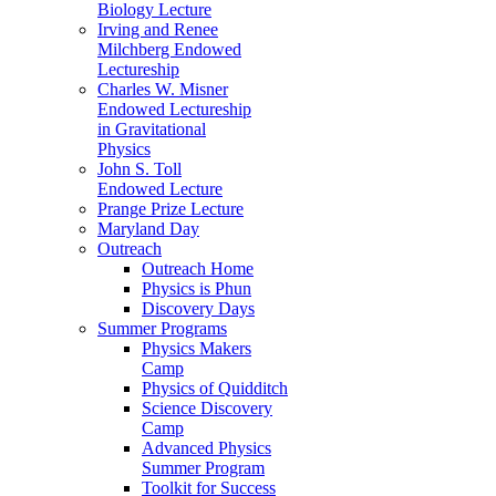
Biology Lecture
Irving and Renee
Milchberg Endowed
Lectureship
Charles W. Misner
Endowed Lectureship
in Gravitational
Physics
John S. Toll
Endowed Lecture
Prange Prize Lecture
Maryland Day
Outreach
Outreach Home
Physics is Phun
Discovery Days
Summer Programs
Physics Makers
Camp
Physics of Quidditch
Science Discovery
Camp
Advanced Physics
Summer Program
Toolkit for Success