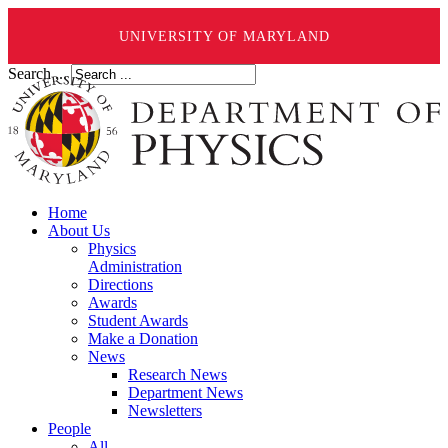
UNIVERSITY OF MARYLAND
Search ...
Home
About Us
Physics
Administration
Directions
Awards
Student Awards
Make a Donation
News
Research News
Department News
Newsletters
People
All