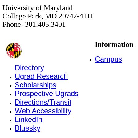
University of Maryland
College Park, MD 20742-4111
Phone: 301.405.3401
Information
Campus
Directory
Ugrad Research
Scholarships
Prospective Ugrads
Directions/Transit
Web Accessibility
LinkedIn
Bluesky