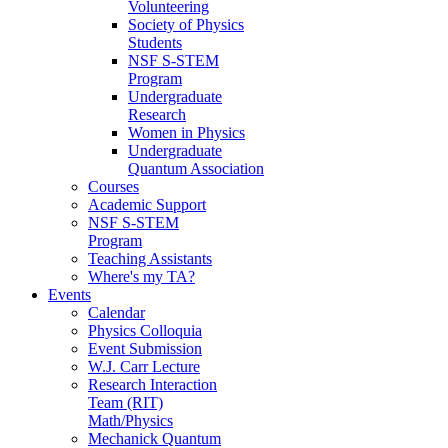
Volunteering
Society of Physics
Students
NSF S-STEM
Program
Undergraduate
Research
Women in Physics
Undergraduate
Quantum Association
Courses
Academic Support
NSF S-STEM
Program
Teaching Assistants
Where's my TA?
Events
Calendar
Physics Colloquia
Event Submission
W.J. Carr Lecture
Research Interaction
Team (RIT)
Math/Physics
Mechanick Quantum