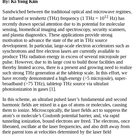
By: Ki-Yong Kim
Sandwiched between the traditional optical and microwave regimes,
12
far infrared or terahertz (THz) frequency (1 THz = 10
Hz) has
recently drawn special attention due to its potential for molecular
sensing, biomedical imaging and spectroscopy, security scanners,
and plasma diagnostics. These applications provide strong
motivation to advance the state of the art in THz source
development. In particular, large-scale electron accelerators such as
synchrotrons and free electron lasers are currently available to
produce THz radiation energy in excess of several microjoule per
pulse. However, due to its large cost to build those facilities and
thereby limited access, there is a present and growing need to realize
such strong THz generation at the tabletop scale. In this effort, we
have recently demonstrated a high-energy (>5 microjoule), super-
broadband (>75 THz), tabletop THz source via ultrafast
photoionization in gases [1].
In this scheme, an ultrafast pulsed laser’s fundamental and second
harmonic fields are mixed in a gas of atoms or molecules, causing
them to ionize. Microscopically, the laser fields act to suppress the
atom’s or molecule’s Coulomb potential barrier, and, via rapid
tunneling ionization, bound electrons are freed. The electrons, once
liberated, oscillate at the laser frequencies, and also drift away from
their parent ions at velocities determined by the laser field