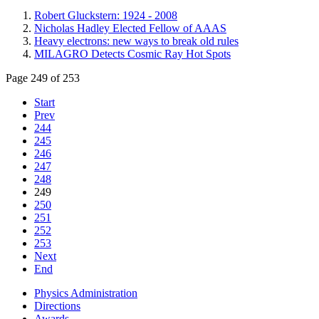
Robert Gluckstern: 1924 - 2008
Nicholas Hadley Elected Fellow of AAAS
Heavy electrons: new ways to break old rules
MILAGRO Detects Cosmic Ray Hot Spots
Page 249 of 253
Start
Prev
244
245
246
247
248
249
250
251
252
253
Next
End
Physics Administration
Directions
Awards