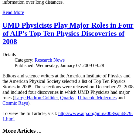
information over long distances.
Read More
UMD Physicists Play Major Roles in Four
of AIP's Top Ten Physics Discoveries of
2008
Details
Category:
Research News
Published: Wednesday, January 07 2009 09:28
Editors and science writers at the American Institute of Physics and
the American Physical Society selected a list of Top Ten Physics
Stories in 2008. The selections were released on December 22, 2008
and included four discoveries in which UMD Physicists had major
roles (
Large Hadron Collider
,
Quarks
,
Ultracold Molecules
and
Cosmic Rays
).
To view the full article, visit:
http://www.aip.org/pnu/2008/split/879-
1.html
More Articles ...