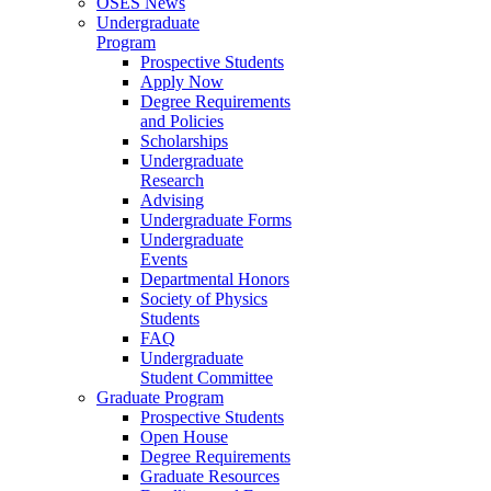
OSES News
Undergraduate
Program
Prospective Students
Apply Now
Degree Requirements
and Policies
Scholarships
Undergraduate
Research
Advising
Undergraduate Forms
Undergraduate
Events
Departmental Honors
Society of Physics
Students
FAQ
Undergraduate
Student Committee
Graduate Program
Prospective Students
Open House
Degree Requirements
Graduate Resources