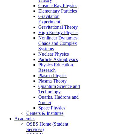
Theory
Cosmic Ray Physics
Elementary Particles
Gravitation
Experiment
Gravitational Theory
High Energy Physics
Nonlinear Dynamics,
Chaos and Complex
Systems
Nuclear Physics
Particle Astrophysics
Physics Education
Research
Plasma Physics
Plasma Theory
Quantum Science and
Technology
Quarks, Hadrons and
Nuclei
Space Physics
Centers & Institutes
Academics
OSES Home (Student
Services)