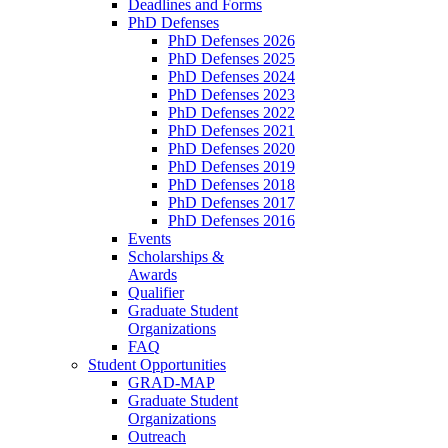
Deadlines and Forms
PhD Defenses
PhD Defenses 2026
PhD Defenses 2025
PhD Defenses 2024
PhD Defenses 2023
PhD Defenses 2022
PhD Defenses 2021
PhD Defenses 2020
PhD Defenses 2019
PhD Defenses 2018
PhD Defenses 2017
PhD Defenses 2016
Events
Scholarships &
Awards
Qualifier
Graduate Student
Organizations
FAQ
Student Opportunities
GRAD-MAP
Graduate Student
Organizations
Outreach