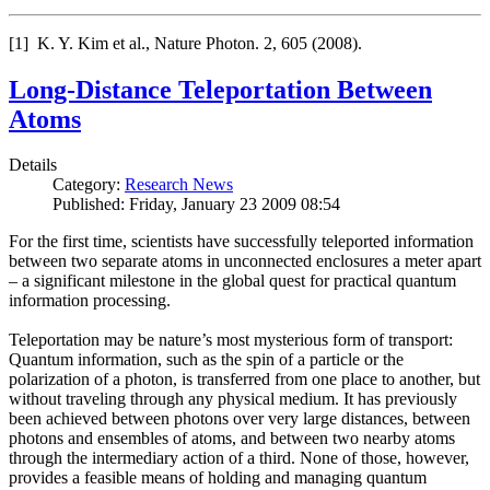
[1] K. Y. Kim et al., Nature Photon. 2, 605 (2008).
Long-Distance Teleportation Between
Atoms
Details
Category:
Research News
Published: Friday, January 23 2009 08:54
For the first time, scientists have successfully teleported information
between two separate atoms in unconnected enclosures a meter apart
– a significant milestone in the global quest for practical quantum
information processing.
Teleportation may be nature’s most mysterious form of transport:
Quantum information, such as the spin of a particle or the
polarization of a photon, is transferred from one place to another, but
without traveling through any physical medium. It has previously
been achieved between photons over very large distances, between
photons and ensembles of atoms, and between two nearby atoms
through the intermediary action of a third. None of those, however,
provides a feasible means of holding and managing quantum