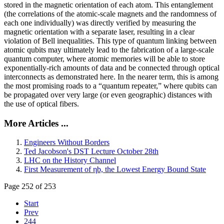
stored in the magnetic orientation of each atom. This entanglement
(the correlations of the atomic-scale magnets and the randomness of
each one individually) was directly verified by measuring the
magnetic orientation with a separate laser, resulting in a clear
violation of Bell inequalities. This type of quantum linking between
atomic qubits may ultimately lead to the fabrication of a large-scale
quantum computer, where atomic memories will be able to store
exponentially-rich amounts of data and be connected through optical
interconnects as demonstrated here. In the nearer term, this is among
the most promising roads to a “quantum repeater,” where qubits can
be propagated over very large (or even geographic) distances with
the use of optical fibers.
More Articles ...
Engineers Without Borders
Ted Jacobson's DST Lecture October 28th
LHC on the History Channel
First Measurement of ηb, the Lowest Energy Bound State
Page 252 of 253
Start
Prev
244