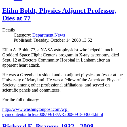
Elihu Boldt, Physics Adjunct Professor,
Dies at 77
Details
Category:
Department News
Published: Tuesday, October 14 2008 13:52
Elihu A. Boldt, 77, a NASA astrophysicist who helped launch
Goddard Space Flight Center's program in X-ray astronomy, died
Sept. 12 at Doctors Community Hospital in Lanham after an
apparent heart attack.
He was a Greenbelt resident and an adjunct physics professor at the
University of Maryland. He was a fellow of the American Physical
Society, among other professional affiliations, and served on
scientific panels and committees.
For the full obituary:
http://www.washingtonpost.com/wp-
dyn/content/article/2008/09/18/AR2008091803604.html
Richard E. Prange: 1932 - 2008