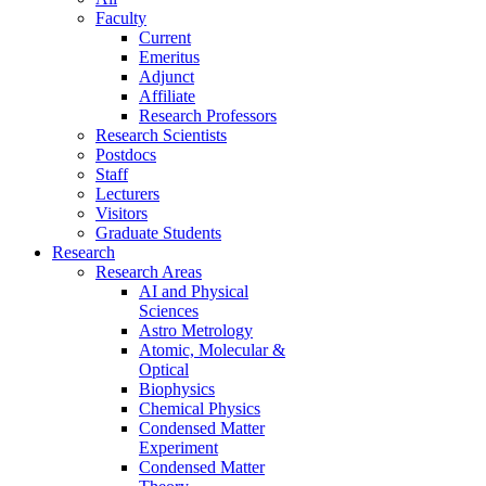
Faculty
Current
Emeritus
Adjunct
Affiliate
Research Professors
Research Scientists
Postdocs
Staff
Lecturers
Visitors
Graduate Students
Research
Research Areas
AI and Physical
Sciences
Astro Metrology
Atomic, Molecular &
Optical
Biophysics
Chemical Physics
Condensed Matter
Experiment
Condensed Matter