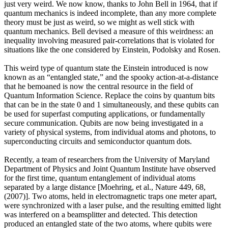
just very weird. We now know, thanks to John Bell in 1964, that if
quantum mechanics is indeed incomplete, than any more complete
theory must be just as weird, so we might as well stick with
quantum mechanics. Bell devised a measure of this weirdness: an
inequality involving measured pair-correlations that is violated for
situations like the one considered by Einstein, Podolsky and Rosen.
This weird type of quantum state the Einstein introduced is now
known as an “entangled state,” and the spooky action-at-a-distance
that he bemoaned is now the central resource in the field of
Quantum Information Science. Replace the coins by quantum bits
that can be in the state 0 and 1 simultaneously, and these qubits can
be used for superfast computing applications, or fundamentally
secure communication. Qubits are now being investigated in a
variety of physical systems, from individual atoms and photons, to
superconducting circuits and semiconductor quantum dots.
Recently, a team of researchers from the University of Maryland
Department of Physics and Joint Quantum Institute have observed
for the first time, quantum entanglement of individual atoms
separated by a large distance [Moehring, et al., Nature 449, 68,
(2007)]. Two atoms, held in electromagnetic traps one meter apart,
were synchronized with a laser pulse, and the resulting emitted light
was interfered on a beamsplitter and detected. This detection
produced an entangled state of the two atoms, where qubits were