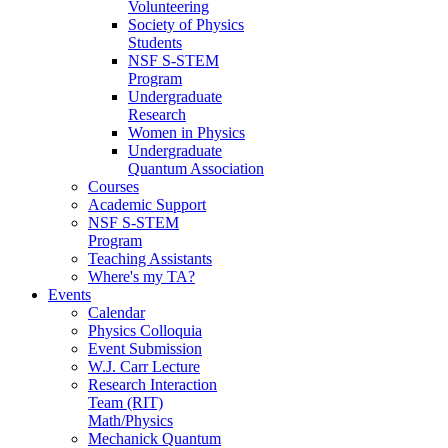
Volunteering
Society of Physics
Students
NSF S-STEM
Program
Undergraduate
Research
Women in Physics
Undergraduate
Quantum Association
Courses
Academic Support
NSF S-STEM
Program
Teaching Assistants
Where's my TA?
Events
Calendar
Physics Colloquia
Event Submission
W.J. Carr Lecture
Research Interaction
Team (RIT)
Math/Physics
Mechanick Quantum