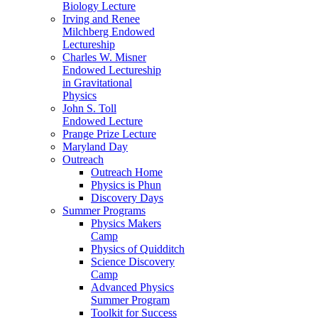
Biology Lecture
Irving and Renee
Milchberg Endowed
Lectureship
Charles W. Misner
Endowed Lectureship
in Gravitational
Physics
John S. Toll
Endowed Lecture
Prange Prize Lecture
Maryland Day
Outreach
Outreach Home
Physics is Phun
Discovery Days
Summer Programs
Physics Makers
Camp
Physics of Quidditch
Science Discovery
Camp
Advanced Physics
Summer Program
Toolkit for Success