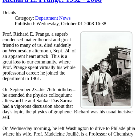
Details
Category:
Department News
Published: Wednesday, October 01 2008 16:38
Prof. Richard E. Prange, a superb
condensed matter theorist and great
friend to many of us, died suddenly
on Wednesday afternoon, Sept. 24, of
an apparent heart attack. This is a
great loss to our community, where
Prof. Prange spent virtually his whole
professorial career; he joined the
department in 1961.
On September 23--his 76th birthday--
he attended the physics colloquium;
afterward he and Sankar Das Sarma
had a vigorous discussion about that
day's topic, the physics of graphene. Richard was his usual incisive
self.
On Wednesday morning, he left Washington to drive to Philadelphia
where his wife, Prof. Madeleine Joullié, is a Professor of Chemistry