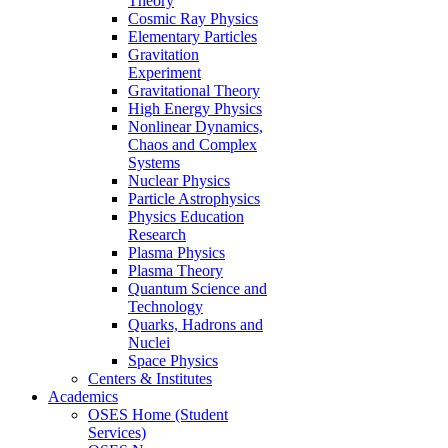
Theory
Cosmic Ray Physics
Elementary Particles
Gravitation
Experiment
Gravitational Theory
High Energy Physics
Nonlinear Dynamics,
Chaos and Complex
Systems
Nuclear Physics
Particle Astrophysics
Physics Education
Research
Plasma Physics
Plasma Theory
Quantum Science and
Technology
Quarks, Hadrons and
Nuclei
Space Physics
Centers & Institutes
Academics
OSES Home (Student
Services)