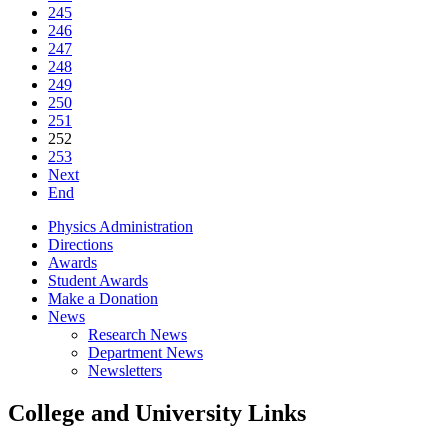
245
246
247
248
249
250
251
252
253
Next
End
Physics Administration
Directions
Awards
Student Awards
Make a Donation
News
Research News
Department News
Newsletters
College and University Links