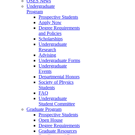
OSES News
Undergraduate
Program
Prospective Students
Apply Now
Degree Requirements
and Policies
Scholarships
Undergraduate
Research
Advising
Undergraduate Forms
Undergraduate
Events
Departmental Honors
Society of Physics
Students
FAQ
Undergraduate
Student Committee
Graduate Program
Prospective Students
Open House
Degree Requirements
Graduate Resources