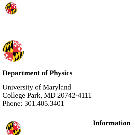
Department of Physics
University of Maryland
College Park, MD 20742-4111
Phone: 301.405.3401
Information