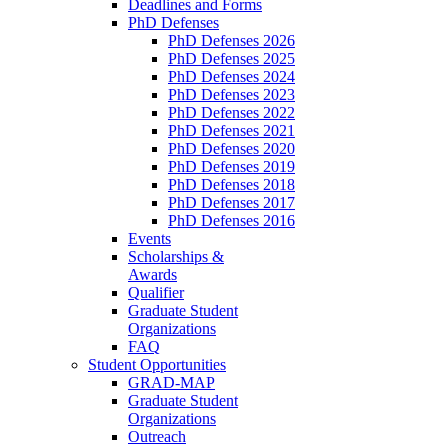
Deadlines and Forms
PhD Defenses
PhD Defenses 2026
PhD Defenses 2025
PhD Defenses 2024
PhD Defenses 2023
PhD Defenses 2022
PhD Defenses 2021
PhD Defenses 2020
PhD Defenses 2019
PhD Defenses 2018
PhD Defenses 2017
PhD Defenses 2016
Events
Scholarships &
Awards
Qualifier
Graduate Student
Organizations
FAQ
Student Opportunities
GRAD-MAP
Graduate Student
Organizations
Outreach