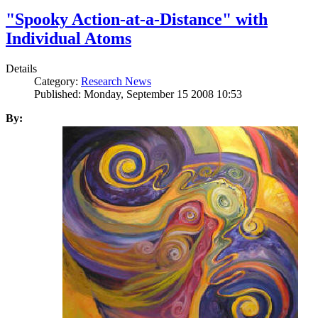
"Spooky Action-at-a-Distance" with
Individual Atoms
Details
Category:
Research News
Published: Monday, September 15 2008 10:53
By: