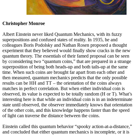
Christopher Monroe
Albert Einstein never liked Quantum Mechanics, with its fuzzy
superpositions and confused states of reality. In 1935, he and
colleagues Boris Podolsky and Nathan Rosen proposed a thought
experiment that they believed would finally show cracks in the new
quantum theory. The essentials of their famed proposal can be seen
by cconsidering two “quantum coins,” that are prepared in a strange
superposition of being both heads-up and both tails-up at the same
time. When such coins are brought far apart from each other and
then measured, quantum mechanics predicts that the only possible
results can be HH and TT – the orientation of the coins always
matches in perfect correlation. But when either individual coin is
observed, its value is expected to be totally random (H or T). What’s
interesting here is that while an individual coin is in an indeterminate
state until observed, the observer immediately knows that orientation
of the other coin, and this knowledge happens faster than the speed
of light can traverse the distance between the coins.
Einstein called this quantum behavior “spooky action-at-a-distance,”
and concluded that either quantum mechanics is incomplete, or it is