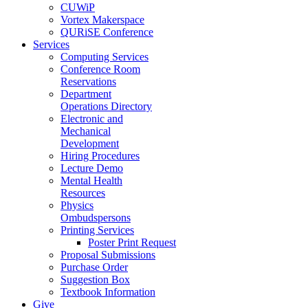
CUWiP
Vortex Makerspace
QURiSE Conference
Services
Computing Services
Conference Room
Reservations
Department
Operations Directory
Electronic and
Mechanical
Development
Hiring Procedures
Lecture Demo
Mental Health
Resources
Physics
Ombudspersons
Printing Services
Poster Print Request
Proposal Submissions
Purchase Order
Suggestion Box
Textbook Information
Give