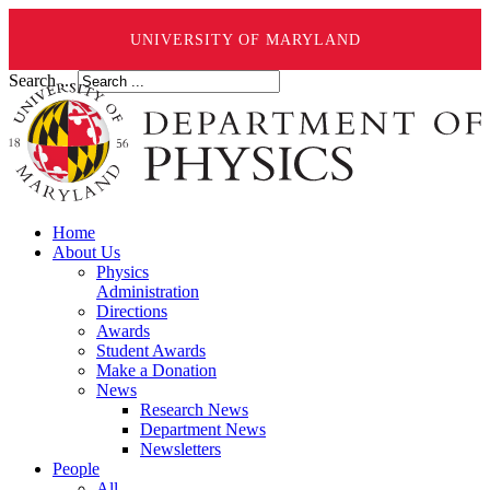
UNIVERSITY OF MARYLAND
Search ...
Home
About Us
Physics
Administration
Directions
Awards
Student Awards
Make a Donation
News
Research News
Department News
Newsletters
People
All