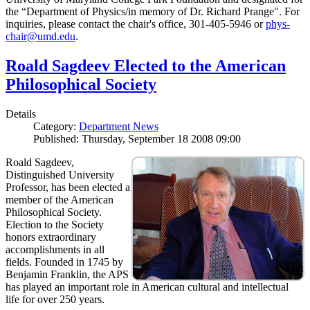
the “Department of Physics/in memory of Dr. Richard Prange". For
inquiries, please contact the chair's office, 301-405-5946 or
phys-
chair@umd.edu
.
Roald Sagdeev Elected to the American
Philosophical Society
Details
Category:
Department News
Published: Thursday, September 18 2008 09:00
Roald Sagdeev,
Distinguished University
Professor, has been elected a
member of the American
Philosophical Society.
Election to the Society
honors extraordinary
accomplishments in all
fields. Founded in 1745 by
Benjamin Franklin, the APS
has played an important role in American cultural and intellectual
life for over 250 years.