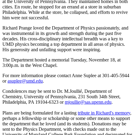
at the University of Pennsylvania. They maintained homes in both
cities. En route, he stopped for an errand at a store in suburban
Philadelphia. While at the store, he collapsed, and efforts to revive
him were not successful.
Richard Prange loved the Department of Physics passionately, and
was instrumental in its growth and strength during the past five
decades. His cross-disciplinary intellectual breadth was a key to
UMD physics becoming a top department in all areas of physics.
His generosity and unfailing support were inspiring.
The Department hosted a memorial Tuesday, November 18, at
3:00p.m. in the West Chapel.
For more information please contact Anne Suplee at 301-405-5944
or
asuplee@umd.edu
.
Condolences may be sent to Dr. M.Joullié, Department of
Chemistry, University of Pennsylvania, 231 South 34th Street,
Philadelphia, PA 19104-6323 or
mjoullie@sas.upenn.edu
.
Plans are being formulated for a lasting
tribute in Richard's memory
,
perhaps a fellowship or scholarship or some other means to support
the department that he loved (and its students). Donations may be
sent to the Physics Department, with checks made out to the
University of Maryland College Park Foundation and designated for