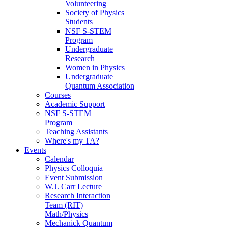
Volunteering
Society of Physics
Students
NSF S-STEM
Program
Undergraduate
Research
Women in Physics
Undergraduate
Quantum Association
Courses
Academic Support
NSF S-STEM
Program
Teaching Assistants
Where's my TA?
Events
Calendar
Physics Colloquia
Event Submission
W.J. Carr Lecture
Research Interaction
Team (RIT)
Math/Physics
Mechanick Quantum