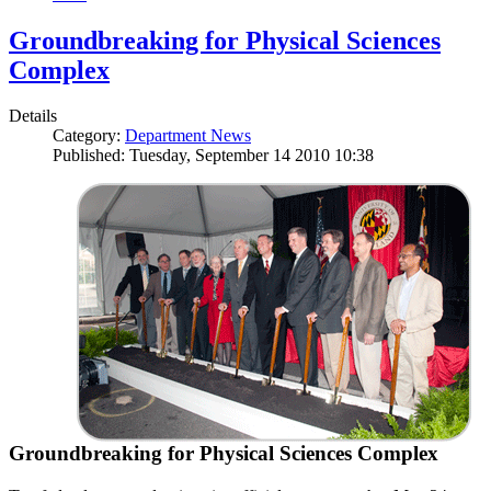
Groundbreaking for Physical Sciences
Complex
Details
Category:
Department News
Published: Tuesday, September 14 2010 10:38
Groundbreaking for Physical Sciences Complex