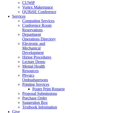
CUWiP
Vortex Makerspace
QURiSE Conference
Services
Computing Services
Conference Room
Reservations
Department
Operations Directory
Electronic and
Mechanical
Development
Hiring Procedures
Lecture Demo
Mental Health
Resources
Physics
Ombudspersons
Printing Services
Poster Print Request
Proposal Submissions
Purchase Order
Suggestion Box
Textbook Information
Give