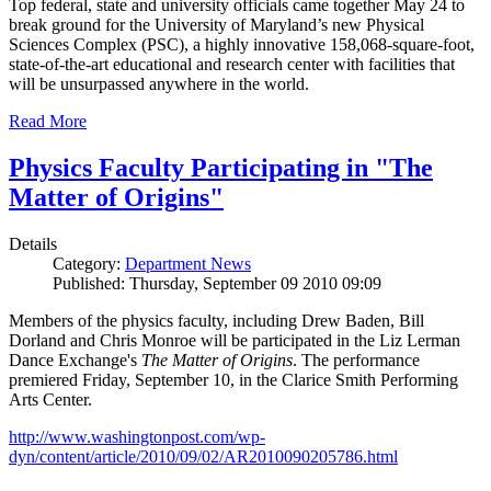
Top federal, state and university officials came together May 24 to
break ground for the University of Maryland’s new Physical
Sciences Complex (PSC), a highly innovative 158,068-square-foot,
state-of-the-art educational and research center with facilities that
will be unsurpassed anywhere in the world.
Read More
Physics Faculty Participating in "The
Matter of Origins"
Details
Category:
Department News
Published: Thursday, September 09 2010 09:09
Members of the physics faculty, including Drew Baden, Bill
Dorland and Chris Monroe will be participated in the Liz Lerman
Dance Exchange's
The Matter of Origins
. The performance
premiered Friday, September 10, in the Clarice Smith Performing
Arts Center.
http://www.washingtonpost.com/wp-
dyn/content/article/2010/09/02/AR2010090205786.html