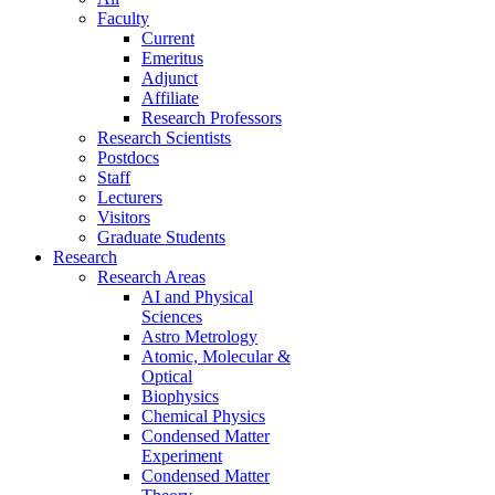
Faculty
Current
Emeritus
Adjunct
Affiliate
Research Professors
Research Scientists
Postdocs
Staff
Lecturers
Visitors
Graduate Students
Research
Research Areas
AI and Physical
Sciences
Astro Metrology
Atomic, Molecular &
Optical
Biophysics
Chemical Physics
Condensed Matter
Experiment
Condensed Matter