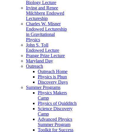
Biology Lecture
Irving and Renee
Milchberg Endowed
Lectureship
Charles W. Misner
Endowed Lectureship
in Gravitational
Physics
John S. Toll
Endowed Lecture
Prange Prize Lecture
Maryland Day
Outreach
Outreach Home
Physics is Phun
Discovery Days
Summer Programs
Physics Makers
Camp
Physics of Quidditch
Science Discovery
Camp
Advanced Physics
Summer Program
Toolkit for Success