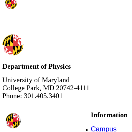
Department of Physics
University of Maryland
College Park, MD 20742-4111
Phone: 301.405.3401
Information
Campus