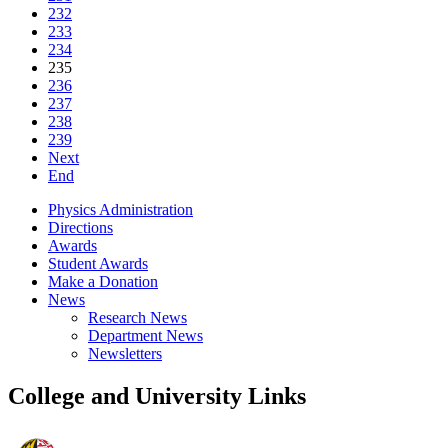
232
233
234
235
236
237
238
239
Next
End
Physics Administration
Directions
Awards
Student Awards
Make a Donation
News
Research News
Department News
Newsletters
College and University Links