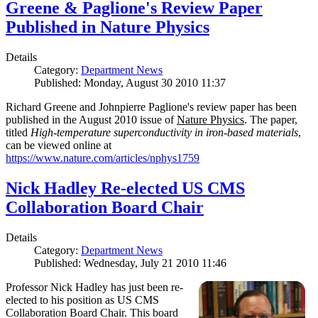
Greene & Paglione's Review Paper
Published in Nature Physics
Details
Category:
Department News
Published: Monday, August 30 2010 11:37
Richard Greene and Johnpierre Paglione's review paper has been
published in the August 2010 issue of
Nature Physics
. The paper,
titled
High-temperature superconductivity in iron-based materials
,
can be viewed online at
https://www.nature.com/articles/nphys1759
Nick Hadley Re-elected US CMS
Collaboration Board Chair
Details
Category:
Department News
Published: Wednesday, July 21 2010 11:46
Professor Nick Hadley has just been re-
elected to his position as US CMS
Collaboration Board Chair. This board