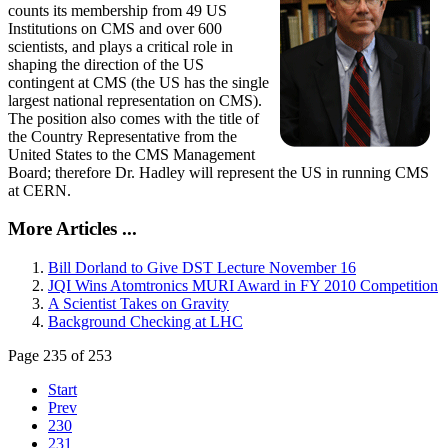
counts its membership from 49 US
Institutions on CMS and over 600
scientists, and plays a critical role in
shaping the direction of the US
contingent at CMS (the US has the single
largest national representation on CMS).
The position also comes with the title of
the Country Representative from the
United States to the CMS Management
Board; therefore Dr. Hadley will represent the US in running CMS
at CERN.
More Articles ...
Bill Dorland to Give DST Lecture November 16
JQI Wins Atomtronics MURI Award in FY 2010 Competition
A Scientist Takes on Gravity
Background Checking at LHC
Page 235 of 253
Start
Prev
230
231