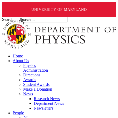
UNIVERSITY OF MARYLAND
Search ...
Home
About Us
Physics
Administration
Directions
Awards
Student Awards
Make a Donation
News
Research News
Department News
Newsletters
People
All