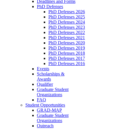
Deadlines and Forms
PhD Defenses
PhD Defenses 2026
PhD Defenses 2025
PhD Defenses 2024
PhD Defenses 2023
PhD Defenses 2022
PhD Defenses 2021
PhD Defenses 2020
PhD Defenses 2019
PhD Defenses 2018
PhD Defenses 2017
PhD Defenses 2016
Events
Scholarships &
Awards
Qualifier
Graduate Student
Organizations
FAQ
Student Opportunities
GRAD-MAP
Graduate Student
Organizations
Outreach