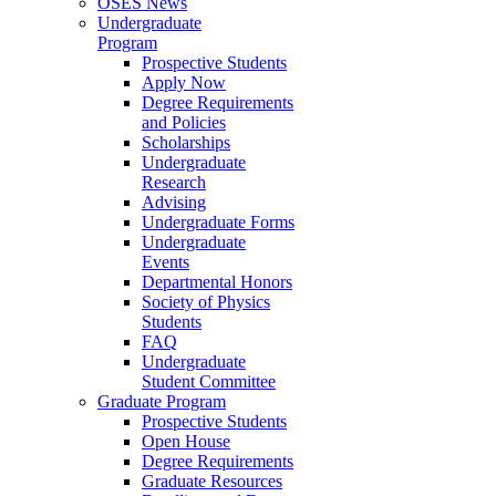
OSES News
Undergraduate
Program
Prospective Students
Apply Now
Degree Requirements
and Policies
Scholarships
Undergraduate
Research
Advising
Undergraduate Forms
Undergraduate
Events
Departmental Honors
Society of Physics
Students
FAQ
Undergraduate
Student Committee
Graduate Program
Prospective Students
Open House
Degree Requirements
Graduate Resources