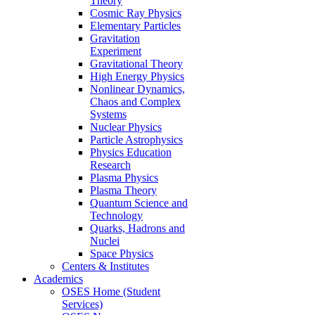
Theory
Cosmic Ray Physics
Elementary Particles
Gravitation
Experiment
Gravitational Theory
High Energy Physics
Nonlinear Dynamics,
Chaos and Complex
Systems
Nuclear Physics
Particle Astrophysics
Physics Education
Research
Plasma Physics
Plasma Theory
Quantum Science and
Technology
Quarks, Hadrons and
Nuclei
Space Physics
Centers & Institutes
Academics
OSES Home (Student
Services)