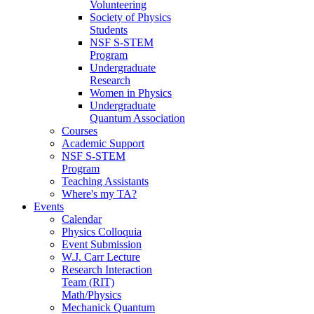
Volunteering
Society of Physics
Students
NSF S-STEM
Program
Undergraduate
Research
Women in Physics
Undergraduate
Quantum Association
Courses
Academic Support
NSF S-STEM
Program
Teaching Assistants
Where's my TA?
Events
Calendar
Physics Colloquia
Event Submission
W.J. Carr Lecture
Research Interaction
Team (RIT)
Math/Physics
Mechanick Quantum