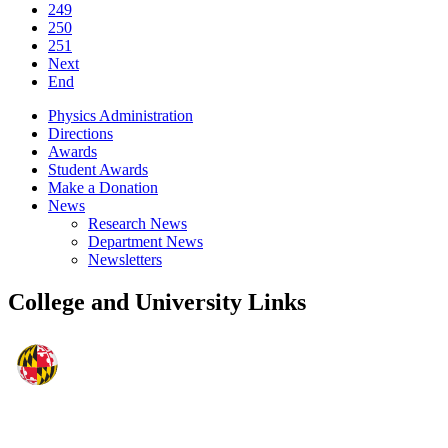
249
250
251
Next
End
Physics Administration
Directions
Awards
Student Awards
Make a Donation
News
Research News
Department News
Newsletters
College and University Links