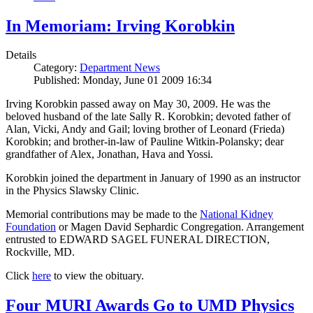
In Memoriam: Irving Korobkin
Details
Category:
Department News
Published: Monday, June 01 2009 16:34
Irving Korobkin passed away on May 30, 2009. He was the
beloved husband of the late Sally R. Korobkin; devoted father of
Alan, Vicki, Andy and Gail; loving brother of Leonard (Frieda)
Korobkin; and brother-in-law of Pauline Witkin-Polansky; dear
grandfather of Alex, Jonathan, Hava and Yossi.
Korobkin joined the department in January of 1990 as an instructor
in the Physics Slawsky Clinic.
Memorial contributions may be made to the
National Kidney
Foundation
or Magen David Sephardic Congregation. Arrangement
entrusted to EDWARD SAGEL FUNERAL DIRECTION,
Rockville, MD.
Click
here
to view the obituary.
Four MURI Awards Go to UMD Physics