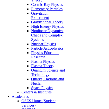
Theory
Cosmic Ray Physics
Elementary Particles
Gravitation
Experiment
Gravitational Theory
High Energy Physics
Nonlinear Dynamics,
Chaos and Complex
Systems
Nuclear Physics
Particle Astrophysics
Physics Education
Research
Plasma Physics
Plasma Theory
Quantum Science and
Technology
Quarks, Hadrons and
Nuclei
Space Physics
Centers & Institutes
Academics
OSES Home (Student
Services)