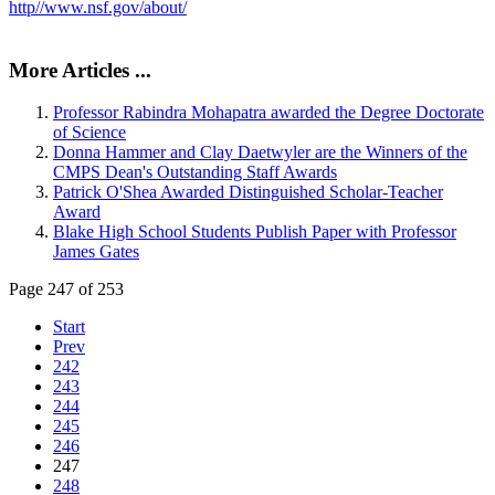
http//www.nsf.gov/about/
More Articles ...
Professor Rabindra Mohapatra awarded the Degree Doctorate
of Science
Donna Hammer and Clay Daetwyler are the Winners of the
CMPS Dean's Outstanding Staff Awards
Patrick O'Shea Awarded Distinguished Scholar-Teacher
Award
Blake High School Students Publish Paper with Professor
James Gates
Page 247 of 253
Start
Prev
242
243
244
245
246
247
248