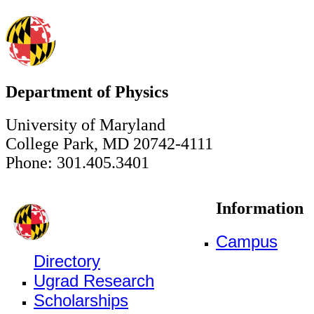
Department of Physics
University of Maryland
College Park, MD 20742-4111
Phone: 301.405.3401
Information
Campus
Directory
Ugrad Research
Scholarships