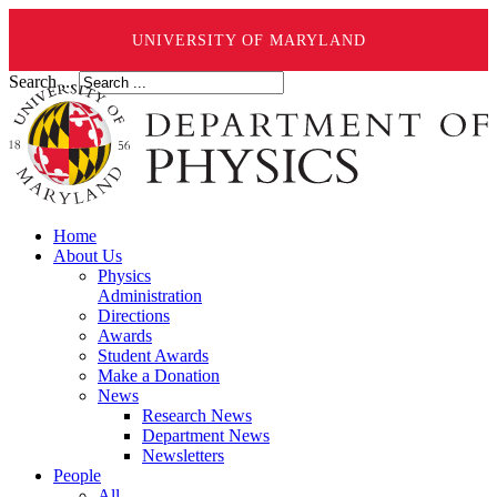
UNIVERSITY OF MARYLAND
Search ...
Home
About Us
Physics
Administration
Directions
Awards
Student Awards
Make a Donation
News
Research News
Department News
Newsletters
People
All