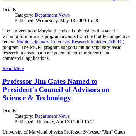
Details
Category:
Department News
Published: Wednesday, May 13 2009 16:58
The University of Maryland leads all universities this year in
winning four primary program awards from the highly competitive
federal
Multidisciplinary University Research Initiative (MURI)
program. The MURI program supports multidisciplinary basic
research in areas that have potential both for defense and
commercial applications.
Read More
Professor Jim Gates Named to
President's Council of Advisors on
Science & Technology
Details
Category:
Department News
Published: Thursday, April 30 2009 15:51
University of Maryland physics Professor Sylvester "Jim" Gates