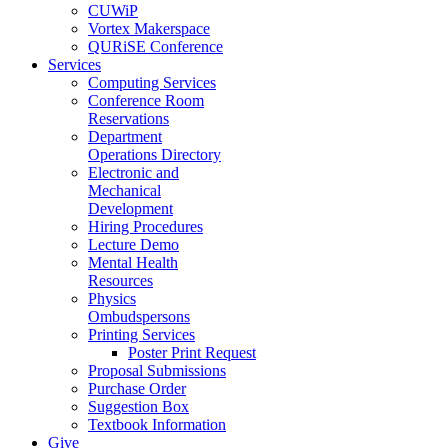
CUWiP
Vortex Makerspace
QURiSE Conference
Services
Computing Services
Conference Room
Reservations
Department
Operations Directory
Electronic and
Mechanical
Development
Hiring Procedures
Lecture Demo
Mental Health
Resources
Physics
Ombudspersons
Printing Services
Poster Print Request
Proposal Submissions
Purchase Order
Suggestion Box
Textbook Information
Give