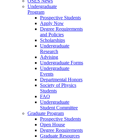
OSES News
Undergraduate
Program
Prospective Students
Apply Now
Degree Requirements
and Policies
Scholarships
Undergraduate
Research
Advising
Undergraduate Forms
Undergraduate
Events
Departmental Honors
Society of Physics
Students
FAQ
Undergraduate
Student Committee
Graduate Program
Prospective Students
Open House
Degree Requirements
Graduate Resources