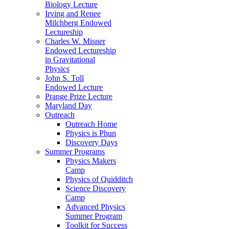
Biology Lecture
Irving and Renee
Milchberg Endowed
Lectureship
Charles W. Misner
Endowed Lectureship
in Gravitational
Physics
John S. Toll
Endowed Lecture
Prange Prize Lecture
Maryland Day
Outreach
Outreach Home
Physics is Phun
Discovery Days
Summer Programs
Physics Makers
Camp
Physics of Quidditch
Science Discovery
Camp
Advanced Physics
Summer Program
Toolkit for Success