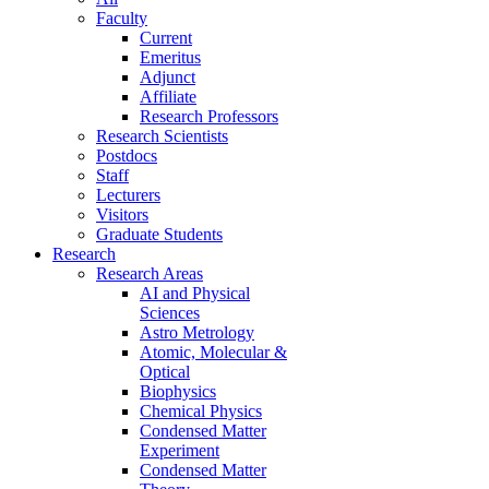
Faculty
Current
Emeritus
Adjunct
Affiliate
Research Professors
Research Scientists
Postdocs
Staff
Lecturers
Visitors
Graduate Students
Research
Research Areas
AI and Physical
Sciences
Astro Metrology
Atomic, Molecular &
Optical
Biophysics
Chemical Physics
Condensed Matter
Experiment
Condensed Matter