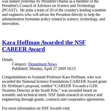
was named yesterday by President Obama as a member of the
President's Council of Advisors on Science and Technology
(PCAST). He joins a team of 20 of the country's leading scientists
and engineers who will advise the President directly to help the
administration formulate policy related to science, technology, and
innovation.
Kara Hoffman Awarded the NSF
CAREER Award
Details
Category:
Department News
Published: Monday, April 27 2009 18:15
Congratulations to Assistant Professor Kara Hoffman, who was
awarded the National Science Foundations CAREER Award grant.
Dr. Hoffman’s proposal, entitled “CAREER Towards a GZK
Neutrino Detector at the South Pole,” was awarded based on
scientific and technical merit. NSF funds research in science and
engineering through grants, contracts and cooperative agreements.
For more information on NSF Awards visit: