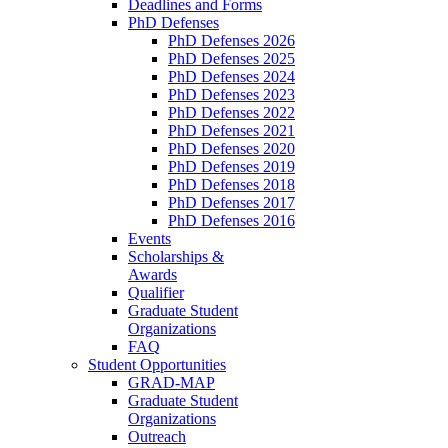
Deadlines and Forms
PhD Defenses
PhD Defenses 2026
PhD Defenses 2025
PhD Defenses 2024
PhD Defenses 2023
PhD Defenses 2022
PhD Defenses 2021
PhD Defenses 2020
PhD Defenses 2019
PhD Defenses 2018
PhD Defenses 2017
PhD Defenses 2016
Events
Scholarships &
Awards
Qualifier
Graduate Student
Organizations
FAQ
Student Opportunities
GRAD-MAP
Graduate Student
Organizations
Outreach