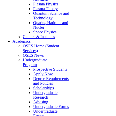
Plasma Physics
Plasma Theory
Quantum Science and
Technology
Quarks, Hadrons and
Nuclei
Space Physics
Centers & Institutes
Academics
OSES Home (Student
Services)
OSES News
Undergraduate
Program
Prospective Students
Apply Now
Degree Requirements
and Policies
Scholarships
Undergraduate
Research
Advising
Undergraduate Forms
Undergraduate
Events