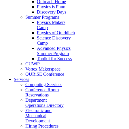
Outreach Home
Physics is Phun
Discovery Days
Summer Programs
Physics Makers
Camp
Physics of Quidditch
Science Discovery
Camp
Advanced Physics
Summer Program
Toolkit for Success
CUWiP
Vortex Makerspace
QURiSE Conference
Services
Computing Services
Conference Room
Reservations
Department
Operations Directory
Electronic and
Mechanical
Development
Hiring Procedures