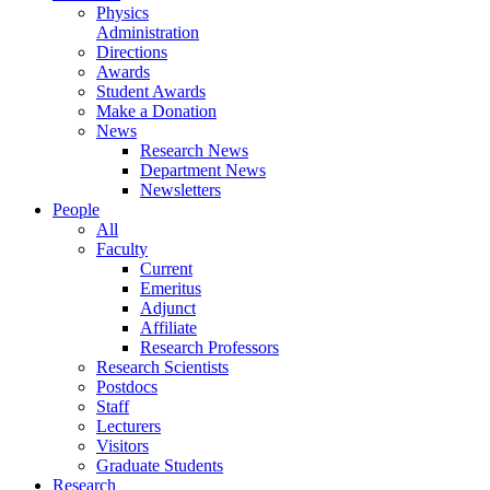
Physics
Administration
Directions
Awards
Student Awards
Make a Donation
News
Research News
Department News
Newsletters
People
All
Faculty
Current
Emeritus
Adjunct
Affiliate
Research Professors
Research Scientists
Postdocs
Staff
Lecturers
Visitors
Graduate Students
Research