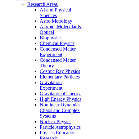
Research Areas
AI and Physical
Sciences
Astro Metrology
Atomic, Molecular &
Optical
Biophysics
Chemical Physics
Condensed Matter
Experiment
Condensed Matter
Theory
Cosmic Ray Physics
Elementary Particles
Gravitation
Experiment
Gravitational Theory
High Energy Physics
Nonlinear Dynamics,
Chaos and Complex
Systems
Nuclear Physics
Particle Astrophysics
Physics Education
Research