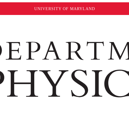
UNIVERSITY OF MARYLAND