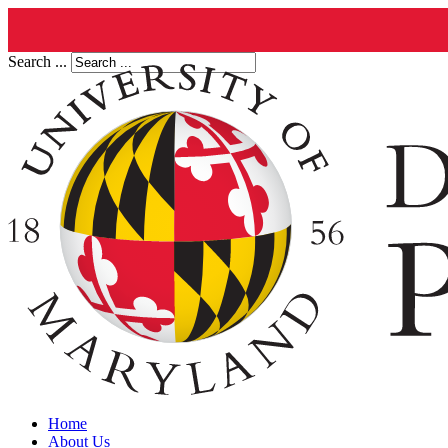
Search ...
Home
About Us