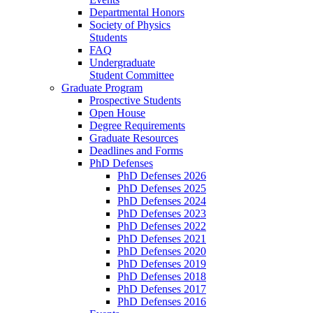
Departmental Honors
Society of Physics
Students
FAQ
Undergraduate
Student Committee
Graduate Program
Prospective Students
Open House
Degree Requirements
Graduate Resources
Deadlines and Forms
PhD Defenses
PhD Defenses 2026
PhD Defenses 2025
PhD Defenses 2024
PhD Defenses 2023
PhD Defenses 2022
PhD Defenses 2021
PhD Defenses 2020
PhD Defenses 2019
PhD Defenses 2018
PhD Defenses 2017
PhD Defenses 2016