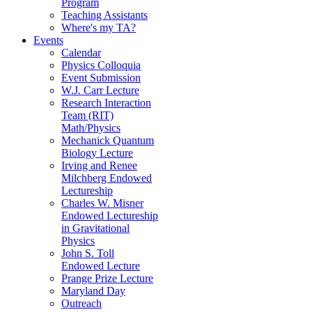
Program
Teaching Assistants
Where's my TA?
Events
Calendar
Physics Colloquia
Event Submission
W.J. Carr Lecture
Research Interaction
Team (RIT)
Math/Physics
Mechanick Quantum
Biology Lecture
Irving and Renee
Milchberg Endowed
Lectureship
Charles W. Misner
Endowed Lectureship
in Gravitational
Physics
John S. Toll
Endowed Lecture
Prange Prize Lecture
Maryland Day
Outreach