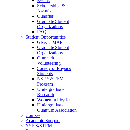
Events
Scholarships &
Awards
Qualifier
Graduate Student
Organizations
FAQ
Student Opportunities
GRAD-MAP
Graduate Student
Organizations
Outreach
Volunteering
Society of Physics
Students
NSF S-STEM
Program
Undergraduate
Research
Women in Physics
Undergraduate
Quantum Association
Courses
Academic Support
NSF S-STEM