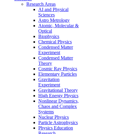
Research Areas
AI and Physical
Sciences
Astro Metrology
Atomic, Molecular &
Optical
Biophysics
Chemical Physics
Condensed Matter
Experiment
Condensed Matter
Theory
Cosmic Ray Physics
Elementary Particles
Gravitation
Experiment
Gravitational Theory
High Energy Physics
Nonlinear Dynamics,
Chaos and Complex
Systems
Nuclear Physics
Particle Astrophysics
Physics Education
Research