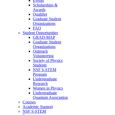
Events
Scholarships &
Awards
Qualifier
Graduate Student
Organizations
FAQ
Student Opportunities
GRAD-MAP
Graduate Student
Organizations
Outreach
Volunteering
Society of Physics
Students
NSF S-STEM
Program
Undergraduate
Research
Women in Physics
Undergraduate
Quantum Association
Courses
Academic Support
NSF S-STEM