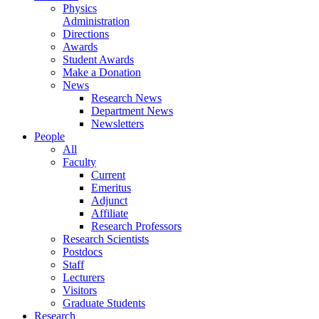
Physics
Administration
Directions
Awards
Student Awards
Make a Donation
News
Research News
Department News
Newsletters
People
All
Faculty
Current
Emeritus
Adjunct
Affiliate
Research Professors
Research Scientists
Postdocs
Staff
Lecturers
Visitors
Graduate Students
Research