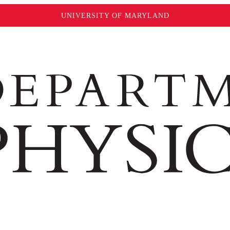
UNIVERSITY OF MARYLAND