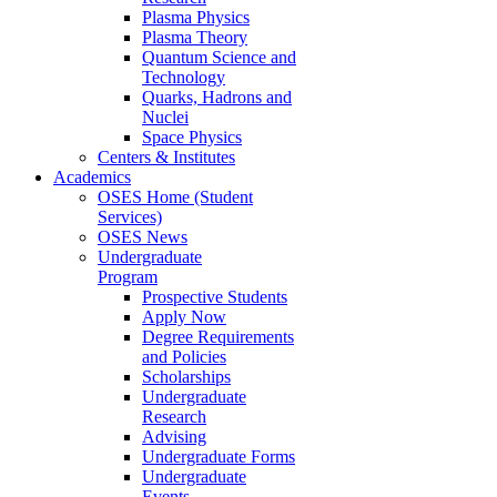
Plasma Physics
Plasma Theory
Quantum Science and
Technology
Quarks, Hadrons and
Nuclei
Space Physics
Centers & Institutes
Academics
OSES Home (Student
Services)
OSES News
Undergraduate
Program
Prospective Students
Apply Now
Degree Requirements
and Policies
Scholarships
Undergraduate
Research
Advising
Undergraduate Forms
Undergraduate
Events