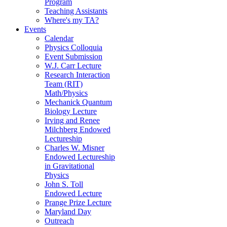
Program
Teaching Assistants
Where's my TA?
Events
Calendar
Physics Colloquia
Event Submission
W.J. Carr Lecture
Research Interaction
Team (RIT)
Math/Physics
Mechanick Quantum
Biology Lecture
Irving and Renee
Milchberg Endowed
Lectureship
Charles W. Misner
Endowed Lectureship
in Gravitational
Physics
John S. Toll
Endowed Lecture
Prange Prize Lecture
Maryland Day
Outreach