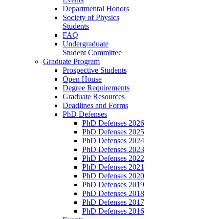
Departmental Honors
Society of Physics
Students
FAQ
Undergraduate
Student Committee
Graduate Program
Prospective Students
Open House
Degree Requirements
Graduate Resources
Deadlines and Forms
PhD Defenses
PhD Defenses 2026
PhD Defenses 2025
PhD Defenses 2024
PhD Defenses 2023
PhD Defenses 2022
PhD Defenses 2021
PhD Defenses 2020
PhD Defenses 2019
PhD Defenses 2018
PhD Defenses 2017
PhD Defenses 2016