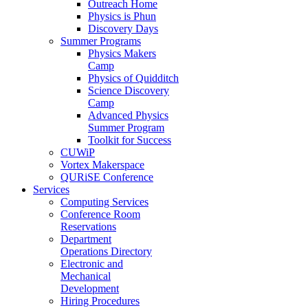
Outreach Home
Physics is Phun
Discovery Days
Summer Programs
Physics Makers
Camp
Physics of Quidditch
Science Discovery
Camp
Advanced Physics
Summer Program
Toolkit for Success
CUWiP
Vortex Makerspace
QURiSE Conference
Services
Computing Services
Conference Room
Reservations
Department
Operations Directory
Electronic and
Mechanical
Development
Hiring Procedures