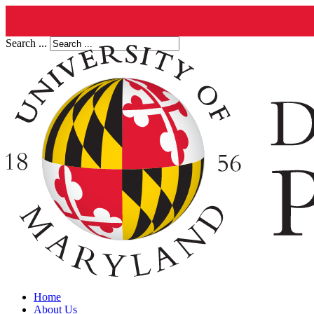
Search ...
Home
About Us