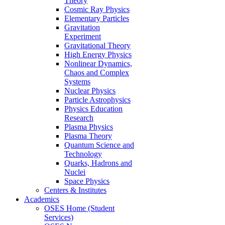
Theory
Cosmic Ray Physics
Elementary Particles
Gravitation
Experiment
Gravitational Theory
High Energy Physics
Nonlinear Dynamics,
Chaos and Complex
Systems
Nuclear Physics
Particle Astrophysics
Physics Education
Research
Plasma Physics
Plasma Theory
Quantum Science and
Technology
Quarks, Hadrons and
Nuclei
Space Physics
Centers & Institutes
Academics
OSES Home (Student
Services)