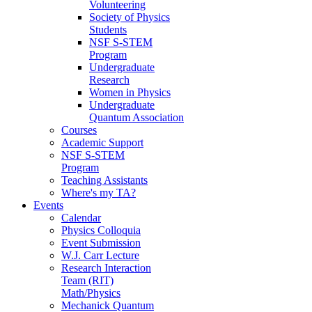
Volunteering
Society of Physics
Students
NSF S-STEM
Program
Undergraduate
Research
Women in Physics
Undergraduate
Quantum Association
Courses
Academic Support
NSF S-STEM
Program
Teaching Assistants
Where's my TA?
Events
Calendar
Physics Colloquia
Event Submission
W.J. Carr Lecture
Research Interaction
Team (RIT)
Math/Physics
Mechanick Quantum