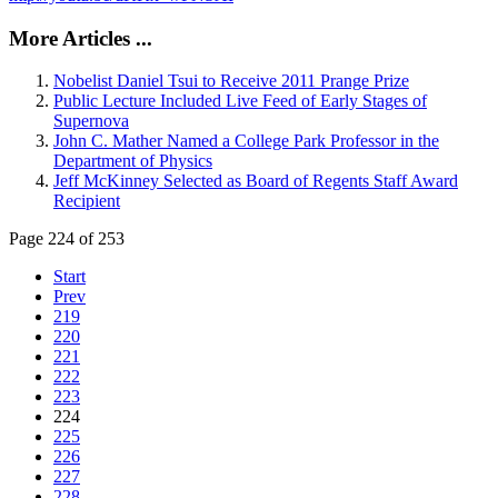
More Articles ...
Nobelist Daniel Tsui to Receive 2011 Prange Prize
Public Lecture Included Live Feed of Early Stages of
Supernova
John C. Mather Named a College Park Professor in the
Department of Physics
Jeff McKinney Selected as Board of Regents Staff Award
Recipient
Page 224 of 253
Start
Prev
219
220
221
222
223
224
225
226
227
228