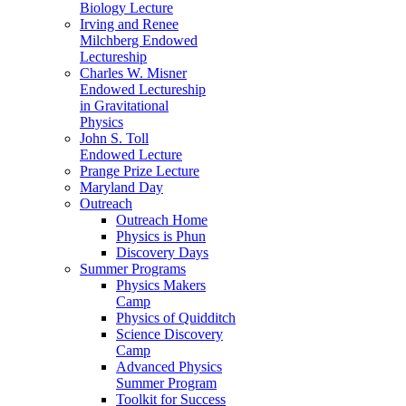
Biology Lecture
Irving and Renee
Milchberg Endowed
Lectureship
Charles W. Misner
Endowed Lectureship
in Gravitational
Physics
John S. Toll
Endowed Lecture
Prange Prize Lecture
Maryland Day
Outreach
Outreach Home
Physics is Phun
Discovery Days
Summer Programs
Physics Makers
Camp
Physics of Quidditch
Science Discovery
Camp
Advanced Physics
Summer Program
Toolkit for Success