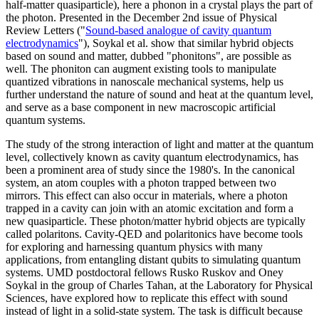
half-matter quasiparticle), here a phonon in a crystal plays the part of
the photon. Presented in the December 2nd issue of Physical
Review Letters ("
Sound-based analogue of cavity quantum
electrodynamics
"), Soykal et al. show that similar hybrid objects
based on sound and matter, dubbed "phonitons", are possible as
well. The phoniton can augment existing tools to manipulate
quantized vibrations in nanoscale mechanical systems, help us
further understand the nature of sound and heat at the quantum level,
and serve as a base component in new macroscopic artificial
quantum systems.
The study of the strong interaction of light and matter at the quantum
level, collectively known as cavity quantum electrodynamics, has
been a prominent area of study since the 1980's. In the canonical
system, an atom couples with a photon trapped between two
mirrors. This effect can also occur in materials, where a photon
trapped in a cavity can join with an atomic excitation and form a
new quasiparticle. These photon/matter hybrid objects are typically
called polaritons. Cavity-QED and polaritonics have become tools
for exploring and harnessing quantum physics with many
applications, from entangling distant qubits to simulating quantum
systems. UMD postdoctoral fellows Rusko Ruskov and Oney
Soykal in the group of Charles Tahan, at the Laboratory for Physical
Sciences, have explored how to replicate this effect with sound
instead of light in a solid-state system. The task is difficult because