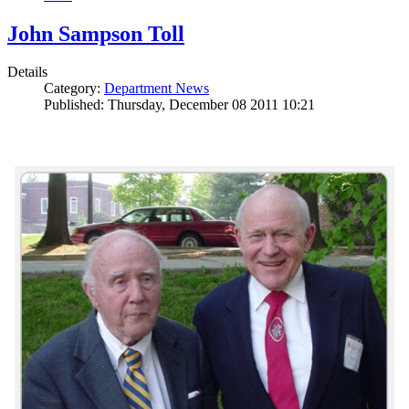
John Sampson Toll
Details
Category:
Department News
Published: Thursday, December 08 2011 10:21