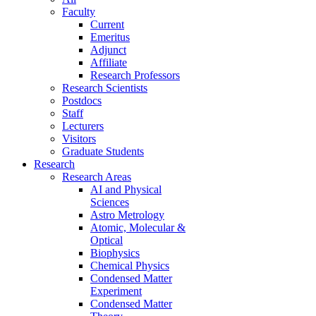
Faculty
Current
Emeritus
Adjunct
Affiliate
Research Professors
Research Scientists
Postdocs
Staff
Lecturers
Visitors
Graduate Students
Research
Research Areas
AI and Physical
Sciences
Astro Metrology
Atomic, Molecular &
Optical
Biophysics
Chemical Physics
Condensed Matter
Experiment
Condensed Matter