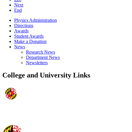
Next
End
Physics Administration
Directions
Awards
Student Awards
Make a Donation
News
Research News
Department News
Newsletters
College and University Links