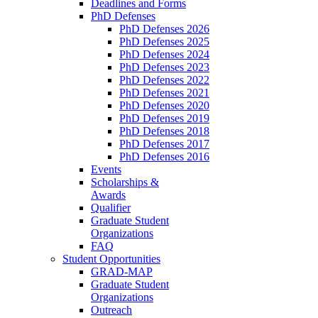
Deadlines and Forms
PhD Defenses
PhD Defenses 2026
PhD Defenses 2025
PhD Defenses 2024
PhD Defenses 2023
PhD Defenses 2022
PhD Defenses 2021
PhD Defenses 2020
PhD Defenses 2019
PhD Defenses 2018
PhD Defenses 2017
PhD Defenses 2016
Events
Scholarships &
Awards
Qualifier
Graduate Student
Organizations
FAQ
Student Opportunities
GRAD-MAP
Graduate Student
Organizations
Outreach