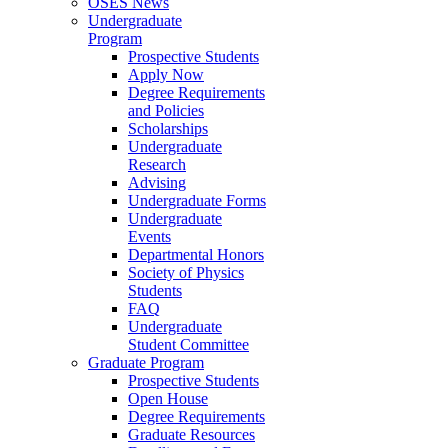
OSES News
Undergraduate
Program
Prospective Students
Apply Now
Degree Requirements
and Policies
Scholarships
Undergraduate
Research
Advising
Undergraduate Forms
Undergraduate
Events
Departmental Honors
Society of Physics
Students
FAQ
Undergraduate
Student Committee
Graduate Program
Prospective Students
Open House
Degree Requirements
Graduate Resources