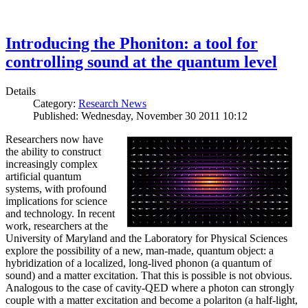
Introducing the Phoniton: a tool for
controlling sound at the quantum level
Details
Category:
Research News
Published: Wednesday, November 30 2011 10:12
Researchers now have
the ability to construct
increasingly complex
artificial quantum
systems, with profound
implications for science
and technology. In recent
work, researchers at the
University of Maryland and the Laboratory for Physical Sciences
explore the possibility of a new, man-made, quantum object: a
hybridization of a localized, long-lived phonon (a quantum of
sound) and a matter excitation. That this is possible is not obvious.
Analogous to the case of cavity-QED where a photon can strongly
couple with a matter excitation and become a polariton (a half-light,