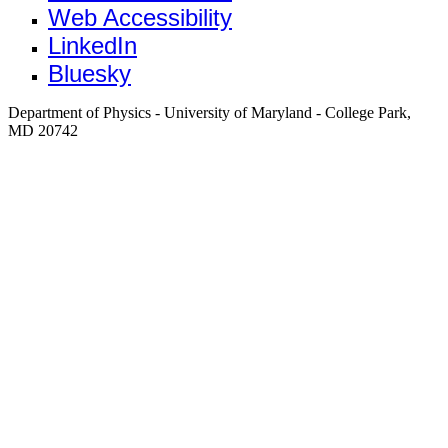
Web Accessibility
LinkedIn
Bluesky
Department of Physics - University of Maryland - College Park,
MD 20742