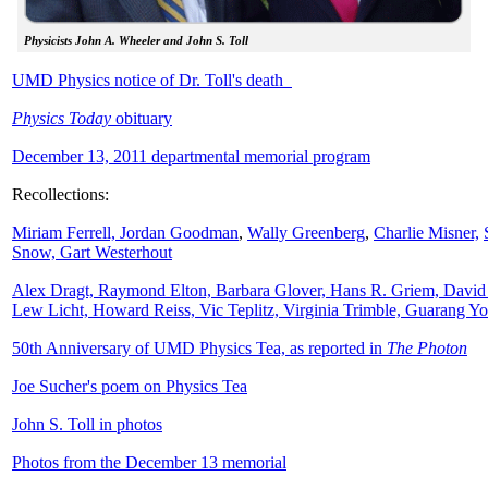
Physicists John A. Wheeler and John S. Toll
UMD Physics notice of Dr. Toll's death
Physics Today
obituary
December 13, 2011 departmental memorial program
Recollections:
Miriam Ferrell,
Jordan Goodman
,
Wally
Greenberg
,
Charlie Misner,
Snow,
Gart Westerhout
Alex Dragt, Raymond Elton, Barbara Glover, Hans R. Griem, David
Lew Licht, Howard Reiss, Vic Teplitz, Virginia Trimble, Guarang Y
50th Anniversary of UMD Physics Tea, as reported in
The Photon
Joe Sucher's poem on Physics Tea
John S. Toll in photos
Photos from the December 13 memorial