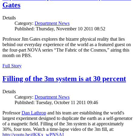
Gates
Details
Category:
Department News
Published: Thursday, November 10 2011 08:52
Professor Jim Gates explores the bizarre physical reality that lies
behind our everyday experience of the world as a featured guest on
the four-part NOVA series “The Fabric of the Cosmos,” airing this
month on PBS.
Full Story
Filling of the 3m system is at 30 percent
Details
Category:
Department News
Published: Tuesday, October 11 2011 09:46
Professor
Dan Lathrop
and his team are establishing the world's
largest experiment designed to duplicate the earth as a self-generator
of a magnetic field. Filling of the 3m system is at approximately
30%, four tons. Watch a time-lapse video of the 3m fill, at:
http://youtu.be/dKKx_wPNSAI