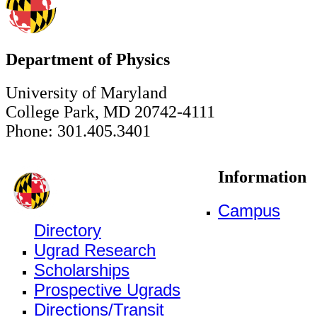
Department of Physics
University of Maryland
College Park, MD 20742-4111
Phone: 301.405.3401
Information
Campus
Directory
Ugrad Research
Scholarships
Prospective Ugrads
Directions/Transit