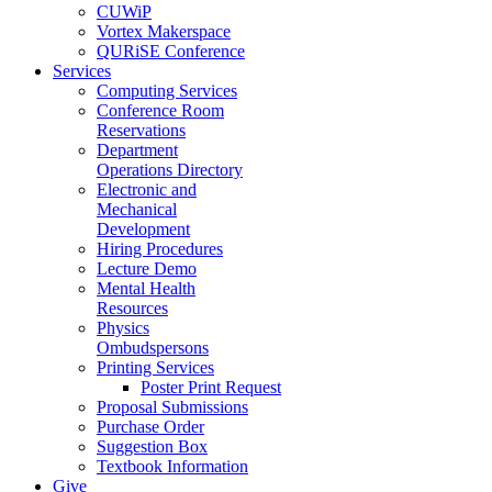
CUWiP
Vortex Makerspace
QURiSE Conference
Services
Computing Services
Conference Room
Reservations
Department
Operations Directory
Electronic and
Mechanical
Development
Hiring Procedures
Lecture Demo
Mental Health
Resources
Physics
Ombudspersons
Printing Services
Poster Print Request
Proposal Submissions
Purchase Order
Suggestion Box
Textbook Information
Give