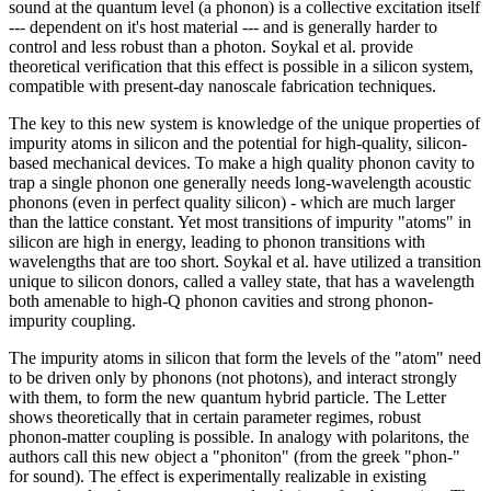
sound at the quantum level (a phonon) is a collective excitation itself
--- dependent on it's host material --- and is generally harder to
control and less robust than a photon. Soykal et al. provide
theoretical verification that this effect is possible in a silicon system,
compatible with present-day nanoscale fabrication techniques.
The key to this new system is knowledge of the unique properties of
impurity atoms in silicon and the potential for high-quality, silicon-
based mechanical devices. To make a high quality phonon cavity to
trap a single phonon one generally needs long-wavelength acoustic
phonons (even in perfect quality silicon) - which are much larger
than the lattice constant. Yet most transitions of impurity "atoms" in
silicon are high in energy, leading to phonon transitions with
wavelengths that are too short. Soykal et al. have utilized a transition
unique to silicon donors, called a valley state, that has a wavelength
both amenable to high-Q phonon cavities and strong phonon-
impurity coupling.
The impurity atoms in silicon that form the levels of the "atom" need
to be driven only by phonons (not photons), and interact strongly
with them, to form the new quantum hybrid particle. The Letter
shows theoretically that in certain parameter regimes, robust
phonon-matter coupling is possible. In analogy with polaritons, the
authors call this new object a "phoniton" (from the greek "phon-"
for sound). The effect is experimentally realizable in existing