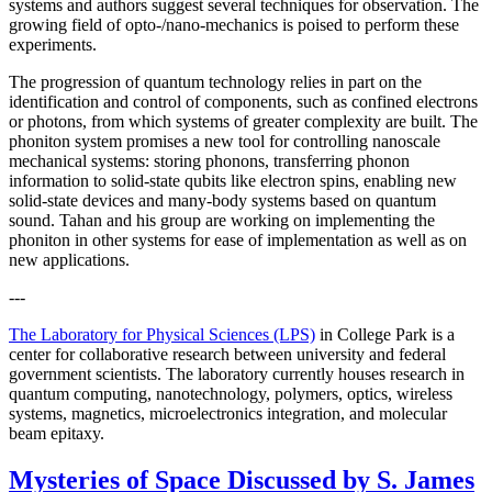
systems and authors suggest several techniques for observation. The
growing field of opto-/nano-mechanics is poised to perform these
experiments.
The progression of quantum technology relies in part on the
identification and control of components, such as confined electrons
or photons, from which systems of greater complexity are built. The
phoniton system promises a new tool for controlling nanoscale
mechanical systems: storing phonons, transferring phonon
information to solid-state qubits like electron spins, enabling new
solid-state devices and many-body systems based on quantum
sound. Tahan and his group are working on implementing the
phoniton in other systems for ease of implementation as well as on
new applications.
---
The Laboratory for Physical Sciences (LPS)
in College Park is a
center for collaborative research between university and federal
government scientists. The laboratory currently houses research in
quantum computing, nanotechnology, polymers, optics, wireless
systems, magnetics, microelectronics integration, and molecular
beam epitaxy.
Mysteries of Space Discussed by S. James