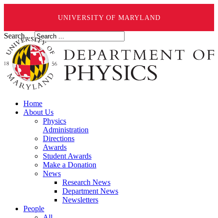
UNIVERSITY OF MARYLAND
Search ...
Home
About Us
Physics
Administration
Directions
Awards
Student Awards
Make a Donation
News
Research News
Department News
Newsletters
People
All