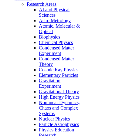
Research Areas
AI and Physical
Sciences
Astro Metrology
Atomic, Molecular &
Optical
Biophysics
Chemical Physics
Condensed Matter
Experiment
Condensed Matter
Theory
Cosmic Ray Physics
Elementary Particles
Gravitation
Experiment
Gravitational Theory
High Energy Physics
Nonlinear Dynamics,
Chaos and Complex
Systems
Nuclear Physics
Particle Astrophysics
Physics Education
Research