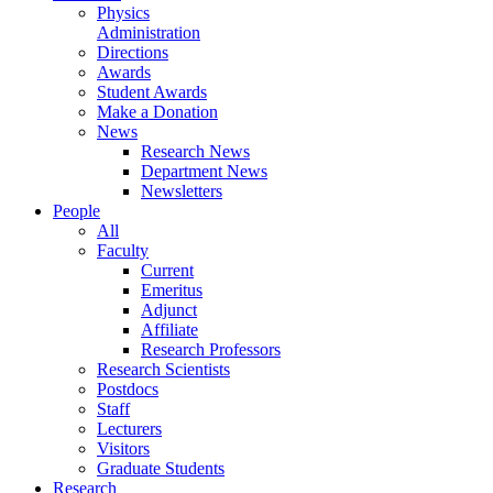
Physics
Administration
Directions
Awards
Student Awards
Make a Donation
News
Research News
Department News
Newsletters
People
All
Faculty
Current
Emeritus
Adjunct
Affiliate
Research Professors
Research Scientists
Postdocs
Staff
Lecturers
Visitors
Graduate Students
Research