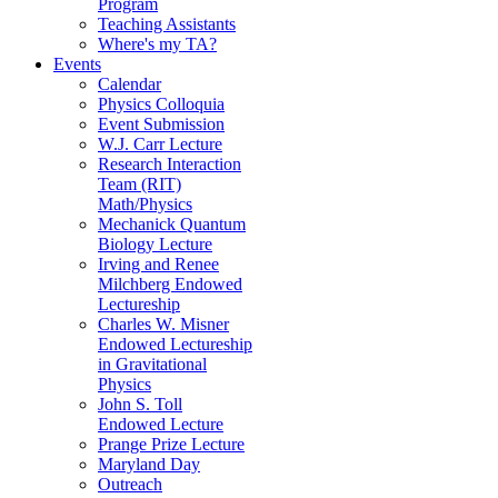
Program
Teaching Assistants
Where's my TA?
Events
Calendar
Physics Colloquia
Event Submission
W.J. Carr Lecture
Research Interaction
Team (RIT)
Math/Physics
Mechanick Quantum
Biology Lecture
Irving and Renee
Milchberg Endowed
Lectureship
Charles W. Misner
Endowed Lectureship
in Gravitational
Physics
John S. Toll
Endowed Lecture
Prange Prize Lecture
Maryland Day
Outreach