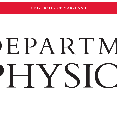
UNIVERSITY OF MARYLAND