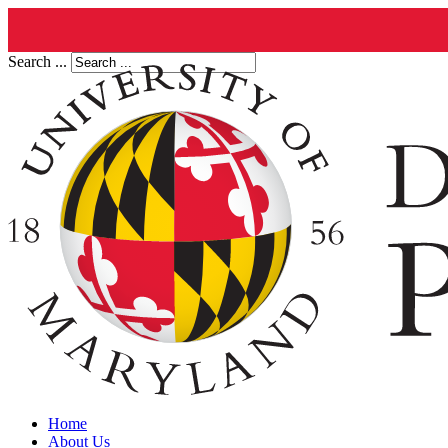
Search ...
Home
About Us