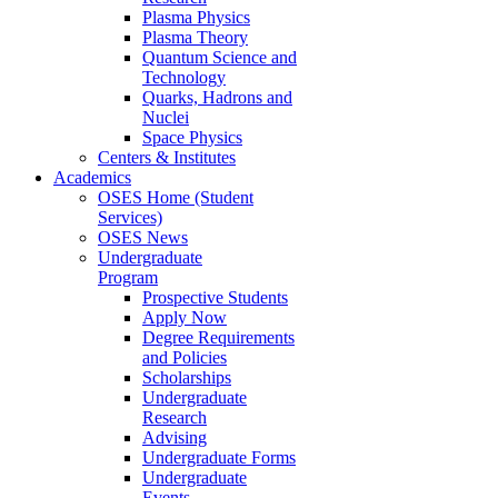
Plasma Physics
Plasma Theory
Quantum Science and
Technology
Quarks, Hadrons and
Nuclei
Space Physics
Centers & Institutes
Academics
OSES Home (Student
Services)
OSES News
Undergraduate
Program
Prospective Students
Apply Now
Degree Requirements
and Policies
Scholarships
Undergraduate
Research
Advising
Undergraduate Forms
Undergraduate
Events