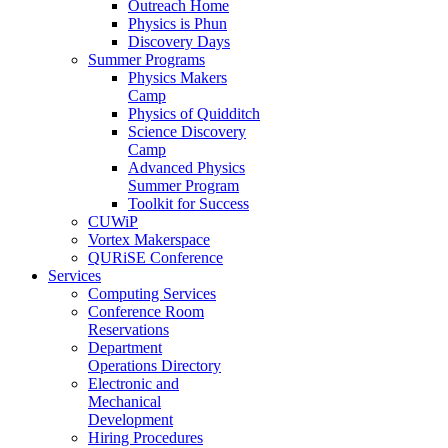
Outreach Home
Physics is Phun
Discovery Days
Summer Programs
Physics Makers
Camp
Physics of Quidditch
Science Discovery
Camp
Advanced Physics
Summer Program
Toolkit for Success
CUWiP
Vortex Makerspace
QURiSE Conference
Services
Computing Services
Conference Room
Reservations
Department
Operations Directory
Electronic and
Mechanical
Development
Hiring Procedures