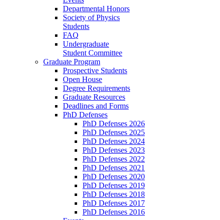
Departmental Honors
Society of Physics
Students
FAQ
Undergraduate
Student Committee
Graduate Program
Prospective Students
Open House
Degree Requirements
Graduate Resources
Deadlines and Forms
PhD Defenses
PhD Defenses 2026
PhD Defenses 2025
PhD Defenses 2024
PhD Defenses 2023
PhD Defenses 2022
PhD Defenses 2021
PhD Defenses 2020
PhD Defenses 2019
PhD Defenses 2018
PhD Defenses 2017
PhD Defenses 2016