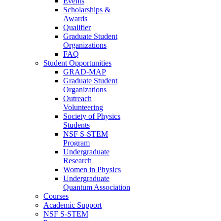
Events
Scholarships &
Awards
Qualifier
Graduate Student
Organizations
FAQ
Student Opportunities
GRAD-MAP
Graduate Student
Organizations
Outreach
Volunteering
Society of Physics
Students
NSF S-STEM
Program
Undergraduate
Research
Women in Physics
Undergraduate
Quantum Association
Courses
Academic Support
NSF S-STEM