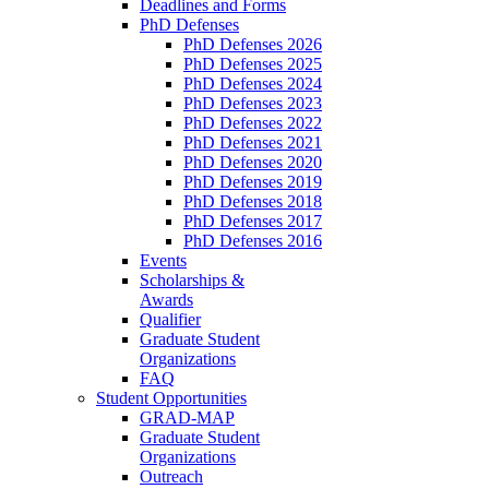
Deadlines and Forms
PhD Defenses
PhD Defenses 2026
PhD Defenses 2025
PhD Defenses 2024
PhD Defenses 2023
PhD Defenses 2022
PhD Defenses 2021
PhD Defenses 2020
PhD Defenses 2019
PhD Defenses 2018
PhD Defenses 2017
PhD Defenses 2016
Events
Scholarships &
Awards
Qualifier
Graduate Student
Organizations
FAQ
Student Opportunities
GRAD-MAP
Graduate Student
Organizations
Outreach