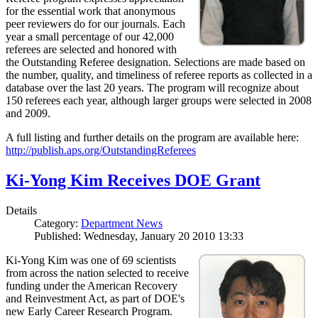
for the essential work that anonymous
peer reviewers do for our journals. Each
year a small percentage of our 42,000
referees are selected and honored with
the Outstanding Referee designation. Selections are made based on
the number, quality, and timeliness of referee reports as collected in a
database over the last 20 years. The program will recognize about
150 referees each year, although larger groups were selected in 2008
and 2009.
A full listing and further details on the program are available here:
http://publish.aps.org/OutstandingReferees
Ki-Yong Kim Receives DOE Grant
Details
Category:
Department News
Published: Wednesday, January 20 2010 13:33
Ki-Yong Kim was one of 69 scientists
from across the nation selected to receive
funding under the American Recovery
and Reinvestment Act, as part of DOE's
new Early Career Research Program.