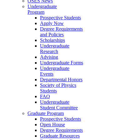
OSES News
Undergraduate
Program
Prospective Students
Apply Now
Degree Requirements
and Policies
Scholarships
Undergraduate
Research
Advising
Undergraduate Forms
Undergraduate
Events
Departmental Honors
Society of Physics
Students
FAQ
Undergraduate
Student Committee
Graduate Program
Prospective Students
Open House
Degree Requirements
Graduate Resources