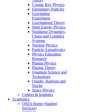
Theory
Cosmic Ray Physics
Elementary Particles
Gravitation
Experiment
Gravitational Theory
High Energy Physics
Nonlinear Dynamics,
Chaos and Complex
Systems
Nuclear Physics
Particle Astrophysics
Physics Education
Research
Plasma Physics
Plasma Theory
Quantum Science and
Technology
Quarks, Hadrons and
Nuclei
Space Physics
Centers & Institutes
Academics
OSES Home (Student
Services)