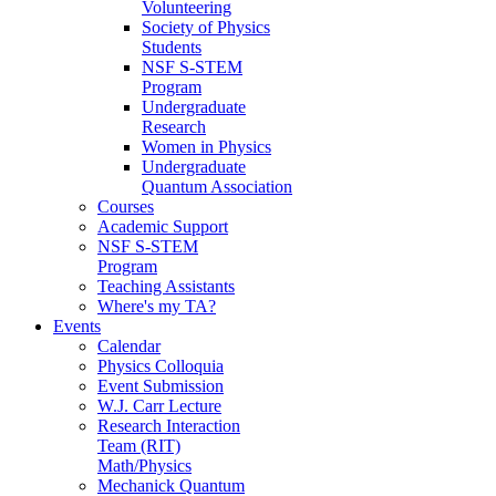
Volunteering
Society of Physics
Students
NSF S-STEM
Program
Undergraduate
Research
Women in Physics
Undergraduate
Quantum Association
Courses
Academic Support
NSF S-STEM
Program
Teaching Assistants
Where's my TA?
Events
Calendar
Physics Colloquia
Event Submission
W.J. Carr Lecture
Research Interaction
Team (RIT)
Math/Physics
Mechanick Quantum