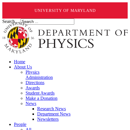
UNIVERSITY OF MARYLAND
Search ...
Home
About Us
Physics
Administration
Directions
Awards
Student Awards
Make a Donation
News
Research News
Department News
Newsletters
People
All