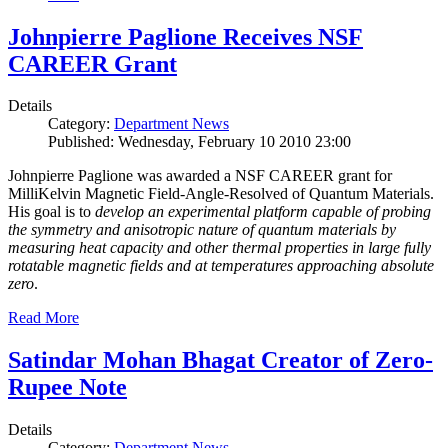
Johnpierre Paglione Receives NSF
CAREER Grant
Details
Category:
Department News
Published: Wednesday, February 10 2010 23:00
Johnpierre Paglione was awarded a NSF CAREER grant for
MilliKelvin Magnetic Field-Angle-Resolved of Quantum Materials.
His goal is to
develop an experimental platform capable of probing
the symmetry and anisotropic nature of quantum materials by
measuring heat capacity and other thermal properties in large fully
rotatable magnetic fields and at temperatures approaching absolute
zero
.
Read More
Satindar Mohan Bhagat Creator of Zero-
Rupee Note
Details
Category:
Department News