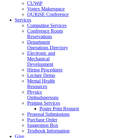
CUWiP
Vortex Makerspace
QURiSE Conference
Services
Computing Services
Conference Room
Reservations
Department
Operations Directory
Electronic and
Mechanical
Development
Hiring Procedures
Lecture Demo
Mental Health
Resources
Physics
Ombudspersons
Printing Services
Poster Print Request
Proposal Submissions
Purchase Order
Suggestion Box
Textbook Information
Give