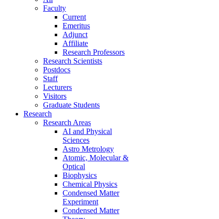
Faculty
Current
Emeritus
Adjunct
Affiliate
Research Professors
Research Scientists
Postdocs
Staff
Lecturers
Visitors
Graduate Students
Research
Research Areas
AI and Physical
Sciences
Astro Metrology
Atomic, Molecular &
Optical
Biophysics
Chemical Physics
Condensed Matter
Experiment
Condensed Matter