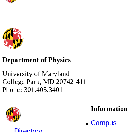
Department of Physics
University of Maryland
College Park, MD 20742-4111
Phone: 301.405.3401
Information
Campus
Directory