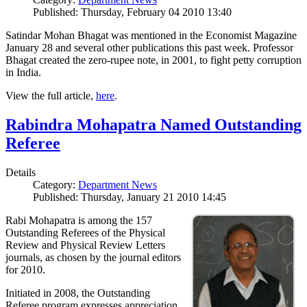
Published: Thursday, February 04 2010 13:40
Satindar Mohan Bhagat was mentioned in the Economist Magazine
January 28 and several other publications this past week. Professor
Bhagat created the zero-rupee note, in 2001, to fight petty corruption
in India.
View the full article,
here
.
Rabindra Mohapatra Named Outstanding
Referee
Details
Category:
Department News
Published: Thursday, January 21 2010 14:45
Rabi Mohapatra is among the 157
Outstanding Referees of the Physical
Review and Physical Review Letters
journals, as chosen by the journal editors
for 2010.
Initiated in 2008, the Outstanding
Referee program expresses appreciation