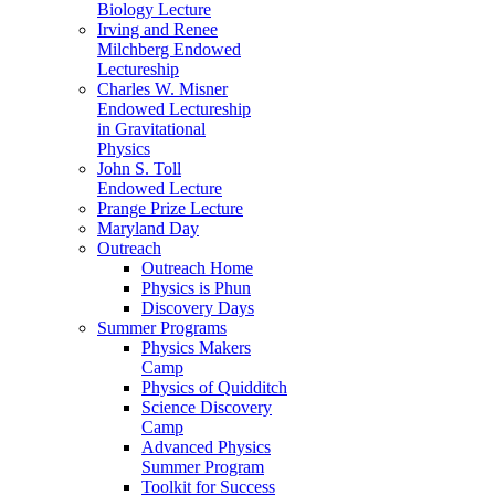
Biology Lecture
Irving and Renee
Milchberg Endowed
Lectureship
Charles W. Misner
Endowed Lectureship
in Gravitational
Physics
John S. Toll
Endowed Lecture
Prange Prize Lecture
Maryland Day
Outreach
Outreach Home
Physics is Phun
Discovery Days
Summer Programs
Physics Makers
Camp
Physics of Quidditch
Science Discovery
Camp
Advanced Physics
Summer Program
Toolkit for Success