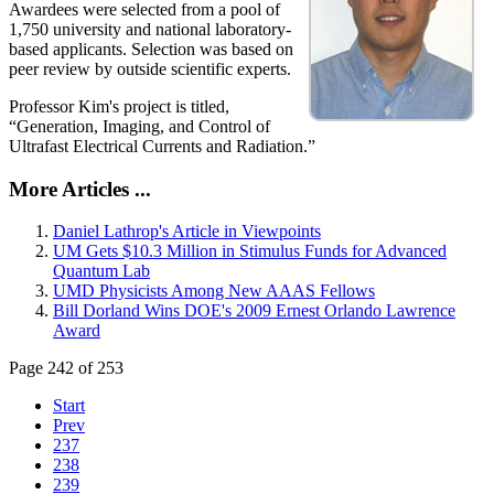
Awardees were selected from a pool of
1,750 university and national laboratory-
based applicants. Selection was based on
peer review by outside scientific experts.
Professor Kim's project is titled,
“Generation, Imaging, and Control of
Ultrafast Electrical Currents and Radiation.”
More Articles ...
Daniel Lathrop's Article in Viewpoints
UM Gets $10.3 Million in Stimulus Funds for Advanced
Quantum Lab
UMD Physicists Among New AAAS Fellows
Bill Dorland Wins DOE's 2009 Ernest Orlando Lawrence
Award
Page 242 of 253
Start
Prev
237
238
239