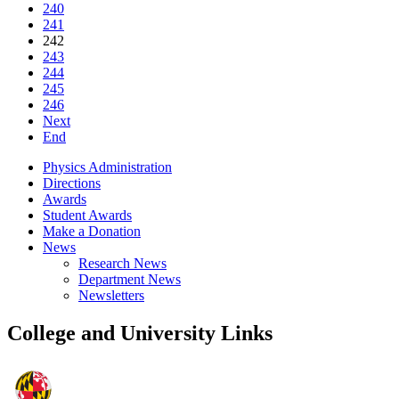
240
241
242
243
244
245
246
Next
End
Physics Administration
Directions
Awards
Student Awards
Make a Donation
News
Research News
Department News
Newsletters
College and University Links