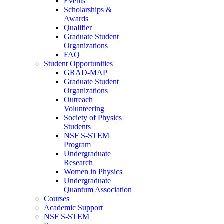
Events
Scholarships &
Awards
Qualifier
Graduate Student
Organizations
FAQ
Student Opportunities
GRAD-MAP
Graduate Student
Organizations
Outreach
Volunteering
Society of Physics
Students
NSF S-STEM
Program
Undergraduate
Research
Women in Physics
Undergraduate
Quantum Association
Courses
Academic Support
NSF S-STEM