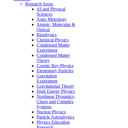
Research Areas
AI and Physical
Sciences
Astro Metrology
Atomic, Molecular &
Optical
Biophysics
Chemical Physics
Condensed Matter
Experiment
Condensed Matter
Theory
Cosmic Ray Physics
Elementary Particles
Gravitation
Experiment
Gravitational Theory
High Energy Physics
Nonlinear Dynamics,
Chaos and Complex
Systems
Nuclear Physics
Particle Astrophysics
Physics Education
Research