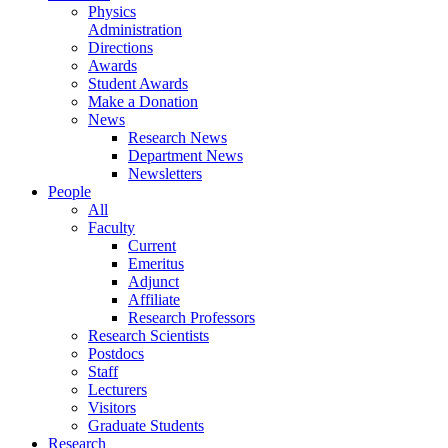
Physics
Administration
Directions
Awards
Student Awards
Make a Donation
News
Research News
Department News
Newsletters
People
All
Faculty
Current
Emeritus
Adjunct
Affiliate
Research Professors
Research Scientists
Postdocs
Staff
Lecturers
Visitors
Graduate Students
Research