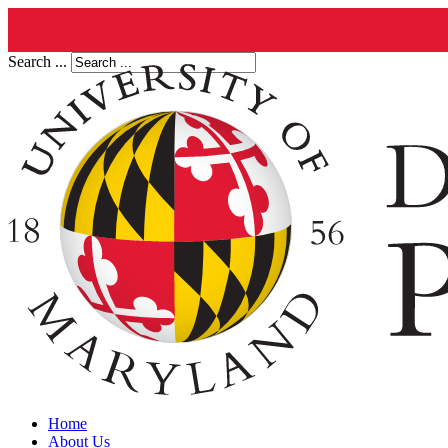
Search ...
Home
About Us