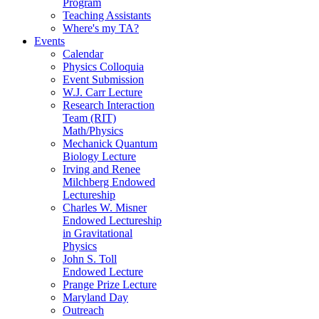
Program
Teaching Assistants
Where's my TA?
Events
Calendar
Physics Colloquia
Event Submission
W.J. Carr Lecture
Research Interaction
Team (RIT)
Math/Physics
Mechanick Quantum
Biology Lecture
Irving and Renee
Milchberg Endowed
Lectureship
Charles W. Misner
Endowed Lectureship
in Gravitational
Physics
John S. Toll
Endowed Lecture
Prange Prize Lecture
Maryland Day
Outreach