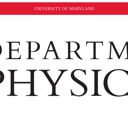
UNIVERSITY OF MARYLAND