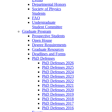
Departmental Honors
Society of Physics
Students
FAQ
Undergraduate
Student Committee
Graduate Program
Prospective Students
Open House
Degree Requirements
Graduate Resources
Deadlines and Forms
PhD Defenses
PhD Defenses 2026
PhD Defenses 2025
PhD Defenses 2024
PhD Defenses 2023
PhD Defenses 2022
PhD Defenses 2021
PhD Defenses 2020
PhD Defenses 2019
PhD Defenses 2018
PhD Defenses 2017
PhD Defenses 2016