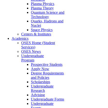
Plasma Physics
Plasma Theory
Quantum Science and
Technology
Quarks, Hadrons and
Nuclei
Space Physics
Centers & Institutes
Academics
OSES Home (Student
Services)
OSES News
Undergraduate
Program
Prospective Students
Apply Now
Degree Requirements
and Policies
Scholarships
Undergraduate
Research
Advising
Undergraduate Forms
Undergraduate
Events