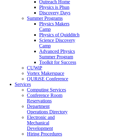
Outreach Home
Physics is Phun
Discovery Days
Summer Programs
Physics Makers
Camp
Physics of Quidditch
Science Discovery
Camp
Advanced Physics
Summer Program
Toolkit for Success
CUWiP
Vortex Makerspace
QURiSE Conference
Services
Computing Services
Conference Room
Reservations
Department
Operations Directory
Electronic and
Mechanical
Development
Hiring Procedures