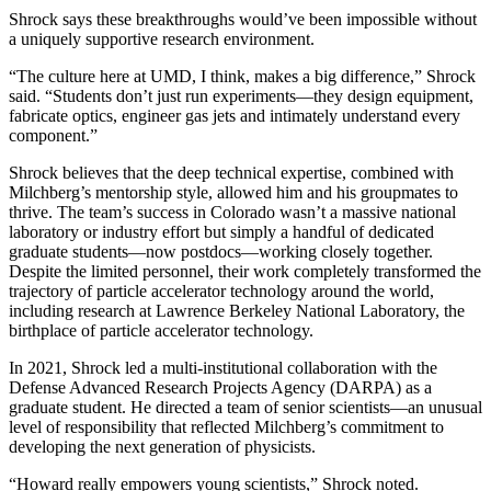
Shrock says these breakthroughs would’ve been impossible without
a uniquely supportive research environment.
“The culture here at UMD, I think, makes a big difference,” Shrock
said. “Students don’t just run experiments—they design equipment,
fabricate optics, engineer gas jets and intimately understand every
component.”
Shrock believes that the deep technical expertise, combined with
Milchberg’s mentorship style, allowed him and his groupmates to
thrive. The team’s success in Colorado wasn’t a massive national
laboratory or industry effort but simply a handful of dedicated
graduate students—now postdocs—working closely together.
Despite the limited personnel, their work completely transformed the
trajectory of particle accelerator technology around the world,
including research at Lawrence Berkeley National Laboratory, the
birthplace of particle accelerator technology.
In 2021, Shrock led a multi-institutional collaboration with the
Defense Advanced Research Projects Agency (DARPA) as a
graduate student. He directed a team of senior scientists—an unusual
level of responsibility that reflected Milchberg’s commitment to
developing the next generation of physicists.
“Howard really empowers young scientists,” Shrock noted.