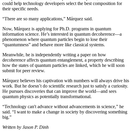
could help technology developers select the best composition for
their specific needs.
“There are so many applications,” Márquez said.
Now, Márquez is applying for Ph.D. programs in quantum
information science. He’s interested in quantum decoherence—a
phenomenon where quantum particles begin to lose their
“quantumness” and behave more like classical systems.
Meanwhile, he is independently writing a paper on how
decoherence affects quantum entanglement, a property describing
how the states of quantum particles are linked, which he will soon
submit for peer review.
Márquez believes his captivation with numbers will always drive his
work. But he doesn’t do scientific research just to satisfy a curiosity.
He pursues discoveries that can improve the world—and sees
quantum physics as potentially transformational.
“Technology can't advance without advancements in science,” he
said. “I want to make a change in society by discovering something
big.”
Written by Jason P. Dinh