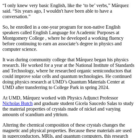
“I only knew very basic English, like the ‘to be’ verbs,” Márquez
said. “Six years ago, I wouldn't have been able to have a
conversation.”
So, he enrolled in a one-year program for non-native English
speakers called English Language for Academic Purposes at
Montgomery College , where he developed a working fluency
before continuing to earn an associate’s degree in physics and
computer science.
It was during community college that Márquez began his physics
research. He worked for a year at the National Institute of Standards
and Technology, where he researched organic semiconductors that
could improve solar cells and quantum technologies. He continued
doing physics research at UMD’s Quantum Materials Center at
UMD after transferring to College Park in spring 2024.
At UMD, Márquez worked with Physics Adjunct Professor
Nicholas Butch
and graduate student Gicela Saucedo Salas to study
the material properties of crystals made of nickel and varying
amounts of scandium and yttrium.
Altering the chemical composition of these crystals changes the
magnetic and physical properties. Because these materials are used
in
superconductors, MRIs, and quantum computers, this
research