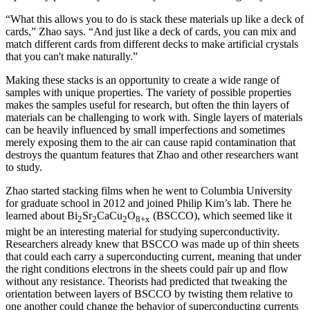
“What this allows you to do is stack these materials up like a deck of
cards,” Zhao says. “And just like a deck of cards, you can mix and
match different cards from different decks to make artificial crystals
that you can't make naturally.”
Making these stacks is an opportunity to create a wide range of
samples with unique properties. The variety of possible properties
makes the samples useful for research, but often the thin layers of
materials can be challenging to work with. Single layers of materials
can be heavily influenced by small imperfections and sometimes
merely exposing them to the air can cause rapid contamination that
destroys the quantum features that Zhao and other researchers want
to study.
Zhao started stacking films when he went to Columbia University
for graduate school in 2012 and joined Philip Kim’s lab. There he
learned about Bi
Sr
CaCu
O
(BSCCO), which seemed like it
2
2
2
8+x
might be an interesting material for studying superconductivity.
Researchers already knew that BSCCO was made up of thin sheets
that could each carry a superconducting current, meaning that under
the right conditions electrons in the sheets could pair up and flow
without any resistance. Theorists had predicted that tweaking the
orientation between layers of BSCCO by twisting them relative to
one another could change the behavior of superconducting currents