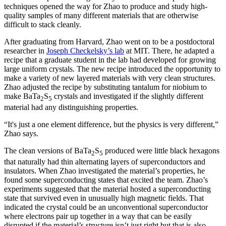
techniques opened the way for Zhao to produce and study high-
quality samples of many different materials that are otherwise
difficult to stack cleanly.
After graduating from Harvard, Zhao went on to be a postdoctoral
researcher in
Joseph Checkelsky’s lab
at MIT. There, he adapted a
recipe that a graduate student in the lab had developed for growing
large uniform crystals. The new recipe introduced the opportunity to
make a variety of new layered materials with very clean structures.
Zhao adjusted the recipe by substituting tantalum for niobium to
make BaTa
S
crystals and investigated if the slightly different
2
5
material had any distinguishing properties.
“It's just a one element difference, but the physics is very different,”
Zhao says.
The clean versions of BaTa
S
produced were little black hexagons
2
5
that naturally had thin alternating layers of superconductors and
insulators. When Zhao investigated the material’s properties, he
found some superconducting states that excited the team. Zhao’s
experiments suggested that the material hosted a superconducting
state that survived even in unusually high magnetic fields. That
indicated the crystal could be an unconventional superconductor
where electrons pair up together in a way that can be easily
disrupted if the material’s structure isn’t just right but that is also