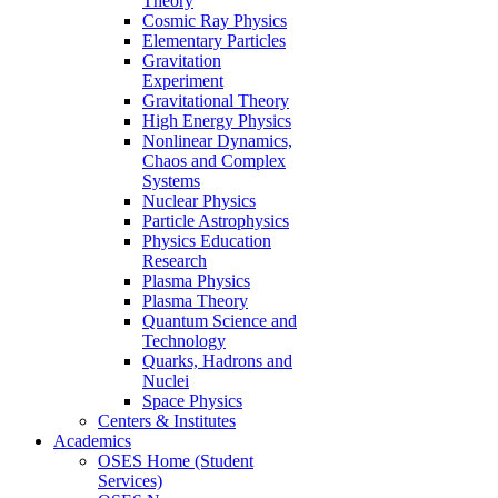
Theory
Cosmic Ray Physics
Elementary Particles
Gravitation
Experiment
Gravitational Theory
High Energy Physics
Nonlinear Dynamics,
Chaos and Complex
Systems
Nuclear Physics
Particle Astrophysics
Physics Education
Research
Plasma Physics
Plasma Theory
Quantum Science and
Technology
Quarks, Hadrons and
Nuclei
Space Physics
Centers & Institutes
Academics
OSES Home (Student
Services)