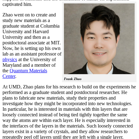
captivated him.
Zhao went on to create and
study new materials as a
graduate student at Columbia
University and Harvard
University and then as a
postdoctoral associate at MIT.
Now, he is setting up his own
lab as an assistant professor of
physics
at the University of
Maryland and a member of
the
Quantum Materials
Center
.
Frank Zhao
At UMD, Zhao plans for his research to build on the experiments he
performed as a graduate student and postdoctoral researcher. He
plans to fabricate new materials, study their properties and
investigate how they might be incorporated into new technologies.
In particular, he is interested in materials with thin layers that are
loosely connected instead of being tied tightly together the same
way the atoms are within each layer. He is especially interested in
the interfaces of the layers in the materials. Such loosely connected
layers exist in a variety of crystals, and they allow researchers to
repeatedly peel off layers until they are left with a single layer.