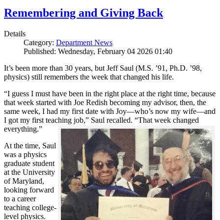
Remembering and Giving Back
Details
Category:
Department News
Published: Wednesday, February 04 2026 01:40
It’s been more than 30 years, but Jeff Saul (M.S. ’91, Ph.D. ’98,
physics) still remembers the week that changed his life.
“I guess I must have been in the right place at the right time, because
that week started with Joe Redish becoming my advisor, then, the
same week, I had my first date with Joy—who’s now my wife—and
I got my first teaching job,” Saul recalled. “That week changed
everything.”
At the time, Saul
was a physics
graduate student
at the University
of Maryland,
looking forward
to a career
teaching college-
level physics.