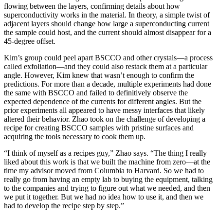
flowing between the layers, confirming details about how
superconductivity works in the material. In theory, a simple twist of
adjacent layers should change how large a superconducting current
the sample could host, and the current should almost disappear for a
45-degree offset.
Kim’s group could peel apart BSCCO and other crystals—a process
called exfoliation—and they could also restack them at a particular
angle. However, Kim knew that wasn’t enough to confirm the
predictions. For more than a decade, multiple experiments had done
the same with BSCCO and failed to definitively observe the
expected dependence of the currents for different angles. But the
prior experiments all appeared to have messy interfaces that likely
altered their behavior. Zhao took on the challenge of developing a
recipe for creating BSCCO samples with pristine surfaces and
acquiring the tools necessary to cook them up.
“I think of myself as a recipes guy,” Zhao says. “The thing I really
liked about this work is that we built the machine from zero—at the
time my advisor moved from Columbia to Harvard. So we had to
really go from having an empty lab to buying the equipment, talking
to the companies and trying to figure out what we needed, and then
we put it together. But we had no idea how to use it, and then we
had to develop the recipe step by step.”