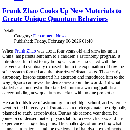
Frank Zhao Cooks Up New Materials to
Create Unique Quantum Behaviors
Details
Category:
Department News
Published: Friday, February 06 2026 01:40
When
Frank Zhao
was about four years old and growing up in
China, his parents sent him to a children’s astronomy program. It
introduced him first to mythological stories associated with the
heavens and eventually exposed him to the explanation of how the
solar system formed and the histories of distant stars. Those early
astronomy lessons ensnared his attention and introduced him to the
way physics can reveal hidden stories about the world. But what
started as an interest in the stars led him on a winding path to a
career building new quantum materials with unique properties.
He carried his love of astronomy through high school, and when he
went to the University of Toronto as an undergraduate, he originally
planned to study astrophysics. During his second year there, he
joined a condensed matter physics lab for a research class, and the
experience changed his plans. The challenges of unraveling what
happens in materials and the excitement of hands-on experiments