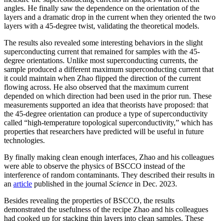
angles. He finally saw the dependence on the orientation of the
layers and a dramatic drop in the current when they oriented the two
layers with a 45-degree twist, validating the theoretical models.
The results also revealed some interesting behaviors in the slight
superconducting current that remained for samples with the 45-
degree orientations. Unlike most superconducting currents, the
sample produced a different maximum superconducting current that
it could maintain when Zhao flipped the direction of the current
flowing across. He also observed that the maximum current
depended on which direction had been used in the prior run. These
measurements supported an idea that theorists have proposed: that
the 45-degree orientation can produce a type of superconductivity
called “high-temperature topological superconductivity,” which has
properties that researchers have predicted will be useful in future
technologies.
By finally making clean enough interfaces, Zhao and his colleagues
were able to observe the physics of BSCCO instead of the
interference of random contaminants. They described their results in
an
article
published in the journal
Science
in Dec. 2023.
Besides revealing the properties of BSCCO, the results
demonstrated the usefulness of the recipe Zhao and his colleagues
had cooked up for stacking thin layers into clean samples. These