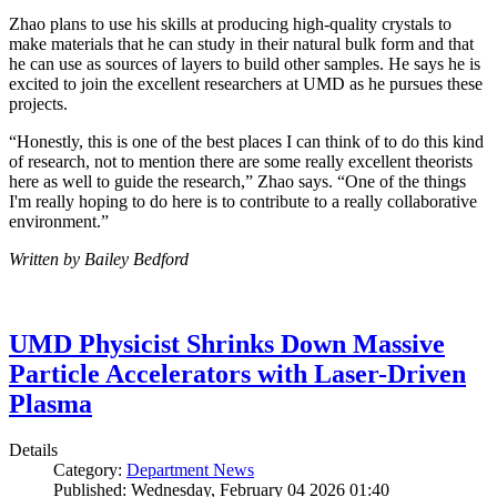
Zhao plans to use his skills at producing high-quality crystals to
make materials that he can study in their natural bulk form and that
he can use as sources of layers to build other samples. He says he is
excited to join the excellent researchers at UMD as he pursues these
projects.
“Honestly, this is one of the best places I can think of to do this kind
of research, not to mention there are some really excellent theorists
here as well to guide the research,” Zhao says. “One of the things
I'm really hoping to do here is to contribute to a really collaborative
environment.”
Written by Bailey Bedford
UMD Physicist Shrinks Down Massive
Particle Accelerators with Laser-Driven
Plasma
Details
Category:
Department News
Published: Wednesday, February 04 2026 01:40