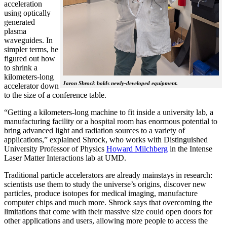
acceleration
using optically
generated
plasma
waveguides. In
simpler terms, he
figured out how
to shrink a
kilometers-long
Jaron Shrock holds newly-developed equipment.
accelerator down
to the size of a conference table.
“Getting a kilometers-long machine to fit inside a university lab, a
manufacturing facility or a hospital room has enormous potential to
bring advanced light and radiation sources to a variety of
applications,” explained Shrock, who works with Distinguished
University Professor of Physics
Howard Milchberg
in the Intense
Laser Matter Interactions lab at UMD.
Traditional particle accelerators are already mainstays in research:
scientists use them to study the universe’s origins, discover new
particles, produce isotopes for medical imaging, manufacture
computer chips and much more. Shrock says that overcoming the
limitations that come with their massive size could open doors for
other applications and users, allowing more people to access the