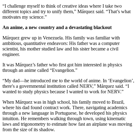
“I challenge myself to think of creative ideas where I take two
different topics and try to unify them,” Márquez said. “That’s what
motivates my science.”
An anime, a new country and a devastating blackout
Márquez grew up in Venezuela. His family was familiar with
ambitious, quantitative endeavors: His father was a computer
scientist, his mother studied law and his sister became a civil
engineer.
It was Márquez’s father who first got him interested in physics
through an anime called “Evangelion.”
“My dad—he introduced me to the world of anime. In ‘Evangelion’,
there's a governmental institution called NERV,” Márquez said. “I
wanted to study physics because I wanted to work for NERV.”
When Márquez was in high school, his family moved to Brazil,
where his dad found contract work. There, navigating academics
through a new language in Portuguese, he developed his physics
intuition. He remembers walking through town, using kinematic
laws and trigonometry to estimate how fast an airplane was moving
from the size of its shadow.