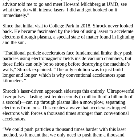
advisor told me to go and meet Howard Milchberg at UMD, see
what they do with intense lasers. I did and got hooked on it
immediately.”
Since that initial visit to College Park in 2018, Shrock never looked
back. He became fascinated by the idea of using lasers to accelerate
electrons through plasma, a special state of matter found in lightning
and the sun.
“Traditional particle accelerators face fundamental limits: they push
particles using electromagnetic fields inside vacuum chambers, but
those fields can only be so strong before destroying the machine’s
walls,” Shrock explained. “The only solution was to just build
longer and longer, which is why conventional accelerators span
kilometers.”
Shrock’s laser-driven approach sidesteps this entirely. Ultrapowerful
laser pulses—lasting just femtoseconds (a millionth of a billionth of
a second)—can rip through plasma like a snowplow, separating
electrons from ions. This creates a wave that accelerates trapped
electrons with forces a thousand times stronger than conventional
accelerators.
“We could push particles a thousand times harder with this laser
method, so it meant that we only need to push them a thousand