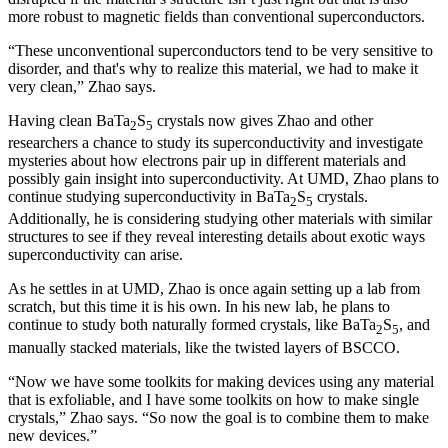
more robust to magnetic fields than conventional superconductors.
“These unconventional superconductors tend to be very sensitive to
disorder, and that's why to realize this material, we had to make it
very clean,” Zhao says.
Having clean BaTa
S
crystals now gives Zhao and other
2
5
researchers a chance to study its superconductivity and investigate
mysteries about how electrons pair up in different materials and
possibly gain insight into superconductivity. At UMD, Zhao plans to
continue studying superconductivity in BaTa
S
crystals.
2
5
Additionally, he is considering studying other materials with similar
structures to see if they reveal interesting details about exotic ways
superconductivity can arise.
As he settles in at UMD, Zhao is once again setting up a lab from
scratch, but this time it is his own. In his new lab, he plans to
continue to study both naturally formed crystals, like BaTa
S
, and
2
5
manually stacked materials, like the twisted layers of BSCCO.
“Now we have some toolkits for making devices using any material
that is exfoliable, and I have some toolkits on how to make single
crystals,” Zhao says. “So now the goal is to combine them to make
new devices.”