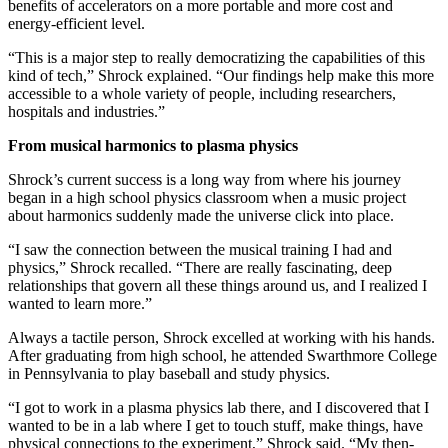
benefits of accelerators on a more portable and more cost and
energy-efficient level.
“This is a major step to really democratizing the capabilities of this
kind of tech,” Shrock explained. “Our findings help make this more
accessible to a whole variety of people, including researchers,
hospitals and industries.”
From musical harmonics to plasma physics
Shrock’s current success is a long way from where his journey
began in a high school physics classroom when a music project
about harmonics suddenly made the universe click into place.
“I saw the connection between the musical training I had and
physics,” Shrock recalled. “There are really fascinating, deep
relationships that govern all these things around us, and I realized I
wanted to learn more.”
Always a tactile person, Shrock excelled at working with his hands.
After graduating from high school, he attended Swarthmore College
in Pennsylvania to play baseball and study physics.
“I got to work in a plasma physics lab there, and I discovered that I
wanted to be in a lab where I get to touch stuff, make things, have
physical connections to the experiment,” Shrock said. “My then-