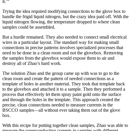
it.’”
Trying the idea required modifying connections to the glove box to
handle the frigid liquid nitrogen, but the crazy idea paid off. With the
liquid nitrogen flowing, the temperature dropped to where clean
samples could be assembled.
But a hurdle remained. They also needed to connect small electrical
wires in a particular layout. The standard way for making small
connections in precise patterns involves specialized processes that
need to be done in a clean room and not the glovebox. Removing
the samples from the glovebox would expose them to air and
destroy all of Zhao’s hard work.
The solution Zhao and the group came up with was to go to the
clean room and create the pattern of needed connections as a
template of holes in another material. They took that template back
to the glovebox and attached it to a sample. Then they performed a
process that effectively let them spray paint gold onto the surface
and through the holes in the template. This approach created the
precise, clean connections needed to measure currents in the
BSCCO samples—all without ever taking them out of the glove
box.
With this recipe for putting together clean samples, Zhao was able to
measure the superconducting currents in samples with different