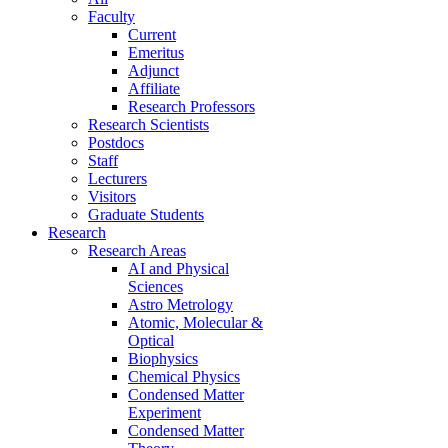
Faculty
Current
Emeritus
Adjunct
Affiliate
Research Professors
Research Scientists
Postdocs
Staff
Lecturers
Visitors
Graduate Students
Research
Research Areas
AI and Physical
Sciences
Astro Metrology
Atomic, Molecular &
Optical
Biophysics
Chemical Physics
Condensed Matter
Experiment
Condensed Matter