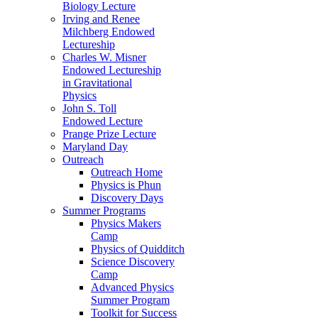
Biology Lecture
Irving and Renee
Milchberg Endowed
Lectureship
Charles W. Misner
Endowed Lectureship
in Gravitational
Physics
John S. Toll
Endowed Lecture
Prange Prize Lecture
Maryland Day
Outreach
Outreach Home
Physics is Phun
Discovery Days
Summer Programs
Physics Makers
Camp
Physics of Quidditch
Science Discovery
Camp
Advanced Physics
Summer Program
Toolkit for Success