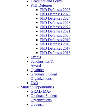
Deadlines and Forms
PhD Defenses
PhD Defenses 2026
PhD Defenses 2025
PhD Defenses 2024
PhD Defenses 2023
PhD Defenses 2022
PhD Defenses 2021
PhD Defenses 2020
PhD Defenses 2019
PhD Defenses 2018
PhD Defenses 2017
PhD Defenses 2016
Events
Scholarships &
Awards
Qualifier
Graduate Student
Organizations
FAQ
Student Opportunities
GRAD-MAP
Graduate Student
Organizations
Outreach