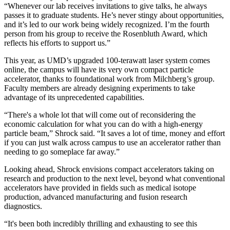
“Whenever our lab receives invitations to give talks, he always
passes it to graduate students. He’s never stingy about opportunities,
and it’s led to our work being widely recognized. I’m the fourth
person from his group to receive the Rosenbluth Award, which
reflects his efforts to support us.”
This year, as UMD’s upgraded 100-terawatt laser system comes
online, the campus will have its very own compact particle
accelerator, thanks to foundational work from Milchberg’s group.
Faculty members are already designing experiments to take
advantage of its unprecedented capabilities.
“There's a whole lot that will come out of reconsidering the
economic calculation for what you can do with a high-energy
particle beam,” Shrock said. “It saves a lot of time, money and effort
if you can just walk across campus to use an accelerator rather than
needing to go someplace far away.”
Looking ahead, Shrock envisions compact accelerators taking on
research and production to the next level, beyond what conventional
accelerators have provided in fields such as medical isotope
production, advanced manufacturing and fusion research
diagnostics.
“It's been both incredibly thrilling and exhausting to see this