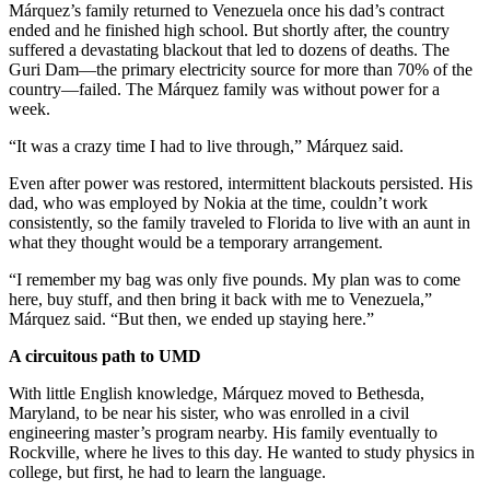
Márquez’s family returned to Venezuela once his dad’s contract
ended and he finished high school. But shortly after, the country
suffered a devastating blackout that led to dozens of deaths. The
Guri Dam—the primary electricity source for more than 70% of the
country—failed. The Márquez family was without power for a
week.
“It was a crazy time I had to live through,” Márquez said.
Even after power was restored, intermittent blackouts persisted. His
dad, who was employed by Nokia at the time, couldn’t work
consistently, so the family traveled to Florida to live with an aunt in
what they thought would be a temporary arrangement.
“I remember my bag was only five pounds. My plan was to come
here, buy stuff, and then bring it back with me to Venezuela,”
Márquez said. “But then, we ended up staying here.”
A circuitous path to UMD
With little English knowledge, Márquez moved to Bethesda,
Maryland, to be near his sister, who was enrolled in a civil
engineering master’s program nearby. His family eventually to
Rockville, where he lives to this day. He wanted to study physics in
college, but first, he had to learn the language.