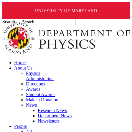
UNIVERSITY OF MARYLAND
Search ...
Home
About Us
Physics
Administration
Directions
Awards
Student Awards
Make a Donation
News
Research News
Department News
Newsletters
People
All