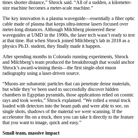
times shorter distance,” Shrock said. “All of a sudden, a kilometer-
size machine becomes a meter-scale machine.”
The key innovation is a plasma waveguide—essentially a fiber optic
cable made of plasma that keeps ultra-intense lasers focused over
meter-long distances. Although Milchberg pioneered these
waveguides at UMD in the 1990s, the laser tech wasn’t ready to test
at that time. But when Shrock joined Milchberg’s lab in 2018 as a
physics Ph.D. student, they finally made it happen.
After spending months in Colorado running experiments, Shrock
and Milchberg’s team produced the breakthrough that would anchor
Shrock’s award-winning thesis—the first single-shot muon
radiography using a laser-driven source.
“Muons are subatomic particles that can penetrate dense materials,
but while they’ve been used to successfully discover hidden
chambers in Egyptian pyramids, those applications relied on cosmic
rays and took weeks,” Shrock explained. “We rolled a rental truck
loaded with detectors into the beam path and were able to see, on
single shots, shadows of the material we were scanning. If the
accelerator fits on a truck, then you can take it directly to the feature
that you want to image, quick and easy.”
Small team, massive impact