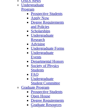
OSES News
Undergraduate
Program
Prospective Students
Apply Now
Degree Requirements
and Policies
Scholarships
Undergraduate
Research
Advising
Undergraduate Forms
Undergraduate
Events
Departmental Honors
Society of Physics
Students
FAQ
Undergraduate
Student Committee
Graduate Program
Prospective Students
Open House
Degree Requirements
Graduate Resources