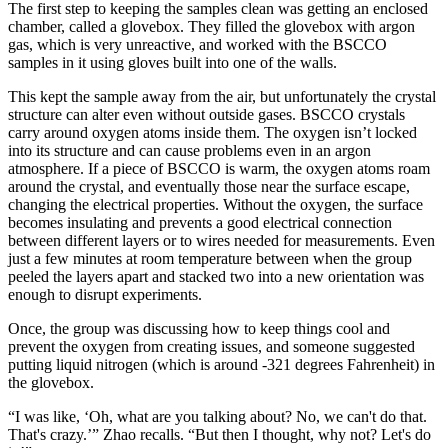
The first step to keeping the samples clean was getting an enclosed
chamber, called a glovebox. They filled the glovebox with argon
gas, which is very unreactive, and worked with the BSCCO
samples in it using gloves built into one of the walls.
This kept the sample away from the air, but unfortunately the crystal
structure can alter even without outside gases. BSCCO crystals
carry around oxygen atoms inside them. The oxygen isn’t locked
into its structure and can cause problems even in an argon
atmosphere. If a piece of BSCCO is warm, the oxygen atoms roam
around the crystal, and eventually those near the surface escape,
changing the electrical properties. Without the oxygen, the surface
becomes insulating and prevents a good electrical connection
between different layers or to wires needed for measurements. Even
just a few minutes at room temperature between when the group
peeled the layers apart and stacked two into a new orientation was
enough to disrupt experiments.
Once, the group was discussing how to keep things cool and
prevent the oxygen from creating issues, and someone suggested
putting liquid nitrogen (which is around -321 degrees Fahrenheit) in
the glovebox.
“I was like, ‘Oh, what are you talking about? No, we can't do that.
That's crazy.’” Zhao recalls. “But then I thought, why not? Let's do