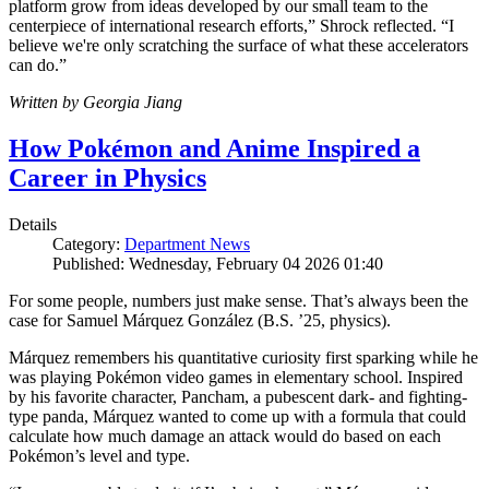
platform grow from ideas developed by our small team to the
centerpiece of international research efforts,” Shrock reflected. “I
believe we're only scratching the surface of what these accelerators
can do.”
Written by Georgia Jiang
How Pokémon and Anime Inspired a
Career in Physics
Details
Category:
Department News
Published: Wednesday, February 04 2026 01:40
For some people, numbers just make sense. That’s always been the
case for Samuel Márquez González (B.S. ’25, physics).
Márquez remembers his quantitative curiosity first sparking while he
was playing Pokémon video games in elementary school. Inspired
by his favorite character, Pancham, a pubescent dark- and fighting-
type panda, Márquez wanted to come up with a formula that could
calculate how much damage an attack would do based on each
Pokémon’s level and type.