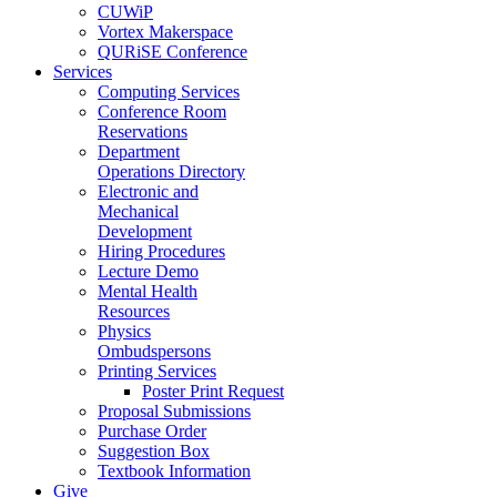
CUWiP
Vortex Makerspace
QURiSE Conference
Services
Computing Services
Conference Room
Reservations
Department
Operations Directory
Electronic and
Mechanical
Development
Hiring Procedures
Lecture Demo
Mental Health
Resources
Physics
Ombudspersons
Printing Services
Poster Print Request
Proposal Submissions
Purchase Order
Suggestion Box
Textbook Information
Give