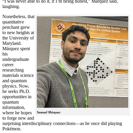
“I was never able to do it, if I’m being honest,” Márquez said,
laughing.
Nonetheless, that
quantitative
penchant grew
to new heights at
the University of
Maryland.
Márquez spent
his
undergraduate
career
researching
materials science
and quantum
physics. Now,
he seeks Ph.D.
opportunities in
quantum
information,
where he hopes
Samuel Márquez
to forge new and
surprising interdisciplinary connections—as he once did playing
Pokémon.