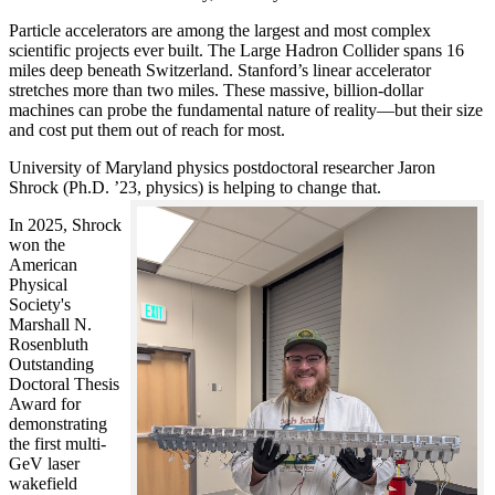
Particle accelerators are among the largest and most complex
scientific projects ever built. The Large Hadron Collider spans 16
miles deep beneath Switzerland. Stanford’s linear accelerator
stretches more than two miles. These massive, billion-dollar
machines can probe the fundamental nature of reality—but their size
and cost put them out of reach for most.
University of Maryland physics postdoctoral researcher Jaron
Shrock (Ph.D. ’23, physics) is helping to change that.
In 2025, Shrock
won the
American
Physical
Society's
Marshall N.
Rosenbluth
Outstanding
Doctoral Thesis
Award for
demonstrating
the first multi-
GeV laser
wakefield