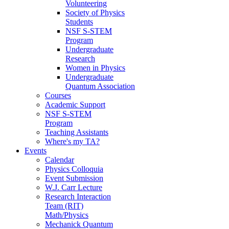
Volunteering
Society of Physics
Students
NSF S-STEM
Program
Undergraduate
Research
Women in Physics
Undergraduate
Quantum Association
Courses
Academic Support
NSF S-STEM
Program
Teaching Assistants
Where's my TA?
Events
Calendar
Physics Colloquia
Event Submission
W.J. Carr Lecture
Research Interaction
Team (RIT)
Math/Physics
Mechanick Quantum