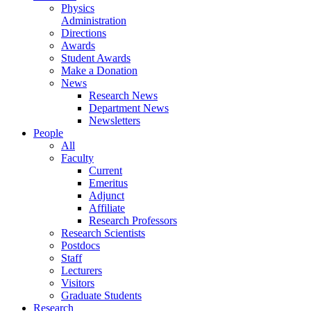
Physics
Administration
Directions
Awards
Student Awards
Make a Donation
News
Research News
Department News
Newsletters
People
All
Faculty
Current
Emeritus
Adjunct
Affiliate
Research Professors
Research Scientists
Postdocs
Staff
Lecturers
Visitors
Graduate Students
Research