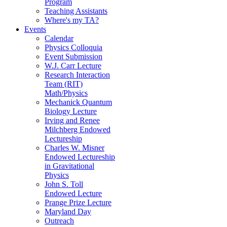
Program
Teaching Assistants
Where's my TA?
Events
Calendar
Physics Colloquia
Event Submission
W.J. Carr Lecture
Research Interaction
Team (RIT)
Math/Physics
Mechanick Quantum
Biology Lecture
Irving and Renee
Milchberg Endowed
Lectureship
Charles W. Misner
Endowed Lectureship
in Gravitational
Physics
John S. Toll
Endowed Lecture
Prange Prize Lecture
Maryland Day
Outreach