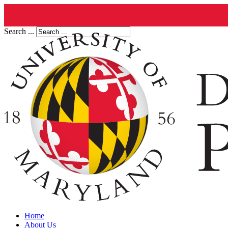
Search ...
Home
About Us