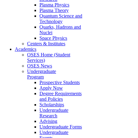
Plasma Physics
Plasma Theory
Quantum Science and
Technology
Quarks, Hadrons and
Nuclei
Space Physics
Centers & Institutes
Academics
OSES Home (Student
Services)
OSES News
Undergraduate
Program
Prospective Students
Apply Now
Degree Requirements
and Policies
Scholarships
Undergraduate
Research
Advising
Undergraduate Forms
Undergraduate
Events