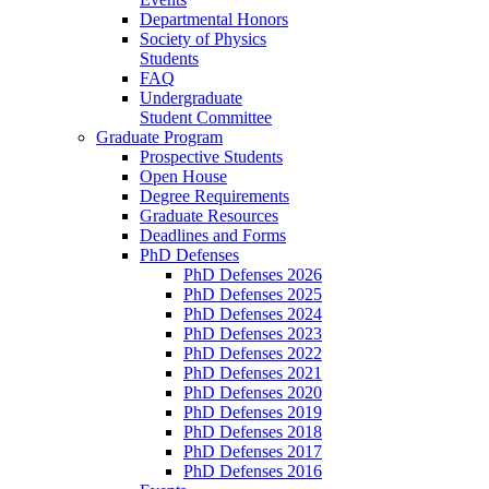
Departmental Honors
Society of Physics
Students
FAQ
Undergraduate
Student Committee
Graduate Program
Prospective Students
Open House
Degree Requirements
Graduate Resources
Deadlines and Forms
PhD Defenses
PhD Defenses 2026
PhD Defenses 2025
PhD Defenses 2024
PhD Defenses 2023
PhD Defenses 2022
PhD Defenses 2021
PhD Defenses 2020
PhD Defenses 2019
PhD Defenses 2018
PhD Defenses 2017
PhD Defenses 2016