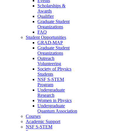
Events
Scholarships &
Awards
Qualifier
Graduate Student
Organizations
FAQ
Student Opportunities
GRAD-MAP
Graduate Student
Organizations
Outreach
Volunteering
Society of Physics
Students
NSF S-STEM
Program
Undergraduate
Research
Women in Physics
Undergraduate
Quantum Association
Courses
Academic Support
NSF S-STEM