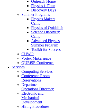
Outreach Home
Physics is Phun
Discovery Days
Summer Programs
Physics Makers
Camp
Physics of Quidditch
Science Discovery
Camp
Advanced Physics
Summer Program
Toolkit for Success
CUWiP
Vortex Makerspace
QURiSE Conference
Services
Computing Services
Conference Room
Reservations
Department
Operations Directory
Electronic and
Mechanical
Development
Hiring Procedures