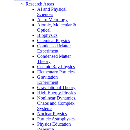
Research Areas
AI and Physical
Sciences
Astro Metrology
Atomic, Molecular &
Optical
Biophysics
Chemical Physics
Condensed Matter
Experiment
Condensed Matter
Theory
Cosmic Ray Physics
Elementary Particles
Gravitation
Experiment
Gravitational Theory
High Energy Physics
Nonlinear Dynamics,
Chaos and Complex
Systems
Nuclear Physics
Particle Astrophysics
Physics Education
Research