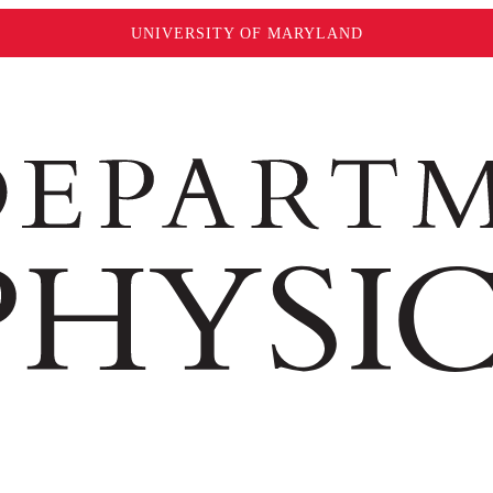
UNIVERSITY OF MARYLAND