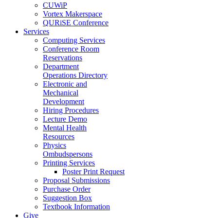
CUWiP
Vortex Makerspace
QURiSE Conference
Services
Computing Services
Conference Room
Reservations
Department
Operations Directory
Electronic and
Mechanical
Development
Hiring Procedures
Lecture Demo
Mental Health
Resources
Physics
Ombudspersons
Printing Services
Poster Print Request
Proposal Submissions
Purchase Order
Suggestion Box
Textbook Information
Give