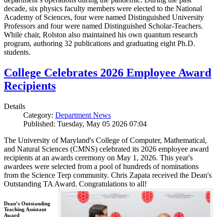
decade, six physics faculty members were elected to the National
Academy of Sciences, four were named Distinguished University
Professors and four were named Distinguished Scholar-Teachers.
While chair, Rolston also maintained his own quantum research
program, authoring 32 publications and graduating eight Ph.D.
students.
College Celebrates 2026 Employee Award
Recipients
Details
Category:
Department News
Published: Tuesday, May 05 2026 07:04
The University of Maryland's College of Computer, Mathematical,
and Natural Sciences (CMNS) celebrated its 2026 employee award
recipients at an awards ceremony on May 1, 2026. This year's
awardees were selected from a pool of hundreds of nominations
from the Science Terp community. Chris Zapata received the Dean's
Outstanding TA Award. Congratulations to all!
Dean’s Outstanding
Teaching Assistant
Award