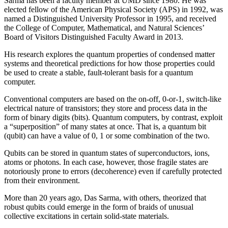
Sarma has been a faculty member at UMD since 1980. He was
elected fellow of the American Physical Society (APS) in 1992, was
named a Distinguished University Professor in 1995, and received
the College of Computer, Mathematical, and Natural Sciences’
Board of Visitors Distinguished Faculty Award in 2013.
His research explores the quantum properties of condensed matter
systems and theoretical predictions for how those properties could
be used to create a stable, fault-tolerant basis for a quantum
computer.
Conventional computers are based on the on-off, 0-or-1, switch-like
electrical nature of transistors; they store and process data in the
form of binary digits (bits). Quantum computers, by contrast, exploit
a “superposition” of many states at once. That is, a quantum bit
(qubit) can have a value of 0, 1 or some combination of the two.
Qubits can be stored in quantum states of superconductors, ions,
atoms or photons. In each case, however, those fragile states are
notoriously prone to errors (decoherence) even if carefully protected
from their environment.
More than 20 years ago, Das Sarma, with others, theorized that
robust qubits could emerge in the form of braids of unusual
collective excitations in certain solid-state materials.