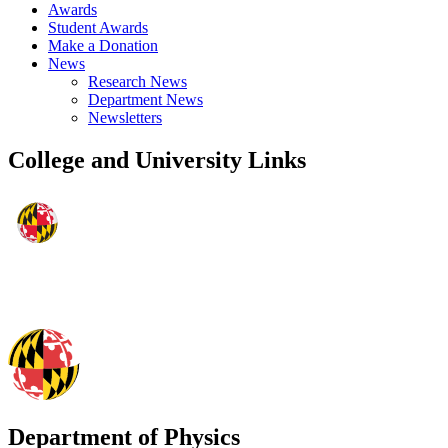
Awards
Student Awards
Make a Donation
News
Research News
Department News
Newsletters
College and University Links
Department of Physics