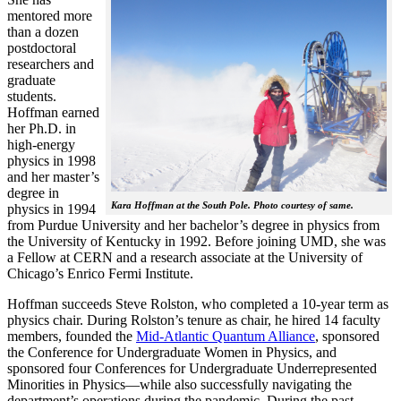
mentored more
than a dozen
postdoctoral
researchers and
graduate
students.
Hoffman earned
her Ph.D. in
high-energy
physics in 1998
and her master’s
degree in
Kara Hoffman at the South Pole. Photo courtesy of same.
physics in 1994
from Purdue University and her bachelor’s degree in physics from
the University of Kentucky in 1992. Before joining UMD, she was
a Fellow at CERN and a research associate at the University of
Chicago’s Enrico Fermi Institute.
Hoffman succeeds Steve Rolston, who completed a 10-year term as
physics chair. During Rolston’s tenure as chair, he hired 14 faculty
members, founded the
Mid-Atlantic Quantum Alliance
, sponsored
the Conference for Undergraduate Women in Physics, and
sponsored four Conferences for Undergraduate Underrepresented
Minorities in Physics—while also successfully navigating the
department’s operations during the pandemic. During the past