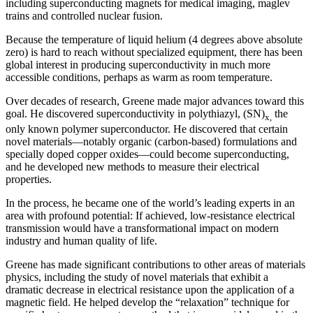
including superconducting magnets for medical imaging, maglev
trains and controlled nuclear fusion.
Because the temperature of liquid helium (4 degrees above absolute
zero) is hard to reach without specialized equipment, there has been
global interest in producing superconductivity in much more
accessible conditions, perhaps as warm as room temperature.
Over decades of research, Greene made major advances toward this
goal. He discovered superconductivity in polythiazyl, (SN)
the
x,
only known polymer superconductor. He discovered that certain
novel materials—notably organic (carbon-based) formulations and
specially doped copper oxides—could become superconducting,
and he developed new methods to measure their electrical
properties.
In the process, he became one of the world’s leading experts in an
area with profound potential: If achieved, low-resistance electrical
transmission would have a transformational impact on modern
industry and human quality of life.
Greene has made significant contributions to other areas of materials
physics, including the study of novel materials that exhibit a
dramatic decrease in electrical resistance upon the application of a
magnetic field. He helped develop the “relaxation” technique for