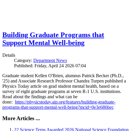
Building Graduate Programs that
Support Mental Well-being
Details
Category:
Department News
Published: Friday, April 24 2026 07:04
Graduate student Kellen O'Brien, alumnus Patrick Becker (Ph.D.,
'25) and Associate Research Professor Chandra Turpen published a
Physics Today article on grad student mental health, based on a
survey of eight graduate programs at seven R-1 U.S. institutions.
Read about the findings and what can be
done:
https://physicstoday.aip.org/features/building-graduate-
programs-that-support-mental-well-being?mcid=0e3e686bec
More Articles ...
22 Science Terps Awarded 2026 National Science Foundation