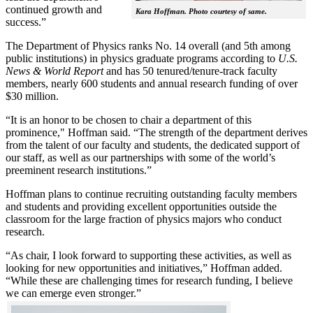
continued growth and
Kara Hoffman. Photo courtesy of same.
success.”
The Department of Physics ranks No. 14 overall (and 5th among
public institutions) in physics graduate programs according to
U.S.
News & World Report
and has 50 tenured/tenure-track faculty
members, nearly 600 students and annual research funding of over
$30 million.
“It is an honor to be chosen to chair a department of this
prominence," Hoffman said. “The strength of the department derives
from the talent of our faculty and students, the dedicated support of
our staff, as well as our partnerships with some of the world’s
preeminent research institutions.”
Hoffman plans to continue recruiting outstanding faculty members
and students and providing excellent opportunities outside the
classroom for the large fraction of physics majors who conduct
research.
“As chair, I look forward to supporting these activities, as well as
looking for new opportunities and initiatives,” Hoffman added.
“While these are challenging times for research funding, I believe
we can emerge even stronger.”