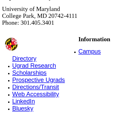
University of Maryland
College Park, MD 20742-4111
Phone: 301.405.3401
Information
Campus
Directory
Ugrad Research
Scholarships
Prospective Ugrads
Directions/Transit
Web Accessibility
LinkedIn
Bluesky