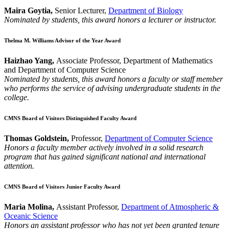
Maira Goytia,
Senior Lecturer,
Department of Biology
Nominated by students, this award honors a lecturer or instructor.
Thelma M. Williams Advisor of the Year Award
Haizhao Yang,
Associate Professor, Department of Mathematics
and Department of Computer Science
Nominated by students, this award honors a faculty or staff member
who performs the service of advising undergraduate students in the
college.
CMNS Board of Visitors Distinguished Faculty Award
Thomas Goldstein,
Professor,
Department of Computer Science
Honors a faculty member actively involved in a solid research
program that has gained significant national and international
attention.
CMNS Board of Visitors Junior Faculty Award
Maria Molina,
Assistant Professor,
Department of Atmospheric &
Oceanic Science
Honors an assistant professor who has not yet been granted tenure