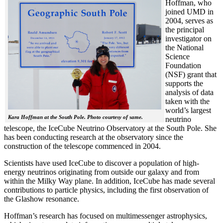
Hoffman, who
joined UMD in
2004, serves as
the principal
investigator on
the National
Science
Foundation
(NSF) grant that
supports the
analysis of data
taken with the
world’s largest
Kara Hoffman at the South Pole. Photo courtesy of same.
neutrino
telescope, the IceCube Neutrino Observatory at the South Pole. She
has been conducting research at the observatory since the
construction of the telescope commenced in 2004.
Scientists have used IceCube to discover a population of high-
energy neutrinos originating from outside our galaxy and from
within the Milky Way plane. In addition, IceCube has made several
contributions to particle physics, including the first observation of
the Glashow resonance.
Hoffman’s research has focused on multimessenger astrophysics,