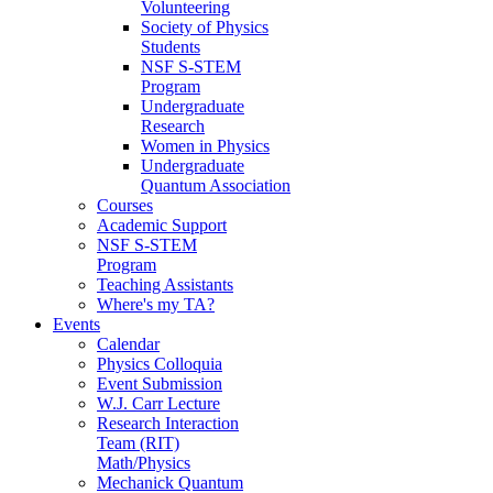
Volunteering
Society of Physics
Students
NSF S-STEM
Program
Undergraduate
Research
Women in Physics
Undergraduate
Quantum Association
Courses
Academic Support
NSF S-STEM
Program
Teaching Assistants
Where's my TA?
Events
Calendar
Physics Colloquia
Event Submission
W.J. Carr Lecture
Research Interaction
Team (RIT)
Math/Physics
Mechanick Quantum