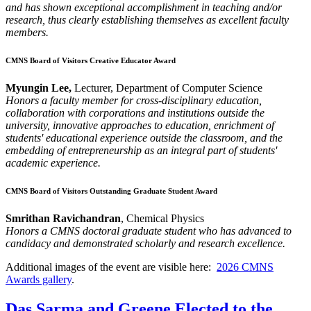
and has shown exceptional accomplishment in teaching and/or
research, thus clearly establishing themselves as excellent faculty
members.
CMNS Board of Visitors Creative Educator Award
Myungin Lee,
Lecturer, Department of Computer Science
Honors a faculty member for cross-disciplinary education,
collaboration with corporations and institutions outside the
university, innovative approaches to education, enrichment of
students' educational experience outside the classroom, and the
embedding of entrepreneurship as an integral part of students'
academic experience.
CMNS Board of Visitors Outstanding Graduate Student Award
Smrithan Ravichandran
, Chemical Physics
Honors a CMNS doctoral graduate student who has advanced to
candidacy and demonstrated scholarly and research excellence.
Additional images of the event are visible here:
2026 CMNS
Awards gallery
.
Das Sarma and Greene Elected to the