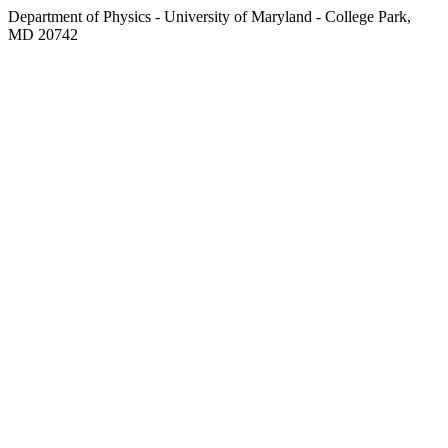
Department of Physics - University of Maryland - College Park,
MD 20742