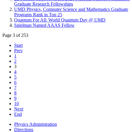
Graduate Research Fellowships
UMD Physics, Computer Science and Mathematics Graduate
Programs Rank in Top 25
Quantum For All: World Quantum Day @ UMD
Spielman Named AAAS Fellow
Page 3 of 253
Start
Prev
1
2
3
4
5
6
7
8
9
10
Next
End
Physics Administration
Directions