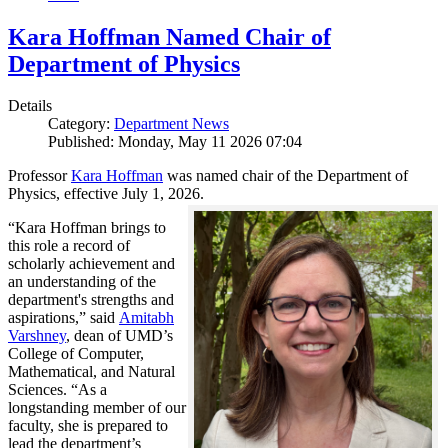
Kara Hoffman Named Chair of
Department of Physics
Details
Category:
Department News
Published: Monday, May 11 2026 07:04
Professor
Kara Hoffman
was named chair of the Department of
Physics, effective July 1, 2026.
“Kara Hoffman brings to
this role a record of
scholarly achievement and
an understanding of the
department's strengths and
aspirations,” said
Amitabh
Varshney
, dean of UMD’s
College of Computer,
Mathematical, and Natural
Sciences. “As a
longstanding member of our
faculty, she is prepared to
lead the department’s