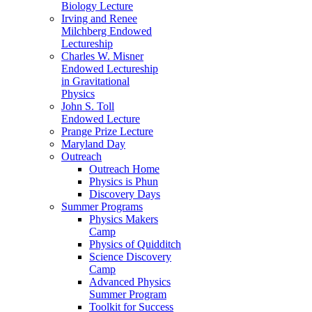
Biology Lecture
Irving and Renee
Milchberg Endowed
Lectureship
Charles W. Misner
Endowed Lectureship
in Gravitational
Physics
John S. Toll
Endowed Lecture
Prange Prize Lecture
Maryland Day
Outreach
Outreach Home
Physics is Phun
Discovery Days
Summer Programs
Physics Makers
Camp
Physics of Quidditch
Science Discovery
Camp
Advanced Physics
Summer Program
Toolkit for Success