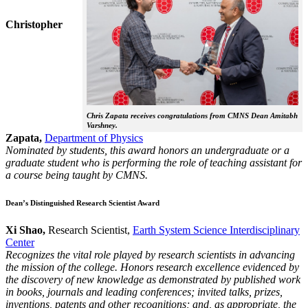
Christopher
Chris Zapata receives congratulations from CMNS Dean Amitabh
Varshney.
Zapata,
Department of Physics
Nominated by students, this award honors an undergraduate or a
graduate student who is performing the role of teaching assistant for
a course being taught by CMNS.
Dean’s Distinguished Research Scientist Award
Xi Shao,
Research Scientist,
Earth System Science Interdisciplinary
Center
Recognizes the vital role played by research scientists in advancing
the mission of the college. Honors research excellence evidenced by
the discovery of new knowledge as demonstrated by published work
in books, journals and leading conferences; invited talks, prizes,
inventions, patents and other recognitions; and, as appropriate, the