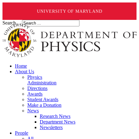
UNIVERSITY OF MARYLAND
Search ...
Home
About Us
Physics
Administration
Directions
Awards
Student Awards
Make a Donation
News
Research News
Department News
Newsletters
People
All