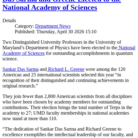
National Academy of Sciences
Details
Category:
Department News
Published: Thursday, April 30 2026 15:10
Two Distinguished University Professors in the University of
Maryland’s Department of Physics have been elected to the
National
Academy of Sciences
for outstanding accomplishments in quantum
science.
Sankar Das Sarma
and
Richard L. Greene
were among the 120
American and 25 international scientists selected this year “in
recognition of their distinguished and continuing achievements in
original research.”
They join fewer than 2,800 American scientists from all disciplines
who have been chosen by academy members for outstanding
contributions. Their election brings the total number of Terps in the
academy to 27; UMD faculty memberships in national academies
now stand at more than 110.
“The dedication of Sankar Das Sarma and Richard Greene to
excellence exemplifies the intellectual leadership of our faculty, and