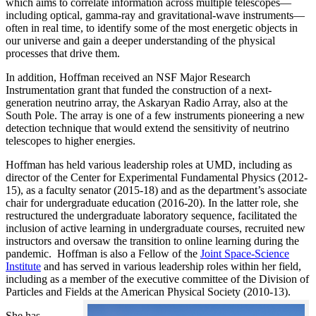
which aims to correlate information across multiple telescopes—
including optical, gamma-ray and gravitational-wave instruments—
often in real time, to identify some of the most energetic objects in
our universe and gain a deeper understanding of the physical
processes that drive them.
In addition, Hoffman received an NSF Major Research
Instrumentation grant that funded the construction of a next-
generation neutrino array, the Askaryan Radio Array, also at the
South Pole. The array is one of a few instruments pioneering a new
detection technique that would extend the sensitivity of neutrino
telescopes to higher energies.
Hoffman has held various leadership roles at UMD, including as
director of the Center for Experimental Fundamental Physics (2012-
15), as a faculty senator (2015-18) and as the department’s associate
chair for undergraduate education (2016-20). In the latter role, she
restructured the undergraduate laboratory sequence, facilitated the
inclusion of active learning in undergraduate courses, recruited new
instructors and oversaw the transition to online learning during the
pandemic. Hoffman is also a Fellow of the
Joint Space-Science
Institute
and has served in various leadership roles within her field,
including as a member of the executive committee of the Division of
Particles and Fields at the American Physical Society (2010-13).
She has