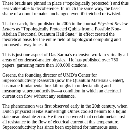
These braids are pinned in place (“topologically protected”) and thus
less vulnerable to decoherence. In much the same way, the basic
shape of a donut remains unchanged even if stretched or twisted.
That research, first published in 2005 in the journal
Physical Review
Letters
as “Topologically Protected Qubits from a Possible Non-
Abelian Fractional Quantum Hall State,” in effect created the
theoretical basis for the entire field of topological computing and
proposed a way to test it.
This is just one aspect of Das Sarma’s extensive work in virtually all
areas of condensed-matter physics. He has published over 750
papers, garnering more than 100,000 citations.
Greene, the founding director of UMD’s Center for
Superconductivity Research (now the Quantum Materials Center),
has made fundamental breakthroughs in understanding and
measuring superconductivity—a condition in which an electrical
current can flow without any resistance.
The phenomenon was first observed early in the 20th century, when
Dutch physicist Heike Kamerlingh Onnes cooled helium to a liquid
state near absolute zero. He then discovered that certain metals lost
all resistance to the flow of electrical current at this temperature.
Superconductivity has since been exploited for numerous uses,