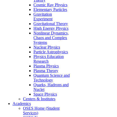
Theory
Cosmic Ray Physics
Elementary Particles
Gravitation
Experiment
Gravitational Theory
High Energy Physics
Nonlinear Dynamics,
Chaos and Complex
Systems
Nuclear Physics
Particle Astrophysics
Physics Education
Research
Plasma Physics
Plasma Theory
Quantum Science and
Technology
Quarks, Hadrons and
Nuclei
Space Physics
Centers & Institutes
Academics
OSES Home (Student
Services)