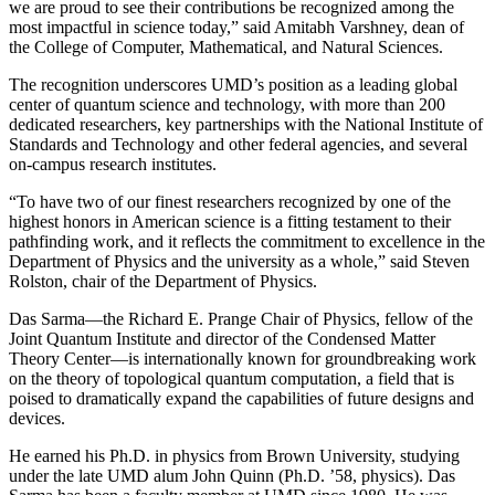
we are proud to see their contributions be recognized among the
most impactful in science today,” said Amitabh Varshney, dean of
the College of Computer, Mathematical, and Natural Sciences.
The recognition underscores UMD’s position as a leading global
center of quantum science and technology, with more than 200
dedicated researchers, key partnerships with the National Institute of
Standards and Technology and other federal agencies, and several
on-campus research institutes.
“To have two of our finest researchers recognized by one of the
highest honors in American science is a fitting testament to their
pathfinding work, and it reflects the commitment to excellence in the
Department of Physics and the university as a whole,” said Steven
Rolston, chair of the Department of Physics.
Das Sarma—the Richard E. Prange Chair of Physics, fellow of the
Joint Quantum Institute and director of the Condensed Matter
Theory Center—is internationally known for groundbreaking work
on the theory of topological quantum computation, a field that is
poised to dramatically expand the capabilities of future designs and
devices.
He earned his Ph.D. in physics from Brown University, studying
under the late UMD alum John Quinn (Ph.D. ’58, physics). Das