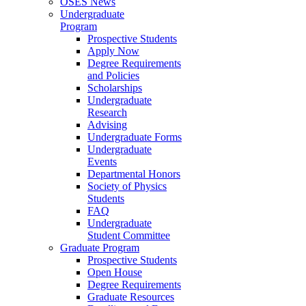
OSES News
Undergraduate
Program
Prospective Students
Apply Now
Degree Requirements
and Policies
Scholarships
Undergraduate
Research
Advising
Undergraduate Forms
Undergraduate
Events
Departmental Honors
Society of Physics
Students
FAQ
Undergraduate
Student Committee
Graduate Program
Prospective Students
Open House
Degree Requirements
Graduate Resources