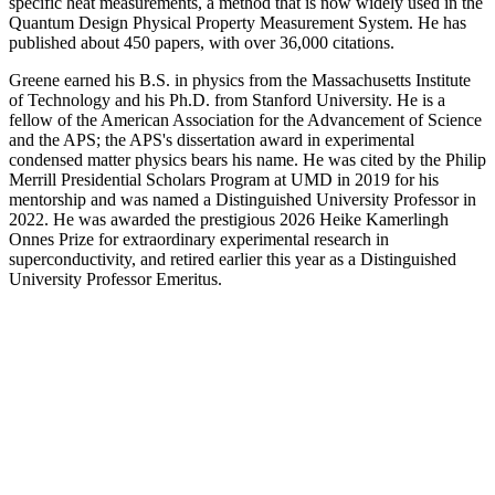
specific heat measurements, a method that is now widely used in the
Quantum Design Physical Property Measurement System. He has
published about 450 papers, with over 36,000 citations.
Greene earned his B.S. in physics from the Massachusetts Institute
of Technology and his Ph.D. from Stanford University. He is a
fellow of the American Association for the Advancement of Science
and the APS; the APS's dissertation award in experimental
condensed matter physics bears his name. He was cited by the Philip
Merrill Presidential Scholars Program at UMD in 2019 for his
mentorship and was named a Distinguished University Professor in
2022. He was awarded the prestigious 2026 Heike Kamerlingh
Onnes Prize for extraordinary experimental research in
superconductivity, and retired earlier this year as a Distinguished
University Professor Emeritus.