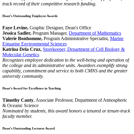
track record of their competitive research funding.
Dean’s Outstanding Employee Awards
Faye Levine,
Graphic Designer, Dean's Office
Jessica Sadler,
Program Manager,
Department of Mathematics
Valerie Bonhomme,
Program Administrative Specialist,
Marine
Estuarine Environmental Sciences
Katrina Dela Cruz,
Storekeeper, Department of Cell Biology &
Molecular Genetics
Recognizes employee dedication to the well-being and operation of
the college and its administrative units. Awardees exemplify strong
capability, commitment and service to both CMNS and the greater
university community.
Dean’s Award for Excellence in Teaching
Timothy Canty
, Associate Professor, Department of Atmospheric
& Oceanic Science
Nominated by students, this award honors a tenured or tenure-track
faculty member.
Dean’s Outstanding Lecturer Award