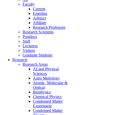
Faculty
Current
Emeritus
Adjunct
Affiliate
Research Professors
Research Scientists
Postdocs
Staff
Lecturers
Visitors
Graduate Students
Research
Research Areas
AI and Physical
Sciences
Astro Metrology
Atomic, Molecular &
Optical
Biophysics
Chemical Physics
Condensed Matter
Experiment
Condensed Matter