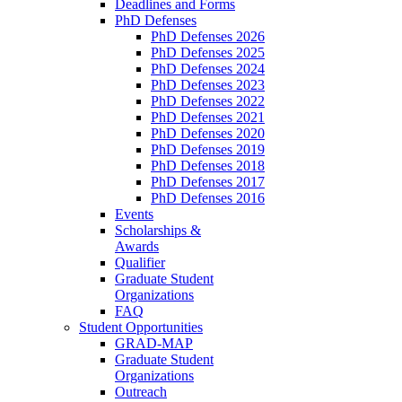
Deadlines and Forms
PhD Defenses
PhD Defenses 2026
PhD Defenses 2025
PhD Defenses 2024
PhD Defenses 2023
PhD Defenses 2022
PhD Defenses 2021
PhD Defenses 2020
PhD Defenses 2019
PhD Defenses 2018
PhD Defenses 2017
PhD Defenses 2016
Events
Scholarships &
Awards
Qualifier
Graduate Student
Organizations
FAQ
Student Opportunities
GRAD-MAP
Graduate Student
Organizations
Outreach