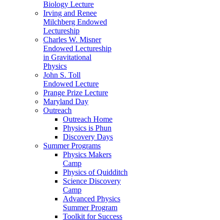
Biology Lecture
Irving and Renee
Milchberg Endowed
Lectureship
Charles W. Misner
Endowed Lectureship
in Gravitational
Physics
John S. Toll
Endowed Lecture
Prange Prize Lecture
Maryland Day
Outreach
Outreach Home
Physics is Phun
Discovery Days
Summer Programs
Physics Makers
Camp
Physics of Quidditch
Science Discovery
Camp
Advanced Physics
Summer Program
Toolkit for Success