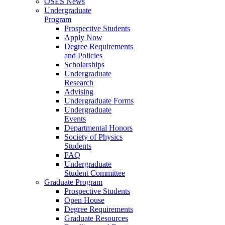
OSES News
Undergraduate
Program
Prospective Students
Apply Now
Degree Requirements
and Policies
Scholarships
Undergraduate
Research
Advising
Undergraduate Forms
Undergraduate
Events
Departmental Honors
Society of Physics
Students
FAQ
Undergraduate
Student Committee
Graduate Program
Prospective Students
Open House
Degree Requirements
Graduate Resources