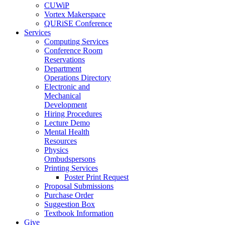
CUWiP
Vortex Makerspace
QURiSE Conference
Services
Computing Services
Conference Room
Reservations
Department
Operations Directory
Electronic and
Mechanical
Development
Hiring Procedures
Lecture Demo
Mental Health
Resources
Physics
Ombudspersons
Printing Services
Poster Print Request
Proposal Submissions
Purchase Order
Suggestion Box
Textbook Information
Give