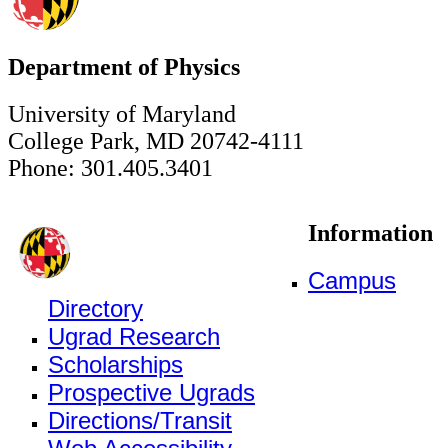
Department of Physics
University of Maryland
College Park, MD 20742-4111
Phone: 301.405.3401
Information
Campus
Directory
Ugrad Research
Scholarships
Prospective Ugrads
Directions/Transit