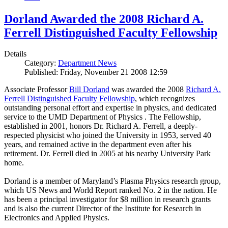
Dorland Awarded the 2008 Richard A.
Ferrell Distinguished Faculty Fellowship
Details
Category:
Department News
Published: Friday, November 21 2008 12:59
Associate Professor
Bill Dorland
was awarded the 2008
Richard A.
Ferrell Distinguished Faculty Fellowship
, which recognizes
outstanding personal effort and expertise in physics, and dedicated
service to the UMD Department of Physics . The Fellowship,
established in 2001, honors Dr. Richard A. Ferrell, a deeply-
respected physicist who joined the University in 1953, served 40
years, and remained active in the department even after his
retirement. Dr. Ferrell died in 2005 at his nearby University Park
home.
Dorland is a member of Maryland’s Plasma Physics research group,
which US News and World Report ranked No. 2 in the nation. He
has been a principal investigator for $8 million in research grants
and is also the current Director of the Institute for Research in
Electronics and Applied Physics.