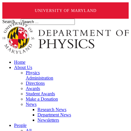
UNIVERSITY OF MARYLAND
Search ...
Home
About Us
Physics
Administration
Directions
Awards
Student Awards
Make a Donation
News
Research News
Department News
Newsletters
People
All