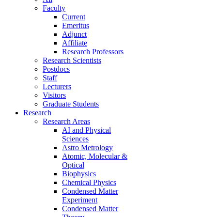
Faculty
Current
Emeritus
Adjunct
Affiliate
Research Professors
Research Scientists
Postdocs
Staff
Lecturers
Visitors
Graduate Students
Research
Research Areas
AI and Physical
Sciences
Astro Metrology
Atomic, Molecular &
Optical
Biophysics
Chemical Physics
Condensed Matter
Experiment
Condensed Matter