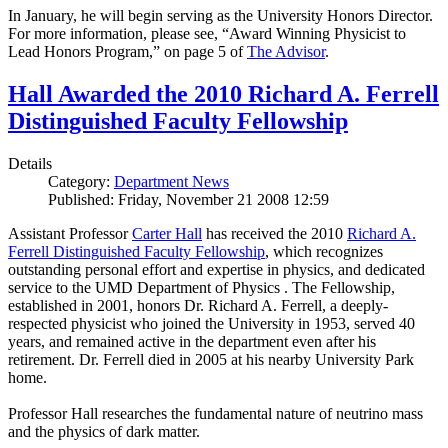
In January, he will begin serving as the University Honors Director.
For more information, please see, “Award Winning Physicist to
Lead Honors Program,” on page 5 of
The Advisor
.
Hall Awarded the 2010 Richard A. Ferrell
Distinguished Faculty Fellowship
Details
Category:
Department News
Published: Friday, November 21 2008 12:59
Assistant Professor
Carter Hall
has received the 2010
Richard A.
Ferrell Distinguished Faculty Fellowship
, which recognizes
outstanding personal effort and expertise in physics, and dedicated
service to the UMD Department of Physics . The Fellowship,
established in 2001, honors Dr. Richard A. Ferrell, a deeply-
respected physicist who joined the University in 1953, served 40
years, and remained active in the department even after his
retirement. Dr. Ferrell died in 2005 at his nearby University Park
home.
Professor Hall researches the fundamental nature of neutrino mass
and the physics of dark matter.