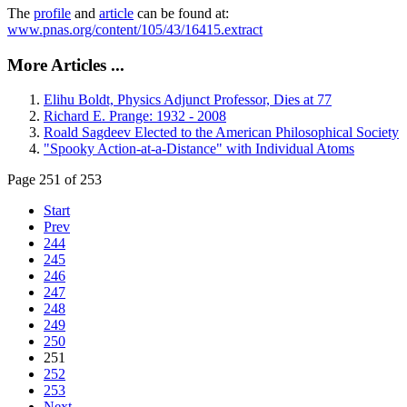
The
profile
and
article
can be found at:
www.pnas.org/content/105/43/16415.extract
More Articles ...
Elihu Boldt, Physics Adjunct Professor, Dies at 77
Richard E. Prange: 1932 - 2008
Roald Sagdeev Elected to the American Philosophical Society
"Spooky Action-at-a-Distance" with Individual Atoms
Page 251 of 253
Start
Prev
244
245
246
247
248
249
250
251
252
253
Next