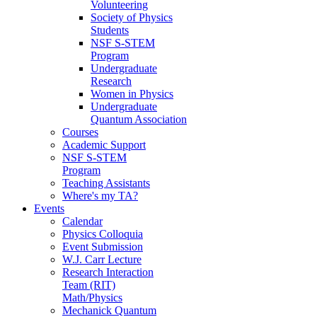
Volunteering
Society of Physics
Students
NSF S-STEM
Program
Undergraduate
Research
Women in Physics
Undergraduate
Quantum Association
Courses
Academic Support
NSF S-STEM
Program
Teaching Assistants
Where's my TA?
Events
Calendar
Physics Colloquia
Event Submission
W.J. Carr Lecture
Research Interaction
Team (RIT)
Math/Physics
Mechanick Quantum