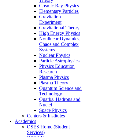
Theory
Cosmic Ray Physics
Elementary Particles
Gravitation
Experiment
Gravitational Theory
High Energy Physics
Nonlinear Dynamics,
Chaos and Complex
Systems
Nuclear Physics
Particle Astrophysics
Physics Education
Research
Plasma Physics
Plasma Theory
Quantum Science and
Technology
Quarks, Hadrons and
Nuclei
Space Physics
Centers & Institutes
Academics
OSES Home (Student
Services)