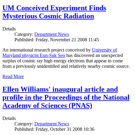
UM Conceived Experiment Finds
Mysterious Cosmic Radiation
Details
Category:
Department News
Published: Friday, November 21 2008 11:45
An international research project conceived by
University of
Maryland physicist Eun-Suk Seo
has discovered an unexpected
surplus of cosmic ray high energy electrons that appear to come
from a previously unidentified and relatively nearby cosmic source.
Read More
Ellen Williams' inaugural article and
profile in the Proceedings of the National
Academy of Sciences (PNAS)
Details
Category:
Department News
Published: Friday, October 31 2008 10:36