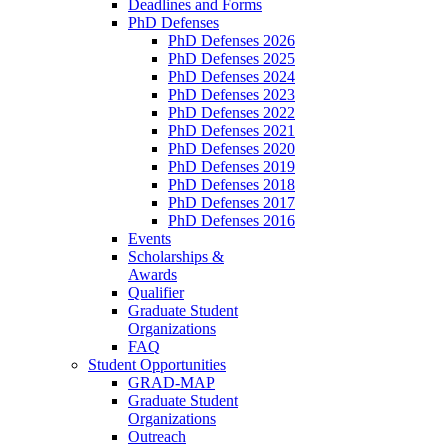
Deadlines and Forms
PhD Defenses
PhD Defenses 2026
PhD Defenses 2025
PhD Defenses 2024
PhD Defenses 2023
PhD Defenses 2022
PhD Defenses 2021
PhD Defenses 2020
PhD Defenses 2019
PhD Defenses 2018
PhD Defenses 2017
PhD Defenses 2016
Events
Scholarships &
Awards
Qualifier
Graduate Student
Organizations
FAQ
Student Opportunities
GRAD-MAP
Graduate Student
Organizations
Outreach