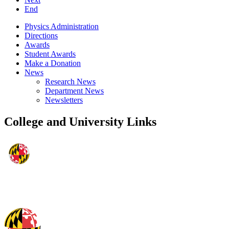
End
Physics Administration
Directions
Awards
Student Awards
Make a Donation
News
Research News
Department News
Newsletters
College and University Links