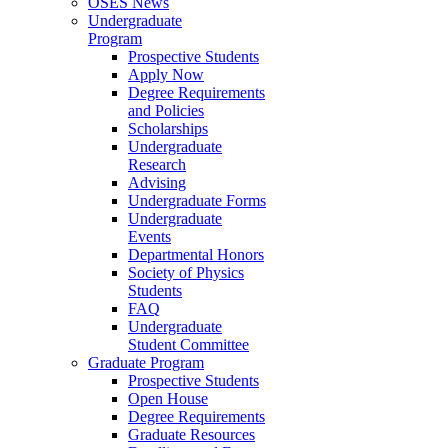
OSES News
Undergraduate
Program
Prospective Students
Apply Now
Degree Requirements
and Policies
Scholarships
Undergraduate
Research
Advising
Undergraduate Forms
Undergraduate
Events
Departmental Honors
Society of Physics
Students
FAQ
Undergraduate
Student Committee
Graduate Program
Prospective Students
Open House
Degree Requirements
Graduate Resources