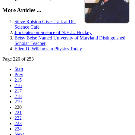
More Articles ...
Steve Rolston Gives Talk at DC
Science Cafe
Jim Gates on Science of N.H.L. Hockey
Betsy Beise Named University of Maryland Distinguished
Scholar-Teacher
Ellen D. Williams in Physics Today
Page 220 of 253
Start
Prev
215
216
217
218
219
220
221
222
223
224
Next