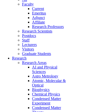
Faculty
Current
Emeritus
Adjunct
Affiliate
Research Professors
Research Scientists
Postdocs
Staff
Lecturers
Visitors
Graduate Students
Research
Research Areas
AI and Physical
Sciences
Astro Metrology
Atomic, Molecular &
Optical
Biophysics
Chemical Physics
Condensed Matter
Experiment
Condensed Matter