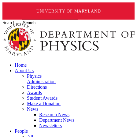
UNIVERSITY OF MARYLAND
Search ...
Home
About Us
Physics
Administration
Directions
Awards
Student Awards
Make a Donation
News
Research News
Department News
Newsletters
People
All