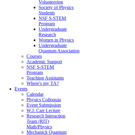
Volunteering
Society of Physics
Students
NSF S-STEM
Program
Undergraduate
Research
Women in Physics
Undergraduate
Quantum Association
Courses
Academic Support
NSF S-STEM
Program
Teaching Assistants
Where's my TA?
Events
Calendar
Physics Colloquia
Event Submission
W.J. Carr Lecture
Research Interaction
Team (RIT)
Math/Physics
Mechanick Quantum