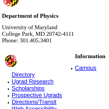
Department of Physics
University of Maryland
College Park, MD 20742-4111
Phone: 301.405.3401
Information
Campus
Directory
Ugrad Research
Scholarships
Prospective Ugrads
Directions/Transit
Web Accessibility