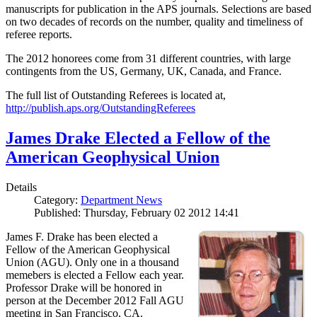
manuscripts for publication in the APS journals. Selections are based
on two decades of records on the number, quality and timeliness of
referee reports.
The 2012 honorees come from 31 different countries, with large
contingents from the US, Germany, UK, Canada, and France.
The full list of Outstanding Referees is located at,
http://publish.aps.org/OutstandingReferees
James Drake Elected a Fellow of the
American Geophysical Union
Details
Category:
Department News
Published: Thursday, February 02 2012 14:41
James F. Drake has been elected a
Fellow of the American Geophysical
Union (AGU). Only one in a thousand
memebers is elected a Fellow each year.
Professor Drake will be honored in
person at the December 2012 Fall AGU
meeting in San Francisco, CA.