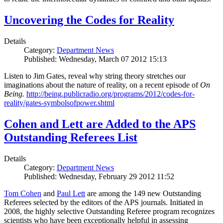
Uncovering the Codes for Reality
Details
Category:
Department News
Published: Wednesday, March 07 2012 15:13
Listen to Jim Gates, reveal why string theory stretches our
imaginations about the nature of reality, on a recent episode of
On
Being.
http://being.publicradio.org/programs/2012/codes-for-
reality/gates-symbolsofpower.shtml
Cohen and Lett are Added to the APS
Outstanding Referees List
Details
Category:
Department News
Published: Wednesday, February 29 2012 11:52
Tom Cohen
and
Paul Lett
are among the 149 new Outstanding
Referees selected by the editors of the APS journals. Initiated in
2008, the highly selective Outstanding Referee program recognizes
scientists who have been exceptionally helpful in assessing