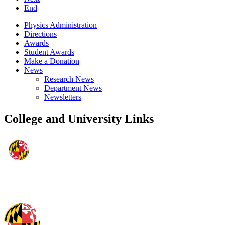
End
Physics Administration
Directions
Awards
Student Awards
Make a Donation
News
Research News
Department News
Newsletters
College and University Links