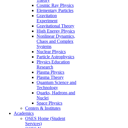
Theory
Cosmic Ray Physics
Elementary Particles
Gravitation
Experiment
Gravitational Theory
High Energy Physics
Nonlinear Dynamics,
Chaos and Complex
Systems
Nuclear Physics
Particle Astrophysics
Physics Education
Research
Plasma Physics
Plasma Theory
Quantum Science and
Technology
Quarks, Hadrons and
Nuclei
Space Physics
Centers & Institutes
Academics
OSES Home (Student
Services)