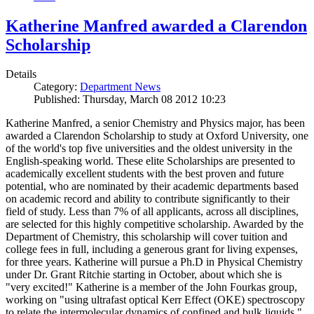
Katherine Manfred awarded a Clarendon
Scholarship
Details
Category:
Department News
Published: Thursday, March 08 2012 10:23
Katherine Manfred, a senior Chemistry and Physics major, has been
awarded a Clarendon Scholarship to study at Oxford University, one
of the world's top five universities and the oldest university in the
English-speaking world. These elite Scholarships are presented to
academically excellent students with the best proven and future
potential, who are nominated by their academic departments based
on academic record and ability to contribute significantly to their
field of study. Less than 7% of all applicants, across all disciplines,
are selected for this highly competitive scholarship. Awarded by the
Department of Chemistry, this scholarship will cover tuition and
college fees in full, including a generous grant for living expenses,
for three years. Katherine will pursue a Ph.D in Physical Chemistry
under Dr. Grant Ritchie starting in October, about which she is
"very excited!" Katherine is a member of the John Fourkas group,
working on "using ultrafast optical Kerr Effect (OKE) spectroscopy
to relate the intermolecular dynamics of confined and bulk liquids."