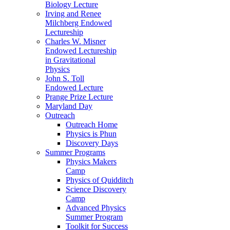
Biology Lecture
Irving and Renee
Milchberg Endowed
Lectureship
Charles W. Misner
Endowed Lectureship
in Gravitational
Physics
John S. Toll
Endowed Lecture
Prange Prize Lecture
Maryland Day
Outreach
Outreach Home
Physics is Phun
Discovery Days
Summer Programs
Physics Makers
Camp
Physics of Quidditch
Science Discovery
Camp
Advanced Physics
Summer Program
Toolkit for Success