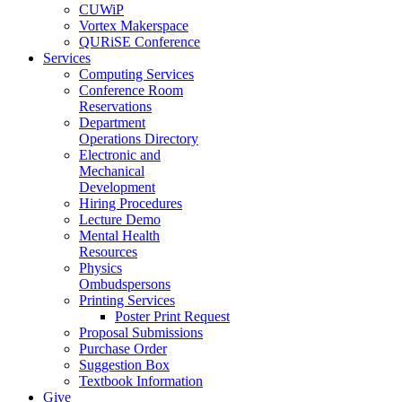
CUWiP
Vortex Makerspace
QURiSE Conference
Services
Computing Services
Conference Room
Reservations
Department
Operations Directory
Electronic and
Mechanical
Development
Hiring Procedures
Lecture Demo
Mental Health
Resources
Physics
Ombudspersons
Printing Services
Poster Print Request
Proposal Submissions
Purchase Order
Suggestion Box
Textbook Information
Give