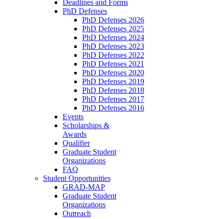
Deadlines and Forms
PhD Defenses
PhD Defenses 2026
PhD Defenses 2025
PhD Defenses 2024
PhD Defenses 2023
PhD Defenses 2022
PhD Defenses 2021
PhD Defenses 2020
PhD Defenses 2019
PhD Defenses 2018
PhD Defenses 2017
PhD Defenses 2016
Events
Scholarships &
Awards
Qualifier
Graduate Student
Organizations
FAQ
Student Opportunities
GRAD-MAP
Graduate Student
Organizations
Outreach