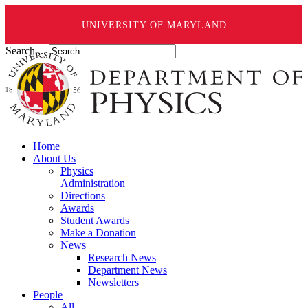
UNIVERSITY OF MARYLAND
Search ...
Home
About Us
Physics
Administration
Directions
Awards
Student Awards
Make a Donation
News
Research News
Department News
Newsletters
People
All