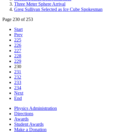
Three Meter Sphere Arrival
Greg Sullivan Selected as Ice Cube Spokesman
Page 230 of 253
Start
Prev
225
226
227
228
229
230
231
232
233
234
Next
End
Physics Administration
Directions
Awards
Student Awards
Make a Donation