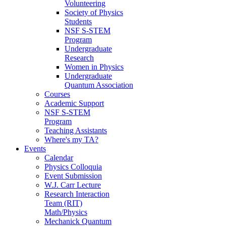
Volunteering
Society of Physics
Students
NSF S-STEM
Program
Undergraduate
Research
Women in Physics
Undergraduate
Quantum Association
Courses
Academic Support
NSF S-STEM
Program
Teaching Assistants
Where's my TA?
Events
Calendar
Physics Colloquia
Event Submission
W.J. Carr Lecture
Research Interaction
Team (RIT)
Math/Physics
Mechanick Quantum