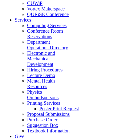
CUWiP
Vortex Makerspace
QURiSE Conference
Services
Computing Services
Conference Room
Reservations
Department
Operations Directory
Electronic and
Mechanical
Development
Hiring Procedures
Lecture Demo
Mental Health
Resources
Physics
Ombudspersons
Printing Services
Poster Print Request
Proposal Submissions
Purchase Order
Suggestion Box
Textbook Information
Give