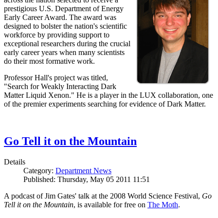
prestigious U.S. Department of Energy
Early Career Award. The award was
designed to bolster the nation's scientific
workforce by providing support to
exceptional researchers during the crucial
early career years when many scientists
do their most formative work.
Professor Hall's project was titled,
"Search for Weakly Interacting Dark
Matter Liquid Xenon." He is a player in the LUX collaboration, one
of the premier experiments searching for evidence of Dark Matter.
Go Tell it on the Mountain
Details
Category:
Department News
Published: Thursday, May 05 2011 11:51
A podcast of Jim Gates' talk at the 2008 World Science Festival,
Go
Tell it on the Mountain
, is available for free on
The Moth
.