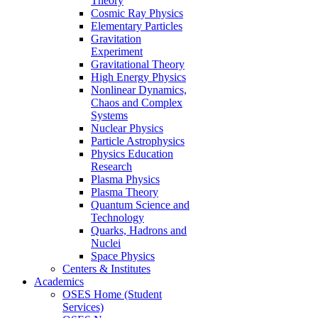
Theory
Cosmic Ray Physics
Elementary Particles
Gravitation
Experiment
Gravitational Theory
High Energy Physics
Nonlinear Dynamics,
Chaos and Complex
Systems
Nuclear Physics
Particle Astrophysics
Physics Education
Research
Plasma Physics
Plasma Theory
Quantum Science and
Technology
Quarks, Hadrons and
Nuclei
Space Physics
Centers & Institutes
Academics
OSES Home (Student
Services)