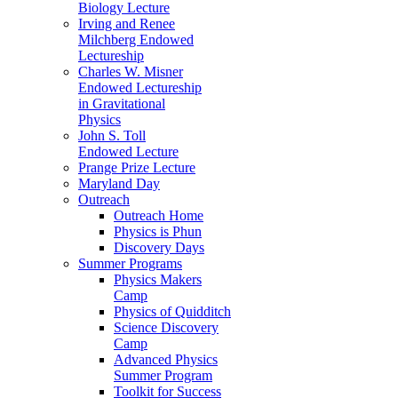
Biology Lecture
Irving and Renee
Milchberg Endowed
Lectureship
Charles W. Misner
Endowed Lectureship
in Gravitational
Physics
John S. Toll
Endowed Lecture
Prange Prize Lecture
Maryland Day
Outreach
Outreach Home
Physics is Phun
Discovery Days
Summer Programs
Physics Makers
Camp
Physics of Quidditch
Science Discovery
Camp
Advanced Physics
Summer Program
Toolkit for Success