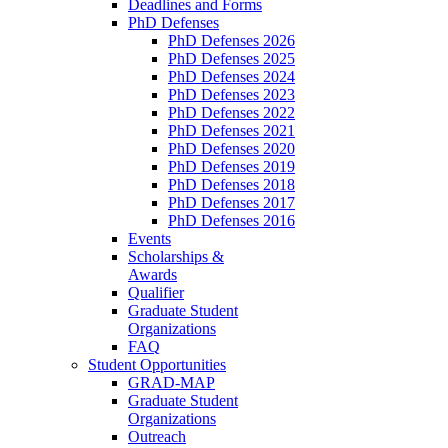
Deadlines and Forms
PhD Defenses
PhD Defenses 2026
PhD Defenses 2025
PhD Defenses 2024
PhD Defenses 2023
PhD Defenses 2022
PhD Defenses 2021
PhD Defenses 2020
PhD Defenses 2019
PhD Defenses 2018
PhD Defenses 2017
PhD Defenses 2016
Events
Scholarships &
Awards
Qualifier
Graduate Student
Organizations
FAQ
Student Opportunities
GRAD-MAP
Graduate Student
Organizations
Outreach