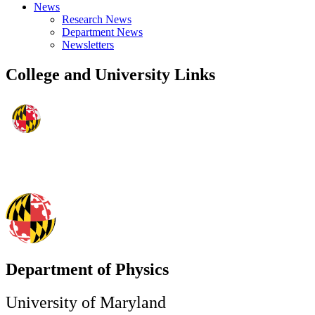
News
Research News
Department News
Newsletters
College and University Links
Department of Physics
University of Maryland