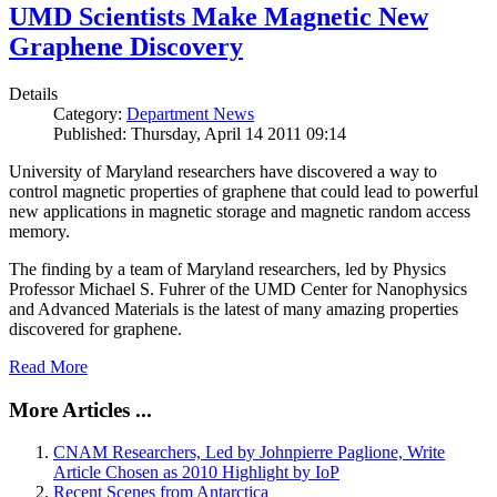
UMD Scientists Make Magnetic New
Graphene Discovery
Details
Category:
Department News
Published: Thursday, April 14 2011 09:14
University of Maryland researchers have discovered a way to
control magnetic properties of graphene that could lead to powerful
new applications in magnetic storage and magnetic random access
memory.
The finding by a team of Maryland researchers, led by Physics
Professor Michael S. Fuhrer of the UMD Center for Nanophysics
and Advanced Materials is the latest of many amazing properties
discovered for graphene.
Read More
More Articles ...
CNAM Researchers, Led by Johnpierre Paglione, Write
Article Chosen as 2010 Highlight by IoP
Recent Scenes from Antarctica