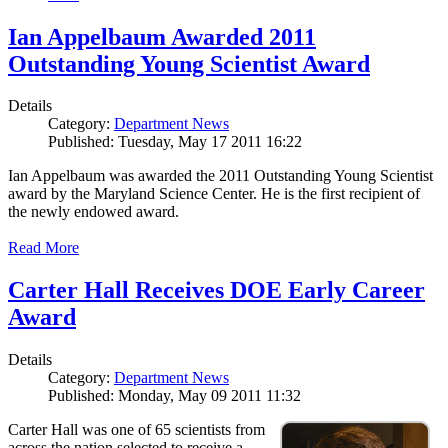
Ian Appelbaum Awarded 2011
Outstanding Young Scientist Award
Details
Category:
Department News
Published: Tuesday, May 17 2011 16:22
Ian Appelbaum was awarded the 2011 Outstanding Young Scientist
award by the Maryland Science Center. He is the first recipient of
the newly endowed award.
Read More
Carter Hall Receives DOE Early Career
Award
Details
Category:
Department News
Published: Monday, May 09 2011 11:32
Carter Hall was one of 65 scientists from
across the nation selected to receive a