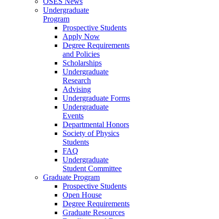
OSES News
Undergraduate
Program
Prospective Students
Apply Now
Degree Requirements
and Policies
Scholarships
Undergraduate
Research
Advising
Undergraduate Forms
Undergraduate
Events
Departmental Honors
Society of Physics
Students
FAQ
Undergraduate
Student Committee
Graduate Program
Prospective Students
Open House
Degree Requirements
Graduate Resources