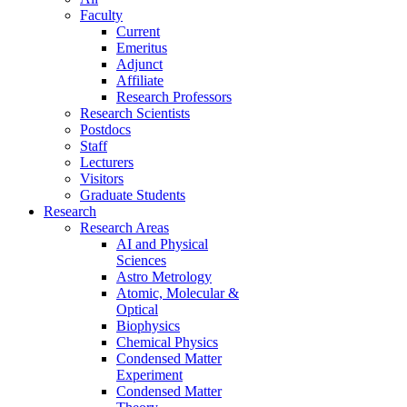
Faculty
Current
Emeritus
Adjunct
Affiliate
Research Professors
Research Scientists
Postdocs
Staff
Lecturers
Visitors
Graduate Students
Research
Research Areas
AI and Physical
Sciences
Astro Metrology
Atomic, Molecular &
Optical
Biophysics
Chemical Physics
Condensed Matter
Experiment
Condensed Matter