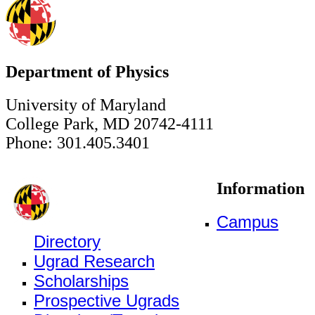
Department of Physics
University of Maryland
College Park, MD 20742-4111
Phone: 301.405.3401
Information
Campus
Directory
Ugrad Research
Scholarships
Prospective Ugrads