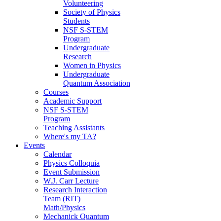
Volunteering
Society of Physics
Students
NSF S-STEM
Program
Undergraduate
Research
Women in Physics
Undergraduate
Quantum Association
Courses
Academic Support
NSF S-STEM
Program
Teaching Assistants
Where's my TA?
Events
Calendar
Physics Colloquia
Event Submission
W.J. Carr Lecture
Research Interaction
Team (RIT)
Math/Physics
Mechanick Quantum