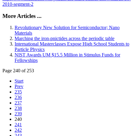
2010-segment-2
More Articles ...
Revolutionary New Solution for Semiconductor; Nano
Materials
Marching the iron-pnictides across the periodic table
International Masterclasses Expose High School Students to
Particle Physics
NIST Awards UM $15.5 Million in Stimulus Funds for
Fellowships
Page 240 of 253
Start
Prev
235
236
237
238
239
240
241
242
243