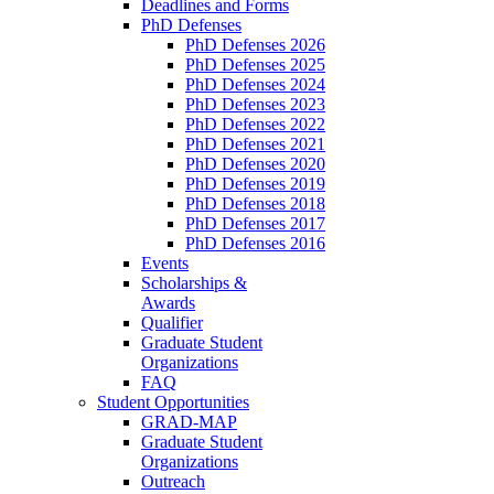
Deadlines and Forms
PhD Defenses
PhD Defenses 2026
PhD Defenses 2025
PhD Defenses 2024
PhD Defenses 2023
PhD Defenses 2022
PhD Defenses 2021
PhD Defenses 2020
PhD Defenses 2019
PhD Defenses 2018
PhD Defenses 2017
PhD Defenses 2016
Events
Scholarships &
Awards
Qualifier
Graduate Student
Organizations
FAQ
Student Opportunities
GRAD-MAP
Graduate Student
Organizations
Outreach