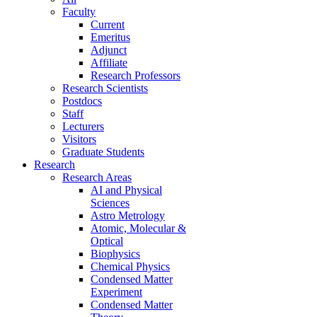
Faculty
Current
Emeritus
Adjunct
Affiliate
Research Professors
Research Scientists
Postdocs
Staff
Lecturers
Visitors
Graduate Students
Research
Research Areas
AI and Physical
Sciences
Astro Metrology
Atomic, Molecular &
Optical
Biophysics
Chemical Physics
Condensed Matter
Experiment
Condensed Matter