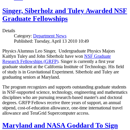
Singer, Siberholz and Tuley Awarded NSF
Graduate Fellowships
Details
Category:
Department News
Published: Tuesday, April 13 2010 10:49
Physics Alumnus Leo Singer, Undergraduate Physics Majors
Kaitlyn Tuley and John Siberholz have won
NSF Graduate
Research Fellowships (GRFP)
. Singer is currently a first year
graduate student at the California Institute of Technology. His field
of study is in Gravitational Experiment. Siberholz and Tuley are
graduating seniors at Maryland.
The program recognizes and supports outstanding graduate students
in NSF-supported science, technology, engineering and mathematics
disciplines who are pursuing research-based master's and doctoral
degrees. GRFP Fellows receive three years of support, an annual
stipend, cost-of-education allowance, one-time international travel
allowance and TeraGrid Supercomputer access.
Maryland and NASA Goddard To Sign