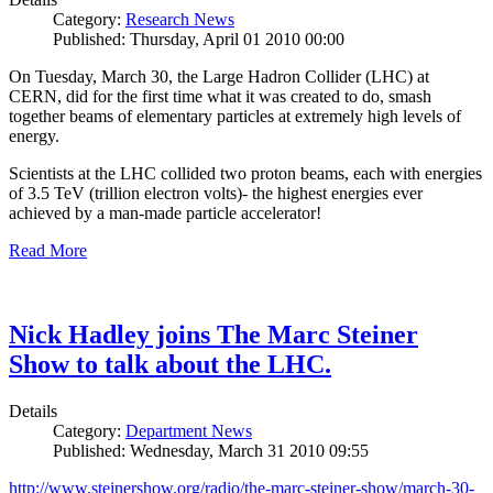
Category:
Research News
Published: Thursday, April 01 2010 00:00
On Tuesday, March 30, the Large Hadron Collider (LHC) at
CERN, did for the first time what it was created to do, smash
together beams of elementary particles at extremely high levels of
energy.
Scientists at the LHC collided two proton beams, each with energies
of 3.5 TeV (trillion electron volts)- the highest energies ever
achieved by a man-made particle accelerator!
Read More
Nick Hadley joins The Marc Steiner
Show to talk about the LHC.
Details
Category:
Department News
Published: Wednesday, March 31 2010 09:55
http://www.steinershow.org/radio/the-marc-steiner-show/march-30-