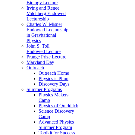
Biology Lecture
Irving and Renee
Milchberg Endowed
Lectureship
Charles W. Misner
Endowed Lectureship
in Gravitational
Physics
John S. Toll
Endowed Lecture
Prange Prize Lecture
Maryland Day
Outreach
Outreach Home
Physics is Phun
Discovery Days
Summer Programs
Physics Makers
Camp
Physics of Quidditch
Science Discovery
Camp
Advanced Physics
Summer Program
Toolkit for Success