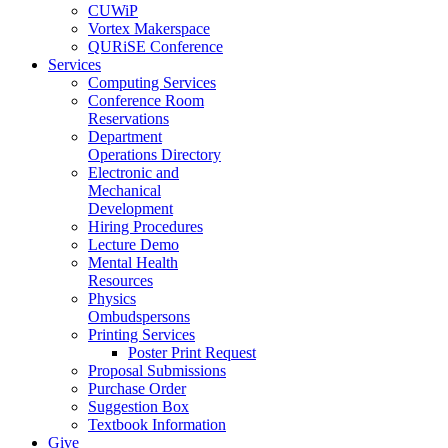
CUWiP
Vortex Makerspace
QURiSE Conference
Services
Computing Services
Conference Room
Reservations
Department
Operations Directory
Electronic and
Mechanical
Development
Hiring Procedures
Lecture Demo
Mental Health
Resources
Physics
Ombudspersons
Printing Services
Poster Print Request
Proposal Submissions
Purchase Order
Suggestion Box
Textbook Information
Give