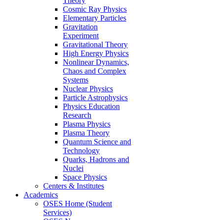
Theory
Cosmic Ray Physics
Elementary Particles
Gravitation
Experiment
Gravitational Theory
High Energy Physics
Nonlinear Dynamics,
Chaos and Complex
Systems
Nuclear Physics
Particle Astrophysics
Physics Education
Research
Plasma Physics
Plasma Theory
Quantum Science and
Technology
Quarks, Hadrons and
Nuclei
Space Physics
Centers & Institutes
Academics
OSES Home (Student
Services)