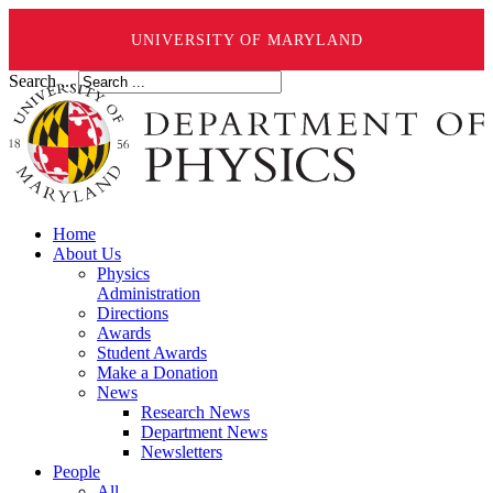
UNIVERSITY OF MARYLAND
Search ...
Home
About Us
Physics
Administration
Directions
Awards
Student Awards
Make a Donation
News
Research News
Department News
Newsletters
People
All