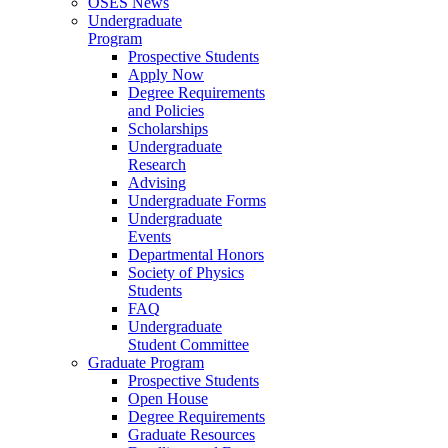
OSES News
Undergraduate
Program
Prospective Students
Apply Now
Degree Requirements
and Policies
Scholarships
Undergraduate
Research
Advising
Undergraduate Forms
Undergraduate
Events
Departmental Honors
Society of Physics
Students
FAQ
Undergraduate
Student Committee
Graduate Program
Prospective Students
Open House
Degree Requirements
Graduate Resources