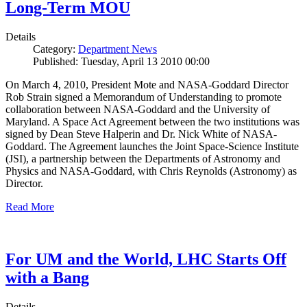
Long-Term MOU
Details
Category:
Department News
Published: Tuesday, April 13 2010 00:00
On March 4, 2010, President Mote and NASA-Goddard Director
Rob Strain signed a Memorandum of Understanding to promote
collaboration between NASA-Goddard and the University of
Maryland. A Space Act Agreement between the two institutions was
signed by Dean Steve Halperin and Dr. Nick White of NASA-
Goddard. The Agreement launches the Joint Space-Science Institute
(JSI), a partnership between the Departments of Astronomy and
Physics and NASA-Goddard, with Chris Reynolds (Astronomy) as
Director.
Read More
For UM and the World, LHC Starts Off
with a Bang
Details