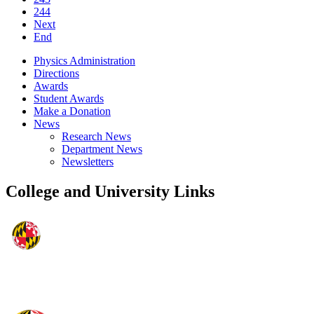
244
Next
End
Physics Administration
Directions
Awards
Student Awards
Make a Donation
News
Research News
Department News
Newsletters
College and University Links