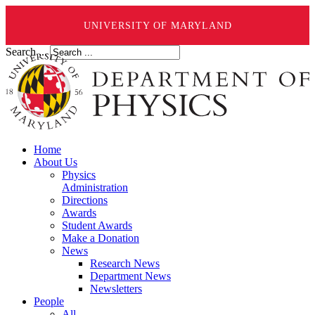
UNIVERSITY OF MARYLAND
Search ...
Home
About Us
Physics
Administration
Directions
Awards
Student Awards
Make a Donation
News
Research News
Department News
Newsletters
People
All