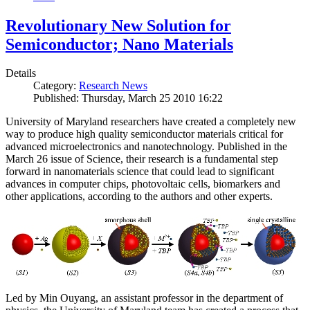
Revolutionary New Solution for
Semiconductor; Nano Materials
Details
Category:
Research News
Published: Thursday, March 25 2010 16:22
University of Maryland researchers have created a completely new
way to produce high quality semiconductor materials critical for
advanced microelectronics and nanotechnology. Published in the
March 26 issue of Science, their research is a fundamental step
forward in nanomaterials science that could lead to significant
advances in computer chips, photovoltaic cells, biomarkers and
other applications, according to the authors and other experts.
Led by Min Ouyang, an assistant professor in the department of