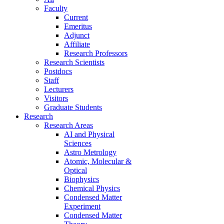
Faculty
Current
Emeritus
Adjunct
Affiliate
Research Professors
Research Scientists
Postdocs
Staff
Lecturers
Visitors
Graduate Students
Research
Research Areas
AI and Physical
Sciences
Astro Metrology
Atomic, Molecular &
Optical
Biophysics
Chemical Physics
Condensed Matter
Experiment
Condensed Matter