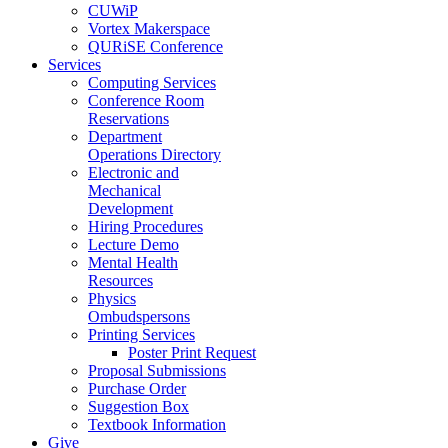
CUWiP
Vortex Makerspace
QURiSE Conference
Services
Computing Services
Conference Room
Reservations
Department
Operations Directory
Electronic and
Mechanical
Development
Hiring Procedures
Lecture Demo
Mental Health
Resources
Physics
Ombudspersons
Printing Services
Poster Print Request
Proposal Submissions
Purchase Order
Suggestion Box
Textbook Information
Give