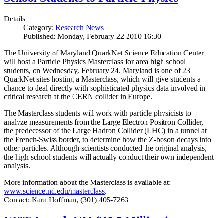
Details
Category:
Research News
Published: Monday, February 22 2010 16:30
The University of Maryland QuarkNet Science Education Center
will host a Particle Physics Masterclass for area high school
students, on Wednesday, February 24. Maryland is one of 23
QuarkNet sites hosting a Masterclass, which will give students a
chance to deal directly with sophisticated physics data involved in
critical research at the CERN collider in Europe.
The Masterclass students will work with particle physicists to
analyze measurements from the Large Electron Positron Collider,
the predecessor of the Large Hadron Collider (LHC) in a tunnel at
the French-Swiss border, to determine how the Z-boson decays into
other particles. Although scientists conducted the original analysis,
the high school students will actually conduct their own independent
analysis.
More information about the Masterclass is available at:
www.science.nd.edu/masterclass
.
Contact: Kara Hoffman, (301) 405-7263