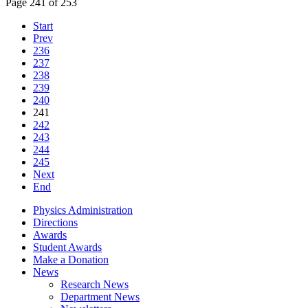
Page 241 of 253
Start
Prev
236
237
238
239
240
241
242
243
244
245
Next
End
Physics Administration
Directions
Awards
Student Awards
Make a Donation
News
Research News
Department News