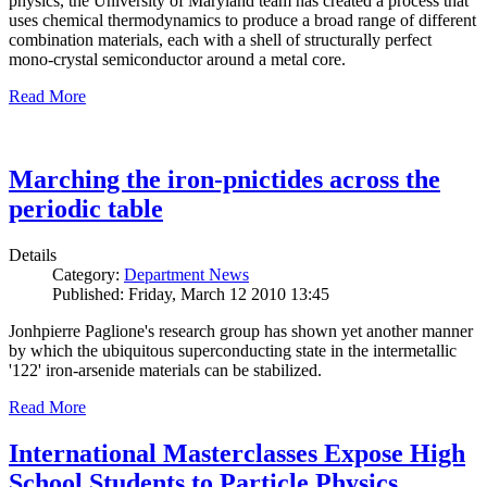
physics, the University of Maryland team has created a process that
uses chemical thermodynamics to produce a broad range of different
combination materials, each with a shell of structurally perfect
mono-crystal semiconductor around a metal core.
Read More
Marching the iron-pnictides across the
periodic table
Details
Category:
Department News
Published: Friday, March 12 2010 13:45
Jonhpierre Paglione's research group has shown yet another manner
by which the ubiquitous superconducting state in the intermetallic
'122' iron-arsenide materials can be stabilized.
Read More
International Masterclasses Expose High
School Students to Particle Physics