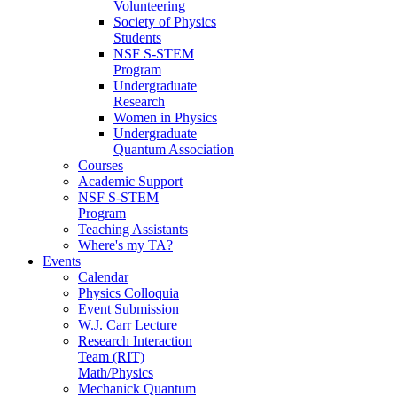
Volunteering
Society of Physics
Students
NSF S-STEM
Program
Undergraduate
Research
Women in Physics
Undergraduate
Quantum Association
Courses
Academic Support
NSF S-STEM
Program
Teaching Assistants
Where's my TA?
Events
Calendar
Physics Colloquia
Event Submission
W.J. Carr Lecture
Research Interaction
Team (RIT)
Math/Physics
Mechanick Quantum