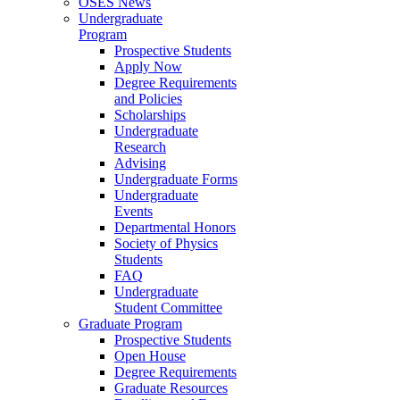
OSES News
Undergraduate
Program
Prospective Students
Apply Now
Degree Requirements
and Policies
Scholarships
Undergraduate
Research
Advising
Undergraduate Forms
Undergraduate
Events
Departmental Honors
Society of Physics
Students
FAQ
Undergraduate
Student Committee
Graduate Program
Prospective Students
Open House
Degree Requirements
Graduate Resources