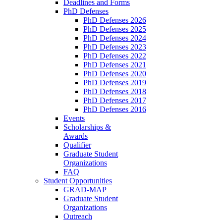
Deadlines and Forms
PhD Defenses
PhD Defenses 2026
PhD Defenses 2025
PhD Defenses 2024
PhD Defenses 2023
PhD Defenses 2022
PhD Defenses 2021
PhD Defenses 2020
PhD Defenses 2019
PhD Defenses 2018
PhD Defenses 2017
PhD Defenses 2016
Events
Scholarships &
Awards
Qualifier
Graduate Student
Organizations
FAQ
Student Opportunities
GRAD-MAP
Graduate Student
Organizations
Outreach