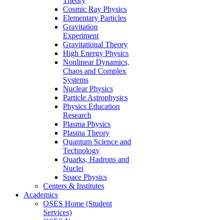
Theory
Cosmic Ray Physics
Elementary Particles
Gravitation
Experiment
Gravitational Theory
High Energy Physics
Nonlinear Dynamics,
Chaos and Complex
Systems
Nuclear Physics
Particle Astrophysics
Physics Education
Research
Plasma Physics
Plasma Theory
Quantum Science and
Technology
Quarks, Hadrons and
Nuclei
Space Physics
Centers & Institutes
Academics
OSES Home (Student
Services)