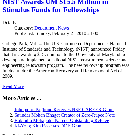
NIST Awards UM $15.5 Million in
Stimulus Funds for Fellowships
Details
Category:
Department News
Published: Sunday, February 21 2010 23:00
College Park, Md. -- The U.S. Commerce Department's National
Institute of Standards and Technology (NIST) announced Friday
that it is awarding $15.5 million to the University of Maryland to
develop and implement a national NIST measurement science and
engineering fellowship program. The new fellowship program was
funded under the American Recovery and Reinvestment Act of
2009.
Read More
More Articles ...
Johnpierre Paglione Receives NSF CAREER Grant
Satindar Mohan Bhagat Creator of Zero-Rupee Note
Rabindra Mohapatra Named Outstanding Referee
Ki-Yong Kim Receives DOE Grant