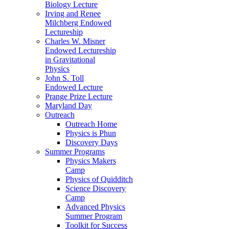
Biology Lecture
Irving and Renee
Milchberg Endowed
Lectureship
Charles W. Misner
Endowed Lectureship
in Gravitational
Physics
John S. Toll
Endowed Lecture
Prange Prize Lecture
Maryland Day
Outreach
Outreach Home
Physics is Phun
Discovery Days
Summer Programs
Physics Makers
Camp
Physics of Quidditch
Science Discovery
Camp
Advanced Physics
Summer Program
Toolkit for Success