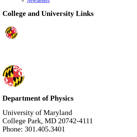
Newsletters
College and University Links
Department of Physics
University of Maryland
College Park, MD 20742-4111
Phone: 301.405.3401