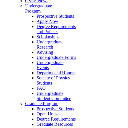
OSES News
Undergraduate
Program
Prospective Students
Apply Now
Degree Requirements
and Policies
Scholarships
Undergraduate
Research
Advising
Undergraduate Forms
Undergraduate
Events
Departmental Honors
Society of Physics
Students
FAQ
Undergraduate
Student Committee
Graduate Program
Prospective Students
Open House
Degree Requirements
Graduate Resources