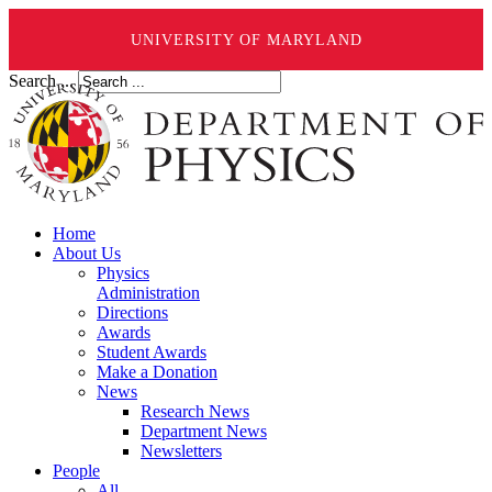
UNIVERSITY OF MARYLAND
Search ...
Home
About Us
Physics
Administration
Directions
Awards
Student Awards
Make a Donation
News
Research News
Department News
Newsletters
People
All