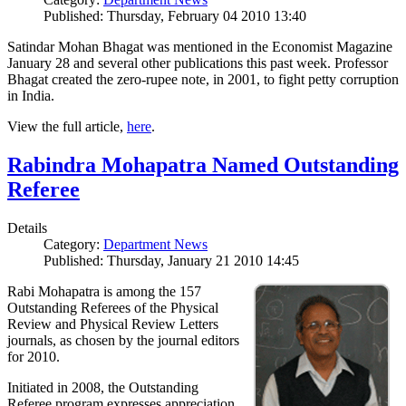
Published: Thursday, February 04 2010 13:40
Satindar Mohan Bhagat was mentioned in the Economist Magazine
January 28 and several other publications this past week. Professor
Bhagat created the zero-rupee note, in 2001, to fight petty corruption
in India.
View the full article,
here
.
Rabindra Mohapatra Named Outstanding
Referee
Details
Category:
Department News
Published: Thursday, January 21 2010 14:45
Rabi Mohapatra is among the 157
Outstanding Referees of the Physical
Review and Physical Review Letters
journals, as chosen by the journal editors
for 2010.
Initiated in 2008, the Outstanding
Referee program expresses appreciation