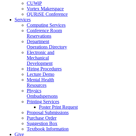
CUWiP
Vortex Makerspace
QURiSE Conference
Services
Computing Services
Conference Room
Reservations
Department
Operations Directory
Electronic and
Mechanical
Development
Hiring Procedures
Lecture Demo
Mental Health
Resources
Physics
Ombudspersons
Printing Services
Poster Print Request
Proposal Submissions
Purchase Order
Suggestion Box
Textbook Information
Give