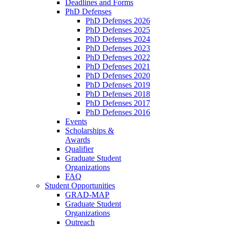
Deadlines and Forms
PhD Defenses
PhD Defenses 2026
PhD Defenses 2025
PhD Defenses 2024
PhD Defenses 2023
PhD Defenses 2022
PhD Defenses 2021
PhD Defenses 2020
PhD Defenses 2019
PhD Defenses 2018
PhD Defenses 2017
PhD Defenses 2016
Events
Scholarships &
Awards
Qualifier
Graduate Student
Organizations
FAQ
Student Opportunities
GRAD-MAP
Graduate Student
Organizations
Outreach