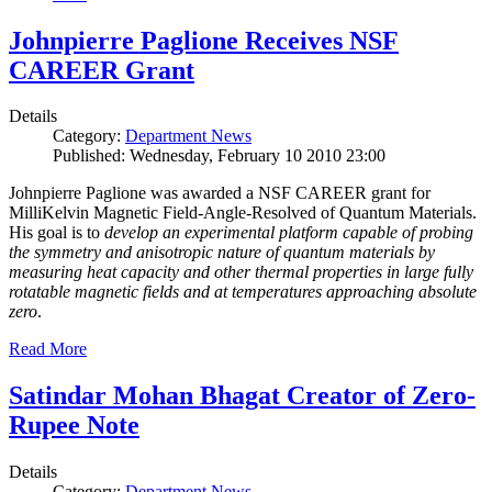
Johnpierre Paglione Receives NSF
CAREER Grant
Details
Category:
Department News
Published: Wednesday, February 10 2010 23:00
Johnpierre Paglione was awarded a NSF CAREER grant for
MilliKelvin Magnetic Field-Angle-Resolved of Quantum Materials.
His goal is to
develop an experimental platform capable of probing
the symmetry and anisotropic nature of quantum materials by
measuring heat capacity and other thermal properties in large fully
rotatable magnetic fields and at temperatures approaching absolute
zero
.
Read More
Satindar Mohan Bhagat Creator of Zero-
Rupee Note
Details
Category:
Department News