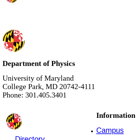
Department of Physics
University of Maryland
College Park, MD 20742-4111
Phone: 301.405.3401
Information
Campus
Directory