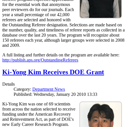
for the essential work that anonymous
peer reviewers do for our journals. Each
year a small percentage of our 42,000
referees are selected and honored with
the Outstanding Referee designation. Selections are made based on
the number, quality, and timeliness of referee reports as collected in a
database over the last 20 years. The program will recognize about
150 referees each year, although larger groups were selected in 2008
and 2009.
A full listing and further details on the program are available here:
http://publish.aps.org/OutstandingReferees
Ki-Yong Kim Receives DOE Grant
Details
Category:
Department News
Published: Wednesday, January 20 2010 13:33
Ki-Yong Kim was one of 69 scientists
from across the nation selected to receive
funding under the American Recovery
and Reinvestment Act, as part of DOE's
new Early Career Research Program.