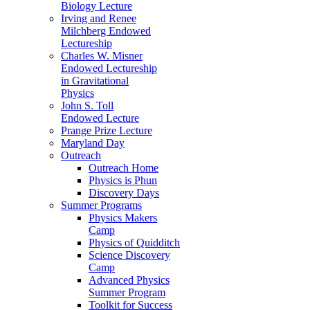
Biology Lecture
Irving and Renee
Milchberg Endowed
Lectureship
Charles W. Misner
Endowed Lectureship
in Gravitational
Physics
John S. Toll
Endowed Lecture
Prange Prize Lecture
Maryland Day
Outreach
Outreach Home
Physics is Phun
Discovery Days
Summer Programs
Physics Makers
Camp
Physics of Quidditch
Science Discovery
Camp
Advanced Physics
Summer Program
Toolkit for Success