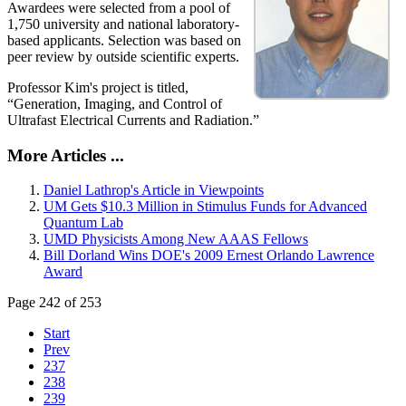
Awardees were selected from a pool of
1,750 university and national laboratory-
based applicants. Selection was based on
peer review by outside scientific experts.
Professor Kim's project is titled,
“Generation, Imaging, and Control of
Ultrafast Electrical Currents and Radiation.”
More Articles ...
Daniel Lathrop's Article in Viewpoints
UM Gets $10.3 Million in Stimulus Funds for Advanced
Quantum Lab
UMD Physicists Among New AAAS Fellows
Bill Dorland Wins DOE's 2009 Ernest Orlando Lawrence
Award
Page 242 of 253
Start
Prev
237
238
239