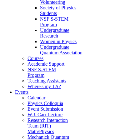
Volunteering
Society of Physics
Students
NSF S-STEM
Program
Undergraduate
Research
Women in Physics
Undergraduate
Quantum Association
Courses
Academic Support
NSF S-STEM
Program
Teaching Assistants
Where's my TA?
Events
Calendar
Physics Colloquia
Event Submission
W.J. Carr Lecture
Research Interaction
Team (RIT)
Math/Physics
Mechanick Quantum