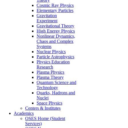
Theory
Cosmic Ray Physics
Elementary Particles
Gravitation
Experiment
Gravitational Theory
High Energy Physics
Nonlinear Dynamics,
Chaos and Complex
Systems
Nuclear Physics
Particle Astrophysics
Physics Education
Research
Plasma Physics
Plasma Theory
Quantum Science and
Technology
Quarks, Hadrons and
Nuclei
Space Physics
Centers & Institutes
Academics
OSES Home (Student
Services)