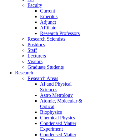
Faculty
Current
Emeritus
Adjunct
Affiliate
Research Professors
Research Scientists
Postdocs
Staff
Lecturers
Visitors
Graduate Students
Research
Research Areas
AI and Physical
Sciences
Astro Metrology
Atomic, Molecular &
Optical
Biophysics
Chemical Physics
Condensed Matter
Experiment
Condensed Matter