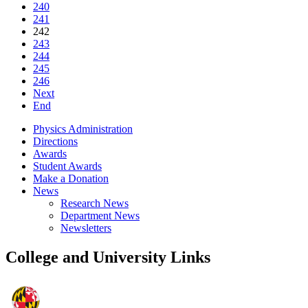
240
241
242
243
244
245
246
Next
End
Physics Administration
Directions
Awards
Student Awards
Make a Donation
News
Research News
Department News
Newsletters
College and University Links