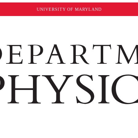
UNIVERSITY OF MARYLAND