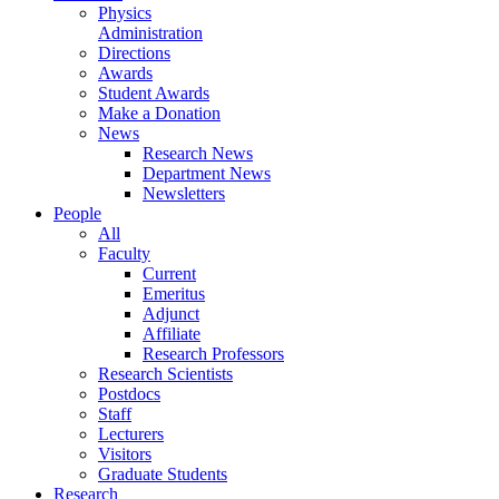
Physics
Administration
Directions
Awards
Student Awards
Make a Donation
News
Research News
Department News
Newsletters
People
All
Faculty
Current
Emeritus
Adjunct
Affiliate
Research Professors
Research Scientists
Postdocs
Staff
Lecturers
Visitors
Graduate Students
Research