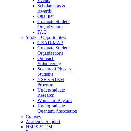
Events
Scholarships &
Awards
Qualifier
Graduate Student
Organizations
FAQ
Student Opportunities
GRAD-MAP
Graduate Student
Organizations
Outreach
Volunteering
Society of Physics
Students
NSF S-STEM
Program
Undergraduate
Research
Women in Physics
Undergraduate
Quantum Association
Courses
Academic Support
NSF S-STEM