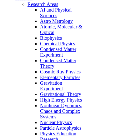
Research Areas
AI and Physical
Sciences
Astro Metrology
Atomic, Molecular &
Optical
Biophysics
Chemical Physics
Condensed Matter
Experiment
Condensed Matter
Theory
Cosmic Ray Physics
Elementary Particles
Gravitation
Experiment
Gravitational Theory
High Energy Physics
Nonlinear Dynamics,
Chaos and Complex
Systems
Nuclear Physics
Particle Astrophysics
Physics Education
Research