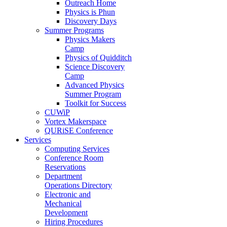
Outreach Home
Physics is Phun
Discovery Days
Summer Programs
Physics Makers
Camp
Physics of Quidditch
Science Discovery
Camp
Advanced Physics
Summer Program
Toolkit for Success
CUWiP
Vortex Makerspace
QURiSE Conference
Services
Computing Services
Conference Room
Reservations
Department
Operations Directory
Electronic and
Mechanical
Development
Hiring Procedures