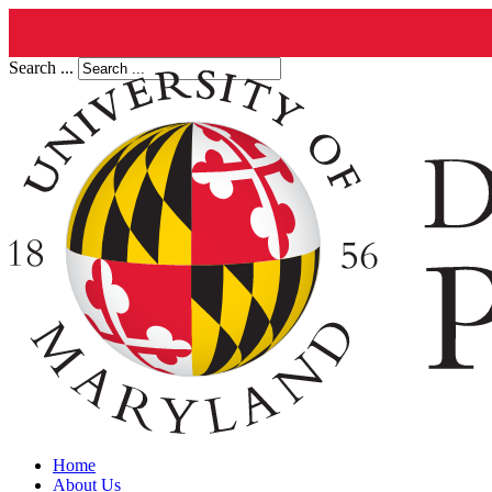
Search ...
Home
About Us