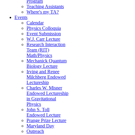
Program
Teaching Assistants
Where's my TA?
Events
Calendar
Physics Colloquia
Event Submission
W.J. Carr Lecture
Research Interaction
Team (RIT)
Math/Physics
Mechanick Quantum
Biology Lecture
Irving and Renee
Milchberg Endowed
Lectureship
Charles W. Misner
Endowed Lectureship
in Gravitational
Physics
John S. Toll
Endowed Lecture
Prange Prize Lecture
Maryland Day
Outreach