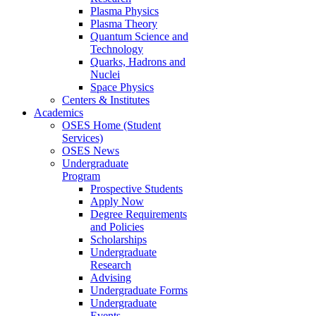
Plasma Physics
Plasma Theory
Quantum Science and
Technology
Quarks, Hadrons and
Nuclei
Space Physics
Centers & Institutes
Academics
OSES Home (Student
Services)
OSES News
Undergraduate
Program
Prospective Students
Apply Now
Degree Requirements
and Policies
Scholarships
Undergraduate
Research
Advising
Undergraduate Forms
Undergraduate
Events