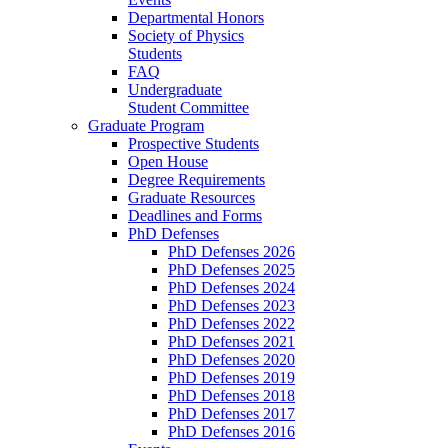
Departmental Honors
Society of Physics
Students
FAQ
Undergraduate
Student Committee
Graduate Program
Prospective Students
Open House
Degree Requirements
Graduate Resources
Deadlines and Forms
PhD Defenses
PhD Defenses 2026
PhD Defenses 2025
PhD Defenses 2024
PhD Defenses 2023
PhD Defenses 2022
PhD Defenses 2021
PhD Defenses 2020
PhD Defenses 2019
PhD Defenses 2018
PhD Defenses 2017
PhD Defenses 2016