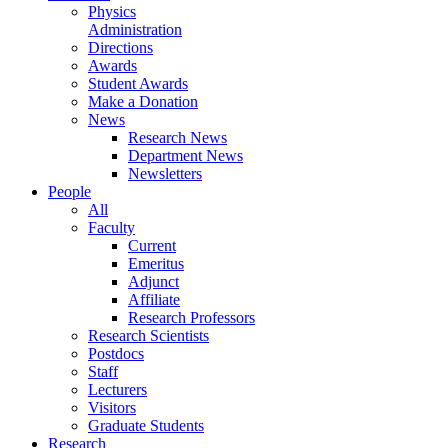
Physics
Administration
Directions
Awards
Student Awards
Make a Donation
News
Research News
Department News
Newsletters
People
All
Faculty
Current
Emeritus
Adjunct
Affiliate
Research Professors
Research Scientists
Postdocs
Staff
Lecturers
Visitors
Graduate Students
Research