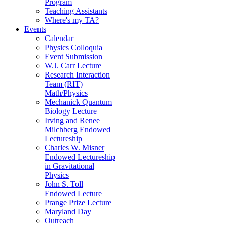
Program
Teaching Assistants
Where's my TA?
Events
Calendar
Physics Colloquia
Event Submission
W.J. Carr Lecture
Research Interaction
Team (RIT)
Math/Physics
Mechanick Quantum
Biology Lecture
Irving and Renee
Milchberg Endowed
Lectureship
Charles W. Misner
Endowed Lectureship
in Gravitational
Physics
John S. Toll
Endowed Lecture
Prange Prize Lecture
Maryland Day
Outreach