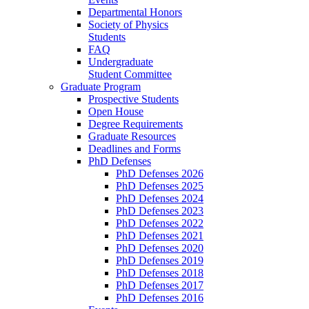
Departmental Honors
Society of Physics
Students
FAQ
Undergraduate
Student Committee
Graduate Program
Prospective Students
Open House
Degree Requirements
Graduate Resources
Deadlines and Forms
PhD Defenses
PhD Defenses 2026
PhD Defenses 2025
PhD Defenses 2024
PhD Defenses 2023
PhD Defenses 2022
PhD Defenses 2021
PhD Defenses 2020
PhD Defenses 2019
PhD Defenses 2018
PhD Defenses 2017
PhD Defenses 2016