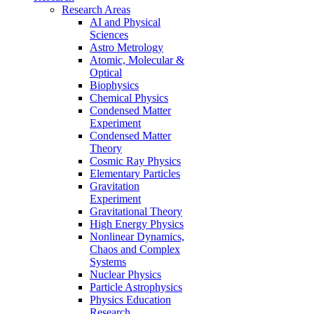
Research Areas
AI and Physical
Sciences
Astro Metrology
Atomic, Molecular &
Optical
Biophysics
Chemical Physics
Condensed Matter
Experiment
Condensed Matter
Theory
Cosmic Ray Physics
Elementary Particles
Gravitation
Experiment
Gravitational Theory
High Energy Physics
Nonlinear Dynamics,
Chaos and Complex
Systems
Nuclear Physics
Particle Astrophysics
Physics Education
Research