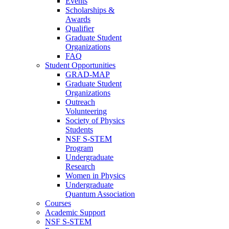
Events
Scholarships &
Awards
Qualifier
Graduate Student
Organizations
FAQ
Student Opportunities
GRAD-MAP
Graduate Student
Organizations
Outreach
Volunteering
Society of Physics
Students
NSF S-STEM
Program
Undergraduate
Research
Women in Physics
Undergraduate
Quantum Association
Courses
Academic Support
NSF S-STEM