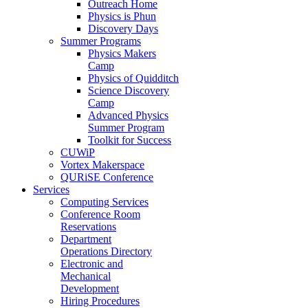
Outreach Home
Physics is Phun
Discovery Days
Summer Programs
Physics Makers
Camp
Physics of Quidditch
Science Discovery
Camp
Advanced Physics
Summer Program
Toolkit for Success
CUWiP
Vortex Makerspace
QURiSE Conference
Services
Computing Services
Conference Room
Reservations
Department
Operations Directory
Electronic and
Mechanical
Development
Hiring Procedures