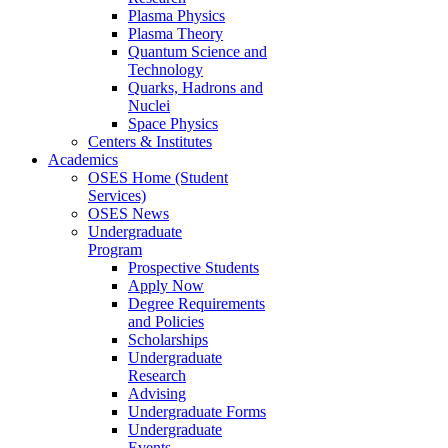
Plasma Physics
Plasma Theory
Quantum Science and
Technology
Quarks, Hadrons and
Nuclei
Space Physics
Centers & Institutes
Academics
OSES Home (Student
Services)
OSES News
Undergraduate
Program
Prospective Students
Apply Now
Degree Requirements
and Policies
Scholarships
Undergraduate
Research
Advising
Undergraduate Forms
Undergraduate
Events