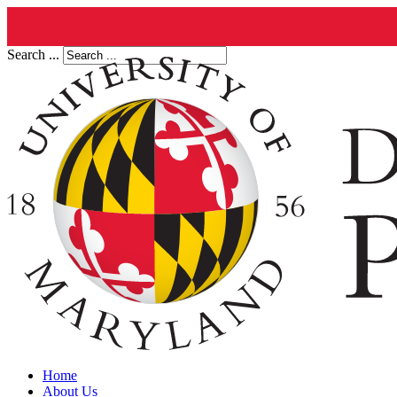
Search ...
Home
About Us