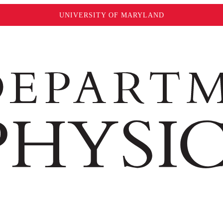
UNIVERSITY OF MARYLAND