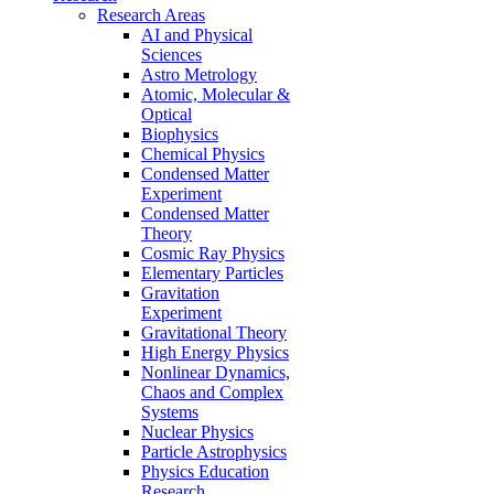
Research Areas
AI and Physical
Sciences
Astro Metrology
Atomic, Molecular &
Optical
Biophysics
Chemical Physics
Condensed Matter
Experiment
Condensed Matter
Theory
Cosmic Ray Physics
Elementary Particles
Gravitation
Experiment
Gravitational Theory
High Energy Physics
Nonlinear Dynamics,
Chaos and Complex
Systems
Nuclear Physics
Particle Astrophysics
Physics Education
Research