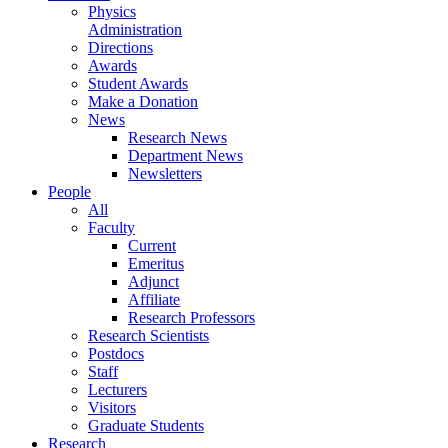
Physics
Administration
Directions
Awards
Student Awards
Make a Donation
News
Research News
Department News
Newsletters
People
All
Faculty
Current
Emeritus
Adjunct
Affiliate
Research Professors
Research Scientists
Postdocs
Staff
Lecturers
Visitors
Graduate Students
Research