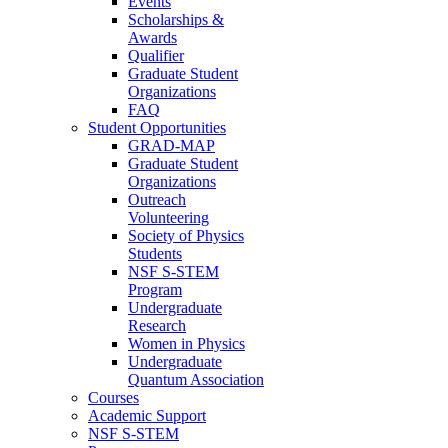
Events
Scholarships &
Awards
Qualifier
Graduate Student
Organizations
FAQ
Student Opportunities
GRAD-MAP
Graduate Student
Organizations
Outreach
Volunteering
Society of Physics
Students
NSF S-STEM
Program
Undergraduate
Research
Women in Physics
Undergraduate
Quantum Association
Courses
Academic Support
NSF S-STEM