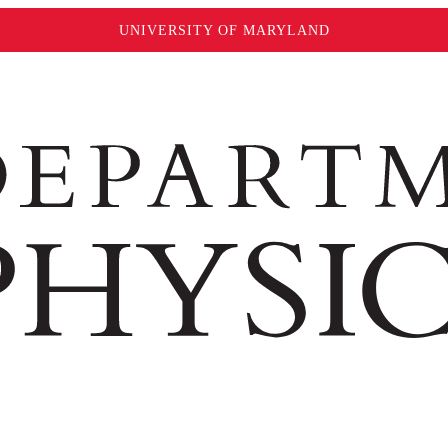
UNIVERSITY OF MARYLAND