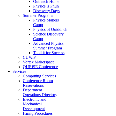
Outreach Home
Physics is Phun
Discovery Days
Summer Programs
Physics Makers
Camp
Physics of Quidditch
Science Discovery
Camp
Advanced Physics
Summer Program
Toolkit for Success
CUWiP
Vortex Makerspace
QURiSE Conference
Services
Computing Services
Conference Room
Reservations
Department
Operations Directory
Electronic and
Mechanical
Development
Hiring Procedures