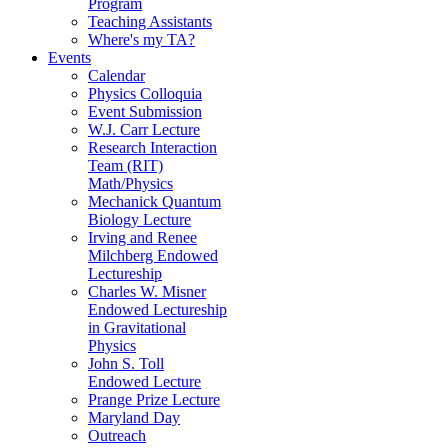
Program
Teaching Assistants
Where's my TA?
Events
Calendar
Physics Colloquia
Event Submission
W.J. Carr Lecture
Research Interaction
Team (RIT)
Math/Physics
Mechanick Quantum
Biology Lecture
Irving and Renee
Milchberg Endowed
Lectureship
Charles W. Misner
Endowed Lectureship
in Gravitational
Physics
John S. Toll
Endowed Lecture
Prange Prize Lecture
Maryland Day
Outreach