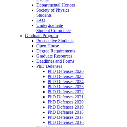
Departmental Honors
Society of Physics
Students
FAQ
Undergraduate
Student Committee
Graduate Program
Prospective Students
Open House
Degree Requirements
Graduate Resources
Deadlines and Forms
PhD Defenses
PhD Defenses 2026
PhD Defenses 2025
PhD Defenses 2024
PhD Defenses 2023
PhD Defenses 2022
PhD Defenses 2021
PhD Defenses 2020
PhD Defenses 2019
PhD Defenses 2018
PhD Defenses 2017
PhD Defenses 2016