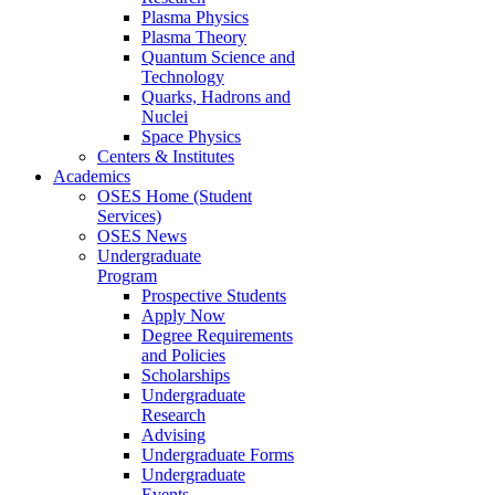
Plasma Physics
Plasma Theory
Quantum Science and
Technology
Quarks, Hadrons and
Nuclei
Space Physics
Centers & Institutes
Academics
OSES Home (Student
Services)
OSES News
Undergraduate
Program
Prospective Students
Apply Now
Degree Requirements
and Policies
Scholarships
Undergraduate
Research
Advising
Undergraduate Forms
Undergraduate
Events