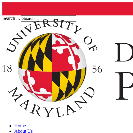
Search ...
Home
About Us