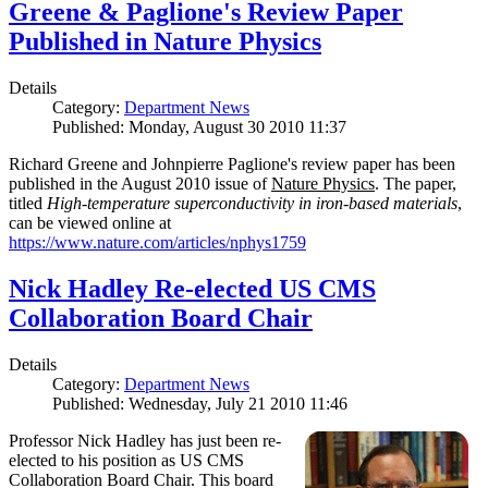
Greene & Paglione's Review Paper
Published in Nature Physics
Details
Category:
Department News
Published: Monday, August 30 2010 11:37
Richard Greene and Johnpierre Paglione's review paper has been
published in the August 2010 issue of
Nature Physics
. The paper,
titled
High-temperature superconductivity in iron-based materials
,
can be viewed online at
https://www.nature.com/articles/nphys1759
Nick Hadley Re-elected US CMS
Collaboration Board Chair
Details
Category:
Department News
Published: Wednesday, July 21 2010 11:46
Professor Nick Hadley has just been re-
elected to his position as US CMS
Collaboration Board Chair. This board