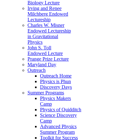
Biology Lecture
Irving and Renee
Milchberg Endowed
Lectureship
Charles W. Misner
Endowed Lectureship
in Gravitational
Physics
John S. Toll
Endowed Lecture
Prange Prize Lecture
Maryland Day
Outreach
Outreach Home
Physics is Phun
Discovery Days
Summer Programs
Physics Makers
Camp
Physics of Quidditch
Science Discovery
Camp
Advanced Physics
Summer Program
Toolkit for Success