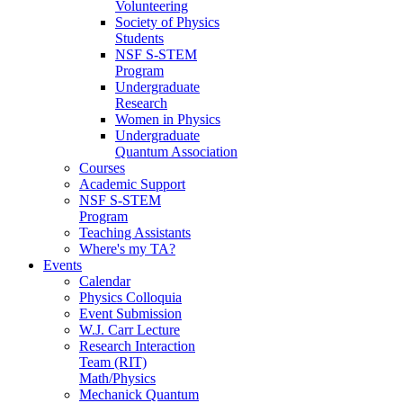
Volunteering
Society of Physics
Students
NSF S-STEM
Program
Undergraduate
Research
Women in Physics
Undergraduate
Quantum Association
Courses
Academic Support
NSF S-STEM
Program
Teaching Assistants
Where's my TA?
Events
Calendar
Physics Colloquia
Event Submission
W.J. Carr Lecture
Research Interaction
Team (RIT)
Math/Physics
Mechanick Quantum