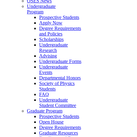
OSES News
Undergraduate
Program
Prospective Students
Apply Now
Degree Requirements
and Policies
Scholarships
Undergraduate
Research
Advising
Undergraduate Forms
Undergraduate
Events
Departmental Honors
Society of Physics
Students
FAQ
Undergraduate
Student Committee
Graduate Program
Prospective Students
Open House
Degree Requirements
Graduate Resources