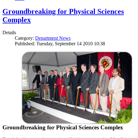
Groundbreaking for Physical Sciences
Complex
Details
Category:
Department News
Published: Tuesday, September 14 2010 10:38
Groundbreaking for Physical Sciences Complex