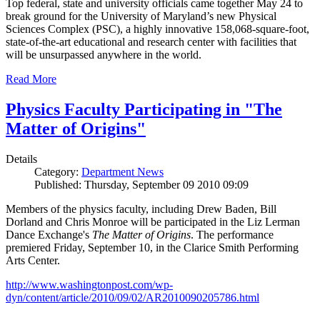
Top federal, state and university officials came together May 24 to
break ground for the University of Maryland’s new Physical
Sciences Complex (PSC), a highly innovative 158,068-square-foot,
state-of-the-art educational and research center with facilities that
will be unsurpassed anywhere in the world.
Read More
Physics Faculty Participating in "The
Matter of Origins"
Details
Category:
Department News
Published: Thursday, September 09 2010 09:09
Members of the physics faculty, including Drew Baden, Bill
Dorland and Chris Monroe will be participated in the Liz Lerman
Dance Exchange's
The Matter of Origins
. The performance
premiered Friday, September 10, in the Clarice Smith Performing
Arts Center.
http://www.washingtonpost.com/wp-
dyn/content/article/2010/09/02/AR2010090205786.html