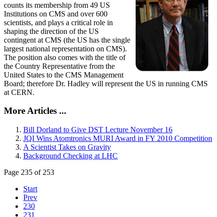
counts its membership from 49 US
Institutions on CMS and over 600
scientists, and plays a critical role in
shaping the direction of the US
contingent at CMS (the US has the single
largest national representation on CMS).
The position also comes with the title of
the Country Representative from the
United States to the CMS Management
Board; therefore Dr. Hadley will represent the US in running CMS
at CERN.
More Articles ...
Bill Dorland to Give DST Lecture November 16
JQI Wins Atomtronics MURI Award in FY 2010 Competition
A Scientist Takes on Gravity
Background Checking at LHC
Page 235 of 253
Start
Prev
230
231