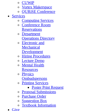
CUWiP
Vortex Makerspace
QURiSE Conference
Services
Computing Services
Conference Room
Reservations
Department
Operations Directory
Electronic and
Mechanical
Development
Hiring Procedures
Lecture Demo
Mental Health
Resources
Physics
Ombudspersons
Printing Services
Poster Print Request
Proposal Submissions
Purchase Order
Suggestion Box
Textbook Information
Give