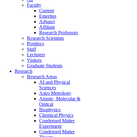
Faculty
Current
Emeritus
Adjunct
Affiliate
Research Professors
Research Scientists
Postdocs
Staff
Lecturers
Visitors
Graduate Students
Research
Research Areas
AI and Physical
Sciences
Astro Metrology
Atomic, Molecular &
Optical
Biophysics
Chemical Physics
Condensed Matter
Experiment
Condensed Matter