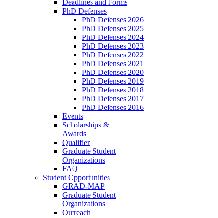
Deadlines and Forms
PhD Defenses
PhD Defenses 2026
PhD Defenses 2025
PhD Defenses 2024
PhD Defenses 2023
PhD Defenses 2022
PhD Defenses 2021
PhD Defenses 2020
PhD Defenses 2019
PhD Defenses 2018
PhD Defenses 2017
PhD Defenses 2016
Events
Scholarships &
Awards
Qualifier
Graduate Student
Organizations
FAQ
Student Opportunities
GRAD-MAP
Graduate Student
Organizations
Outreach