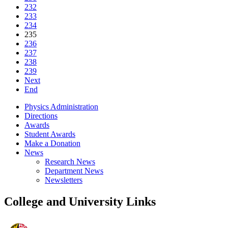
232
233
234
235
236
237
238
239
Next
End
Physics Administration
Directions
Awards
Student Awards
Make a Donation
News
Research News
Department News
Newsletters
College and University Links