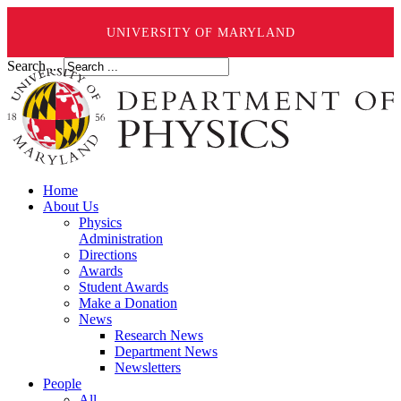
UNIVERSITY OF MARYLAND
Search ...
Home
About Us
Physics
Administration
Directions
Awards
Student Awards
Make a Donation
News
Research News
Department News
Newsletters
People
All