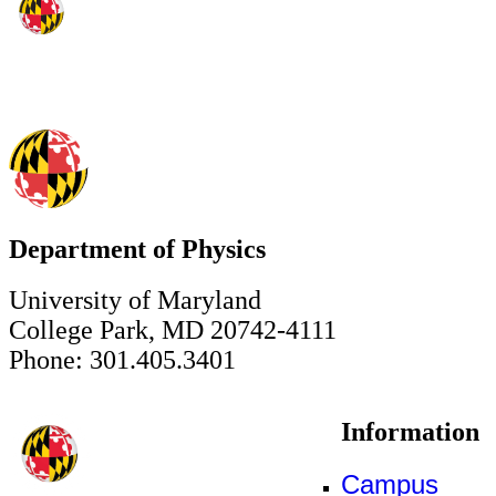
Department of Physics
University of Maryland
College Park, MD 20742-4111
Phone: 301.405.3401
Information
Campus