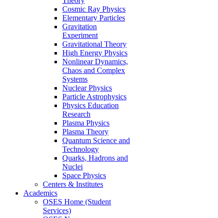
Theory
Cosmic Ray Physics
Elementary Particles
Gravitation
Experiment
Gravitational Theory
High Energy Physics
Nonlinear Dynamics,
Chaos and Complex
Systems
Nuclear Physics
Particle Astrophysics
Physics Education
Research
Plasma Physics
Plasma Theory
Quantum Science and
Technology
Quarks, Hadrons and
Nuclei
Space Physics
Centers & Institutes
Academics
OSES Home (Student
Services)