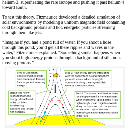
helium-3, superheating the rare isotope and pushing it past helium-4
toward Earth.
To test this theory, Fitzmaurice developed a detailed simulation of
solar environments by modeling a uniform magnetic field containing
cold background protons and hot, energetic particles streaming
through them like jets.
“Imagine if you had a pond full of water. If you shoot a hose
through this pond, you’d get all these ripples and waves in the
water,” Fitzmaurice explained. “Something similar happens when
you shoot high-energy protons through a background of still, non-
moving protons.”