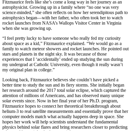
Fitzmaurice feels like she’s come a long way in her journey as an
astrophysicist. Growing up in a family where “no one was very
science-minded,” she often reflects on how her serendipitous path to
astrophysics began—with her father, who often took her to watch
rocket launches from NASA’s Wallops Visitor Center in Virginia
when she was growing up.
“I feel pretty lucky to have someone who really fed my curiosity
about space as a kid,” Fitzmaurice explained. “We would go as a
family to watch meteor showers and rocket launches. He pointed out
stars and planets in the night sky. It was because of those
experiences that I ‘accidentally’ ended up studying the sun during
my undergrad at Catholic University, even though it really wasn’t
my original plan in college.”
Looking back, Fitzmaurice believes she couldn’t have picked a
better time to study the sun and its fiery storms. She initially began
her research around the 2017 total solar eclipse, which captured the
attention of millions of Americans, and has observed many unique
solar events since. Now in her final year of her Ph.D. program,
Fitzmaurice hopes to connect her theoretical breakthrough about
helium-3 to real satellite measurements and essentially prove that her
computer models match what actually happens deep in space. She
hopes her work will help scientists understand the fundamental
physics behind solar flares and bring researchers closer to predicting