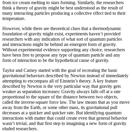
from ice cream melting to stars forming. Similarly, the researchers
think a theory of gravity might be best understood as the result of
many interacting particles producing a collective effect tied to their
temperature.
However, while there are theoretical clues that a thermodynamic
foundation of gravity might exist, experiments haven’t provided
researchers with any indication of what sort of quantum particles
and interactions might be behind an emergent form of gravity.
Without experimental evidence supporting any choice, researchers
have been free to propose any type of quantum particle and any
form of interaction to be the hypothetical cause of gravity.
Taylor and Carney started with the goal of recreating the basic
gravitational behaviors described by Newton instead of immediately
attempting to encompass all of Einstein’s theory. A key feature
described by Newton is the very particular way that gravity gets
weaker as separation increases: Gravity always falls off at a rate
proportional to the square of the distance between two objects,
called the inverse-square force law. The law means that as you move
away from the Earth, or some other mass, its gravitational pull
decreases at a quicker and quicker rate. But identifying quantum
interactions with matter that could create even that general behavior
wasn’t trivial, and that first step to imagining a new form of gravity
eluded researchers.