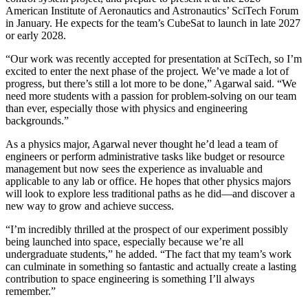
American Institute of Aeronautics and Astronautics’ SciTech Forum
in January. He expects for the team’s CubeSat to launch in late 2027
or early 2028.
“Our work was recently accepted for presentation at SciTech, so I’m
excited to enter the next phase of the project. We’ve made a lot of
progress, but there’s still a lot more to be done,” Agarwal said. “We
need more students with a passion for problem-solving on our team
than ever, especially those with physics and engineering
backgrounds.”
As a physics major, Agarwal never thought he’d lead a team of
engineers or perform administrative tasks like budget or resource
management but now sees the experience as invaluable and
applicable to any lab or office. He hopes that other physics majors
will look to explore less traditional paths as he did—and discover a
new way to grow and achieve success.
“I’m incredibly thrilled at the prospect of our experiment possibly
being launched into space, especially because we’re all
undergraduate students,” he added. “The fact that my team’s work
can culminate in something so fantastic and actually create a lasting
contribution to space engineering is something I’ll always
remember.”