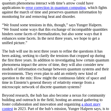
quantum phenomena interact with time’s arrow could have
applications to
error correction in quantum computing
, which fights
against the march of time and preserves quantum information by
monitoring for and removing heat and disorder.
“We found some tensions in this, though,” says Yunger Halpern.
“We found some ways that this exchange of incompatible quantities
hinders some facets of thermalization, but also some ways that it
enhances some facets. In the next three years, we hope to get a
unified picture.”
The hub will use its next three years to refine the questions it has
been asking, seeking to clarify the tensions that cropped up during
the first three years. In addition to investigating how certain quantum
phenomena impact the arrow of time, they will also consider new
models of information exchange between quantum systems and their
environments. They even plan to add an entirely new kind of
question to the mix: How might the continuous fabric of space and
time in Einstein’s general theory of relativity emerge from a
microscopic network of discrete quantum systems?
Beyond research, the hub has also become a nexus for community
building and outreach in the field, hosting an annual gathering to
foster collaboration and innovation and organizing
a short story
contest
in 2023. Part of the hub’s mission, Yunger Halpern says, is to