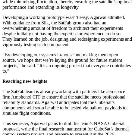
while minimizing fluctuation, thereby ensuring the satellite’s optimal
performance and extending its longevity.
Developing a working prototype wasn’t easy, Agarwal admitted.
With guidance from Silk, the SatFab group also had an
overwhelming amount of freedom to architect their experiments
despite initially not having the expertise or experience to do so.
They learned on the job, designing and redesigning experiments and
vigorously testing each component.
“By developing our systems in-house and making them open
source, we hope that we’re laying the ground for future student
projects,” he said. “It’s an ongoing project that everyone contributes
to.”
Reaching new heights
The SatFab team is already working with partners like aerospace
firm Amphenol CIT to ensure that the satellite meets professional
reliability standards. Agarwal anticipates that the CubeSat’s
components will soon be able to be tested via balloon payloads to
simulate flight conditions.
This semester, Agarwal plans to draft his team’s NASA CubeSat
proposal, write the final research manuscript for CubeSat’s thermal
control system project, and prepare to present it at the 2026