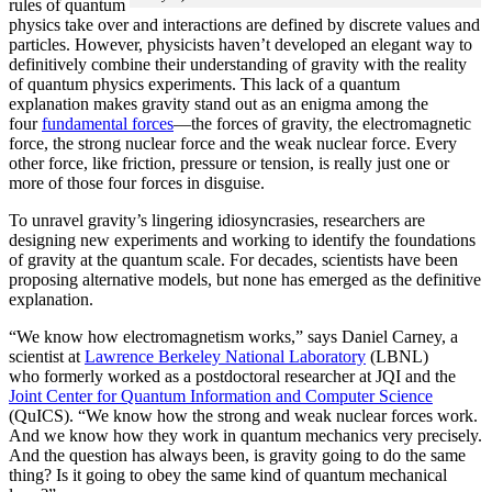
rules of quantum
physics take over and interactions are defined by discrete values and
particles. However, physicists haven’t developed an elegant way to
definitively combine their understanding of gravity with the reality
of quantum physics experiments. This lack of a quantum
explanation makes gravity stand out as an enigma among the
four
fundamental forces
­—the forces of gravity, the electromagnetic
force, the strong nuclear force and the weak nuclear force. Every
other force, like friction, pressure or tension, is really just one or
more of those four forces in disguise.
To unravel gravity’s lingering idiosyncrasies, researchers are
designing new experiments and working to identify the foundations
of gravity at the quantum scale. For decades, scientists have been
proposing alternative models, but none has emerged as the definitive
explanation.
“We know how electromagnetism works,” says Daniel Carney, a
scientist at
Lawrence Berkeley National Laboratory
(LBNL)
who formerly worked as a postdoctoral researcher at JQI and the
Joint Center for Quantum Information and Computer Science
(QuICS). “We know how the strong and weak nuclear forces work.
And we know how they work in quantum mechanics very precisely.
And the question has always been, is gravity going to do the same
thing? Is it going to obey the same kind of quantum mechanical