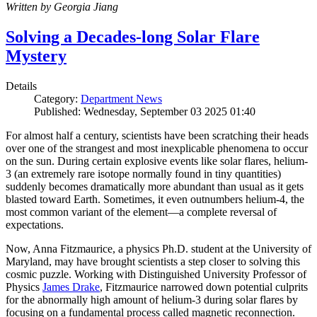
Written by Georgia Jiang
Solving a Decades-long Solar Flare
Mystery
Details
Category:
Department News
Published: Wednesday, September 03 2025 01:40
For almost half a century, scientists have been scratching their heads
over one of the strangest and most inexplicable phenomena to occur
on the sun. During certain explosive events like solar flares, helium-
3 (an extremely rare isotope normally found in tiny quantities)
suddenly becomes dramatically more abundant than usual as it gets
blasted toward Earth. Sometimes, it even outnumbers helium-4, the
most common variant of the element—a complete reversal of
expectations.
Now, Anna Fitzmaurice, a physics Ph.D. student at the University of
Maryland, may have brought scientists a step closer to solving this
cosmic puzzle. Working with Distinguished University Professor of
Physics
James Drake
, Fitzmaurice narrowed down potential culprits
for the abnormally high amount of helium-3 during solar flares by
focusing on a fundamental process called magnetic reconnection.