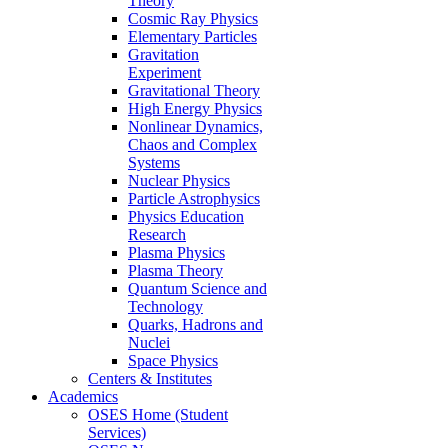
Theory
Cosmic Ray Physics
Elementary Particles
Gravitation
Experiment
Gravitational Theory
High Energy Physics
Nonlinear Dynamics,
Chaos and Complex
Systems
Nuclear Physics
Particle Astrophysics
Physics Education
Research
Plasma Physics
Plasma Theory
Quantum Science and
Technology
Quarks, Hadrons and
Nuclei
Space Physics
Centers & Institutes
Academics
OSES Home (Student
Services)