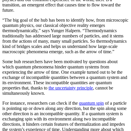
transition, an emergent effect that causes time to flow toward the
future.
“The big goal of the hub has been to identify how, from microscopic
quantum physics, our classical objective reality emerges
thermodynamically,” says Yunger Halpern. “Thermodynamics
traditionally has addressed large numbers of particles, and it stems
from the actions of many, many small particles. So thermodynamics
kind of bridges scales and helps us understand how large-scale
macroscopic phenomena emerge, such as the arrow of time.”
Some hub researchers have been motivated by questions about
which quantum phenomena hinder quantum systems from
experiencing the arrow of time. One example turned out to be the
exchange of incompatible quantities between a quantum system and
its environment. These incompatible quantities are quantum
properties that, thanks to
the uncertainty principle
, cannot be
simultaneously known.
For instance, researchers can check if the
quantum spin
of a particle
is pointing up or down along any direction, but the spin along some
other direction is an incompatible quantity. If a quantum system is
exchanging spin with its environment along two incompatible
directions, it hinders certain features of thermalization and impedes
the system’s experience of time. Understanding more about which