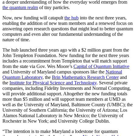
a deeper understanding of how the everyday world emerges from
the quantum realm
of tiny particles.
Now, new funding will catapult
the hub
into the next three years,
enabling the addition of new team members and a renewed focus on
answering open research questions that might lead to better quantum
computers and even alter our fundamental understanding of the
nature of time.
The hub launched three years ago with a $2 million grant from the
John Templeton Foundation. New funding for the next three years
includes a recommitment from Templeton that will match support
from the state via Gov. Wes Moore’s
Capital of Quantum Initiative
and University of Maryland campus sponsors like the
National
Quantum Laboratory
, the
Brin Mathematics Research Center
and
the
Institute for Physical Science and Technology
. Several private
companies, including Fidelity Investments and Normal Computing,
will provide additional support. Altogether the new funding totals
more than $5 million and will support team members at UMD as
well as the University of Maryland, Baltimore County (UMBC); the
University of Southern California; the University of Arizona; Los
Alamos National Laboratory in New Mexico; the University of
Rochester in New York; and University College Dublin.
“The intention is to make Maryland a lodestone for quantum