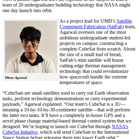
team of 20 undergraduates building technology that NASA might
one day launch into orbit.
As a project lead for UMD’s
Satellite
Component Fabrication (SatFab)
team,
Agarwal oversees one of the most
ambitious undergraduate student-led
projects on campus: constructing a
complete CubeSat from scratch. About
the size of a small loaf of bread,
SatFab’s mini satellite will house
cutting-edge thermal management
technology that could revolutionize
how spacecraft handle the extreme
Dhruv Agarwal
temperatures of space.
“CubeSats are small satellites used to carry out Earth observation
tasks, perform technology demonstrations or carry experimental
payloads,” Agarwal explained. “Our team’s CubeSat is a 3U—
meaning a 10-by-10-by-30-centimeter satellite—that will perform
the latter two tasks. It’ll have a completely in-house GPS and a
novel phase change material-based thermal control system that we
designed. We’re hoping to launch our CubeSat through
NASA’s
CubeSat Initiative
, which will send CubeSats to the International
Space Station before releasing them into lower Earth orbit.”