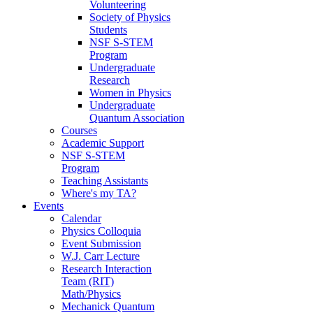
Volunteering
Society of Physics
Students
NSF S-STEM
Program
Undergraduate
Research
Women in Physics
Undergraduate
Quantum Association
Courses
Academic Support
NSF S-STEM
Program
Teaching Assistants
Where's my TA?
Events
Calendar
Physics Colloquia
Event Submission
W.J. Carr Lecture
Research Interaction
Team (RIT)
Math/Physics
Mechanick Quantum