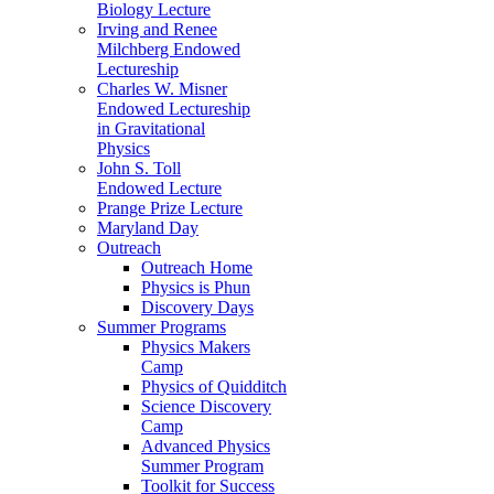
Biology Lecture
Irving and Renee
Milchberg Endowed
Lectureship
Charles W. Misner
Endowed Lectureship
in Gravitational
Physics
John S. Toll
Endowed Lecture
Prange Prize Lecture
Maryland Day
Outreach
Outreach Home
Physics is Phun
Discovery Days
Summer Programs
Physics Makers
Camp
Physics of Quidditch
Science Discovery
Camp
Advanced Physics
Summer Program
Toolkit for Success