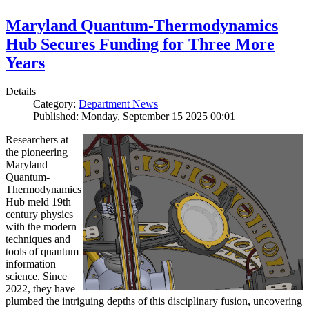
Maryland Quantum-Thermodynamics
Hub Secures Funding for Three More
Years
Details
Category:
Department News
Published: Monday, September 15 2025 00:01
Researchers at
the pioneering
Maryland
Quantum-
Thermodynamics
Hub meld 19th
century physics
with the modern
techniques and
tools of quantum
information
science. Since
2022, they have
plumbed the intriguing depths of this disciplinary fusion, uncovering