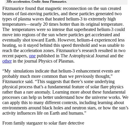
3He acceleration. Credit: Anna Fitzmaurice.
Fitzmaurice found that magnetic reconnection on the sun created
beams of fast-moving particles, and these particles generated two
types of plasma waves that heated helium-3 to extremely high
temperatures—nearly 20 times hotter than its original temperature.
The temperatures were so intense that superheated helium-3 could
move into regions of the sun where particles get accelerated and
eventually shot toward Earth. However, helium-4 experienced less
heating, so it stayed behind this speed threshold and was unable to
reach the acceleration zones. Fitzmaurice’s research resulted in two
recent papers,
one
published in The Astrophysical Journal and the
other
in the journal Physics of Plasmas.
“My simulations indicate that helium-3 enhancement events are
probably much more common than we previously thought,”
Fitzmaurice said. “This suggests that there’s some underlying
physical process that’s a fundamental feature of solar flare physics
rather than a rare anomaly. Learning more about these fundamental
processes can help us better understand how the universe works. We
can apply this to many different contexts, including learning about
environments around black holes and neutron stars, or how the sun’s
activity influences life on Earth and humans.”
From family stargazer to solar flare detective