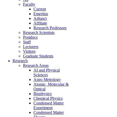
Faculty
Current
Emeritus
Adjunct
Affiliate
Research Professors
Research Scientists
Postdocs
Staff
Lecturers
Visitors
Graduate Students
Research
Research Areas
AI and Physical
Sciences
Astro Metrology
Atomic, Molecular &
Optical
Biophysics
Chemical Physics
Condensed Matter
Experiment
Condensed Matter