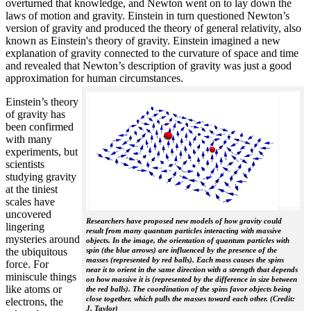
overturned that knowledge, and Newton went on to lay down the
laws of motion and gravity. Einstein in turn questioned Newton’s
version of gravity and produced the theory of general relativity, also
known as Einstein's theory of gravity. Einstein imagined a new
explanation of gravity connected to the curvature of space and time
and revealed that Newton’s description of gravity was just a good
approximation for human circumstances.
Einstein’s theory
of gravity has
been confirmed
with many
experiments, but
scientists
studying gravity
at the tiniest
scales have
uncovered
Researchers have proposed new models of how gravity could
lingering
result from many quantum particles interacting with massive
mysteries around
objects. In the image, the orientation of quantum particles with
the ubiquitous
spin (the blue arrows) are influenced by the presence of the
masses (represented by red balls). Each mass causes the spins
force. For
near it to orient in the same direction with a strength that depends
miniscule things
on how massive it is (represented by the difference in size between
like atoms or
the red balls). The coordination of the spins favor objects being
close together, which pulls the masses toward each other. (Credit:
electrons, the
J. Taylor)