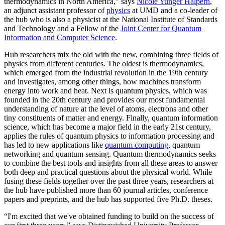
thermodynamics in North America,” says
Nicole Yunger Halpern
,
an adjunct assistant professor of
physics
at UMD and a co-leader of
the hub who is also a physicist at the National Institute of Standards
and Technology and a Fellow of the
Joint Center for Quantum
Information and Computer Science
.
Hub researchers mix the old with the new, combining three fields of
physics from different centuries. The oldest is thermodynamics,
which emerged from the industrial revolution in the 19th century
and investigates, among other things, how machines transform
energy into work and heat. Next is quantum physics, which was
founded in the 20th century and provides our most fundamental
understanding of nature at the level of atoms, electrons and other
tiny constituents of matter and energy. Finally, quantum information
science, which has become a major field in the early 21st century,
applies the rules of quantum physics to information processing and
has led to new applications like
quantum computing
, quantum
networking and quantum sensing. Quantum thermodynamics seeks
to combine the best tools and insights from all these areas to answer
both deep and practical questions about the physical world. While
fusing these fields together over the past three years, researchers at
the hub have published more than 60 journal articles, conference
papers and preprints, and the hub has supported five Ph.D. theses.
“I'm excited that we've obtained funding to build on the success of