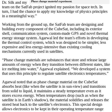
Phase change material experiment.
Dr. Silk and my
team on the SatFab project ignited my passion for space tech. In
turn, I had the chance to apply my knowledge of physics principles
in a meaningful way.”
Working from the ground up, the SatFab team are designing and
building every component of the CubeSat, including its exterior
shell, communication system, custom-made GPS and novel thermal
energy storage system. Agarwal led the team’s efforts in developing
the thermal control system, which was designed to be simpler, less
expensive and less energy-intensive than existing cooling
mechanisms currently used in satellites.
“Phase change materials are substances that store and release large
amounts of energy when they transition between different states, like
ice melting into water,” Agarwal explained. “We developed a system
that uses this principle to regulate satellite electronics temperatures.”
Agarwal noted that as phase change material on the CubeSat
absorbs heat (like when the satellite is in sun-view) and transitions
from solid to liquid, it maintains a steady temperature even as it
stores excess energy. When temperatures drop (such as when the
satellite is in Earth’s shadow), the material solidifies and releases the
stored heat back to the satellite’s electronics. This special design
allows electronics to be kept in their operating temperature range