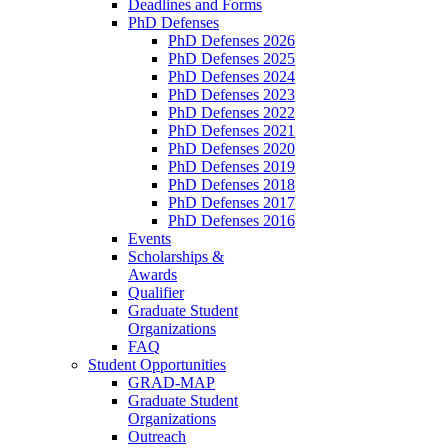
Deadlines and Forms
PhD Defenses
PhD Defenses 2026
PhD Defenses 2025
PhD Defenses 2024
PhD Defenses 2023
PhD Defenses 2022
PhD Defenses 2021
PhD Defenses 2020
PhD Defenses 2019
PhD Defenses 2018
PhD Defenses 2017
PhD Defenses 2016
Events
Scholarships &
Awards
Qualifier
Graduate Student
Organizations
FAQ
Student Opportunities
GRAD-MAP
Graduate Student
Organizations
Outreach