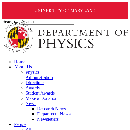
UNIVERSITY OF MARYLAND
Search ...
Home
About Us
Physics
Administration
Directions
Awards
Student Awards
Make a Donation
News
Research News
Department News
Newsletters
People
All