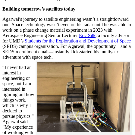
Building tomorrow’s satellites today
Agarwal’s journey to satellite engineering wasn’t a straightforward
one. Space technology wasn’t even on his radar until he was able to
work on a phase change material experiment in 2023 with
Aerospace Engineering Senior Lecturer
Eric Silk
, a faculty advisor
for UMD’s
Students for the Exploration and Development of Space
(SEDS) campus organization. For Agarwal, the opportunity—and a
SEDS recruitment email—instantly kick-started his multiyear
adventure with space tech.
“I never had an
interest in
engineering or
space, but I am
interested in
figuring out how
things work,
which is why I
decided to
pursue physics,”
Agarwal said.
“My experience
of working with