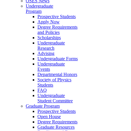
OSES News
Undergraduate
Program
Prospective Students
Apply Now
Degree Requirements
and Policies
Scholarships
Undergraduate
Research
Advising
Undergraduate Forms
Undergraduate
Events
Departmental Honors
Society of Physics
Students
FAQ
Undergraduate
Student Committee
Graduate Program
Prospective Students
Open House
Degree Requirements
Graduate Resources