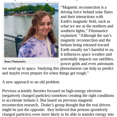
“Magnetic reconnection is a
driving force behind solar flares
and their interactions with
Earth's magnetic field, such as
what we see as the northern and
southern lights,” Fitzmaurice
explained. “Although the sun’s
magnetic reconnection and the
helium being released toward
Earth usually isn’t harmful to us,
it influences space weather and
potentially impacts our satellites,
Anna Fitzmaurice
power grids and even astronauts
we send up to space. Studying this phenomenon can help us predict
and maybe even prepare for when things get rough.”
A new approach to an old problem
Previous scientific theories focused on high-energy electrons
(negatively charged particles) somehow creating the right conditions
to accelerate helium-3. But based on previous magnetic
reconnection research, Drake’s group thought that the real drivers
might be just the opposite: they believed that protons (positively
charged particles) were more likely to be able to transfer energy into