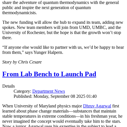
share the adventure of quantum thermodynamics with the general
public and inspire the next generation of quantum
thermodynamicists.
The new funding will allow the hub to expand its team, adding new
spokes. New team members will join from UMD, UMBC, and the
University of Rochester, but the hope is that the growth won’t stop
there.
“If anyone else would like to partner with us, we’d be happy to hear
from them,” says Yunger Halpern.
Story by Chris Cesare
From Lab Bench to Launch Pad
Details
Category:
Department News
Published: Monday, September 08 2025 01:40
When University of Maryland physics major
Dhruv Agarwal
first
learned about phase change materials—substances that maintain
stable temperatures in extreme conditions—in his freshman year, he
never imagined the concept would eventually take him to the stars.
Now a junior, Agarwal uses his expertise in the subject to lead a