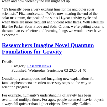
when and how violently the sun might act up.
“It’s honestly been a very exciting time for me and other solar
scientists,” Fitzmaurice said. “We’re now nearing the end of the
solar maximum, the peak of the sun’s 11-year activity cycle and
when there are more frequent and violent solar flares. With satellites
like the Parker Solar Probe and Solar Orbiter, we’re getting closer to
the sun than ever before and learning things we would never have
expected.”
Researchers Imagine Novel Quantum
Foundations for Gravity
Details
Category:
Research News
Published: Wednesday, September 03 2025 01:40
Questioning assumptions and imagining new explanations for
familiar phenomena are often necessary steps on the way to
scientific progress.
For example, humanity’s understanding of gravity has been
overturned multiple times. For ages, people assumed heavier objects
always fall quicker than lighter objects. Eventually, Galileo