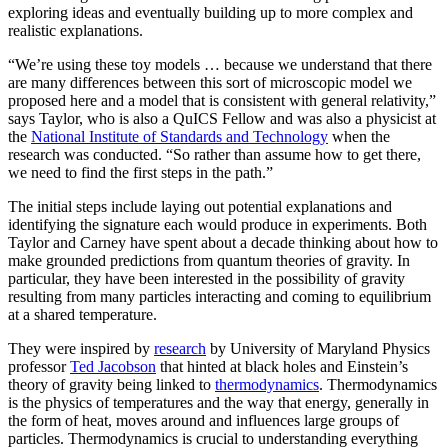
exploring ideas and eventually building up to more complex and
realistic explanations.
“We’re using these toy models … because we understand that there
are many differences between this sort of microscopic model we
proposed here and a model that is consistent with general relativity,”
says Taylor, who is also a QuICS Fellow and was also a physicist at
the
National Institute of Standards and Technology
when the
research was conducted. “So rather than assume how to get there,
we need to find the first steps in the path.”
The initial steps include laying out potential explanations and
identifying the signature each would produce in experiments. Both
Taylor and Carney have spent about a decade thinking about how to
make grounded predictions from quantum theories of gravity. In
particular, they have been interested in the possibility of gravity
resulting from many particles interacting and coming to equilibrium
at a shared temperature.
They were inspired by
research
by University of Maryland Physics
professor
Ted Jacobson
that hinted at black holes and Einstein’s
theory of gravity being linked to
thermodynamics
. Thermodynamics
is the physics of temperatures and the way that energy, generally in
the form of heat, moves around and influences large groups of
particles. Thermodynamics is crucial to understanding everything