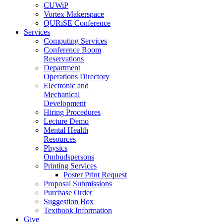
CUWiP
Vortex Makerspace
QURiSE Conference
Services
Computing Services
Conference Room
Reservations
Department
Operations Directory
Electronic and
Mechanical
Development
Hiring Procedures
Lecture Demo
Mental Health
Resources
Physics
Ombudspersons
Printing Services
Poster Print Request
Proposal Submissions
Purchase Order
Suggestion Box
Textbook Information
Give