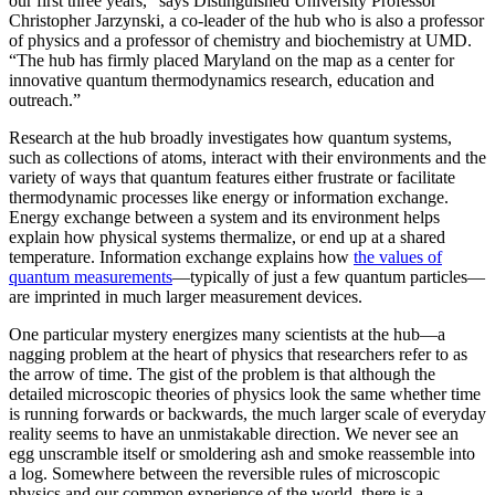
our first three years,” says Distinguished University Professor
Christopher Jarzynski, a co-leader of the hub who is also a professor
of physics and a professor of chemistry and biochemistry at UMD.
“The hub has firmly placed Maryland on the map as a center for
innovative quantum thermodynamics research, education and
outreach.”
Research at the hub broadly investigates how quantum systems,
such as collections of atoms, interact with their environments and the
variety of ways that quantum features either frustrate or facilitate
thermodynamic processes like energy or information exchange.
Energy exchange between a system and its environment helps
explain how physical systems thermalize, or end up at a shared
temperature. Information exchange explains how
the values of
quantum measurements
—typically of just a few quantum particles—
are imprinted in much larger measurement devices.
One particular mystery energizes many scientists at the hub—a
nagging problem at the heart of physics that researchers refer to as
the arrow of time. The gist of the problem is that although the
detailed microscopic theories of physics look the same whether time
is running forwards or backwards, the much larger scale of everyday
reality seems to have an unmistakable direction. We never see an
egg unscramble itself or smoldering ash and smoke reassemble into
a log. Somewhere between the reversible rules of microscopic
physics and our common experience of the world, there is a