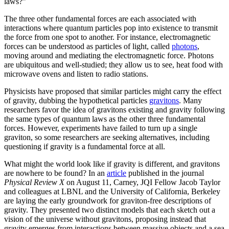
laws?”
The three other fundamental forces are each associated with
interactions where quantum particles pop into existence to transmit
the force from one spot to another. For instance, electromagnetic
forces can be understood as particles of light, called
photons
,
moving around and mediating the electromagnetic force. Photons
are ubiquitous and well-studied; they allow us to see, heat food with
microwave ovens and listen to radio stations.
Physicists have proposed that similar particles might carry the effect
of gravity, dubbing the hypothetical particles
gravitons
. Many
researchers favor the idea of gravitons existing and gravity following
the same types of quantum laws as the other three fundamental
forces. However, experiments have failed to turn up a single
graviton, so some researchers are seeking alternatives, including
questioning if gravity is a fundamental force at all.
What might the world look like if gravity is different, and gravitons
are nowhere to be found? In an
article
published in the journal
Physical Review X
on August 11, Carney, JQI Fellow Jacob Taylor
and colleagues at LBNL and the University of California, Berkeley
are laying the early groundwork for graviton-free descriptions of
gravity. They presented two distinct models that each sketch out a
vision of the universe without gravitons, proposing instead that
gravity emerges from interactions between massive objects and a sea