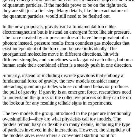
of quantum particles. If the models prove to be on the right track,
they are still just a first step. Many details, like the exact nature of
the quantum particles, would still need to be fleshed out.
In the new proposals, gravity isn’t a fundamental force like
electromagnetism but is instead an emergent force like air pressure.
The force created by air pressure doesn’t have the equivalent of a
photon; instead, pressure results from countless gas molecules that
exist independent of the force and behave individually. The
unorganized molecules move in different directions, hit with
different strengths, and sometimes work against each other, but on a
human scale their combined effect is a steady push in one direction.
Similarly, instead of including discrete gravitons that embody a
fundamental force of gravity, the new models consider many
interacting quantum particles whose combined behavior produces
the pull of gravity. If gravity is an emergent force, researchers need
to understand the quirks of the collective process so they can be on
the lookout for any resulting telltale signs in experiments.
The two models the group introduced in the paper are intentionally
oversimplified—they are what physicists call toy models. The
models remain hazy or flexible on many details, including the type
of particles involved in the interactions. However, the simplicity of
the models gives researchers a convenient starting point for