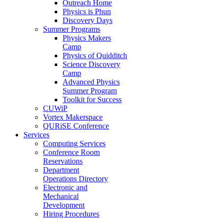
Outreach Home
Physics is Phun
Discovery Days
Summer Programs
Physics Makers
Camp
Physics of Quidditch
Science Discovery
Camp
Advanced Physics
Summer Program
Toolkit for Success
CUWiP
Vortex Makerspace
QURiSE Conference
Services
Computing Services
Conference Room
Reservations
Department
Operations Directory
Electronic and
Mechanical
Development
Hiring Procedures