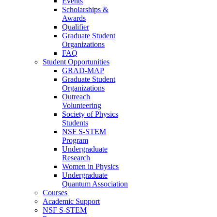
Events
Scholarships &
Awards
Qualifier
Graduate Student
Organizations
FAQ
Student Opportunities
GRAD-MAP
Graduate Student
Organizations
Outreach
Volunteering
Society of Physics
Students
NSF S-STEM
Program
Undergraduate
Research
Women in Physics
Undergraduate
Quantum Association
Courses
Academic Support
NSF S-STEM