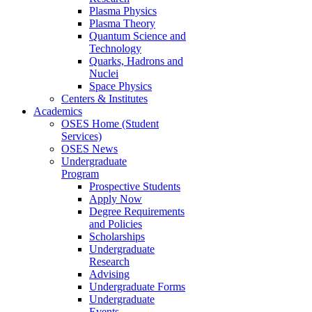
Plasma Physics
Plasma Theory
Quantum Science and
Technology
Quarks, Hadrons and
Nuclei
Space Physics
Centers & Institutes
Academics
OSES Home (Student
Services)
OSES News
Undergraduate
Program
Prospective Students
Apply Now
Degree Requirements
and Policies
Scholarships
Undergraduate
Research
Advising
Undergraduate Forms
Undergraduate
Events