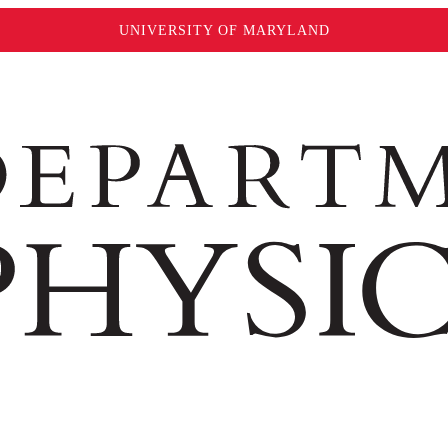
UNIVERSITY OF MARYLAND