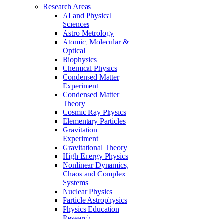
Research Areas
AI and Physical
Sciences
Astro Metrology
Atomic, Molecular &
Optical
Biophysics
Chemical Physics
Condensed Matter
Experiment
Condensed Matter
Theory
Cosmic Ray Physics
Elementary Particles
Gravitation
Experiment
Gravitational Theory
High Energy Physics
Nonlinear Dynamics,
Chaos and Complex
Systems
Nuclear Physics
Particle Astrophysics
Physics Education
Research