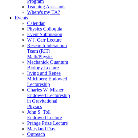
Program
Teaching Assistants
Where's my TA?
Events
Calendar
Physics Colloquia
Event Submission
W.J. Carr Lecture
Research Interaction
Team (RIT)
Math/Physics
Mechanick Quantum
Biology Lecture
Irving and Renee
Milchberg Endowed
Lectureship
Charles W. Misner
Endowed Lectureship
in Gravitational
Physics
John S. Toll
Endowed Lecture
Prange Prize Lecture
Maryland Day
Outreach