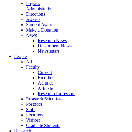
Physics
Administration
Directions
Awards
Student Awards
Make a Donation
News
Research News
Department News
Newsletters
People
All
Faculty
Current
Emeritus
Adjunct
Affiliate
Research Professors
Research Scientists
Postdocs
Staff
Lecturers
Visitors
Graduate Students
Research