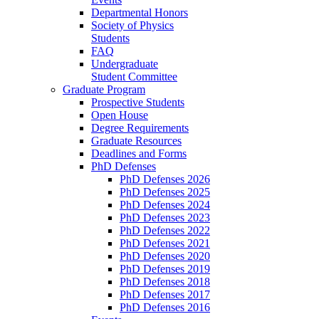
Departmental Honors
Society of Physics
Students
FAQ
Undergraduate
Student Committee
Graduate Program
Prospective Students
Open House
Degree Requirements
Graduate Resources
Deadlines and Forms
PhD Defenses
PhD Defenses 2026
PhD Defenses 2025
PhD Defenses 2024
PhD Defenses 2023
PhD Defenses 2022
PhD Defenses 2021
PhD Defenses 2020
PhD Defenses 2019
PhD Defenses 2018
PhD Defenses 2017
PhD Defenses 2016