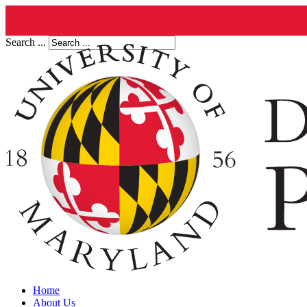
Search ...
Home
About Us