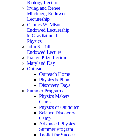
Biology Lecture
Irving and Renee
Milchberg Endowed
Lectureship
Charles W. Misner
Endowed Lectureship
in Gravitational
Physics
John S. Toll
Endowed Lecture
Prange Prize Lecture
Maryland Day
Outreach
Outreach Home
Physics is Phun
Discovery Days
Summer Programs
Physics Makers
Camp
Physics of Quidditch
Science Discovery
Camp
Advanced Physics
Summer Program
Toolkit for Success