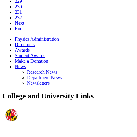
229
230
231
232
Next
End
Physics Administration
Directions
Awards
Student Awards
Make a Donation
News
Research News
Department News
Newsletters
College and University Links