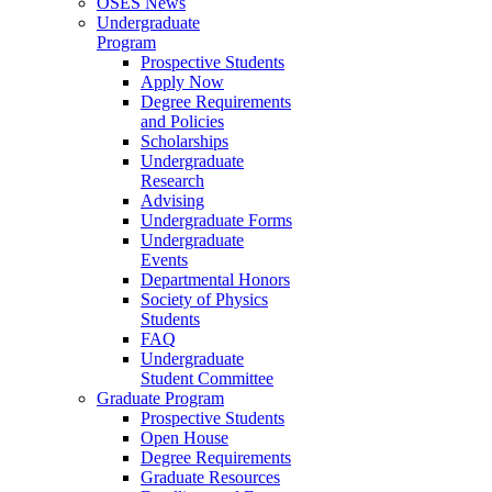
OSES News
Undergraduate
Program
Prospective Students
Apply Now
Degree Requirements
and Policies
Scholarships
Undergraduate
Research
Advising
Undergraduate Forms
Undergraduate
Events
Departmental Honors
Society of Physics
Students
FAQ
Undergraduate
Student Committee
Graduate Program
Prospective Students
Open House
Degree Requirements
Graduate Resources