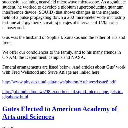
successful scanning near-field microwave microscope. As a graduate
student, he worked to develop a niobium superconducting quantum
interference device (SQUID) that shows changes in the magnetic
field of a pulse propagating down a 200-micrometer wide microstrip
test line at 2 gigahertz, creating images at intervals of 1/20th of a
nanosecond.
Gus was the husband of Sophia I. Zanakos and the father of Lia and
Irene.
We offer our condolences to the family, and to his many friends in
CNAM, the Department, campus and NASA.
Funeral arrangements are listed below. And articles about Gus’ work
with Fred Wellstood and Steve Anlage are linked here.
http://www.physics.umd.edu/news/photon/Archives/Issue8.pdf
http://jqi.umd.edu/news/98-experimental-squid-microscope-gets-to-
gigahertz.html
Gates Elected to American Academy of
Arts and Sciences