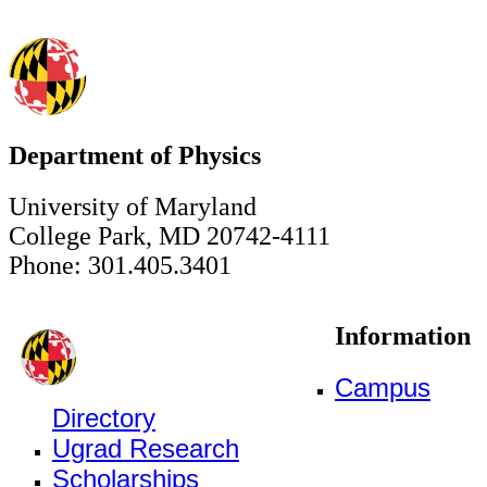
Department of Physics
University of Maryland
College Park, MD 20742-4111
Phone: 301.405.3401
Information
Campus
Directory
Ugrad Research
Scholarships