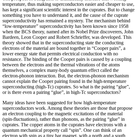
temperature, thus making superconductors easier and cheaper to use,
has kept a significant scientific interest in the cuprates. But to change
something you have to understand it, and the cause of the cuprate
superconductivity has remained a mystery. The mechanism behind
“low-temperature” superconductivity has been known since 1958
when the BCS theory, named after its Nobel Prize discoverers, John
Bardeen, Leon Cooper and Robert Schrieffer, was developed. This
theory showed that in the superconducting state the conducting
electrons of the material are bound together in “Cooper pairs”, a
lower energy state that permits electrical conduction with no
resistance. The binding of the Cooper pairs is caused by a coupling
between the electrons and the thermal vibrations of the atoms
themselves, a complex many-body quantum effect called the
electron-phonon interaction. But, the electron-phonon mechanism
cannot explain the Cooper pairing found in the high-temperature
superconducting (high-Tc) cuprates. So what is the pairing “glue”,
or is there even a pairing “glue”, in high-Tc superconductors?
Many ideas have been suggested for how high-temperature
superconductors work. Among these theories are those that propose
an electron coupling to the magnetic excitations of the material
(spin-fluctuations), rather than phonons, as the pairing “glue” in
cuprates. The copper atoms in the cuprates have electrons with a
quantum mechanical property call “spin”. One can think of an
electron with spin as a tiny bar magnet, with a north and a south