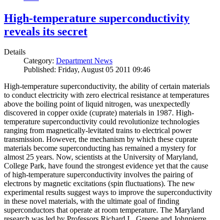
High-temperature superconductivity
reveals its secret
Details
Category:
Department News
Published: Friday, August 05 2011 09:46
High-temperature superconductivity, the ability of certain materials
to conduct electricity with zero electrical resistance at temperatures
above the boiling point of liquid nitrogen, was unexpectedly
discovered in copper oxide (cuprate) materials in 1987. High-
temperature superconductivity could revolutionize technologies
ranging from magnetically-levitated trains to electrical power
transmission. However, the mechanism by which these cuprate
materials become superconducting has remained a mystery for
almost 25 years. Now, scientists at the University of Maryland,
College Park, have found the strongest evidence yet that the cause
of high-temperature superconductivity involves the pairing of
electrons by magnetic excitations (spin fluctuations). The new
experimental results suggest ways to improve the superconductivity
in these novel materials, with the ultimate goal of finding
superconductors that operate at room temperature. The Maryland
research was led by Professors Richard L. Greene and Johnpierre