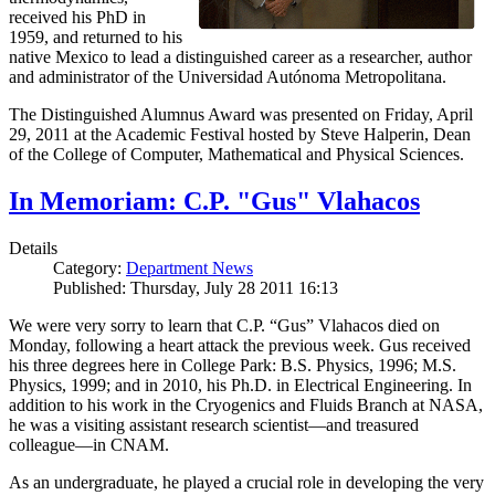
received his PhD in
1959, and returned to his
native Mexico to lead a distinguished career as a researcher, author
and administrator of the Universidad Autónoma Metropolitana.
The Distinguished Alumnus Award was presented on Friday, April
29, 2011 at the Academic Festival hosted by Steve Halperin, Dean
of the College of Computer, Mathematical and Physical Sciences.
In Memoriam: C.P. "Gus" Vlahacos
Details
Category:
Department News
Published: Thursday, July 28 2011 16:13
We were very sorry to learn that C.P. “Gus” Vlahacos died on
Monday, following a heart attack the previous week. Gus received
his three degrees here in College Park: B.S. Physics, 1996; M.S.
Physics, 1999; and in 2010, his Ph.D. in Electrical Engineering. In
addition to his work in the Cryogenics and Fluids Branch at NASA,
he was a visiting assistant research scientist—and treasured
colleague—in CNAM.
As an undergraduate, he played a crucial role in developing the very