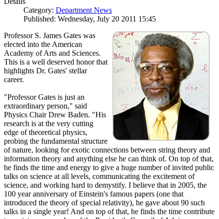
Details
Category:
Department News
Published: Wednesday, July 20 2011 15:45
Professor S. James Gates was
elected into the American
Academy of Arts and Sciences.
This is a well deserved honor that
highlights Dr. Gates' stellar
career.
"Professor Gates is just an
extraordinary person," said
Physics Chair Drew Baden. "His
research is at the very cutting
edge of theoretical physics,
probing the fundamental structure
of nature, looking for exotic connections between string theory and
information theory and anything else he can think of. On top of that,
he finds the time and energy to give a huge number of invited public
talks on science at all levels, communicating the excitement of
science, and working hard to demystify. I believe that in 2005, the
100 year anniversary of Einstein's famous papers (one that
introduced the theory of special relativity), he gave about 90 such
talks in a single year! And on top of that, he finds the time contribute