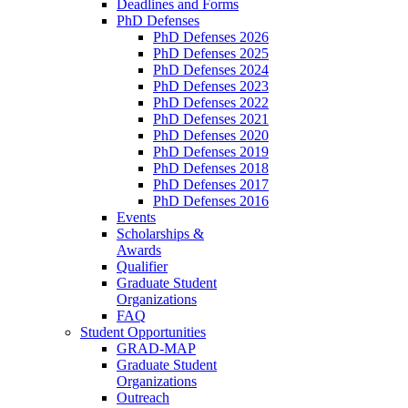
Deadlines and Forms
PhD Defenses
PhD Defenses 2026
PhD Defenses 2025
PhD Defenses 2024
PhD Defenses 2023
PhD Defenses 2022
PhD Defenses 2021
PhD Defenses 2020
PhD Defenses 2019
PhD Defenses 2018
PhD Defenses 2017
PhD Defenses 2016
Events
Scholarships &
Awards
Qualifier
Graduate Student
Organizations
FAQ
Student Opportunities
GRAD-MAP
Graduate Student
Organizations
Outreach