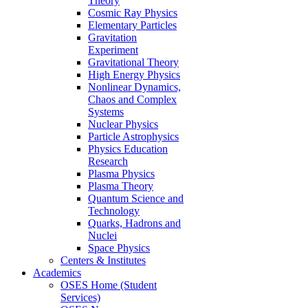
Theory
Cosmic Ray Physics
Elementary Particles
Gravitation
Experiment
Gravitational Theory
High Energy Physics
Nonlinear Dynamics,
Chaos and Complex
Systems
Nuclear Physics
Particle Astrophysics
Physics Education
Research
Plasma Physics
Plasma Theory
Quantum Science and
Technology
Quarks, Hadrons and
Nuclei
Space Physics
Centers & Institutes
Academics
OSES Home (Student
Services)