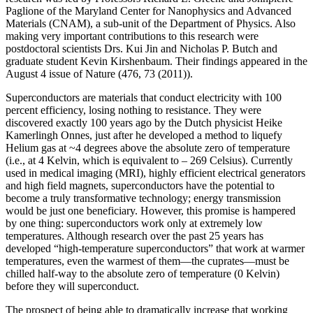
Paglione of the Maryland Center for Nanophysics and Advanced
Materials (CNAM), a sub-unit of the Department of Physics. Also
making very important contributions to this research were
postdoctoral scientists Drs. Kui Jin and Nicholas P. Butch and
graduate student Kevin Kirshenbaum. Their findings appeared in the
August 4 issue of Nature (476, 73 (2011)).
Superconductors are materials that conduct electricity with 100
percent efficiency, losing nothing to resistance. They were
discovered exactly 100 years ago by the Dutch physicist Heike
Kamerlingh Onnes, just after he developed a method to liquefy
Helium gas at ~4 degrees above the absolute zero of temperature
(i.e., at 4 Kelvin, which is equivalent to – 269 Celsius). Currently
used in medical imaging (MRI), highly efficient electrical generators
and high field magnets, superconductors have the potential to
become a truly transformative technology; energy transmission
would be just one beneficiary. However, this promise is hampered
by one thing: superconductors work only at extremely low
temperatures. Although research over the past 25 years has
developed “high‐temperature superconductors” that work at warmer
temperatures, even the warmest of them—the cuprates—must be
chilled half‐way to the absolute zero of temperature (0 Kelvin)
before they will superconduct.
The prospect of being able to dramatically increase that working