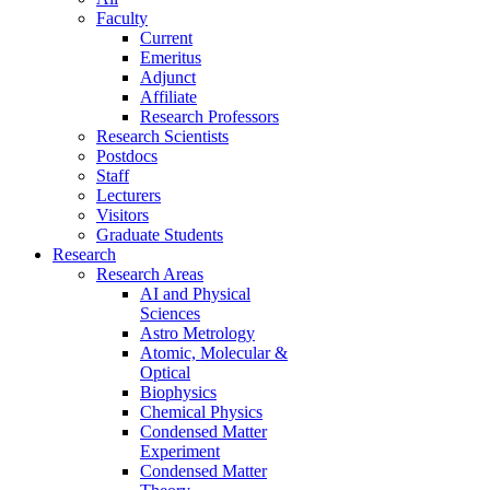
Faculty
Current
Emeritus
Adjunct
Affiliate
Research Professors
Research Scientists
Postdocs
Staff
Lecturers
Visitors
Graduate Students
Research
Research Areas
AI and Physical
Sciences
Astro Metrology
Atomic, Molecular &
Optical
Biophysics
Chemical Physics
Condensed Matter
Experiment
Condensed Matter