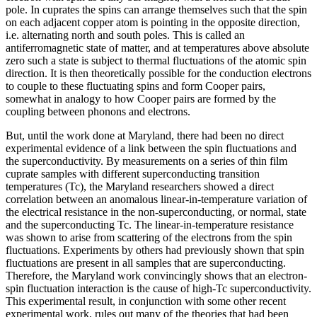
pole. In cuprates the spins can arrange themselves such that the spin
on each adjacent copper atom is pointing in the opposite direction,
i.e. alternating north and south poles. This is called an
antiferromagnetic state of matter, and at temperatures above absolute
zero such a state is subject to thermal fluctuations of the atomic spin
direction. It is then theoretically possible for the conduction electrons
to couple to these fluctuating spins and form Cooper pairs,
somewhat in analogy to how Cooper pairs are formed by the
coupling between phonons and electrons.
But, until the work done at Maryland, there had been no direct
experimental evidence of a link between the spin fluctuations and
the superconductivity. By measurements on a series of thin film
cuprate samples with different superconducting transition
temperatures (Tc), the Maryland researchers showed a direct
correlation between an anomalous linear-in-temperature variation of
the electrical resistance in the non-superconducting, or normal, state
and the superconducting Tc. The linear-in-temperature resistance
was shown to arise from scattering of the electrons from the spin
fluctuations. Experiments by others had previously shown that spin
fluctuations are present in all samples that are superconducting.
Therefore, the Maryland work convincingly shows that an electron-
spin fluctuation interaction is the cause of high-Tc superconductivity.
This experimental result, in conjunction with some other recent
experimental work, rules out many of the theories that had been