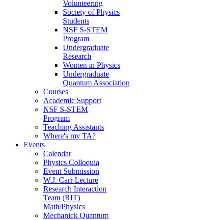
Volunteering
Society of Physics
Students
NSF S-STEM
Program
Undergraduate
Research
Women in Physics
Undergraduate
Quantum Association
Courses
Academic Support
NSF S-STEM
Program
Teaching Assistants
Where's my TA?
Events
Calendar
Physics Colloquia
Event Submission
W.J. Carr Lecture
Research Interaction
Team (RIT)
Math/Physics
Mechanick Quantum