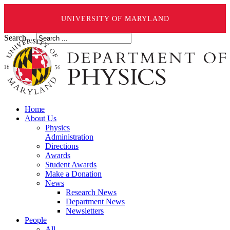
UNIVERSITY OF MARYLAND
Search ...
Home
About Us
Physics
Administration
Directions
Awards
Student Awards
Make a Donation
News
Research News
Department News
Newsletters
People
All