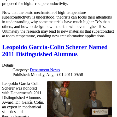
proposed for high-Tc superconductivity.
Now that the basic mechanism of high-temperature
superconductivity is understood, theorists can focus their attentions
in understanding why some materials have much higher Tc’s than
others, and how to design new materials with even higher Tc’s.
Ultimately the research may lead to new materials that superconduct
at room temperature, enabling new transformative applications.
Leopoldo García-Colín Scherer Named
2011 Distinguished Alumnus
Details
Category:
Department News
Published: Monday, August 01 2011 09:58
Leopoldo García-Colín
Scherer was honored
with Department’s 2011
Distinguished Alumnus
Award. Dr. García-Colín,
an expert in mechanical
statistics and
thermodynamics,