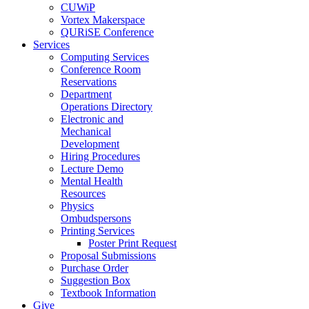
CUWiP
Vortex Makerspace
QURiSE Conference
Services
Computing Services
Conference Room
Reservations
Department
Operations Directory
Electronic and
Mechanical
Development
Hiring Procedures
Lecture Demo
Mental Health
Resources
Physics
Ombudspersons
Printing Services
Poster Print Request
Proposal Submissions
Purchase Order
Suggestion Box
Textbook Information
Give