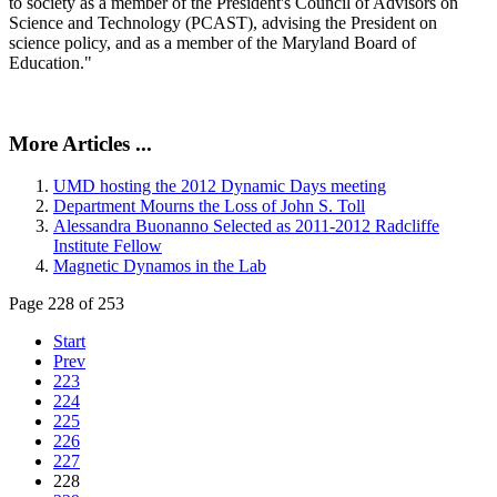
to society as a member of the President's Council of Advisors on
Science and Technology (PCAST), advising the President on
science policy, and as a member of the Maryland Board of
Education."
More Articles ...
UMD hosting the 2012 Dynamic Days meeting
Department Mourns the Loss of John S. Toll
Alessandra Buonanno Selected as 2011-2012 Radcliffe
Institute Fellow
Magnetic Dynamos in the Lab
Page 228 of 253
Start
Prev
223
224
225
226
227
228