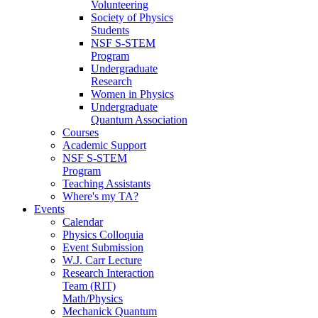
Volunteering
Society of Physics
Students
NSF S-STEM
Program
Undergraduate
Research
Women in Physics
Undergraduate
Quantum Association
Courses
Academic Support
NSF S-STEM
Program
Teaching Assistants
Where's my TA?
Events
Calendar
Physics Colloquia
Event Submission
W.J. Carr Lecture
Research Interaction
Team (RIT)
Math/Physics
Mechanick Quantum