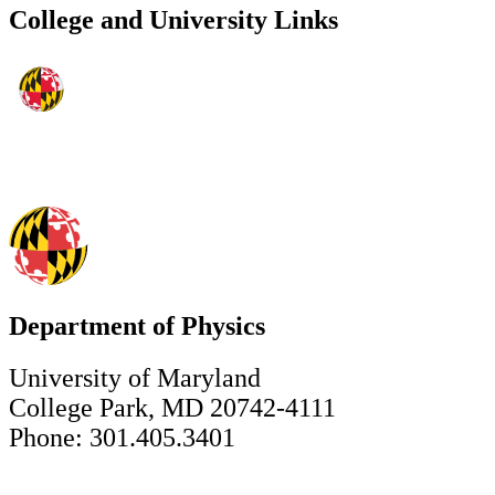
College and University Links
Department of Physics
University of Maryland
College Park, MD 20742-4111
Phone: 301.405.3401