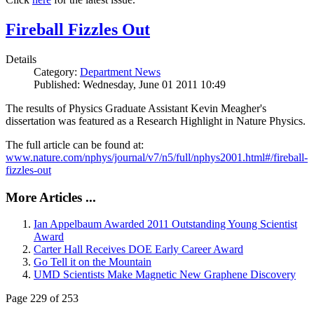
Fireball Fizzles Out
Details
Category:
Department News
Published: Wednesday, June 01 2011 10:49
The results of Physics Graduate Assistant Kevin Meagher's
dissertation was featured as a Research Highlight in Nature Physics.
The full article can be found at:
www.nature.com/nphys/journal/v7/n5/full/nphys2001.html#/fireball-
fizzles-out
More Articles ...
Ian Appelbaum Awarded 2011 Outstanding Young Scientist
Award
Carter Hall Receives DOE Early Career Award
Go Tell it on the Mountain
UMD Scientists Make Magnetic New Graphene Discovery
Page 229 of 253