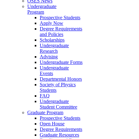
OSES News
Undergraduate
Program
Prospective Students
Apply Now
Degree Requirements
and Policies
Scholarships
Undergraduate
Research
Advising
Undergraduate Forms
Undergraduate
Events
Departmental Honors
Society of Physics
Students
FAQ
Undergraduate
Student Committee
Graduate Program
Prospective Students
Open House
Degree Requirements
Graduate Resources