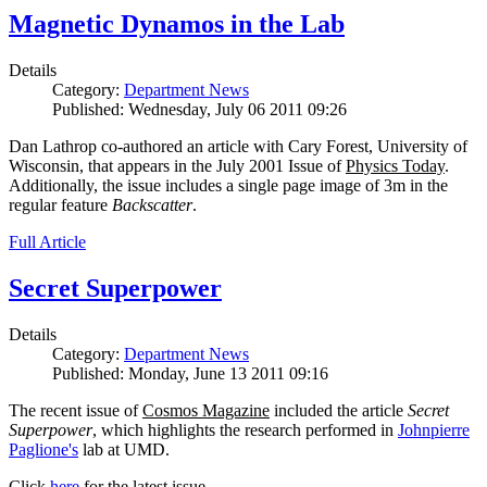
Magnetic Dynamos in the Lab
Details
Category:
Department News
Published: Wednesday, July 06 2011 09:26
Dan Lathrop co-authored an article with Cary Forest, University of
Wisconsin, that appears in the July 2001 Issue of
Physics Today
.
Additionally, the issue includes a single page image of 3m in the
regular feature
Backscatter
.
Full Article
Secret Superpower
Details
Category:
Department News
Published: Monday, June 13 2011 09:16
The recent issue of
Cosmos Magazine
included the article
Secret
Superpower
, which highlights the research performed in
Johnpierre
Paglione's
lab at UMD.
Click
here
for the latest issue.