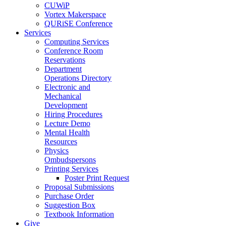
CUWiP
Vortex Makerspace
QURiSE Conference
Services
Computing Services
Conference Room
Reservations
Department
Operations Directory
Electronic and
Mechanical
Development
Hiring Procedures
Lecture Demo
Mental Health
Resources
Physics
Ombudspersons
Printing Services
Poster Print Request
Proposal Submissions
Purchase Order
Suggestion Box
Textbook Information
Give