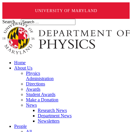
UNIVERSITY OF MARYLAND
Search ...
Home
About Us
Physics
Administration
Directions
Awards
Student Awards
Make a Donation
News
Research News
Department News
Newsletters
People
All