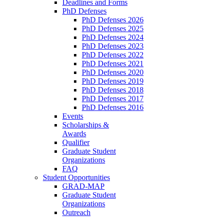
Deadlines and Forms
PhD Defenses
PhD Defenses 2026
PhD Defenses 2025
PhD Defenses 2024
PhD Defenses 2023
PhD Defenses 2022
PhD Defenses 2021
PhD Defenses 2020
PhD Defenses 2019
PhD Defenses 2018
PhD Defenses 2017
PhD Defenses 2016
Events
Scholarships &
Awards
Qualifier
Graduate Student
Organizations
FAQ
Student Opportunities
GRAD-MAP
Graduate Student
Organizations
Outreach