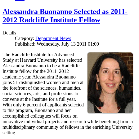
Alessandra Buonanno Selected as 2011-
2012 Radcliffe Institute Fellow
Details
Category:
Department News
Published: Wednesday, July 13 2011 01:00
The Radcliffe Institute for Advanced
Study at Harvard University has selected
Alessandra Buonanno to be a Radcliffe
Institute fellow for the 2011–2012
academic year. Alessandra Buonanno
joins 51 distinguished women and men at
the forefront of the sciences, humanities,
social sciences, arts, and professions to
convene at the Institute for a full year.
With only 6 percent of applicants selected
to this program, Buonanno and her
accomplished colleagues will focus on
innovative individual projects and research while benefiting from a
multidisciplinary community of fellows in the enriching University
setting.