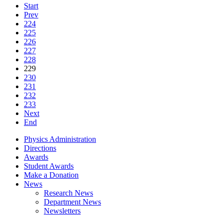
Start
Prev
224
225
226
227
228
229
230
231
232
233
Next
End
Physics Administration
Directions
Awards
Student Awards
Make a Donation
News
Research News
Department News
Newsletters