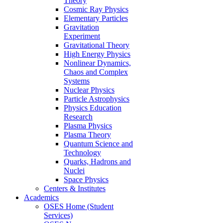
Theory
Cosmic Ray Physics
Elementary Particles
Gravitation
Experiment
Gravitational Theory
High Energy Physics
Nonlinear Dynamics,
Chaos and Complex
Systems
Nuclear Physics
Particle Astrophysics
Physics Education
Research
Plasma Physics
Plasma Theory
Quantum Science and
Technology
Quarks, Hadrons and
Nuclei
Space Physics
Centers & Institutes
Academics
OSES Home (Student
Services)