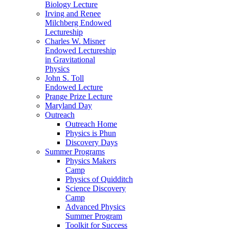
Biology Lecture
Irving and Renee
Milchberg Endowed
Lectureship
Charles W. Misner
Endowed Lectureship
in Gravitational
Physics
John S. Toll
Endowed Lecture
Prange Prize Lecture
Maryland Day
Outreach
Outreach Home
Physics is Phun
Discovery Days
Summer Programs
Physics Makers
Camp
Physics of Quidditch
Science Discovery
Camp
Advanced Physics
Summer Program
Toolkit for Success