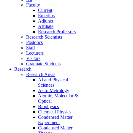
Faculty
Current
Emeritus
Adjunct
Affiliate
Research Professors
Research Scientists
Postdocs
Staff
Lecturers
Visitors
Graduate Students
Research
Research Areas
AI and Physical
Sciences
Astro Metrology
Atomic, Molecular &
Optical
Biophysics
Chemical Physics
Condensed Matter
Experiment
Condensed Matter