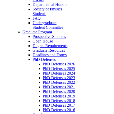
Departmental Honors
Society of Physics
Students
FAQ
Undergraduate
Student Committee
Graduate Program
Prospective Students
Open House
Degree Requirements
Graduate Resources
Deadlines and Forms
PhD Defenses
PhD Defenses 2026
PhD Defenses 2025
PhD Defenses 2024
PhD Defenses 2023
PhD Defenses 2022
PhD Defenses 2021
PhD Defenses 2020
PhD Defenses 2019
PhD Defenses 2018
PhD Defenses 2017
PhD Defenses 2016