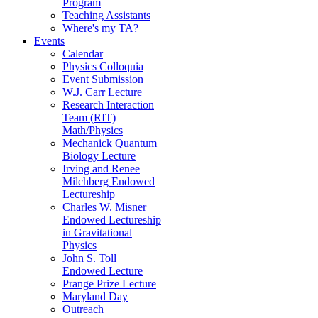
Program
Teaching Assistants
Where's my TA?
Events
Calendar
Physics Colloquia
Event Submission
W.J. Carr Lecture
Research Interaction
Team (RIT)
Math/Physics
Mechanick Quantum
Biology Lecture
Irving and Renee
Milchberg Endowed
Lectureship
Charles W. Misner
Endowed Lectureship
in Gravitational
Physics
John S. Toll
Endowed Lecture
Prange Prize Lecture
Maryland Day
Outreach