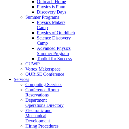
Outreach Home
Physics is Phun
Discovery Days
Summer Programs
Physics Makers
Camp
Physics of Quidditch
Science Discovery
Camp
Advanced Physics
Summer Program
Toolkit for Success
CUWiP
Vortex Makerspace
QURiSE Conference
Services
Computing Services
Conference Room
Reservations
Department
Operations Directory
Electronic and
Mechanical
Development
Hiring Procedures