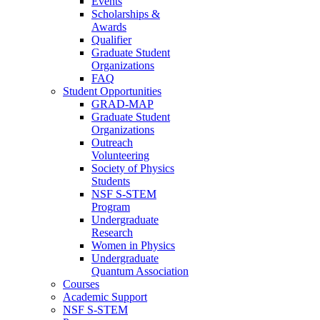
Events
Scholarships &
Awards
Qualifier
Graduate Student
Organizations
FAQ
Student Opportunities
GRAD-MAP
Graduate Student
Organizations
Outreach
Volunteering
Society of Physics
Students
NSF S-STEM
Program
Undergraduate
Research
Women in Physics
Undergraduate
Quantum Association
Courses
Academic Support
NSF S-STEM