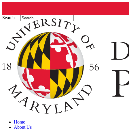
Search ...
Home
About Us