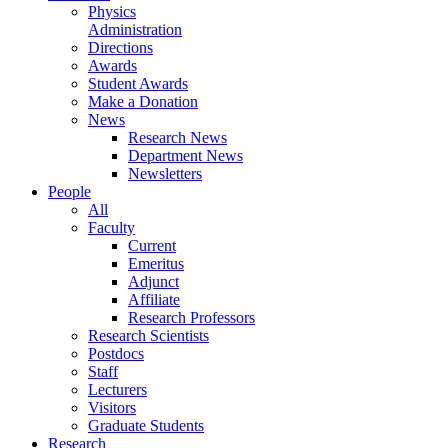
Physics
Administration
Directions
Awards
Student Awards
Make a Donation
News
Research News
Department News
Newsletters
People
All
Faculty
Current
Emeritus
Adjunct
Affiliate
Research Professors
Research Scientists
Postdocs
Staff
Lecturers
Visitors
Graduate Students
Research