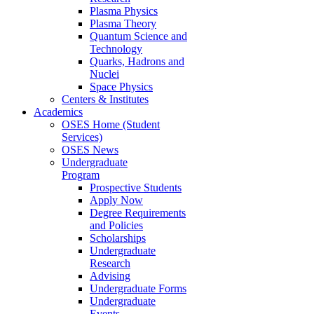
Plasma Physics
Plasma Theory
Quantum Science and
Technology
Quarks, Hadrons and
Nuclei
Space Physics
Centers & Institutes
Academics
OSES Home (Student
Services)
OSES News
Undergraduate
Program
Prospective Students
Apply Now
Degree Requirements
and Policies
Scholarships
Undergraduate
Research
Advising
Undergraduate Forms
Undergraduate
Events