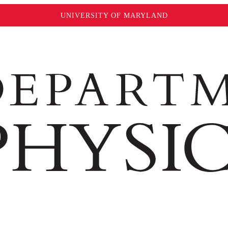
UNIVERSITY OF MARYLAND