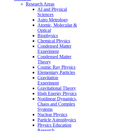
Research Areas
AI and Physical
Sciences
Astro Metrology
Atomic, Molecular &
Optical
Biophysics
Chemical Physics
Condensed Matter
Experiment
Condensed Matter
Theory
Cosmic Ray Physics
Elementary Particles
Gravitation
Experiment
Gravitational Theory
High Energy Physics
Nonlinear Dynamics,
Chaos and Complex
Systems
Nuclear Physics
Particle Astrophysics
Physics Education
Research