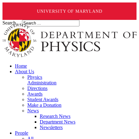
UNIVERSITY OF MARYLAND
Search ...
Home
About Us
Physics
Administration
Directions
Awards
Student Awards
Make a Donation
News
Research News
Department News
Newsletters
People
All