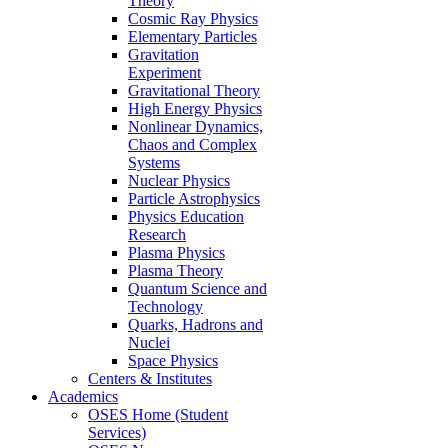
Theory
Cosmic Ray Physics
Elementary Particles
Gravitation
Experiment
Gravitational Theory
High Energy Physics
Nonlinear Dynamics,
Chaos and Complex
Systems
Nuclear Physics
Particle Astrophysics
Physics Education
Research
Plasma Physics
Plasma Theory
Quantum Science and
Technology
Quarks, Hadrons and
Nuclei
Space Physics
Centers & Institutes
Academics
OSES Home (Student
Services)