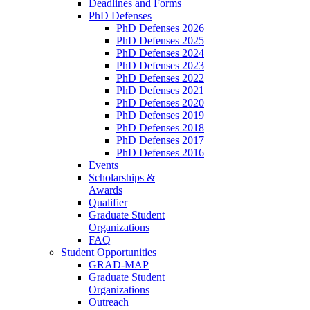
Deadlines and Forms
PhD Defenses
PhD Defenses 2026
PhD Defenses 2025
PhD Defenses 2024
PhD Defenses 2023
PhD Defenses 2022
PhD Defenses 2021
PhD Defenses 2020
PhD Defenses 2019
PhD Defenses 2018
PhD Defenses 2017
PhD Defenses 2016
Events
Scholarships &
Awards
Qualifier
Graduate Student
Organizations
FAQ
Student Opportunities
GRAD-MAP
Graduate Student
Organizations
Outreach