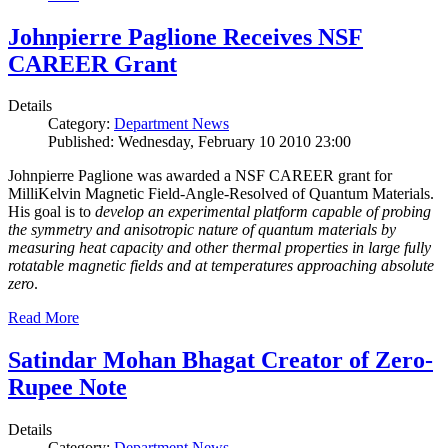
Johnpierre Paglione Receives NSF
CAREER Grant
Details
Category:
Department News
Published: Wednesday, February 10 2010 23:00
Johnpierre Paglione was awarded a NSF CAREER grant for
MilliKelvin Magnetic Field-Angle-Resolved of Quantum Materials.
His goal is to
develop an experimental platform capable of probing
the symmetry and anisotropic nature of quantum materials by
measuring heat capacity and other thermal properties in large fully
rotatable magnetic fields and at temperatures approaching absolute
zero
.
Read More
Satindar Mohan Bhagat Creator of Zero-
Rupee Note
Details
Category:
Department News