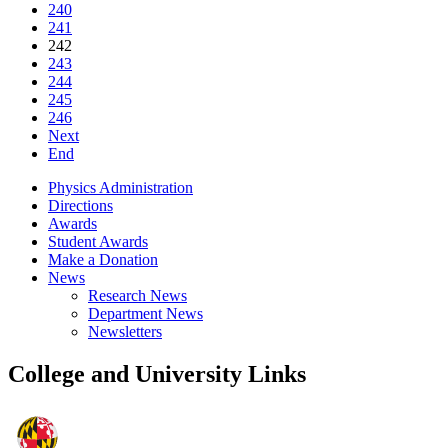
240
241
242
243
244
245
246
Next
End
Physics Administration
Directions
Awards
Student Awards
Make a Donation
News
Research News
Department News
Newsletters
College and University Links