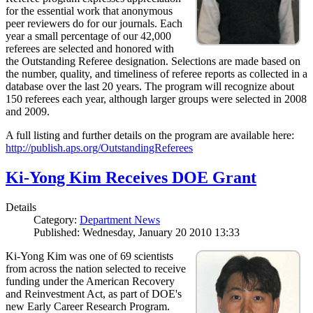
for the essential work that anonymous
peer reviewers do for our journals. Each
year a small percentage of our 42,000
referees are selected and honored with
the Outstanding Referee designation. Selections are made based on
the number, quality, and timeliness of referee reports as collected in a
database over the last 20 years. The program will recognize about
150 referees each year, although larger groups were selected in 2008
and 2009.
A full listing and further details on the program are available here:
http://publish.aps.org/OutstandingReferees
Ki-Yong Kim Receives DOE Grant
Details
Category:
Department News
Published: Wednesday, January 20 2010 13:33
Ki-Yong Kim was one of 69 scientists
from across the nation selected to receive
funding under the American Recovery
and Reinvestment Act, as part of DOE's
new Early Career Research Program.