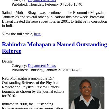
Published: Thursday, February 04 2010 13:40
Satindar Mohan Bhagat was mentioned in the Economist Magazine
January 28 and several other publications this past week. Professor
Bhagat created the zero-rupee note, in 2001, to fight petty corruption
in India.
View the full article,
here
.
Rabindra Mohapatra Named Outstanding
Referee
Details
Category:
Department News
Published: Thursday, January 21 2010 14:45
Rabi Mohapatra is among the 157
Outstanding Referees of the Physical
Review and Physical Review Letters
journals, as chosen by the journal editors
for 2010.
Initiated in 2008, the Outstanding
Referee program expresses appreciation