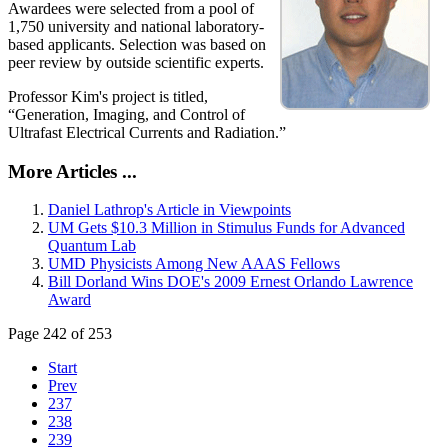
Awardees were selected from a pool of
1,750 university and national laboratory-
based applicants. Selection was based on
peer review by outside scientific experts.
Professor Kim's project is titled,
“Generation, Imaging, and Control of
Ultrafast Electrical Currents and Radiation.”
More Articles ...
Daniel Lathrop's Article in Viewpoints
UM Gets $10.3 Million in Stimulus Funds for Advanced
Quantum Lab
UMD Physicists Among New AAAS Fellows
Bill Dorland Wins DOE's 2009 Ernest Orlando Lawrence
Award
Page 242 of 253
Start
Prev
237
238
239