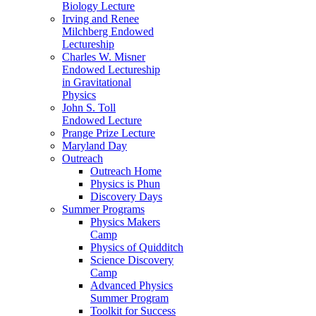
Biology Lecture
Irving and Renee
Milchberg Endowed
Lectureship
Charles W. Misner
Endowed Lectureship
in Gravitational
Physics
John S. Toll
Endowed Lecture
Prange Prize Lecture
Maryland Day
Outreach
Outreach Home
Physics is Phun
Discovery Days
Summer Programs
Physics Makers
Camp
Physics of Quidditch
Science Discovery
Camp
Advanced Physics
Summer Program
Toolkit for Success