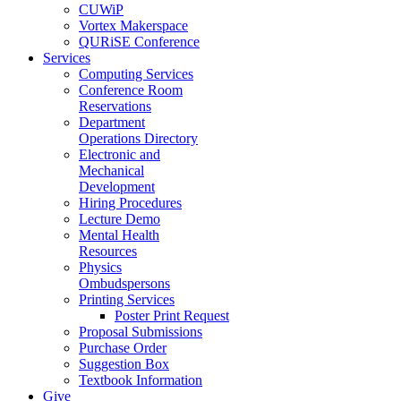
CUWiP
Vortex Makerspace
QURiSE Conference
Services
Computing Services
Conference Room
Reservations
Department
Operations Directory
Electronic and
Mechanical
Development
Hiring Procedures
Lecture Demo
Mental Health
Resources
Physics
Ombudspersons
Printing Services
Poster Print Request
Proposal Submissions
Purchase Order
Suggestion Box
Textbook Information
Give