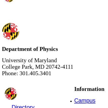
Department of Physics
University of Maryland
College Park, MD 20742-4111
Phone: 301.405.3401
Information
Campus
Directory