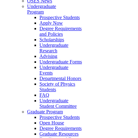
OSES News
Undergraduate
Program
Prospective Students
Apply Now
Degree Requirements
and Policies
Scholarships
Undergraduate
Research
Advising
Undergraduate Forms
Undergraduate
Events
Departmental Honors
Society of Physics
Students
FAQ
Undergraduate
Student Committee
Graduate Program
Prospective Students
Open House
Degree Requirements
Graduate Resources