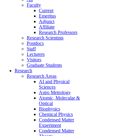
Faculty
Current
Emeritus
Adjunct
Affiliate
Research Professors
Research Scientists
Postdocs
Staff
Lecturers
Visitors
Graduate Students
Research
Research Areas
AI and Physical
Sciences
Astro Metrology
Atomic, Molecular &
Optical
Biophysics
Chemical Physics
Condensed Matter
Experiment
Condensed Matter