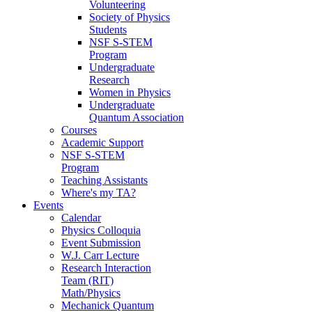
Volunteering
Society of Physics
Students
NSF S-STEM
Program
Undergraduate
Research
Women in Physics
Undergraduate
Quantum Association
Courses
Academic Support
NSF S-STEM
Program
Teaching Assistants
Where's my TA?
Events
Calendar
Physics Colloquia
Event Submission
W.J. Carr Lecture
Research Interaction
Team (RIT)
Math/Physics
Mechanick Quantum