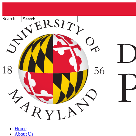
Search ...
Home
About Us