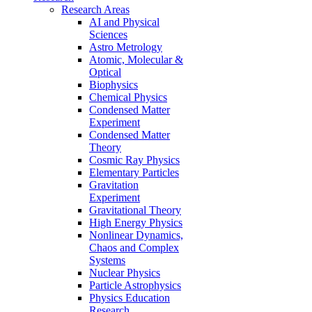
Research Areas
AI and Physical
Sciences
Astro Metrology
Atomic, Molecular &
Optical
Biophysics
Chemical Physics
Condensed Matter
Experiment
Condensed Matter
Theory
Cosmic Ray Physics
Elementary Particles
Gravitation
Experiment
Gravitational Theory
High Energy Physics
Nonlinear Dynamics,
Chaos and Complex
Systems
Nuclear Physics
Particle Astrophysics
Physics Education
Research