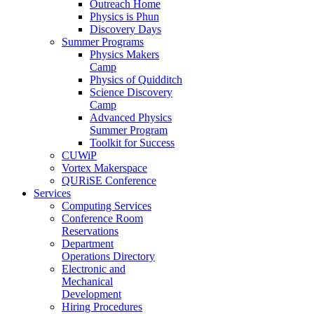
Outreach Home
Physics is Phun
Discovery Days
Summer Programs
Physics Makers
Camp
Physics of Quidditch
Science Discovery
Camp
Advanced Physics
Summer Program
Toolkit for Success
CUWiP
Vortex Makerspace
QURiSE Conference
Services
Computing Services
Conference Room
Reservations
Department
Operations Directory
Electronic and
Mechanical
Development
Hiring Procedures