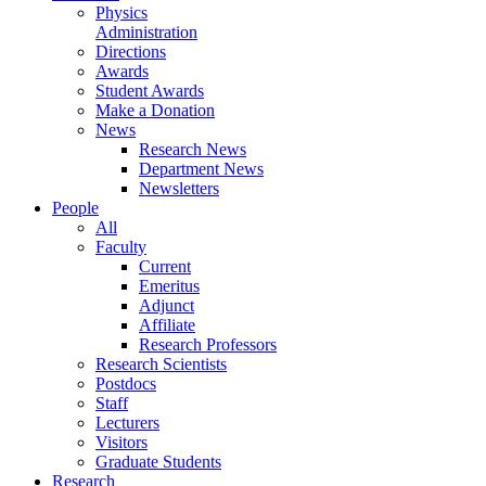
Physics
Administration
Directions
Awards
Student Awards
Make a Donation
News
Research News
Department News
Newsletters
People
All
Faculty
Current
Emeritus
Adjunct
Affiliate
Research Professors
Research Scientists
Postdocs
Staff
Lecturers
Visitors
Graduate Students
Research