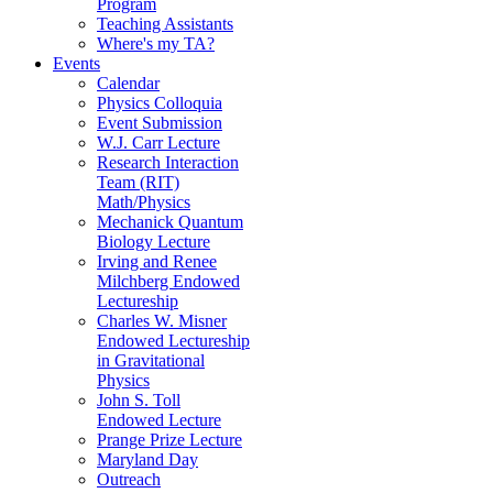
Program
Teaching Assistants
Where's my TA?
Events
Calendar
Physics Colloquia
Event Submission
W.J. Carr Lecture
Research Interaction
Team (RIT)
Math/Physics
Mechanick Quantum
Biology Lecture
Irving and Renee
Milchberg Endowed
Lectureship
Charles W. Misner
Endowed Lectureship
in Gravitational
Physics
John S. Toll
Endowed Lecture
Prange Prize Lecture
Maryland Day
Outreach