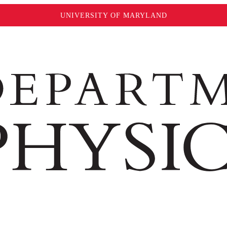
UNIVERSITY OF MARYLAND