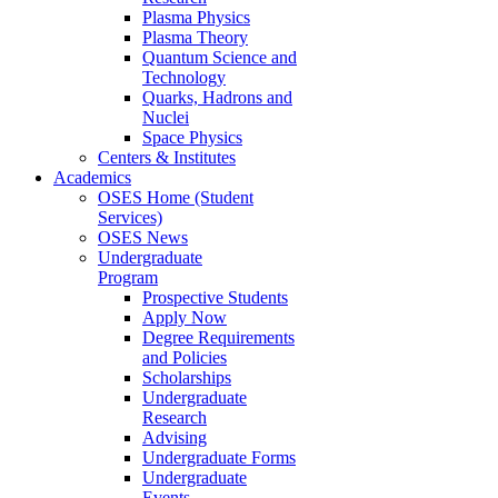
Plasma Physics
Plasma Theory
Quantum Science and
Technology
Quarks, Hadrons and
Nuclei
Space Physics
Centers & Institutes
Academics
OSES Home (Student
Services)
OSES News
Undergraduate
Program
Prospective Students
Apply Now
Degree Requirements
and Policies
Scholarships
Undergraduate
Research
Advising
Undergraduate Forms
Undergraduate
Events