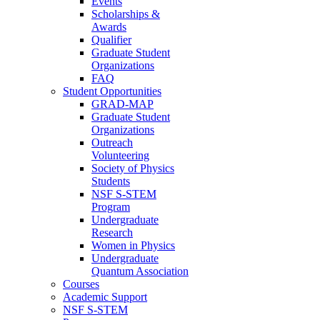
Events
Scholarships &
Awards
Qualifier
Graduate Student
Organizations
FAQ
Student Opportunities
GRAD-MAP
Graduate Student
Organizations
Outreach
Volunteering
Society of Physics
Students
NSF S-STEM
Program
Undergraduate
Research
Women in Physics
Undergraduate
Quantum Association
Courses
Academic Support
NSF S-STEM