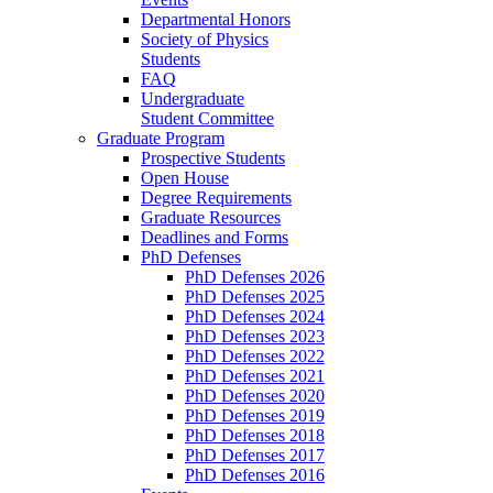
Departmental Honors
Society of Physics
Students
FAQ
Undergraduate
Student Committee
Graduate Program
Prospective Students
Open House
Degree Requirements
Graduate Resources
Deadlines and Forms
PhD Defenses
PhD Defenses 2026
PhD Defenses 2025
PhD Defenses 2024
PhD Defenses 2023
PhD Defenses 2022
PhD Defenses 2021
PhD Defenses 2020
PhD Defenses 2019
PhD Defenses 2018
PhD Defenses 2017
PhD Defenses 2016