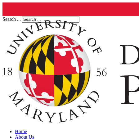
Search ...
Home
About Us