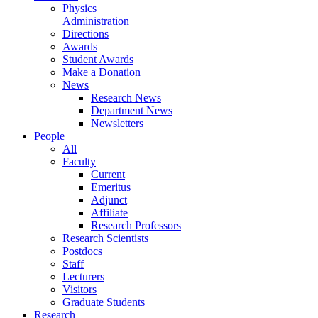
Physics
Administration
Directions
Awards
Student Awards
Make a Donation
News
Research News
Department News
Newsletters
People
All
Faculty
Current
Emeritus
Adjunct
Affiliate
Research Professors
Research Scientists
Postdocs
Staff
Lecturers
Visitors
Graduate Students
Research