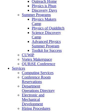
Outreach Home
Physics is Phun
Discovery Days
Summer Programs
Physics Makers
Camp
Physics of Quidditch
Science Discovery
Camp
Advanced Physics
Summer Program
Toolkit for Success
CUWiP
Vortex Makerspace
QURiSE Conference
Services
Computing Services
Conference Room
Reservations
Department
Operations Directory
Electronic and
Mechanical
Development
Hiring Procedures