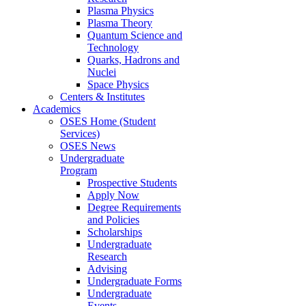
Plasma Physics
Plasma Theory
Quantum Science and
Technology
Quarks, Hadrons and
Nuclei
Space Physics
Centers & Institutes
Academics
OSES Home (Student
Services)
OSES News
Undergraduate
Program
Prospective Students
Apply Now
Degree Requirements
and Policies
Scholarships
Undergraduate
Research
Advising
Undergraduate Forms
Undergraduate
Events