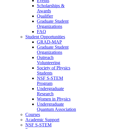
Events
Scholarships &
Awards
Qualifier
Graduate Student
Organizations
FAQ
Student Opportunities
GRAD-MAP
Graduate Student
Organizations
Outreach
Volunteering
Society of Physics
Students
NSF S-STEM
Program
Undergraduate
Research
Women in Physics
Undergraduate
Quantum Association
Courses
Academic Support
NSF S-STEM