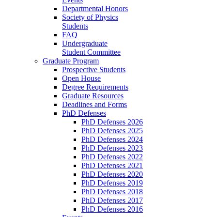
Departmental Honors
Society of Physics
Students
FAQ
Undergraduate
Student Committee
Graduate Program
Prospective Students
Open House
Degree Requirements
Graduate Resources
Deadlines and Forms
PhD Defenses
PhD Defenses 2026
PhD Defenses 2025
PhD Defenses 2024
PhD Defenses 2023
PhD Defenses 2022
PhD Defenses 2021
PhD Defenses 2020
PhD Defenses 2019
PhD Defenses 2018
PhD Defenses 2017
PhD Defenses 2016