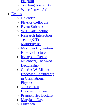
Program
Teaching Assistants
Where's my TA?
Events
Calendar
Physics Colloquia
Event Submission
W.J. Carr Lecture
Research Interaction
Team (RIT)
Math/Physics
Mechanick Quantum
Biology Lecture
Irving and Renee
Milchberg Endowed
Lectureship
Charles W. Misner
Endowed Lectureship
in Gravitational
Physics
John S. Toll
Endowed Lecture
Prange Prize Lecture
Maryland Day
Outreach