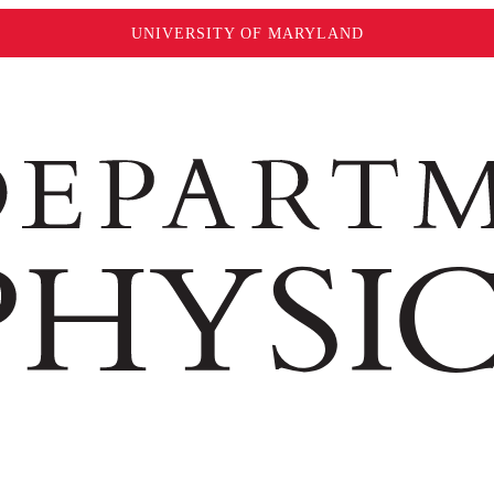
UNIVERSITY OF MARYLAND