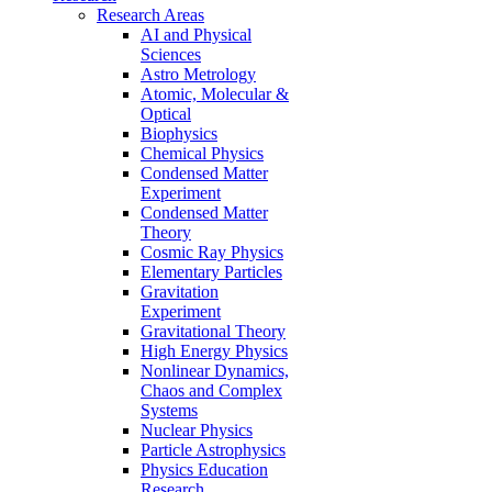
Research Areas
AI and Physical
Sciences
Astro Metrology
Atomic, Molecular &
Optical
Biophysics
Chemical Physics
Condensed Matter
Experiment
Condensed Matter
Theory
Cosmic Ray Physics
Elementary Particles
Gravitation
Experiment
Gravitational Theory
High Energy Physics
Nonlinear Dynamics,
Chaos and Complex
Systems
Nuclear Physics
Particle Astrophysics
Physics Education
Research