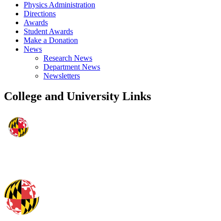
Physics Administration
Directions
Awards
Student Awards
Make a Donation
News
Research News
Department News
Newsletters
College and University Links