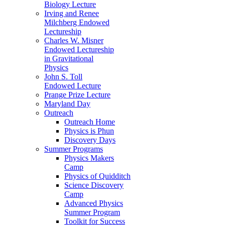
Biology Lecture
Irving and Renee
Milchberg Endowed
Lectureship
Charles W. Misner
Endowed Lectureship
in Gravitational
Physics
John S. Toll
Endowed Lecture
Prange Prize Lecture
Maryland Day
Outreach
Outreach Home
Physics is Phun
Discovery Days
Summer Programs
Physics Makers
Camp
Physics of Quidditch
Science Discovery
Camp
Advanced Physics
Summer Program
Toolkit for Success