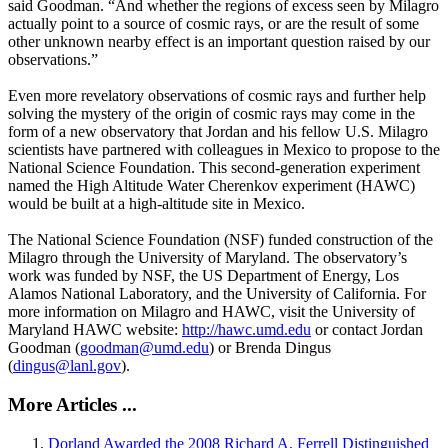
said Goodman. “And whether the regions of excess seen by Milagro
actually point to a source of cosmic rays, or are the result of some
other unknown nearby effect is an important question raised by our
observations.”
Even more revelatory observations of cosmic rays and further help
solving the mystery of the origin of cosmic rays may come in the
form of a new observatory that Jordan and his fellow U.S. Milagro
scientists have partnered with colleagues in Mexico to propose to the
National Science Foundation. This second-generation experiment
named the High Altitude Water Cherenkov experiment (HAWC)
would be built at a high-altitude site in Mexico.
The National Science Foundation (NSF) funded construction of the
Milagro through the University of Maryland. The observatory’s
work was funded by NSF, the US Department of Energy, Los
Alamos National Laboratory, and the University of California. For
more information on Milagro and HAWC, visit the University of
Maryland HAWC website:
http://hawc.umd.edu
or contact Jordan
Goodman (
goodman@umd.edu
) or Brenda Dingus
(
dingus@lanl.gov
).
More Articles ...
Dorland Awarded the 2008 Richard A. Ferrell Distinguished