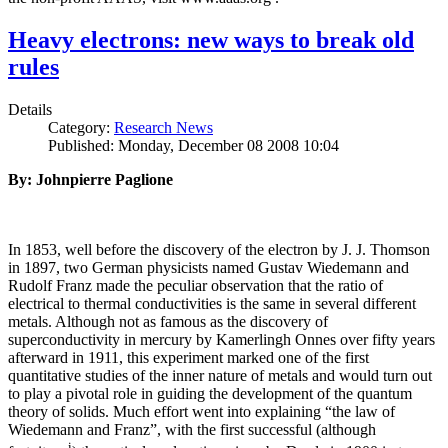
Heavy electrons: new ways to break old
rules
Details
Category:
Research News
Published: Monday, December 08 2008 10:04
By: Johnpierre Paglione
In 1853, well before the discovery of the electron by J. J. Thomson
in 1897, two German physicists named Gustav Wiedemann and
Rudolf Franz made the peculiar observation that the ratio of
electrical to thermal conductivities is the same in several different
metals. Although not as famous as the discovery of
superconductivity in mercury by Kamerlingh Onnes over fifty years
afterward in 1911, this experiment marked one of the first
quantitative studies of the inner nature of metals and would turn out
to play a pivotal role in guiding the development of the quantum
theory of solids. Much effort went into explaining “the law of
Wiedemann and Franz”, with the first successful (although
i