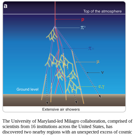
The University of Maryland-led Milagro collaboration, comprised of
scientists from 16 institutions across the United States, has
discovered two nearby regions with an unexpected excess of cosmic