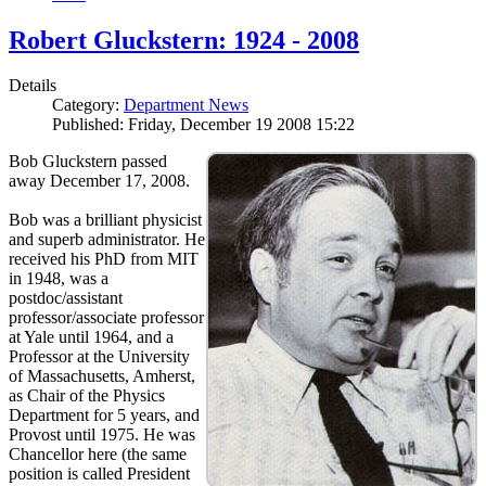
Robert Gluckstern: 1924 - 2008
Details
Category:
Department News
Published: Friday, December 19 2008 15:22
Bob Gluckstern passed
away December 17, 2008.
Bob was a brilliant physicist
and superb administrator. He
received his PhD from MIT
in 1948, was a
postdoc/assistant
professor/associate professor
at Yale until 1964, and a
Professor at the University
of Massachusetts, Amherst,
as Chair of the Physics
Department for 5 years, and
Provost until 1975. He was
Chancellor here (the same
position is called President