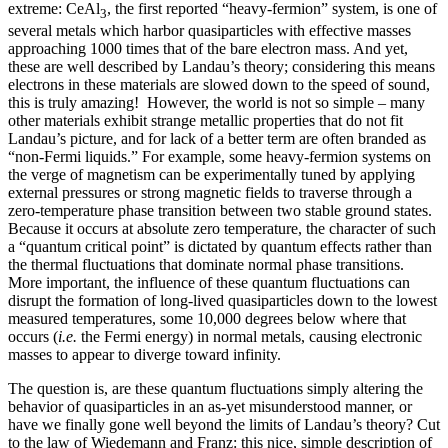
extreme: CeAl
, the first reported “heavy-fermion” system, is one of
3
several metals which harbor quasiparticles with effective masses
approaching 1000 times that of the bare electron mass. And yet,
these are well described by Landau’s theory; considering this means
electrons in these materials are slowed down to the speed of sound,
this is truly amazing! However, the world is not so simple – many
other materials exhibit strange metallic properties that do not fit
Landau’s picture, and for lack of a better term are often branded as
“non-Fermi liquids.” For example, some heavy-fermion systems on
the verge of magnetism can be experimentally tuned by applying
external pressures or strong magnetic fields to traverse through a
zero-temperature phase transition between two stable ground states.
Because it occurs at absolute zero temperature, the character of such
a “quantum critical point” is dictated by quantum effects rather than
the thermal fluctuations that dominate normal phase transitions.
More important, the influence of these quantum fluctuations can
disrupt the formation of long-lived quasiparticles down to the lowest
measured temperatures, some 10,000 degrees below where that
occurs (
i.e.
the Fermi energy) in normal metals, causing electronic
masses to appear to diverge toward infinity.
The question is, are these quantum fluctuations simply altering the
behavior of quasiparticles in an as-yet misunderstood manner, or
have we finally gone well beyond the limits of Landau’s theory? Cut
to the law of Wiedemann and Franz: this nice, simple description of