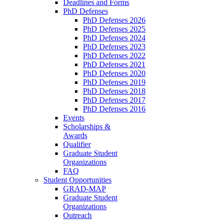
Deadlines and Forms
PhD Defenses
PhD Defenses 2026
PhD Defenses 2025
PhD Defenses 2024
PhD Defenses 2023
PhD Defenses 2022
PhD Defenses 2021
PhD Defenses 2020
PhD Defenses 2019
PhD Defenses 2018
PhD Defenses 2017
PhD Defenses 2016
Events
Scholarships &
Awards
Qualifier
Graduate Student
Organizations
FAQ
Student Opportunities
GRAD-MAP
Graduate Student
Organizations
Outreach