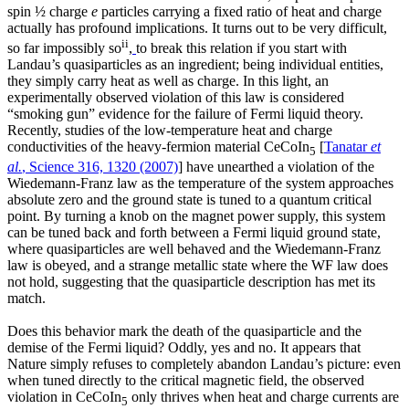
spin ½ charge
e
particles carrying a fixed ratio of heat and charge
actually has profound implications. It turns out to be very difficult,
ii
so far impossibly so
,
to break this relation if you start with
Landau’s quasiparticles as an ingredient; being individual entities,
they simply carry heat as well as charge. In this light, an
experimentally observed violation of this law is considered
“smoking gun” evidence for the failure of Fermi liquid theory.
Recently, studies of the low-temperature heat and charge
conductivities of the heavy-fermion material CeCoIn
[
Tanatar
et
5
al.
, Science 316, 1320 (2007)
] have unearthed a violation of the
Wiedemann-Franz law as the temperature of the system approaches
absolute zero and the ground state is tuned to a quantum critical
point. By turning a knob on the magnet power supply, this system
can be tuned back and forth between a Fermi liquid ground state,
where quasiparticles are well behaved and the Wiedemann-Franz
law is obeyed, and a strange metallic state where the WF law does
not hold, suggesting that the quasiparticle description has met its
match.
Does this behavior mark the death of the quasiparticle and the
demise of the Fermi liquid? Oddly, yes and no. It appears that
Nature simply refuses to completely abandon Landau’s picture: even
when tuned directly to the critical magnetic field, the observed
violation in CeCoIn
only thrives when heat and charge currents are
5