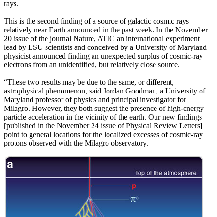
rays.
This is the second finding of a source of galactic cosmic rays
relatively near Earth announced in the past week. In the November
20 issue of the journal Nature, ATIC an international experiment
lead by LSU scientists and conceived by a University of Maryland
physicist announced finding an unexpected surplus of cosmic-ray
electrons from an unidentified, but relatively close source.
“These two results may be due to the same, or different,
astrophysical phenomenon, said Jordan Goodman, a University of
Maryland professor of physics and principal investigator for
Milagro. However, they both suggest the presence of high-energy
particle acceleration in the vicinity of the earth. Our new findings
[published in the November 24 issue of Physical Review Letters]
point to general locations for the localized excesses of cosmic-ray
protons observed with the Milagro observatory.