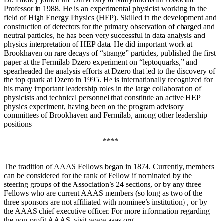
Professor in 1988. He is an experimental physicist working in the
field of High Energy Physics (HEP). Skilled in the development and
construction of detectors for the primary observation of charged and
neutral particles, he has been very successful in data analysis and
physics interpretation of HEP data. He did important work at
Brookhaven on rare decays of “strange” particles, published the first
paper at the Fermilab Dzero experiment on “leptoquarks,” and
spearheaded the analysis efforts at Dzero that led to the discovery of
the top quark at Dzero in 1995. He is internationally recognized for
his many important leadership roles in the large collaboration of
physicists and technical personnel that constitute an active HEP
physics experiment, having been on the program advisory
committees of Brookhaven and Fermilab, among other leadership
positions
****
The tradition of AAAS Fellows began in 1874. Currently, members
can be considered for the rank of Fellow if nominated by the
steering groups of the Association’s 24 sections, or by any three
Fellows who are current AAAS members (so long as two of the
three sponsors are not affiliated with nominee’s institution) , or by
the AAAS chief executive officer. For more information regarding
the non-profit AAAS, visit www.aaas.org .