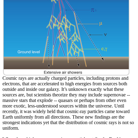
Cosmic rays are actually charged particles, including protons and
electrons, that are accelerated to high energies from sources both
outside and inside our galaxy. It’s unknown exactly what these
sources are, but scientists theorize they may include supernovae --
massive stars that explode -- quasars or perhaps from other even
more exotic, less-understood sources within the universe. Until
recently, it was widely held that cosmic-ray particles came toward
Earth uniformly from all directions. These new findings are the
strongest indications yet that the distribution of cosmic rays is not so
uniform.