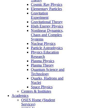
Theory
Cosmic Ray Physics
Elementary Particles
Gravitation
Experiment
Gravitational Theory
High Energy Physics
Nonlinear Dynamics,
Chaos and Complex
Systems
Nuclear Physics
Particle Astrophysics
Physics Education
Research
Plasma Physics
Plasma Theory
Quantum Science and
Technology
Quarks, Hadrons and
Nuclei
Space Physics
Centers & Institutes
Academics
OSES Home (Student
Services)