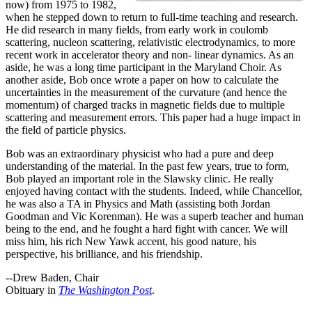
now) from 1975 to 1982,
when he stepped down to return to full-time teaching and research.
He did research in many fields, from early work in coulomb
scattering, nucleon scattering, relativistic electrodynamics, to more
recent work in accelerator theory and non- linear dynamics. As an
aside, he was a long time participant in the Maryland Choir. As
another aside, Bob once wrote a paper on how to calculate the
uncertainties in the measurement of the curvature (and hence the
momentum) of charged tracks in magnetic fields due to multiple
scattering and measurement errors. This paper had a huge impact in
the field of particle physics.
Bob was an extraordinary physicist who had a pure and deep
understanding of the material. In the past few years, true to form,
Bob played an important role in the Slawsky clinic. He really
enjoyed having contact with the students. Indeed, while Chancellor,
he was also a TA in Physics and Math (assisting both Jordan
Goodman and Vic Korenman). He was a superb teacher and human
being to the end, and he fought a hard fight with cancer. We will
miss him, his rich New Yawk accent, his good nature, his
perspective, his brilliance, and his friendship.
--Drew Baden, Chair
Obituary in
The Washington Post
.