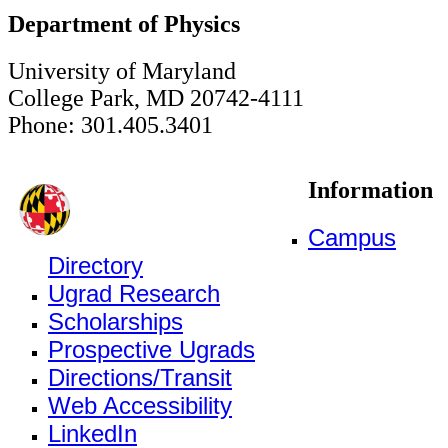
Department of Physics
University of Maryland
College Park, MD 20742-4111
Phone: 301.405.3401
Information
Campus
Directory
Ugrad Research
Scholarships
Prospective Ugrads
Directions/Transit
Web Accessibility
LinkedIn