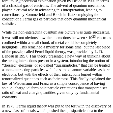
fortuitous
)
theoretical explanation given by Drude in 1900 in terms
of a classical gas of electrons. The advent of quantum mechanics
played a crucial role in advancing this interpretation, leading to
corrections by Sommerfeld and Bloch in 1928 employing the
concept of a Fermi gas of particles that obey quantum mechanical
statistics.
While the non-interacting quantum gas picture was quite successful,
23
it was still not obvious how the interactions between ~10
electrons
confined within a small chunk of metal could be completely
negligible. This remained a mystery for some time, but the last piece
of the puzzle, called Fermi liquid theory, was provided by L. D.
Landau in 1957. This theory presented a new way of thinking about
the strong interactions present in a system, introducing the notion of
“dressed” electrons, or so-called “quasiparticles,” that can be treated
as non-interacting particles with the same quantum variables as bare
electrons, but with the effects of their interactions buried within
renormalized quantities such as their mass. This finally explained the
law of Wiedemann and Franz as a simple consequence of having
spin ½, charge ‘
e
’ fermionic particle excitations that transport a set
ratio of heat and charge quantities given only by fundamental
constants.
In 1975, Fermi liquid theory was put to the test with the discovery of
a new class of metals which pushed the quasiparticle idea to the