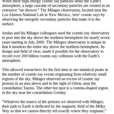
When these high energy cosmic ray particles strike the Earth's
atmosphere, a large cascade of secondary particles are created in an
extensive “air shower.” The Milagro observatory, located near the
Los Alamos National Lab in New Mexico, 'sees' cosmic rays by
observing the energetic secondary particles that make it to the
surface.
Jordan and his Milagro colleagues used the cosmic-ray observatory
to peer into the sky above the northern hemisphere for nearly seven
years starting in July 2000. The Milagro observatory is unique in
that it monitors the entire sky above the northern hemisphere. Its
design and field of view, made it possible for the observatory to
record over 200 billion cosmic-ray collisions with the Earth’s
atmosphere.
This allowed researchers for the first time to see statistical peaks in
the number of cosmic-ray events originating from relatively small
regions of the sky. Milagro observed an excess of cosmic ray
protons in an area above and to the right of Orion, near the
constellation Taurus. The other hot spot is a comma-shaped region
in the sky near the constellation Gemini.
“Whatever the source of the protons we observed with Milagro,
their path to Earth is deflected by the magnetic field of the Milky
Way so that we cannot directly tell exactly where they originate,”