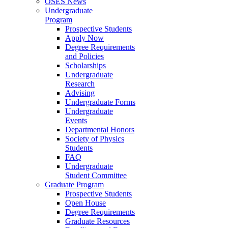
OSES News
Undergraduate
Program
Prospective Students
Apply Now
Degree Requirements
and Policies
Scholarships
Undergraduate
Research
Advising
Undergraduate Forms
Undergraduate
Events
Departmental Honors
Society of Physics
Students
FAQ
Undergraduate
Student Committee
Graduate Program
Prospective Students
Open House
Degree Requirements
Graduate Resources