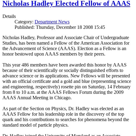
Nicholas Hadley Elected Fellow of AAAS
Details
Category:
Department News
Published: Thursday, December 18 2008 15:45
Nicholas Hadley, Professor and Associate Chair of Undergraduate
Studies, has been named a Fellow of the American Association for
the Advancement of Science (AAAS). Election as a Fellow is an
honor bestowed upon AAAS members by their peers.
This year 486 members have been awarded this honor by AAAS
because of their scientifically or socially distinguished efforts to
advance science or its applications. New Fellows will be presented
with an official certificate and a gold and blue (representing science
and engineering, respectively) rosette pin on Saturday, 14 February
from 8 to 10 a.m. at the AAAS Fellows Forum during the 2009
AAAS Annual Meeting in Chicago.
As part of the Section on Physics, Dr. Hadley was elected as an
AAAS Fellow for his leadership role in the discovery of the top
quark and his contributions to searches for phenomena beyond the
standard model of particle physics.
Dr. Hadley joined the University of Maryland as an Associate