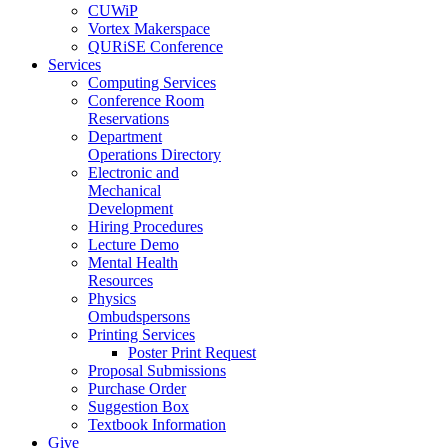
CUWiP
Vortex Makerspace
QURiSE Conference
Services
Computing Services
Conference Room
Reservations
Department
Operations Directory
Electronic and
Mechanical
Development
Hiring Procedures
Lecture Demo
Mental Health
Resources
Physics
Ombudspersons
Printing Services
Poster Print Request
Proposal Submissions
Purchase Order
Suggestion Box
Textbook Information
Give