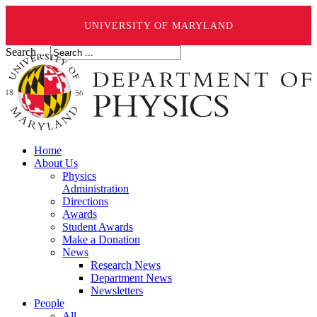
UNIVERSITY OF MARYLAND
Search ...
Home
About Us
Physics
Administration
Directions
Awards
Student Awards
Make a Donation
News
Research News
Department News
Newsletters
People
All