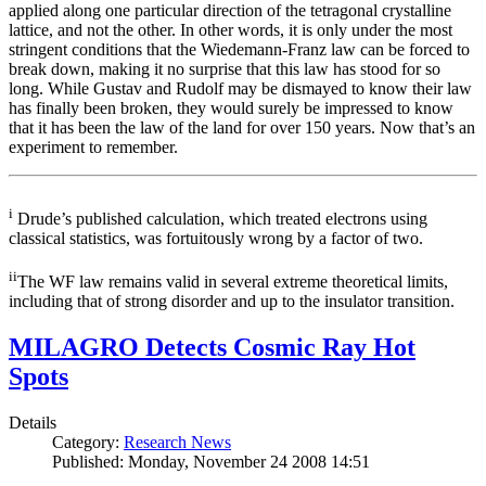
applied along one particular direction of the tetragonal crystalline
lattice, and not the other. In other words, it is only under the most
stringent conditions that the Wiedemann-Franz law can be forced to
break down, making it no surprise that this law has stood for so
long. While Gustav and Rudolf may be dismayed to know their law
has finally been broken, they would surely be impressed to know
that it has been the law of the land for over 150 years. Now that’s an
experiment to remember.
i
Drude’s published calculation, which treated electrons using
classical statistics, was fortuitously wrong by a factor of two.
ii
The WF law remains valid in several extreme theoretical limits,
including that of strong disorder and up to the insulator transition.
MILAGRO Detects Cosmic Ray Hot
Spots
Details
Category:
Research News
Published: Monday, November 24 2008 14:51