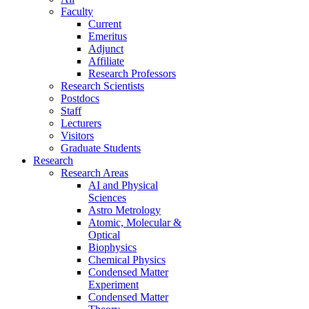
Faculty
Current
Emeritus
Adjunct
Affiliate
Research Professors
Research Scientists
Postdocs
Staff
Lecturers
Visitors
Graduate Students
Research
Research Areas
AI and Physical
Sciences
Astro Metrology
Atomic, Molecular &
Optical
Biophysics
Chemical Physics
Condensed Matter
Experiment
Condensed Matter