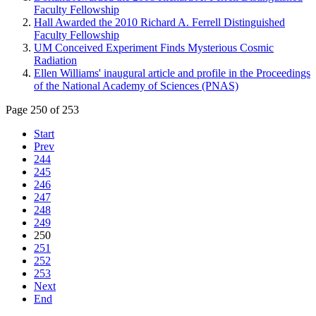
Faculty Fellowship
Hall Awarded the 2010 Richard A. Ferrell Distinguished
Faculty Fellowship
UM Conceived Experiment Finds Mysterious Cosmic
Radiation
Ellen Williams' inaugural article and profile in the Proceedings
of the National Academy of Sciences (PNAS)
Page 250 of 253
Start
Prev
244
245
246
247
248
249
250
251
252
253
Next
End