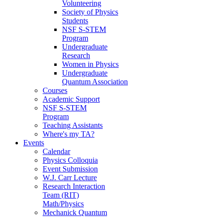
Volunteering
Society of Physics
Students
NSF S-STEM
Program
Undergraduate
Research
Women in Physics
Undergraduate
Quantum Association
Courses
Academic Support
NSF S-STEM
Program
Teaching Assistants
Where's my TA?
Events
Calendar
Physics Colloquia
Event Submission
W.J. Carr Lecture
Research Interaction
Team (RIT)
Math/Physics
Mechanick Quantum