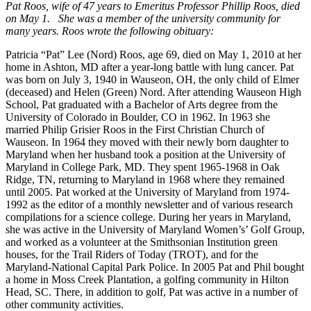
Pat Roos, wife of 47 years to Emeritus Professor Phillip Roos, died
on May 1. She was a member of the university community for
many years. Roos wrote the following obituary:
Patricia “Pat” Lee (Nord) Roos, age 69, died on May 1, 2010 at her
home in Ashton, MD after a year-long battle with lung cancer. Pat
was born on July 3, 1940 in Wauseon, OH, the only child of Elmer
(deceased) and Helen (Green) Nord. After attending Wauseon High
School, Pat graduated with a Bachelor of Arts degree from the
University of Colorado in Boulder, CO in 1962. In 1963 she
married Philip Grisier Roos in the First Christian Church of
Wauseon. In 1964 they moved with their newly born daughter to
Maryland when her husband took a position at the University of
Maryland in College Park, MD. They spent 1965-1968 in Oak
Ridge, TN, returning to Maryland in 1968 where they remained
until 2005. Pat worked at the University of Maryland from 1974-
1992 as the editor of a monthly newsletter and of various research
compilations for a science college. During her years in Maryland,
she was active in the University of Maryland Women’s’ Golf Group,
and worked as a volunteer at the Smithsonian Institution green
houses, for the Trail Riders of Today (TROT), and for the
Maryland-National Capital Park Police. In 2005 Pat and Phil bought
a home in Moss Creek Plantation, a golfing community in Hilton
Head, SC. There, in addition to golf, Pat was active in a number of
other community activities.