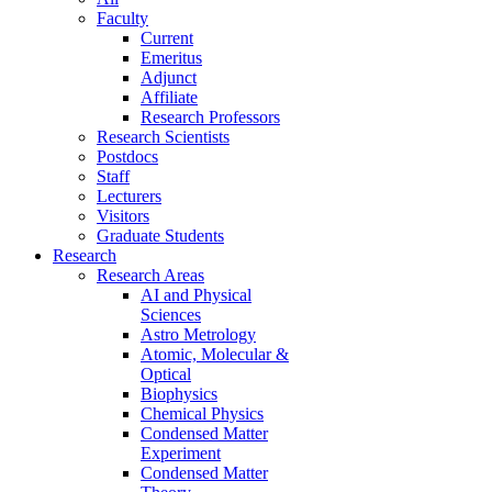
Faculty
Current
Emeritus
Adjunct
Affiliate
Research Professors
Research Scientists
Postdocs
Staff
Lecturers
Visitors
Graduate Students
Research
Research Areas
AI and Physical
Sciences
Astro Metrology
Atomic, Molecular &
Optical
Biophysics
Chemical Physics
Condensed Matter
Experiment
Condensed Matter