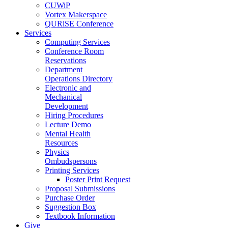
CUWiP
Vortex Makerspace
QURiSE Conference
Services
Computing Services
Conference Room
Reservations
Department
Operations Directory
Electronic and
Mechanical
Development
Hiring Procedures
Lecture Demo
Mental Health
Resources
Physics
Ombudspersons
Printing Services
Poster Print Request
Proposal Submissions
Purchase Order
Suggestion Box
Textbook Information
Give