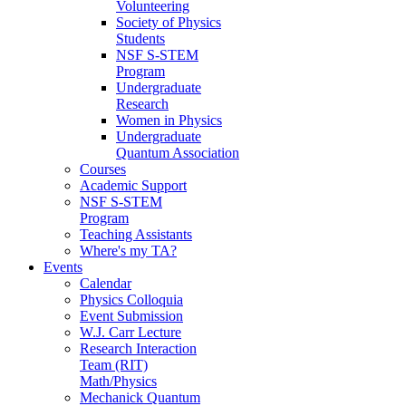
Volunteering
Society of Physics
Students
NSF S-STEM
Program
Undergraduate
Research
Women in Physics
Undergraduate
Quantum Association
Courses
Academic Support
NSF S-STEM
Program
Teaching Assistants
Where's my TA?
Events
Calendar
Physics Colloquia
Event Submission
W.J. Carr Lecture
Research Interaction
Team (RIT)
Math/Physics
Mechanick Quantum