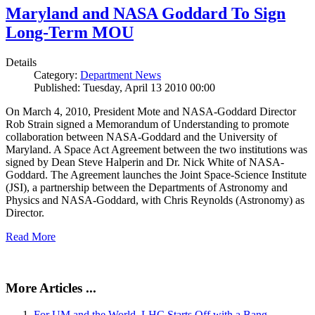
Maryland and NASA Goddard To Sign
Long-Term MOU
Details
Category:
Department News
Published: Tuesday, April 13 2010 00:00
On March 4, 2010, President Mote and NASA-Goddard Director
Rob Strain signed a Memorandum of Understanding to promote
collaboration between NASA-Goddard and the University of
Maryland. A Space Act Agreement between the two institutions was
signed by Dean Steve Halperin and Dr. Nick White of NASA-
Goddard. The Agreement launches the Joint Space-Science Institute
(JSI), a partnership between the Departments of Astronomy and
Physics and NASA-Goddard, with Chris Reynolds (Astronomy) as
Director.
Read More
More Articles ...
For UM and the World, LHC Starts Off with a Bang