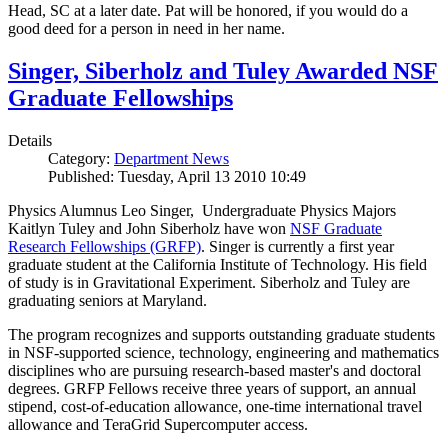
Head, SC at a later date. Pat will be honored, if you would do a
good deed for a person in need in her name.
Singer, Siberholz and Tuley Awarded NSF
Graduate Fellowships
Details
Category:
Department News
Published: Tuesday, April 13 2010 10:49
Physics Alumnus Leo Singer, Undergraduate Physics Majors
Kaitlyn Tuley and John Siberholz have won
NSF Graduate
Research Fellowships (GRFP)
. Singer is currently a first year
graduate student at the California Institute of Technology. His field
of study is in Gravitational Experiment. Siberholz and Tuley are
graduating seniors at Maryland.
The program recognizes and supports outstanding graduate students
in NSF-supported science, technology, engineering and mathematics
disciplines who are pursuing research-based master's and doctoral
degrees. GRFP Fellows receive three years of support, an annual
stipend, cost-of-education allowance, one-time international travel
allowance and TeraGrid Supercomputer access.