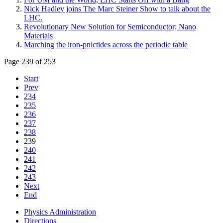
Nick Hadley joins The Marc Steiner Show to talk about the
LHC.
Revolutionary New Solution for Semiconductor; Nano
Materials
Marching the iron-pnictides across the periodic table
Page 239 of 253
Start
Prev
234
235
236
237
238
239
240
241
242
243
Next
End
Physics Administration
Directions