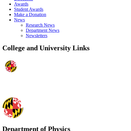
Awards
Student Awards
Make a Donation
News
Research News
Department News
Newsletters
College and University Links
Department of Physics