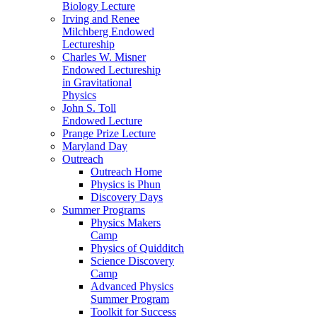
Biology Lecture
Irving and Renee
Milchberg Endowed
Lectureship
Charles W. Misner
Endowed Lectureship
in Gravitational
Physics
John S. Toll
Endowed Lecture
Prange Prize Lecture
Maryland Day
Outreach
Outreach Home
Physics is Phun
Discovery Days
Summer Programs
Physics Makers
Camp
Physics of Quidditch
Science Discovery
Camp
Advanced Physics
Summer Program
Toolkit for Success