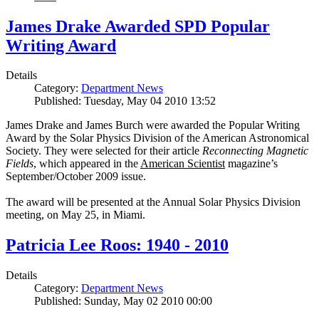
James Drake Awarded SPD Popular
Writing Award
Details
Category:
Department News
Published: Tuesday, May 04 2010 13:52
James Drake and James Burch were awarded the Popular Writing
Award by the Solar Physics Division of the American Astronomical
Society. They were selected for their article
Reconnecting Magnetic
Fields
, which appeared in the
American Scientist
magazine’s
September/October 2009 issue.
The award will be presented at the Annual Solar Physics Division
meeting, on May 25, in Miami.
Patricia Lee Roos: 1940 - 2010
Details
Category:
Department News
Published: Sunday, May 02 2010 00:00