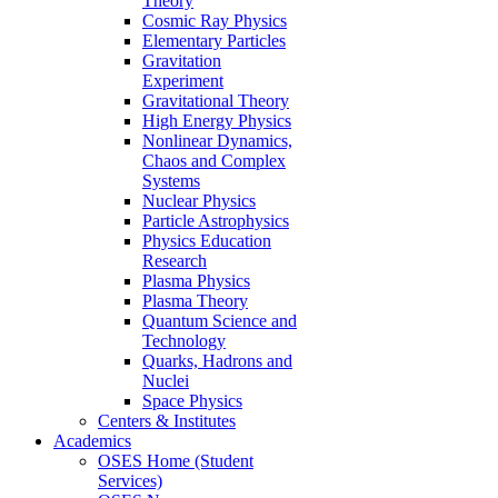
Theory
Cosmic Ray Physics
Elementary Particles
Gravitation
Experiment
Gravitational Theory
High Energy Physics
Nonlinear Dynamics,
Chaos and Complex
Systems
Nuclear Physics
Particle Astrophysics
Physics Education
Research
Plasma Physics
Plasma Theory
Quantum Science and
Technology
Quarks, Hadrons and
Nuclei
Space Physics
Centers & Institutes
Academics
OSES Home (Student
Services)