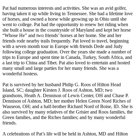
Pat had numerous interests and activities. She was an avid golfer,
having taken it up while living in Tennessee. She had a lifetime love
of horses, and owned a horse while growing up in Ohio until she
went to college. Pat had the opportunity to renew her riding when
she built a house in the countryside of Maryland and kept her horse
“Whose He” and two friends’ horses at her home. She and her
friends rode nearby trails frequently. Pat loved to travel, beginning
with a seven month tour in Europe with friends Dede and Judy
following college graduation. Over the years she made a number of
trips to Europe and spent time in Canada, Turkey, South Africa, and
a last trip to China and Tibet. Pat also loved to entertain and hosted
many small and large parties for her many friends. She was a
wonderful hostess.
Pat is survived by her husband Philip G. Roos of Hilton Head
Island, SC; daughter Kirsten J. Roos of Ashton, MD; two
grandsons, Heath A. Dennison of Lewis Center, OH and Chase P.
Dennison of Ashton, MD; her mother Helen Green Nord Riches of
Wauseon, OH; and a half-brother Richard Nord of Boise, ID. She is
also survived by many relatives of the Grisier and Roos families, the
Green families, and the Riches families; and by many wonderful
friends.
A celebrations of Pat’s life will be held in Ashton, MD and Hilton