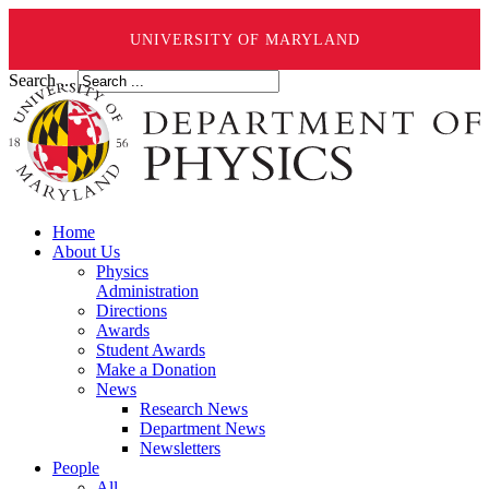
UNIVERSITY OF MARYLAND
Search ...
Home
About Us
Physics
Administration
Directions
Awards
Student Awards
Make a Donation
News
Research News
Department News
Newsletters
People
All