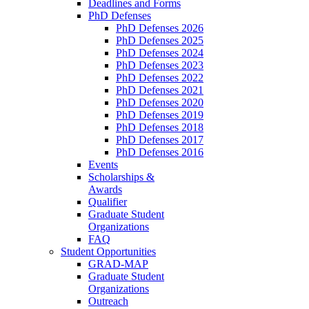
Deadlines and Forms
PhD Defenses
PhD Defenses 2026
PhD Defenses 2025
PhD Defenses 2024
PhD Defenses 2023
PhD Defenses 2022
PhD Defenses 2021
PhD Defenses 2020
PhD Defenses 2019
PhD Defenses 2018
PhD Defenses 2017
PhD Defenses 2016
Events
Scholarships &
Awards
Qualifier
Graduate Student
Organizations
FAQ
Student Opportunities
GRAD-MAP
Graduate Student
Organizations
Outreach