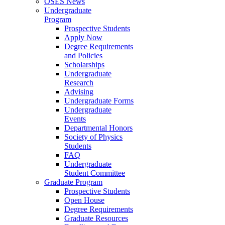
OSES News
Undergraduate
Program
Prospective Students
Apply Now
Degree Requirements
and Policies
Scholarships
Undergraduate
Research
Advising
Undergraduate Forms
Undergraduate
Events
Departmental Honors
Society of Physics
Students
FAQ
Undergraduate
Student Committee
Graduate Program
Prospective Students
Open House
Degree Requirements
Graduate Resources