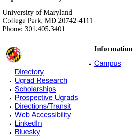
University of Maryland
College Park, MD 20742-4111
Phone: 301.405.3401
Information
Campus
Directory
Ugrad Research
Scholarships
Prospective Ugrads
Directions/Transit
Web Accessibility
LinkedIn
Bluesky