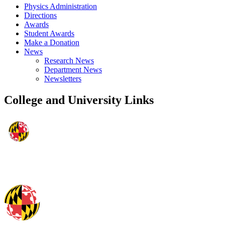
Physics Administration
Directions
Awards
Student Awards
Make a Donation
News
Research News
Department News
Newsletters
College and University Links