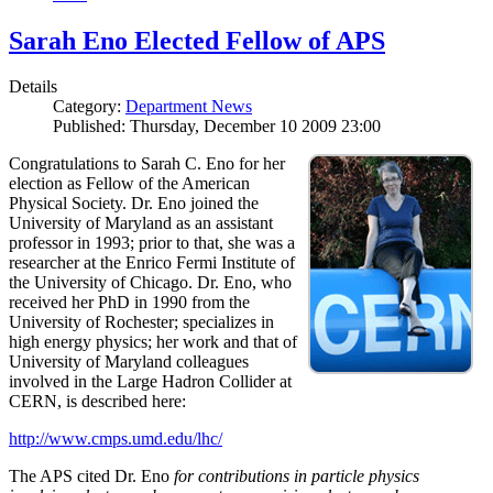
Sarah Eno Elected Fellow of APS
Details
Category:
Department News
Published: Thursday, December 10 2009 23:00
Congratulations to Sarah C. Eno for her
election as Fellow of the American
Physical Society. Dr. Eno joined the
University of Maryland as an assistant
professor in 1993; prior to that, she was a
researcher at the Enrico Fermi Institute of
the University of Chicago. Dr. Eno, who
received her PhD in 1990 from the
University of Rochester; specializes in
high energy physics; her work and that of
University of Maryland colleagues
involved in the Large Hadron Collider at
CERN, is described here:
http://www.cmps.umd.edu/lhc/
The APS cited Dr. Eno
for contributions in particle physics