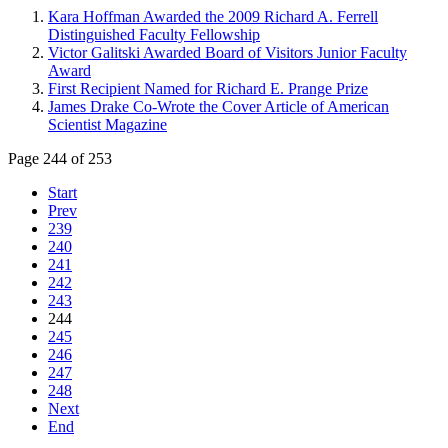
Kara Hoffman Awarded the 2009 Richard A. Ferrell
Distinguished Faculty Fellowship
Victor Galitski Awarded Board of Visitors Junior Faculty
Award
First Recipient Named for Richard E. Prange Prize
James Drake Co-Wrote the Cover Article of American
Scientist Magazine
Page 244 of 253
Start
Prev
239
240
241
242
243
244
245
246
247
248
Next
End