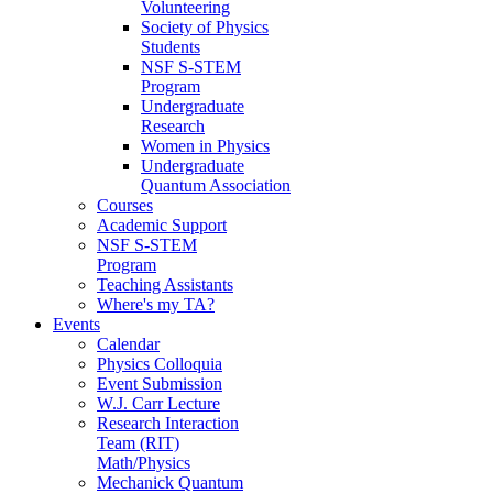
Volunteering
Society of Physics
Students
NSF S-STEM
Program
Undergraduate
Research
Women in Physics
Undergraduate
Quantum Association
Courses
Academic Support
NSF S-STEM
Program
Teaching Assistants
Where's my TA?
Events
Calendar
Physics Colloquia
Event Submission
W.J. Carr Lecture
Research Interaction
Team (RIT)
Math/Physics
Mechanick Quantum