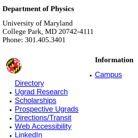
Department of Physics
University of Maryland
College Park, MD 20742-4111
Phone: 301.405.3401
Information
Campus
Directory
Ugrad Research
Scholarships
Prospective Ugrads
Directions/Transit
Web Accessibility
LinkedIn