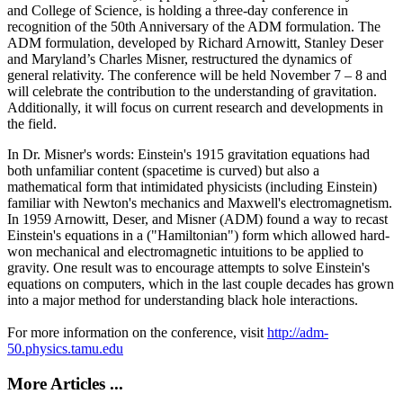
and College of Science, is holding a three-day conference in
recognition of the 50th Anniversary of the ADM formulation. The
ADM formulation, developed by Richard Arnowitt, Stanley Deser
and Maryland’s Charles Misner, restructured the dynamics of
general relativity. The conference will be held November 7 – 8 and
will celebrate the contribution to the understanding of gravitation.
Additionally, it will focus on current research and developments in
the field.
In Dr. Misner's words: Einstein's 1915 gravitation equations had
both unfamiliar content (spacetime is curved) but also a
mathematical form that intimidated physicists (including Einstein)
familiar with Newton's mechanics and Maxwell's electromagnetism.
In 1959 Arnowitt, Deser, and Misner (ADM) found a way to recast
Einstein's equations in a ("Hamiltonian") form which allowed hard-
won mechanical and electromagnetic intuitions to be applied to
gravity. One result was to encourage attempts to solve Einstein's
equations on computers, which in the last couple decades has grown
into a major method for understanding black hole interactions.
For more information on the conference, visit
http://adm-
50.physics.tamu.edu
More Articles ...