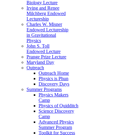
Biology Lecture
Irving and Renee
Milchberg Endowed
Lectureship
Charles W. Misner
Endowed Lectureship
in Gravitational
Physics
John S. Toll
Endowed Lecture
Prange Prize Lecture
Maryland Day
Outreach
Outreach Home
Physics is Phun
Discovery Days
Summer Programs
Physics Makers
Camp
Physics of Quidditch
Science Discovery
Camp
Advanced Physics
Summer Program
Toolkit for Success