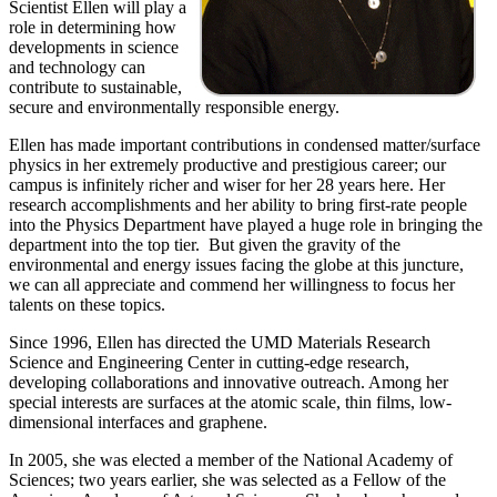
Scientist Ellen will play a
role in determining how
developments in science
and technology can
contribute to sustainable,
secure and environmentally responsible energy.
Ellen has made important contributions in condensed matter/surface
physics in her extremely productive and prestigious career; our
campus is infinitely richer and wiser for her 28 years here. Her
research accomplishments and her ability to bring first-rate people
into the Physics Department have played a huge role in bringing the
department into the top tier. But given the gravity of the
environmental and energy issues facing the globe at this juncture,
we can all appreciate and commend her willingness to focus her
talents on these topics.
Since 1996, Ellen has directed the UMD Materials Research
Science and Engineering Center in cutting-edge research,
developing collaborations and innovative outreach. Among her
special interests are surfaces at the atomic scale, thin films, low-
dimensional interfaces and graphene.
In 2005, she was elected a member of the National Academy of
Sciences; two years earlier, she was selected as a Fellow of the