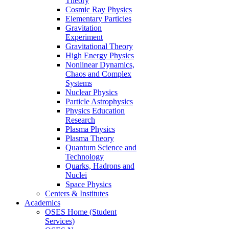
Theory
Cosmic Ray Physics
Elementary Particles
Gravitation
Experiment
Gravitational Theory
High Energy Physics
Nonlinear Dynamics,
Chaos and Complex
Systems
Nuclear Physics
Particle Astrophysics
Physics Education
Research
Plasma Physics
Plasma Theory
Quantum Science and
Technology
Quarks, Hadrons and
Nuclei
Space Physics
Centers & Institutes
Academics
OSES Home (Student
Services)