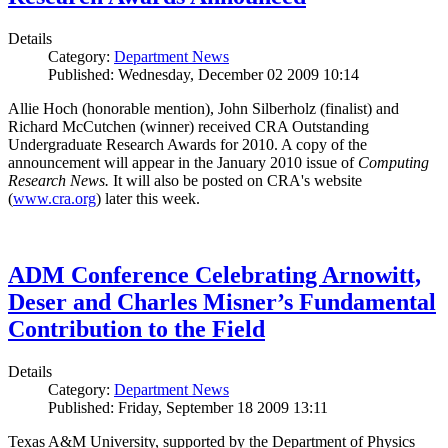
Details
Category:
Department News
Published: Wednesday, December 02 2009 10:14
Allie Hoch (honorable mention), John Silberholz (finalist) and
Richard McCutchen (winner) received CRA Outstanding
Undergraduate Research Awards for 2010. A copy of the
announcement will appear in the January 2010 issue of
Computing
Research News.
It will also be posted on CRA's website
(
www.cra.org
) later this week.
ADM Conference Celebrating Arnowitt,
Deser and Charles Misner’s Fundamental
Contribution to the Field
Details
Category:
Department News
Published: Friday, September 18 2009 13:11
Texas A&M University, supported by the Department of Physics