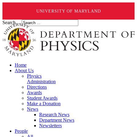
UNIVERSITY OF MARYLAND
Search ...
Home
About Us
Physics
Administration
Directions
Awards
Student Awards
Make a Donation
News
Research News
Department News
Newsletters
People
All