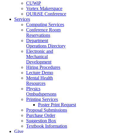
CUWiP
Vortex Makerspace
QURiSE Conference
Services
Computing Services
Conference Room
Reservations
Department
Operations Directory
Electronic and
Mechanical
Development
Hiring Procedures
Lecture Demo
Mental Health
Resources
Physics
Ombudspersons
Printing Services
Poster Print Request
Proposal Submissions
Purchase Order
Suggestion Box
Textbook Information
Give