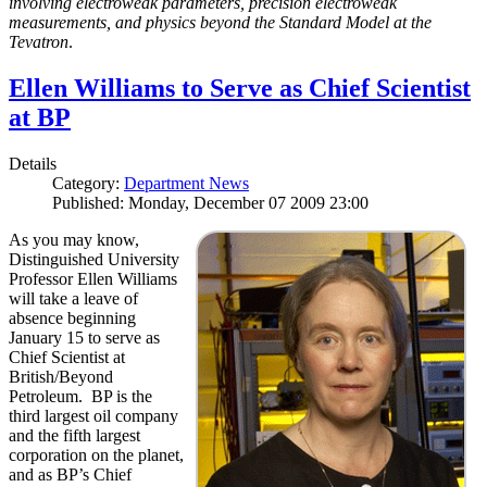
involving electroweak parameters, precision electroweak
measurements, and physics beyond the Standard Model at the
Tevatron
.
Ellen Williams to Serve as Chief Scientist
at BP
Details
Category:
Department News
Published: Monday, December 07 2009 23:00
As you may know,
Distinguished University
Professor Ellen Williams
will take a leave of
absence beginning
January 15 to serve as
Chief Scientist at
British/Beyond
Petroleum. BP is the
third largest oil company
and the fifth largest
corporation on the planet,
and as BP’s Chief