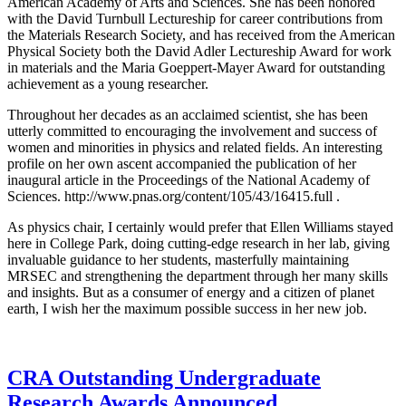
American Academy of Arts and Sciences. She has been honored
with the David Turnbull Lectureship for career contributions from
the Materials Research Society, and has received from the American
Physical Society both the David Adler Lectureship Award for work
in materials and the Maria Goeppert-Mayer Award for outstanding
achievement as a young researcher.
Throughout her decades as an acclaimed scientist, she has been
utterly committed to encouraging the involvement and success of
women and minorities in physics and related fields. An interesting
profile on her own ascent accompanied the publication of her
inaugural article in the Proceedings of the National Academy of
Sciences. http://www.pnas.org/content/105/43/16415.full .
As physics chair, I certainly would prefer that Ellen Williams stayed
here in College Park, doing cutting-edge research in her lab, giving
invaluable guidance to her students, masterfully maintaining
MRSEC and strengthening the department through her many skills
and insights. But as a consumer of energy and a citizen of planet
earth, I wish her the maximum possible success in her new job.
CRA Outstanding Undergraduate
Research Awards Announced