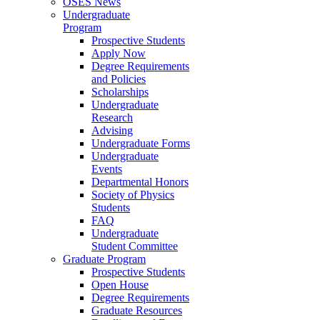
OSES News
Undergraduate
Program
Prospective Students
Apply Now
Degree Requirements
and Policies
Scholarships
Undergraduate
Research
Advising
Undergraduate Forms
Undergraduate
Events
Departmental Honors
Society of Physics
Students
FAQ
Undergraduate
Student Committee
Graduate Program
Prospective Students
Open House
Degree Requirements
Graduate Resources