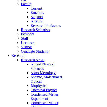
Faculty
Current
Emeritus
Adjunct
Affiliate
Research Professors
Research Scientists
Postdocs
Staff
Lecturers
Visitors
Graduate Students
Research
Research Areas
AI and Physical
Sciences
Astro Metrology
Atomic, Molecular &
Optical
Biophysics
Chemical Physics
Condensed Matter
Experiment
Condensed Matter