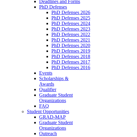
Deadlines and Forms
PhD Defenses
PhD Defenses 2026
PhD Defenses 2025
PhD Defenses 2024
PhD Defenses 2023
PhD Defenses 2022
PhD Defenses 2021
PhD Defenses 2020
PhD Defenses 2019
PhD Defenses 2018
PhD Defenses 2017
PhD Defenses 2016
Events
Scholarships &
Awards
Qualifier
Graduate Student
Organizations
FAQ
Student Opportunities
GRAD-MAP
Graduate Student
Organizations
Outreach