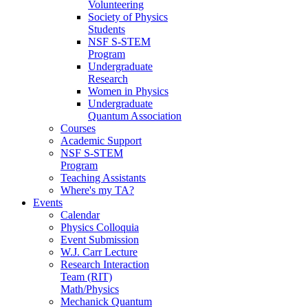
Volunteering
Society of Physics
Students
NSF S-STEM
Program
Undergraduate
Research
Women in Physics
Undergraduate
Quantum Association
Courses
Academic Support
NSF S-STEM
Program
Teaching Assistants
Where's my TA?
Events
Calendar
Physics Colloquia
Event Submission
W.J. Carr Lecture
Research Interaction
Team (RIT)
Math/Physics
Mechanick Quantum