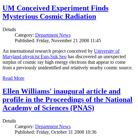
UM Conceived Experiment Finds
Mysterious Cosmic Radiation
Details
Category:
Department News
Published: Friday, November 21 2008 11:45
An international research project conceived by
University of
Maryland physicist Eun-Suk Seo
has discovered an unexpected
surplus of cosmic ray high energy electrons that appear to come
from a previously unidentified and relatively nearby cosmic source.
Read More
Ellen Williams' inaugural article and
profile in the Proceedings of the National
Academy of Sciences (PNAS)
Details
Category:
Department News
Published: Friday, October 31 2008 10:36