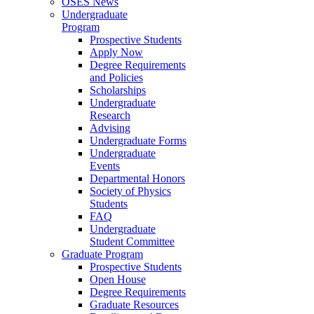
OSES News
Undergraduate
Program
Prospective Students
Apply Now
Degree Requirements
and Policies
Scholarships
Undergraduate
Research
Advising
Undergraduate Forms
Undergraduate
Events
Departmental Honors
Society of Physics
Students
FAQ
Undergraduate
Student Committee
Graduate Program
Prospective Students
Open House
Degree Requirements
Graduate Resources