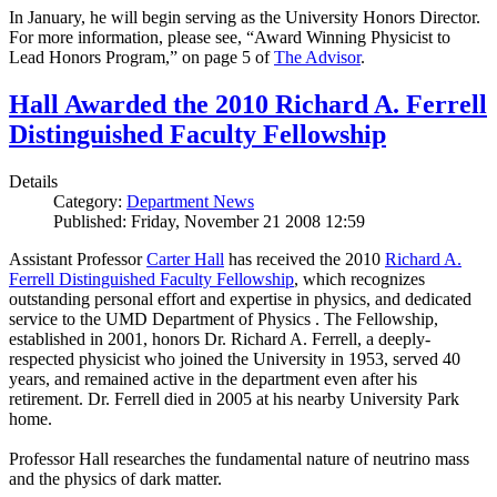
In January, he will begin serving as the University Honors Director.
For more information, please see, “Award Winning Physicist to
Lead Honors Program,” on page 5 of
The Advisor
.
Hall Awarded the 2010 Richard A. Ferrell
Distinguished Faculty Fellowship
Details
Category:
Department News
Published: Friday, November 21 2008 12:59
Assistant Professor
Carter Hall
has received the 2010
Richard A.
Ferrell Distinguished Faculty Fellowship
, which recognizes
outstanding personal effort and expertise in physics, and dedicated
service to the UMD Department of Physics . The Fellowship,
established in 2001, honors Dr. Richard A. Ferrell, a deeply-
respected physicist who joined the University in 1953, served 40
years, and remained active in the department even after his
retirement. Dr. Ferrell died in 2005 at his nearby University Park
home.
Professor Hall researches the fundamental nature of neutrino mass
and the physics of dark matter.