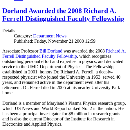
Dorland Awarded the 2008 Richard A.
Ferrell Distinguished Faculty Fellowship
Details
Category:
Department News
Published: Friday, November 21 2008 12:59
Associate Professor
Bill Dorland
was awarded the 2008
Richard A.
Ferrell Distinguished Faculty Fellowship
, which recognizes
outstanding personal effort and expertise in physics, and dedicated
service to the UMD Department of Physics . The Fellowship,
established in 2001, honors Dr. Richard A. Ferrell, a deeply-
respected physicist who joined the University in 1953, served 40
years, and remained active in the department even after his
retirement. Dr. Ferrell died in 2005 at his nearby University Park
home.
Dorland is a member of Maryland’s Plasma Physics research group,
which US News and World Report ranked No. 2 in the nation. He
has been a principal investigator for $8 million in research grants
and is also the current Director of the Institute for Research in
Electronics and Applied Physics.