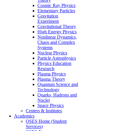
Theory
Cosmic Ray Physics
Elementary Particles
Gravitation
Experiment
Gravitational Theory
High Energy Physics
Nonlinear Dynamics,
Chaos and Complex
Systems
Nuclear Physics
Particle Astrophysics
Physics Education
Research
Plasma Physics
Plasma Theory
Quantum Science and
Technology
Quarks, Hadrons and
Nuclei
Space Physics
Centers & Institutes
Academics
OSES Home (Student
Services)