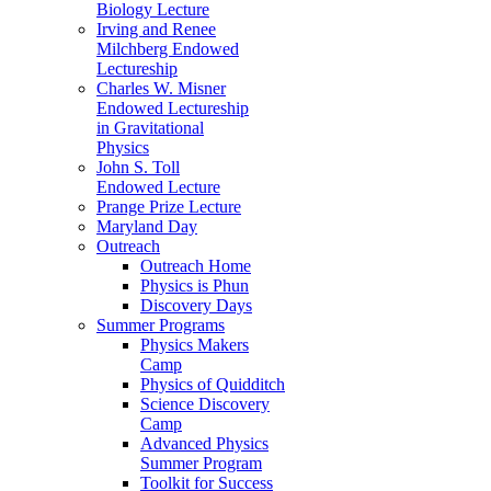
Biology Lecture
Irving and Renee
Milchberg Endowed
Lectureship
Charles W. Misner
Endowed Lectureship
in Gravitational
Physics
John S. Toll
Endowed Lecture
Prange Prize Lecture
Maryland Day
Outreach
Outreach Home
Physics is Phun
Discovery Days
Summer Programs
Physics Makers
Camp
Physics of Quidditch
Science Discovery
Camp
Advanced Physics
Summer Program
Toolkit for Success