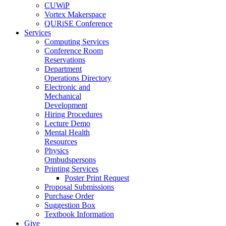
CUWiP
Vortex Makerspace
QURiSE Conference
Services
Computing Services
Conference Room
Reservations
Department
Operations Directory
Electronic and
Mechanical
Development
Hiring Procedures
Lecture Demo
Mental Health
Resources
Physics
Ombudspersons
Printing Services
Poster Print Request
Proposal Submissions
Purchase Order
Suggestion Box
Textbook Information
Give