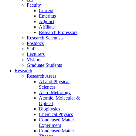
Faculty
Current
Emeritus
Adjunct
Affiliate
Research Professors
Research Scientists
Postdocs
Staff
Lecturers
Visitors
Graduate Students
Research
Research Areas
AI and Physical
Sciences
Astro Metrology
Atomic, Molecular &
Optical
Biophysics
Chemical Physics
Condensed Matter
Experiment
Condensed Matter