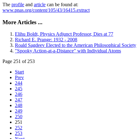
The
profile
and
article
can be found at:
www.pnas.org/content/105/43/16415.extract
More Articles ...
Elihu Boldt, Physics Adjunct Professor, Dies at 77
Richard E. Prange: 1932 - 2008
Roald Sagdeev Elected to the American Philosophical Society
"Spooky Action-at-a-Distance" with Individual Atoms
Page 251 of 253
Start
Prev
244
245
246
247
248
249
250
251
252
253
Next