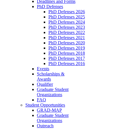
Deadlines and Forms
PhD Defenses
PhD Defenses 2026
PhD Defenses 2025
PhD Defenses 2024
PhD Defenses 2023
PhD Defenses 2022
PhD Defenses 2021
PhD Defenses 2020
PhD Defenses 2019
PhD Defenses 2018
PhD Defenses 2017
PhD Defenses 2016
Events
Scholarships &
Awards
Qualifier
Graduate Student
Organizations
FAQ
Student Opportunities
GRAD-MAP
Graduate Student
Organizations
Outreach