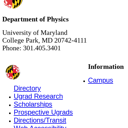
Department of Physics
University of Maryland
College Park, MD 20742-4111
Phone: 301.405.3401
Information
Campus
Directory
Ugrad Research
Scholarships
Prospective Ugrads
Directions/Transit