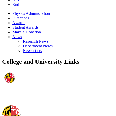
End
Physics Administration
Directions
Awards
Student Awards
Make a Donation
News
Research News
Department News
Newsletters
College and University Links