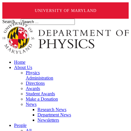
UNIVERSITY OF MARYLAND
Search ...
Home
About Us
Physics
Administration
Directions
Awards
Student Awards
Make a Donation
News
Research News
Department News
Newsletters
People
All