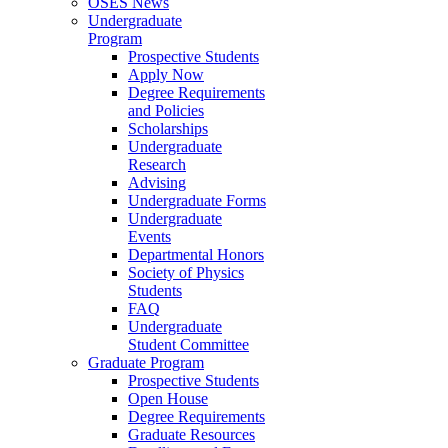
OSES News
Undergraduate
Program
Prospective Students
Apply Now
Degree Requirements
and Policies
Scholarships
Undergraduate
Research
Advising
Undergraduate Forms
Undergraduate
Events
Departmental Honors
Society of Physics
Students
FAQ
Undergraduate
Student Committee
Graduate Program
Prospective Students
Open House
Degree Requirements
Graduate Resources