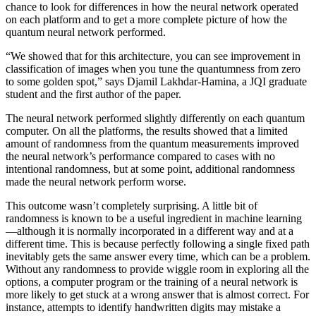
chance to look for differences in how the neural network operated
on each platform and to get a more complete picture of how the
quantum neural network performed.
“We showed that for this architecture, you can see improvement in
classification of images when you tune the quantumness from zero
to some golden spot,” says Djamil Lakhdar-Hamina, a JQI graduate
student and the first author of the paper.
The neural network performed slightly differently on each quantum
computer. On all the platforms, the results showed that a limited
amount of randomness from the quantum measurements improved
the neural network’s performance compared to cases with no
intentional randomness, but at some point, additional randomness
made the neural network perform worse.
This outcome wasn’t completely surprising. A little bit of
randomness is known to be a useful ingredient in machine learning
—although it is normally incorporated in a different way and at a
different time. This is because perfectly following a single fixed path
inevitably gets the same answer every time, which can be a problem.
Without any randomness to provide wiggle room in exploring all the
options, a computer program or the training of a neural network is
more likely to get stuck at a wrong answer that is almost correct. For
instance, attempts to identify handwritten digits may mistake a