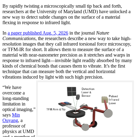
By rapidly twisting a microscopically small tip back and forth,
researchers at the University of Maryland (UMD) have unlocked a
new way to detect subtle changes on the surface of a material
flexing in response to infrared light.
In
a paper published Aug. 5, 2026
in the journal
Nature
Communications
, the researchers describe a new way to take high-
resolution images that they call infrared torsional force microscopy,
or TFM-IR for short. It allows them to measure the surface of a
material with near-nanometer precision as it stretches and warps in
response to infrared light—invisible light readily absorbed by many
kinds of chemical bonds that causes them to vibrate. It’s the first
technique that can measure both the vertical and horizontal
vibrations induced by light with such high precision.
“We have
overcome a
long-standing
limitation in
optical imaging,”
says
Min
Ouyang
, a
professor of
physics at UMD
and a member of