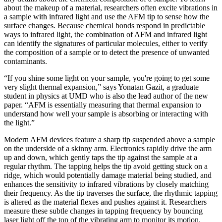
about the makeup of a material, researchers often excite vibrations in
a sample with infrared light and use the AFM tip to sense how the
surface changes. Because chemical bonds respond in predictable
ways to infrared light, the combination of AFM and infrared light
can identify the signatures of particular molecules, either to verify
the composition of a sample or to detect the presence of unwanted
contaminants.
“If you shine some light on your sample, you're going to get some
very slight thermal expansion,” says Yonatan Gazit, a graduate
student in physics at UMD who is also the lead author of the new
paper. “AFM is essentially measuring that thermal expansion to
understand how well your sample is absorbing or interacting with
the light.”
Modern AFM devices feature a sharp tip suspended above a sample
on the underside of a skinny arm. Electronics rapidly drive the arm
up and down, which gently taps the tip against the sample at a
regular rhythm. The tapping helps the tip avoid getting stuck on a
ridge, which would potentially damage material being studied, and
enhances the sensitivity to infrared vibrations by closely matching
their frequency. As the tip traverses the surface, the rhythmic tapping
is altered as the material flexes and pushes against it. Researchers
measure these subtle changes in tapping frequency by bouncing
laser light off the top of the vibrating arm to monitor its motion.