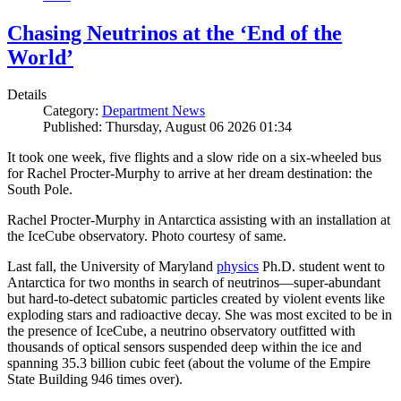
Chasing Neutrinos at the ‘End of the
World’
Details
Category:
Department News
Published: Thursday, August 06 2026 01:34
It took one week, five flights and a slow ride on a six-wheeled bus
for Rachel Procter-Murphy to arrive at her dream destination: the
South Pole.
Rachel Procter-Murphy in Antarctica assisting with an installation at
the IceCube observatory. Photo courtesy of same.
Last fall, the University of Maryland
physics
Ph.D. student went to
Antarctica for two months in search of neutrinos—super-abundant
but hard-to-detect subatomic particles created by violent events like
exploding stars and radioactive decay. She was most excited to be in
the presence of IceCube, a neutrino observatory outfitted with
thousands of optical sensors suspended deep within the ice and
spanning 35.3 billion cubic feet (about the volume of the Empire
State Building 946 times over).