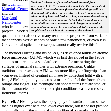
Caption: A schematic of a novel infrared torsional force
the
Quantum
microscopy (TFM-IR) experiment conducted at the University of
Materials Center
Maryland. A material sample (located on the dark gray disc) is
and the
illuminated with pulses from an infrared laser. A microscopic tip,
twisted rapidly back and forth on a long arm, scans the surface of
Maryland
the material to sense its response to the light. A second laser is
NanoCenter
bounced off the arm to measure small changes to its twisting
who led the new
motion, allowing researchers to capture a detailed image of the
sample's surface. (Schematic courtesy of the authors.)
project. “Modern
quantum materials derive many remarkable properties from variation
that happens over distances of only a few nanometers, or even less.
Conventional optical microscopes cannot really resolve this.”
The method Ouyang and his colleagues developed builds on atomic
force microscopy (AFM), which was first developed in the 1980s
and has matured into a standard technique for measuring the
surfaces of material samples with extreme precision. Unlike
traditional microscopes, AFM works more like your fingertips than
your eyes. Instead of creating an image by collecting light with a
lens, AFM drags a tiny tip across a material to feel the forces from its
bumps and ridges. The technique can spot features that are smaller
than a nanometer and, under the right conditions, can even resolve
individual atoms.
By itself, AFM only sees the topography of a surface: It can sense
that it’s higher over here and lower over there, but it doesn’t provide
any details about the chemical composition of a sample. To learn