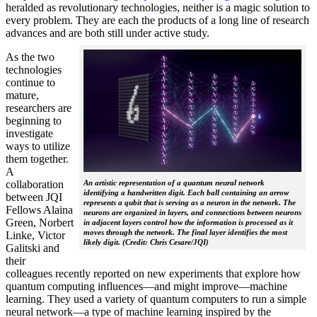
heralded as revolutionary technologies, neither is a magic solution to
every problem. They are each the products of a long line of research
advances and are both still under active study.
As the two
technologies
continue to
mature,
researchers are
beginning to
investigate
ways to utilize
them together.
A
collaboration
An artistic representation of a quantum neural network
identifying a handwritten digit. Each ball containing an arrow
between JQI
represents a qubit that is serving as a neuron in the network. The
Fellows Alaina
neurons are organized in layers, and connections between neurons
Green, Norbert
in adjacent layers control how the information is processed as it
moves through the network. The final layer identifies the most
Linke, Victor
likely digit. (Credit: Chris Cesare/JQI)
Galitski and
their
colleagues recently reported on new experiments that explore how
quantum computing influences—and might improve—machine
learning. They used a variety of quantum computers to run a simple
neural network­—a type of machine learning inspired by the