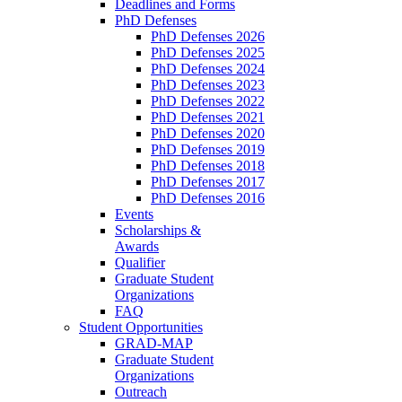
Deadlines and Forms
PhD Defenses
PhD Defenses 2026
PhD Defenses 2025
PhD Defenses 2024
PhD Defenses 2023
PhD Defenses 2022
PhD Defenses 2021
PhD Defenses 2020
PhD Defenses 2019
PhD Defenses 2018
PhD Defenses 2017
PhD Defenses 2016
Events
Scholarships &
Awards
Qualifier
Graduate Student
Organizations
FAQ
Student Opportunities
GRAD-MAP
Graduate Student
Organizations
Outreach