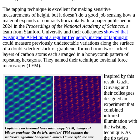
The tapping technique is excellent for making sensitive
measurements of height, but it doesn’t do a good job sensing how a
material expands or contracts horizontally. In a paper published in
2024 in the
Proceedings of the National Academy of Sciences
, a
team from Stanford University and their colleagues
showed that
twisting the AFM tip at a regular frequency instead of tapping it
could measure previously undetectable variations along the surface
of a double-decker stack of graphene, formed from two stacked
layers of carbon atoms each arranged in a honeycomb pattern of
repeating hexagons. They named their technique torsional force
microscopy (TFM).
Inspired by this
result, Gazit,
Ouyang and
their colleagues
designed an
experiment that
combined
infrared
illumination with
the twisting
Caption: Two torsional force microscopy (TFM) images of
technique. As
bilayer graphene. On the left, standard TFM captures the
material's signature honeycomb lattice. On the right, the new
the tip twists