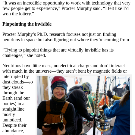
“It was an incredible opportunity to work with technology that very
few people get to experience,” Procter-Murphy said. “I felt like I’d
won the lottery.”
Pinpointing the invisible
Procter-Murphy’s Ph.D. research focuses not just on finding
neutrinos in space but also figuring out where they’re coming from.
“Trying to pinpoint things that are virtually invisible has its
challenges,” she noted.
Neutrinos have little mass, no electrical charge and don’t interact
with much in the universe—they aren’t bent by magnetic fields or
interrupted
by
dust clouds—so
they streak
through the
Earth (and our
bodies) in a
straight line,
mostly
unnoticed.
Despite their
abundance,