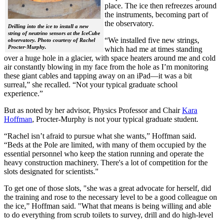
place. The ice then refreezes around
the instruments, becoming part of
the observatory.
Drilling into the ice to install a new
string of neutrino sensors at the IceCube
“We installed five new strings,
observatory. Photo courtesy of Rachel
Procter-Murphy.
which had me at times standing
over a huge hole in a glacier, with space heaters around me and cold
air constantly blowing in my face from the hole as I’m monitoring
these giant cables and tapping away on an iPad—it was a bit
surreal,” she recalled. “Not your typical graduate school
experience.”
But as noted by her advisor, Physics Professor and Chair
Kara
Hoffman
, Procter-Murphy is not your typical graduate student.
“Rachel isn’t afraid to pursue what she wants,” Hoffman said.
“Beds at the Pole are limited, with many of them occupied by the
essential personnel who keep the station running and operate the
heavy construction machinery. There's a lot of competition for the
slots designated for scientists."
To get one of those slots, "she was a great advocate for herself, did
the training and rose to the necessary level to be a good colleague on
the ice,” Hoffman said. "What that means is being willing and able
to do everything from scrub toilets to survey, drill and do high-level