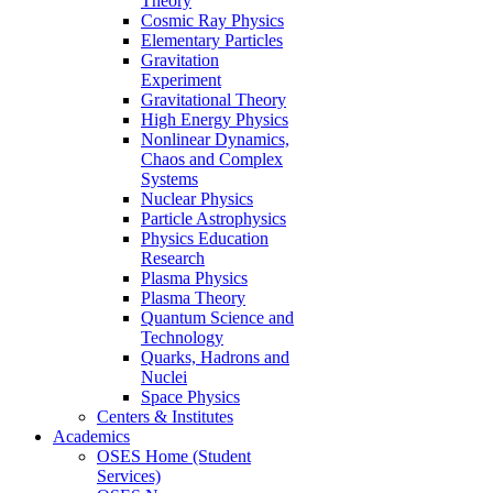
Theory
Cosmic Ray Physics
Elementary Particles
Gravitation
Experiment
Gravitational Theory
High Energy Physics
Nonlinear Dynamics,
Chaos and Complex
Systems
Nuclear Physics
Particle Astrophysics
Physics Education
Research
Plasma Physics
Plasma Theory
Quantum Science and
Technology
Quarks, Hadrons and
Nuclei
Space Physics
Centers & Institutes
Academics
OSES Home (Student
Services)