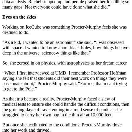
data analysis. Rachel stepped up and people praised her for filling so
many gaps. Not everyone could have done what she did.”
Eyes on the skies
Working on IceCube was something Procter-Murphy feels she was
destined to do.
“As a kid, I wanted to be an astronaut,” she said. “I was obsessed
with space. I wanted to know about black holes, how things behave
deep in the universe, science-y things like that.”
So, she zeroed in on physics, with astrophysics as her dream career.
“When I first interviewed at UMD, I remember Professor Hoffman
saying she felt that students did their best work on things they were
passionate about,” Procter-Murphy said. “For me, that meant trying
to get to the Pole.”
As that trip became a reality, Procter-Murphy faced a slew of
medical tests to ensure she could handle the difficult conditions, then
the grueling days of travel ending in a mild sense of panic as she
struggled to carry her own bag in the thin air at 10,000 feet.
But once she acclimated to the conditions, Procter-Murphy dove
into her work and thrived.