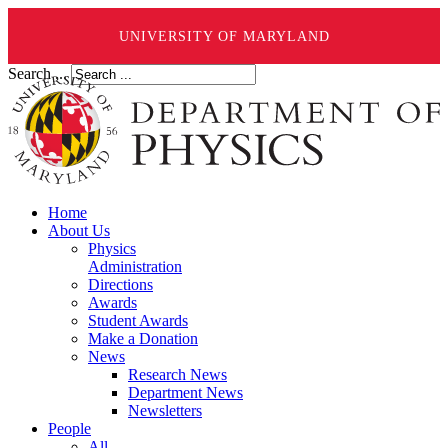
UNIVERSITY OF MARYLAND
Search ...
Home
About Us
Physics
Administration
Directions
Awards
Student Awards
Make a Donation
News
Research News
Department News
Newsletters
People
All