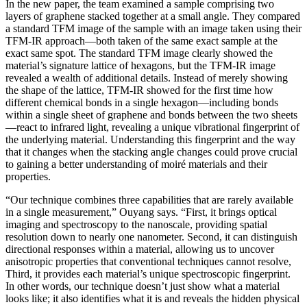
In the new paper, the team examined a sample comprising two
layers of graphene stacked together at a small angle. They compared
a standard TFM image of the sample with an image taken using their
TFM-IR approach—both taken of the same exact sample at the
exact same spot. The standard TFM image clearly showed the
material’s signature lattice of hexagons, but the TFM-IR image
revealed a wealth of additional details. Instead of merely showing
the shape of the lattice, TFM-IR showed for the first time how
different chemical bonds in a single hexagon—including bonds
within a single sheet of graphene and bonds between the two sheets
—react to infrared light, revealing a unique vibrational fingerprint of
the underlying material. Understanding this fingerprint and the way
that it changes when the stacking angle changes could prove crucial
to gaining a better understanding of moiré materials and their
properties.
“Our technique combines three capabilities that are rarely available
in a single measurement,” Ouyang says. “First, it brings optical
imaging and spectroscopy to the nanoscale, providing spatial
resolution down to nearly one nanometer. Second, it can distinguish
directional responses within a material, allowing us to uncover
anisotropic properties that conventional techniques cannot resolve,
Third, it provides each material’s unique spectroscopic fingerprint.
In other words, our technique doesn’t just show what a material
looks like; it also identifies what it is and reveals the hidden physical