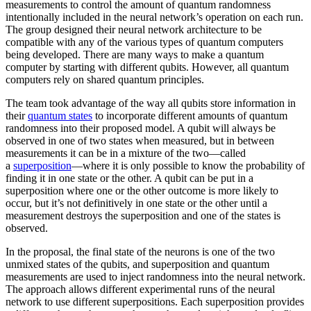
measurements to control the amount of quantum randomness
intentionally included in the neural network’s operation on each run.
The group designed their neural network architecture to be
compatible with any of the various types of quantum computers
being developed. There are many ways to make a quantum
computer by starting with different qubits. However, all quantum
computers rely on shared quantum principles.
The team took advantage of the way all qubits store information in
their
quantum states
to incorporate different amounts of quantum
randomness into their proposed model. A qubit will always be
observed in one of two states when measured, but in between
measurements it can be in a mixture of the two—called
a
superposition
—where it is only possible to know the probability of
finding it in one state or the other. A qubit can be put in a
superposition where one or the other outcome is more likely to
occur, but it’s not definitively in one state or the other until a
measurement destroys the superposition and one of the states is
observed.
In the proposal, the final state of the neurons is one of the two
unmixed states of the qubits, and superposition and quantum
measurements are used to inject randomness into the neural network.
The approach allows different experimental runs of the neural
network to use different superpositions. Each superposition provides