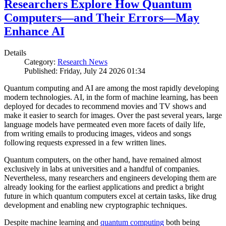
Researchers Explore How Quantum
Computers—and Their Errors—May
Enhance AI
Details
Category:
Research News
Published: Friday, July 24 2026 01:34
Quantum computing and AI are among the most rapidly developing
modern technologies. AI, in the form of machine learning, has been
deployed for decades to recommend movies and TV shows and
make it easier to search for images. Over the past several years, large
language models have permeated even more facets of daily life,
from writing emails to producing images, videos and songs
following requests expressed in a few written lines.
Quantum computers, on the other hand, have remained almost
exclusively in labs at universities and a handful of companies.
Nevertheless, many researchers and engineers developing them are
already looking for the earliest applications and predict a bright
future in which quantum computers excel at certain tasks, like drug
development and enabling new cryptographic techniques.
Despite machine learning and
quantum computing
both being