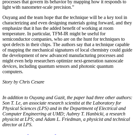
processes that govern its behavior by mapping how it responds to
light with nanometer-scale precision.”
Ouyang and the team hope that the technique will be a key tool in
characterizing and even designing materials going forward, and they
emphasize that it has the added benefit of working at room
temperature. In particular, TFM-IR might be useful for
semiconductor companies, who are on the hunt for techniques to
spot defects in their chips. The authors say that a technique capable
of mapping the mechanical signatures of local chemistry could guide
the development of new advanced manufacturing processes and
might even help researchers optimize next-generation nanoscale
devices, including quantum sensors and photonic quantum
computers.
Story by Chris Cesare
In addition to Ouyang and Gazit, the paper had three other authors:
Son T. Le, an
associate research scientist at the Laboratory for
Physical Sciences (LPS) and in the
Department of Electrical and
Computer Engineering at UMD; Aubrey T. Hanbicki, a
research
physicist at LPS; and Adam L. Friedman, a physicist and technical
director at
LPS.