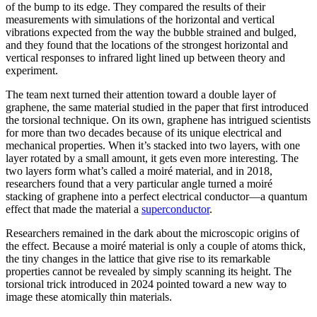
of the bump to its edge. They compared the results of their
measurements with simulations of the horizontal and vertical
vibrations expected from the way the bubble strained and bulged,
and they found that the locations of the strongest horizontal and
vertical responses to infrared light lined up between theory and
experiment.
The team next turned their attention toward a double layer of
graphene, the same material studied in the paper that first introduced
the torsional technique. On its own, graphene has intrigued scientists
for more than two decades because of its unique electrical and
mechanical properties. When it’s stacked into two layers, with one
layer rotated by a small amount, it gets even more interesting. The
two layers form what’s called a moiré material, and in 2018,
researchers found that a very particular angle turned a moiré
stacking of graphene into a perfect electrical conductor—a quantum
effect that made the material a
superconductor
.
Researchers remained in the dark about the microscopic origins of
the effect. Because a moiré material is only a couple of atoms thick,
the tiny changes in the lattice that give rise to its remarkable
properties cannot be revealed by simply scanning its height. The
torsional trick introduced in 2024 pointed toward a new way to
image these atomically thin materials.