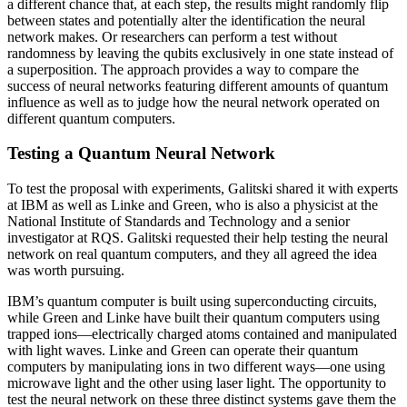
a different chance that, at each step, the results might randomly flip
between states and potentially alter the identification the neural
network makes. Or researchers can perform a test without
randomness by leaving the qubits exclusively in one state instead of
a superposition. The approach provides a way to compare the
success of neural networks featuring different amounts of quantum
influence as well as to judge how the neural network operated on
different quantum computers.
Testing a Quantum Neural Network
To test the proposal with experiments, Galitski shared it with experts
at IBM as well as Linke and Green, who is also a physicist at the
National Institute of Standards and Technology and a senior
investigator at RQS. Galitski requested their help testing the neural
network on real quantum computers, and they all agreed the idea
was worth pursuing.
IBM’s quantum computer is built using superconducting circuits,
while Green and Linke have built their quantum computers using
trapped ions—electrically charged atoms contained and manipulated
with light waves. Linke and Green can operate their quantum
computers by manipulating ions in two different ways—one using
microwave light and the other using laser light. The opportunity to
test the neural network on these three distinct systems gave them the