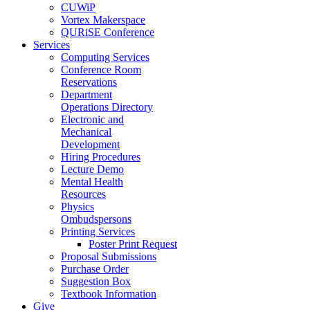
CUWiP
Vortex Makerspace
QURiSE Conference
Services
Computing Services
Conference Room
Reservations
Department
Operations Directory
Electronic and
Mechanical
Development
Hiring Procedures
Lecture Demo
Mental Health
Resources
Physics
Ombudspersons
Printing Services
Poster Print Request
Proposal Submissions
Purchase Order
Suggestion Box
Textbook Information
Give