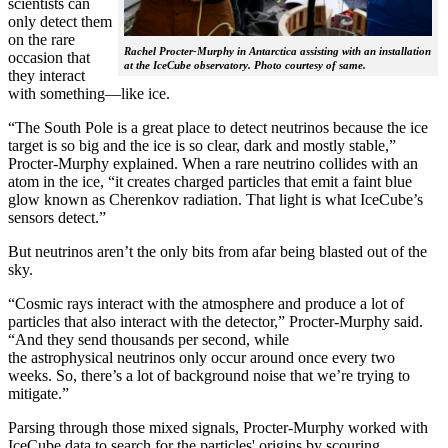
scientists can
only detect them
on the rare
Rachel Procter-Murphy in Antarctica assisting with an installation
occasion that
at the IceCube observatory. Photo courtesy of same.
they interact
with something—like ice.
“The South Pole is a great place to detect neutrinos because the ice
target is so big and the ice is so clear, dark and mostly stable,”
Procter-Murphy explained. When a rare neutrino collides with an
atom in the ice, “it creates charged particles that emit a faint blue
glow known as Cherenkov radiation. That light is what IceCube’s
sensors detect.”
But neutrinos aren’t the only bits from afar being blasted out of the
sky.
“Cosmic rays interact with the atmosphere and produce a lot of
particles that also interact with the detector,” Procter-Murphy said.
“And they send thousands per second, while
the astrophysical neutrinos only occur around once every two
weeks. So, there’s a lot of background noise that we’re trying to
mitigate.”
Parsing through those mixed signals, Procter-Murphy worked with
IceCube data to search for the particles' origins by scouring