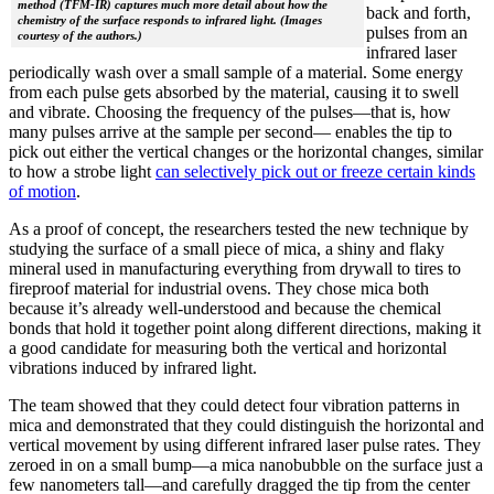
method (TFM-IR) captures much more detail about how the
back and forth,
chemistry of the surface responds to infrared light. (Images
pulses from an
courtesy of the authors.)
infrared laser
periodically wash over a small sample of a material. Some energy
from each pulse gets absorbed by the material, causing it to swell
and vibrate. Choosing the frequency of the pulses—that is, how
many pulses arrive at the sample per second— enables the tip to
pick out either the vertical changes or the horizontal changes, similar
to how a strobe light
can selectively pick out or freeze certain kinds
of motion
.
As a proof of concept, the researchers tested the new technique by
studying the surface of a small piece of mica, a shiny and flaky
mineral used in manufacturing everything from drywall to tires to
fireproof material for industrial ovens. They chose mica both
because it’s already well-understood and because the chemical
bonds that hold it together point along different directions, making it
a good candidate for measuring both the vertical and horizontal
vibrations induced by infrared light.
The team showed that they could detect four vibration patterns in
mica and demonstrated that they could distinguish the horizontal and
vertical movement by using different infrared laser pulse rates. They
zeroed in on a small bump—a mica nanobubble on the surface just a
few nanometers tall—and carefully dragged the tip from the center