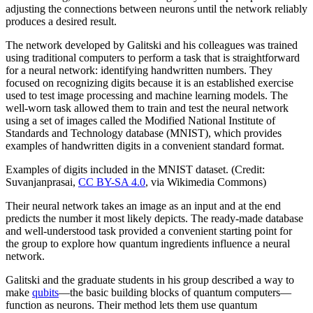
adjusting the connections between neurons until the network reliably
produces a desired result.
The network developed by Galitski and his colleagues was trained
using traditional computers to perform a task that is straightforward
for a neural network: identifying handwritten numbers. They
focused on recognizing digits because it is an established exercise
used to test image processing and machine learning models. The
well-worn task allowed them to train and test the neural network
using a set of images called the Modified National Institute of
Standards and Technology database (MNIST), which provides
examples of handwritten digits in a convenient standard format.
Examples of digits included in the MNIST dataset. (Credit:
Suvanjanprasai,
CC BY-SA 4.0
, via Wikimedia Commons)
Their neural network takes an image as an input and at the end
predicts the number it most likely depicts. The ready-made database
and well-understood task provided a convenient starting point for
the group to explore how quantum ingredients influence a neural
network.
Galitski and the graduate students in his group described a way to
make
qubits
—the basic building blocks of quantum computers—
function as neurons. Their method lets them use quantum