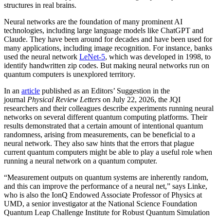
structures in real brains.
Neural networks are the foundation of many prominent AI
technologies, including large language models like ChatGPT and
Claude. They have been around for decades and have been used for
many applications, including image recognition. For instance, banks
used the neural network
LeNet-5
, which was developed in 1998, to
identify handwritten zip codes. But making neural networks run on
quantum computers is unexplored territory.
In an
article
published as an Editors’ Suggestion in the
journal
Physical Review Letters
on July 22, 2026, the JQI
researchers and their colleagues describe experiments running neural
networks on several different quantum computing platforms. Their
results demonstrated that a certain amount of intentional quantum
randomness, arising from measurements, can be beneficial to a
neural network. They also saw hints that the errors that plague
current quantum computers might be able to play a useful role when
running a neural network on a quantum computer.
“Measurement outputs on quantum systems are inherently random,
and this can improve the performance of a neural net,” says Linke,
who is also the IonQ Endowed Associate Professor of Physics at
UMD, a senior investigator at the National Science Foundation
Quantum Leap Challenge Institute for Robust Quantum Simulation