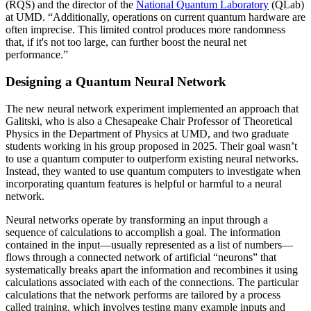
(RQS) and the director of the
National Quantum Laboratory
(QLab)
at UMD. “Additionally, operations on current quantum hardware are
often imprecise. This limited control produces more randomness
that, if it's not too large, can further boost the neural net
performance.”
Designing a Quantum Neural Network
The new neural network experiment implemented an approach that
Galitski, who is also a Chesapeake Chair Professor of Theoretical
Physics in the Department of Physics at UMD, and two graduate
students working in his group proposed in 2025. Their goal wasn’t
to use a quantum computer to outperform existing neural networks.
Instead, they wanted to use quantum computers to investigate when
incorporating quantum features is helpful or harmful to a neural
network.
Neural networks operate by transforming an input through a
sequence of calculations to accomplish a goal. The information
contained in the input—usually represented as a list of numbers—
flows through a connected network of artificial “neurons” that
systematically breaks apart the information and recombines it using
calculations associated with each of the connections. The particular
calculations that the network performs are tailored by a process
called training, which involves testing many example inputs and