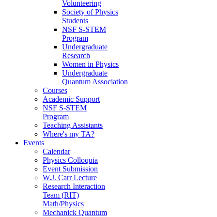
Volunteering
Society of Physics
Students
NSF S-STEM
Program
Undergraduate
Research
Women in Physics
Undergraduate
Quantum Association
Courses
Academic Support
NSF S-STEM
Program
Teaching Assistants
Where's my TA?
Events
Calendar
Physics Colloquia
Event Submission
W.J. Carr Lecture
Research Interaction
Team (RIT)
Math/Physics
Mechanick Quantum