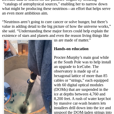
“catalogs of astrophysical sources,” enabling her to narrow down
what might be producing these neutrinos—an effort that helps serve
an even more ambitious aim.
“Neutrinos aren’t going to cure cancer or solve hunger, but there’s
value in adding detail to the big picture of how the universe works,”
she said. “Understanding these major forces could help explain the
existence of stars and planets and even the reason living things like
us are made of matter.”
Hands-on education
Procter-Murphy’s main goal while
at the South Pole was to help install
an upgrade to IceCube. The
observatory is made up of a
hexagonal lattice of more than 85
cables or “strings,” each equipped
with 60 digital optical modules
(DOMs) that are suspended in the
ice at depths between 4,760 and
8,200 feet. A rush of water kept hot
by massive car-wash heaters lets
installers drill down into the ice and
unspool the DOM-laden strings into