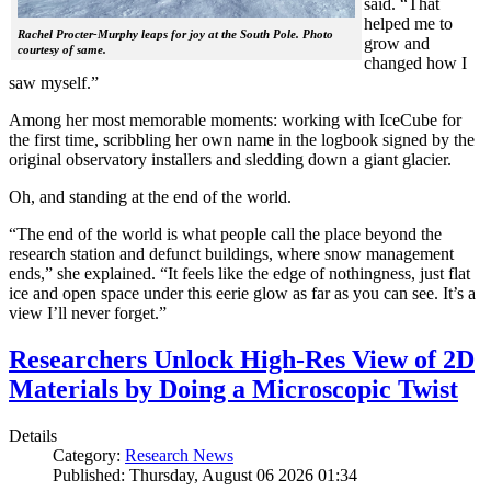
said. “That
helped me to
Rachel Procter-Murphy leaps for joy at the South Pole. Photo
grow and
courtesy of same.
changed how I
saw myself.”
Among her most memorable moments: working with IceCube for
the first time, scribbling her own name in the logbook signed by the
original observatory installers and sledding down a giant glacier.
Oh, and standing at the end of the world.
“The end of the world is what people call the place beyond the
research station and defunct buildings, where snow management
ends,” she explained. “It feels like the edge of nothingness, just flat
ice and open space under this eerie glow as far as you can see. It’s a
view I’ll never forget.”
Researchers Unlock High-Res View of 2D
Materials by Doing a Microscopic Twist
Details
Category:
Research News
Published: Thursday, August 06 2026 01:34