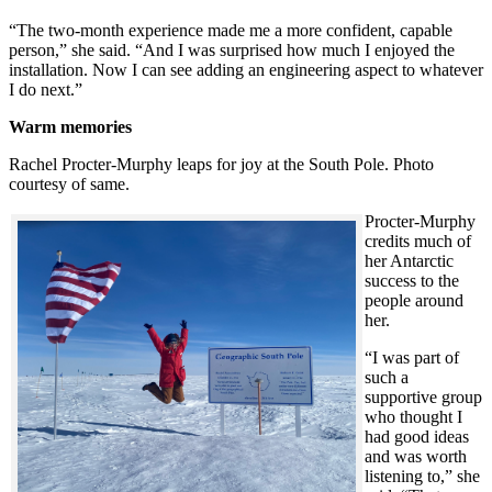
“The two-month experience made me a more confident, capable
person,” she said. “And I was surprised how much I enjoyed the
installation. Now I can see adding an engineering aspect to whatever
I do next.”
Warm memories
Rachel Procter-Murphy leaps for joy at the South Pole. Photo
courtesy of same.
Procter-Murphy
credits much of
her Antarctic
success to the
people around
her.
“I was part of
such a
supportive group
who thought I
had good ideas
and was worth
listening to,” she