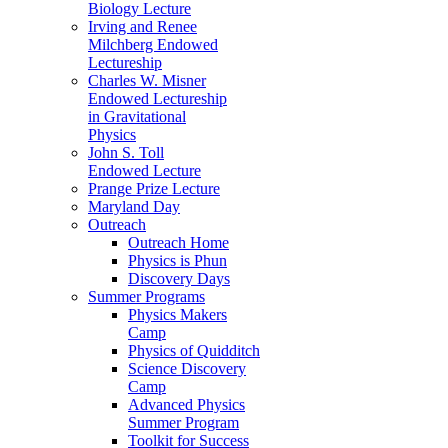
Biology Lecture
Irving and Renee
Milchberg Endowed
Lectureship
Charles W. Misner
Endowed Lectureship
in Gravitational
Physics
John S. Toll
Endowed Lecture
Prange Prize Lecture
Maryland Day
Outreach
Outreach Home
Physics is Phun
Discovery Days
Summer Programs
Physics Makers
Camp
Physics of Quidditch
Science Discovery
Camp
Advanced Physics
Summer Program
Toolkit for Success