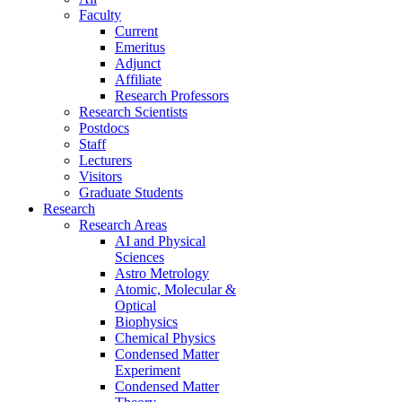
Faculty
Current
Emeritus
Adjunct
Affiliate
Research Professors
Research Scientists
Postdocs
Staff
Lecturers
Visitors
Graduate Students
Research
Research Areas
AI and Physical
Sciences
Astro Metrology
Atomic, Molecular &
Optical
Biophysics
Chemical Physics
Condensed Matter
Experiment
Condensed Matter