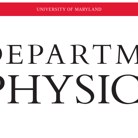
UNIVERSITY OF MARYLAND