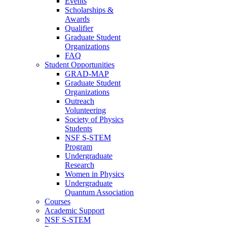
Events
Scholarships &
Awards
Qualifier
Graduate Student
Organizations
FAQ
Student Opportunities
GRAD-MAP
Graduate Student
Organizations
Outreach
Volunteering
Society of Physics
Students
NSF S-STEM
Program
Undergraduate
Research
Women in Physics
Undergraduate
Quantum Association
Courses
Academic Support
NSF S-STEM