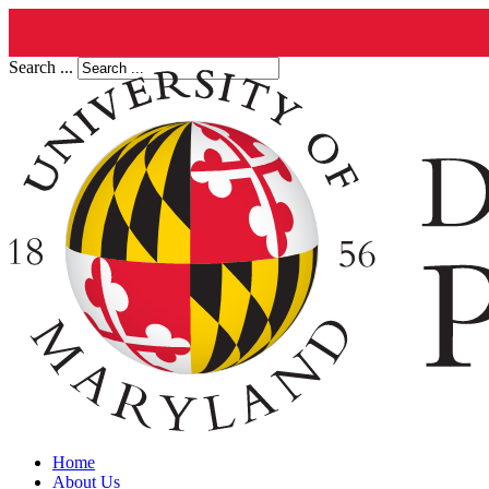
Search ...
Home
About Us