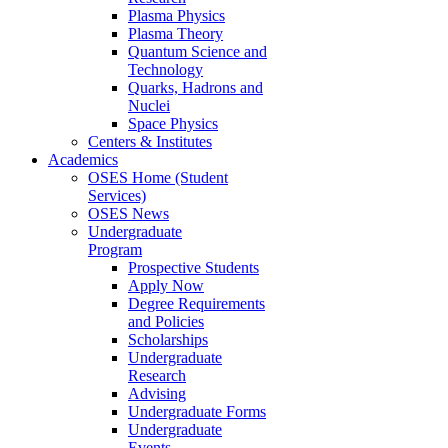
Plasma Physics
Plasma Theory
Quantum Science and
Technology
Quarks, Hadrons and
Nuclei
Space Physics
Centers & Institutes
Academics
OSES Home (Student
Services)
OSES News
Undergraduate
Program
Prospective Students
Apply Now
Degree Requirements
and Policies
Scholarships
Undergraduate
Research
Advising
Undergraduate Forms
Undergraduate
Events