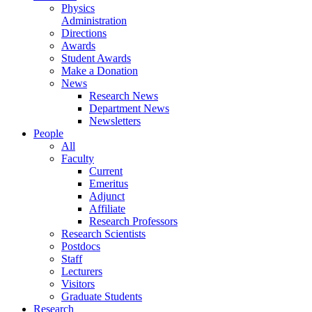
Physics
Administration
Directions
Awards
Student Awards
Make a Donation
News
Research News
Department News
Newsletters
People
All
Faculty
Current
Emeritus
Adjunct
Affiliate
Research Professors
Research Scientists
Postdocs
Staff
Lecturers
Visitors
Graduate Students
Research