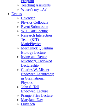
Program
Teaching Assistants
Where's my TA?
Events
Calendar
Physics Colloquia
Event Submission
W.J. Carr Lecture
Research Interaction
Team (RIT)
Math/Physics
Mechanick Quantum
Biology Lecture
Irving and Renee
Milchberg Endowed
Lectureship
Charles W. Misner
Endowed Lectureship
in Gravitational
Physics
John S. Toll
Endowed Lecture
Prange Prize Lecture
Maryland Day
Outreach