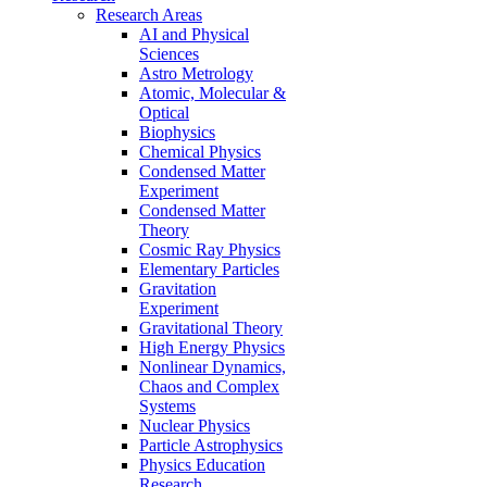
Research Areas
AI and Physical
Sciences
Astro Metrology
Atomic, Molecular &
Optical
Biophysics
Chemical Physics
Condensed Matter
Experiment
Condensed Matter
Theory
Cosmic Ray Physics
Elementary Particles
Gravitation
Experiment
Gravitational Theory
High Energy Physics
Nonlinear Dynamics,
Chaos and Complex
Systems
Nuclear Physics
Particle Astrophysics
Physics Education
Research