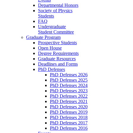
Departmental Honors
Society of Physics
Students
FAQ
Undergraduate
Student Committee
Graduate Program
Prospective Students
Open House
Degree Requirements
Graduate Resources
Deadlines and Forms
PhD Defenses
PhD Defenses 2026
PhD Defenses 2025
PhD Defenses 2024
PhD Defenses 2023
PhD Defenses 2022
PhD Defenses 2021
PhD Defenses 2020
PhD Defenses 2019
PhD Defenses 2018
PhD Defenses 2017
PhD Defenses 2016