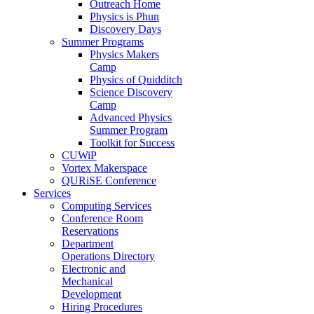
Outreach Home
Physics is Phun
Discovery Days
Summer Programs
Physics Makers
Camp
Physics of Quidditch
Science Discovery
Camp
Advanced Physics
Summer Program
Toolkit for Success
CUWiP
Vortex Makerspace
QURiSE Conference
Services
Computing Services
Conference Room
Reservations
Department
Operations Directory
Electronic and
Mechanical
Development
Hiring Procedures