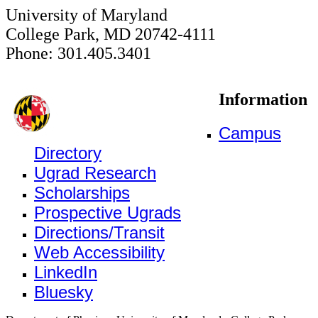
University of Maryland
College Park, MD 20742-4111
Phone: 301.405.3401
Information
Campus
Directory
Ugrad Research
Scholarships
Prospective Ugrads
Directions/Transit
Web Accessibility
LinkedIn
Bluesky