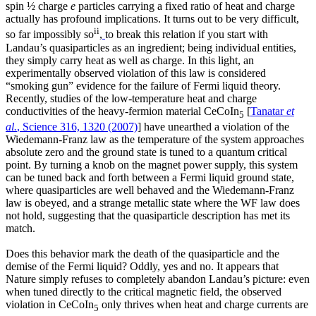
spin ½ charge
e
particles carrying a fixed ratio of heat and charge
actually has profound implications. It turns out to be very difficult,
ii
so far impossibly so
,
to break this relation if you start with
Landau’s quasiparticles as an ingredient; being individual entities,
they simply carry heat as well as charge. In this light, an
experimentally observed violation of this law is considered
“smoking gun” evidence for the failure of Fermi liquid theory.
Recently, studies of the low-temperature heat and charge
conductivities of the heavy-fermion material CeCoIn
[
Tanatar
et
5
al.
, Science 316, 1320 (2007)
] have unearthed a violation of the
Wiedemann-Franz law as the temperature of the system approaches
absolute zero and the ground state is tuned to a quantum critical
point. By turning a knob on the magnet power supply, this system
can be tuned back and forth between a Fermi liquid ground state,
where quasiparticles are well behaved and the Wiedemann-Franz
law is obeyed, and a strange metallic state where the WF law does
not hold, suggesting that the quasiparticle description has met its
match.
Does this behavior mark the death of the quasiparticle and the
demise of the Fermi liquid? Oddly, yes and no. It appears that
Nature simply refuses to completely abandon Landau’s picture: even
when tuned directly to the critical magnetic field, the observed
violation in CeCoIn
only thrives when heat and charge currents are
5