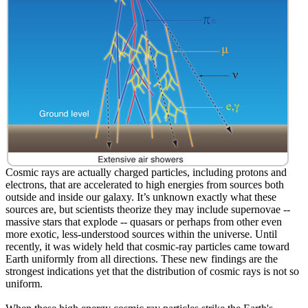
Cosmic rays are actually charged particles, including protons and
electrons, that are accelerated to high energies from sources both
outside and inside our galaxy. It’s unknown exactly what these
sources are, but scientists theorize they may include supernovae --
massive stars that explode -- quasars or perhaps from other even
more exotic, less-understood sources within the universe. Until
recently, it was widely held that cosmic-ray particles came toward
Earth uniformly from all directions. These new findings are the
strongest indications yet that the distribution of cosmic rays is not so
uniform.