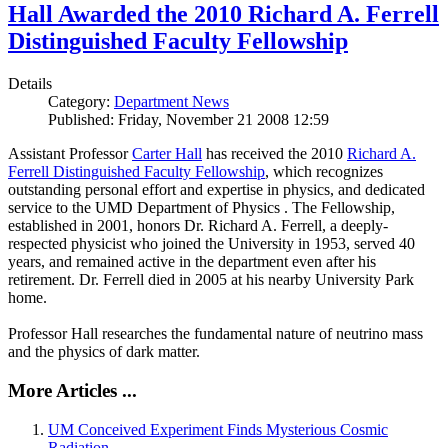
Hall Awarded the 2010 Richard A. Ferrell
Distinguished Faculty Fellowship
Details
Category:
Department News
Published: Friday, November 21 2008 12:59
Assistant Professor
Carter Hall
has received the 2010
Richard A.
Ferrell Distinguished Faculty Fellowship
, which recognizes
outstanding personal effort and expertise in physics, and dedicated
service to the UMD Department of Physics . The Fellowship,
established in 2001, honors Dr. Richard A. Ferrell, a deeply-
respected physicist who joined the University in 1953, served 40
years, and remained active in the department even after his
retirement. Dr. Ferrell died in 2005 at his nearby University Park
home.
Professor Hall researches the fundamental nature of neutrino mass
and the physics of dark matter.
More Articles ...
UM Conceived Experiment Finds Mysterious Cosmic
Radiation