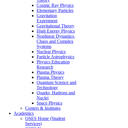
Theory
Cosmic Ray Physics
Elementary Particles
Gravitation
Experiment
Gravitational Theory
High Energy Physics
Nonlinear Dynamics,
Chaos and Complex
Systems
Nuclear Physics
Particle Astrophysics
Physics Education
Research
Plasma Physics
Plasma Theory
Quantum Science and
Technology
Quarks, Hadrons and
Nuclei
Space Physics
Centers & Institutes
Academics
OSES Home (Student
Services)