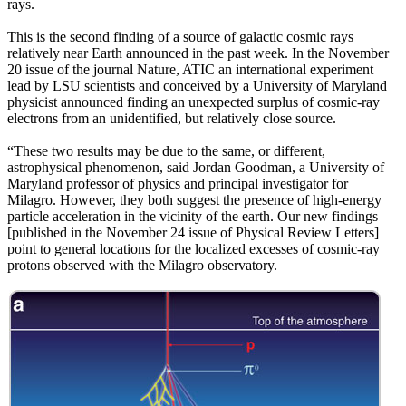
rays.
This is the second finding of a source of galactic cosmic rays
relatively near Earth announced in the past week. In the November
20 issue of the journal Nature, ATIC an international experiment
lead by LSU scientists and conceived by a University of Maryland
physicist announced finding an unexpected surplus of cosmic-ray
electrons from an unidentified, but relatively close source.
“These two results may be due to the same, or different,
astrophysical phenomenon, said Jordan Goodman, a University of
Maryland professor of physics and principal investigator for
Milagro. However, they both suggest the presence of high-energy
particle acceleration in the vicinity of the earth. Our new findings
[published in the November 24 issue of Physical Review Letters]
point to general locations for the localized excesses of cosmic-ray
protons observed with the Milagro observatory.