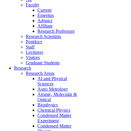
Faculty
Current
Emeritus
Adjunct
Affiliate
Research Professors
Research Scientists
Postdocs
Staff
Lecturers
Visitors
Graduate Students
Research
Research Areas
AI and Physical
Sciences
Astro Metrology
Atomic, Molecular &
Optical
Biophysics
Chemical Physics
Condensed Matter
Experiment
Condensed Matter