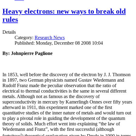
Heavy electrons: new ways to break old
rules
Details
Category:
Research News
Published: Monday, December 08 2008 10:04
By: Johnpierre Paglione
In 1853, well before the discovery of the electron by J. J. Thomson
in 1897, two German physicists named Gustav Wiedemann and
Rudolf Franz made the peculiar observation that the ratio of
electrical to thermal conductivities is the same in several different
metals. Although not as famous as the discovery of
superconductivity in mercury by Kamerlingh Onnes over fifty years
afterward in 1911, this experiment marked one of the first
quantitative studies of the inner nature of metals and would turn out
to play a pivotal role in guiding the development of the quantum
theory of solids. Much effort went into explaining “the law of
Wiedemann and Franz”, with the first successful (although
i