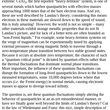
extreme: CeAl
, the first reported “heavy-fermion” system, is one of
3
several metals which harbor quasiparticles with effective masses
approaching 1000 times that of the bare electron mass. And yet,
these are well described by Landau’s theory; considering this means
electrons in these materials are slowed down to the speed of sound,
this is truly amazing! However, the world is not so simple – many
other materials exhibit strange metallic properties that do not fit
Landau’s picture, and for lack of a better term are often branded as
“non-Fermi liquids.” For example, some heavy-fermion systems on
the verge of magnetism can be experimentally tuned by applying
external pressures or strong magnetic fields to traverse through a
zero-temperature phase transition between two stable ground states.
Because it occurs at absolute zero temperature, the character of such
a “quantum critical point” is dictated by quantum effects rather than
the thermal fluctuations that dominate normal phase transitions.
More important, the influence of these quantum fluctuations can
disrupt the formation of long-lived quasiparticles down to the lowest
measured temperatures, some 10,000 degrees below where that
occurs (
i.e.
the Fermi energy) in normal metals, causing electronic
masses to appear to diverge toward infinity.
The question is, are these quantum fluctuations simply altering the
behavior of quasiparticles in an as-yet misunderstood manner, or
have we finally gone well beyond the limits of Landau’s theory? Cut
to the law of Wiedemann and Franz: this nice, simple description of