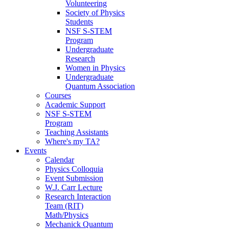
Volunteering
Society of Physics
Students
NSF S-STEM
Program
Undergraduate
Research
Women in Physics
Undergraduate
Quantum Association
Courses
Academic Support
NSF S-STEM
Program
Teaching Assistants
Where's my TA?
Events
Calendar
Physics Colloquia
Event Submission
W.J. Carr Lecture
Research Interaction
Team (RIT)
Math/Physics
Mechanick Quantum