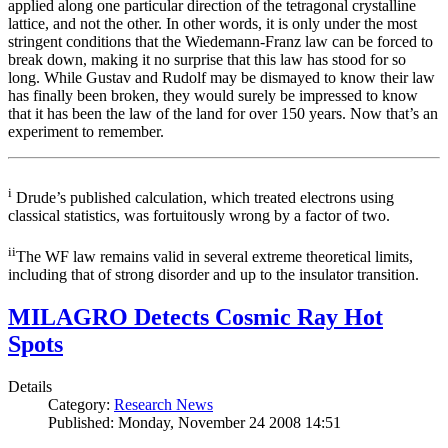
applied along one particular direction of the tetragonal crystalline
lattice, and not the other. In other words, it is only under the most
stringent conditions that the Wiedemann-Franz law can be forced to
break down, making it no surprise that this law has stood for so
long. While Gustav and Rudolf may be dismayed to know their law
has finally been broken, they would surely be impressed to know
that it has been the law of the land for over 150 years. Now that’s an
experiment to remember.
i
Drude’s published calculation, which treated electrons using
classical statistics, was fortuitously wrong by a factor of two.
ii
The WF law remains valid in several extreme theoretical limits,
including that of strong disorder and up to the insulator transition.
MILAGRO Detects Cosmic Ray Hot
Spots
Details
Category:
Research News
Published: Monday, November 24 2008 14:51