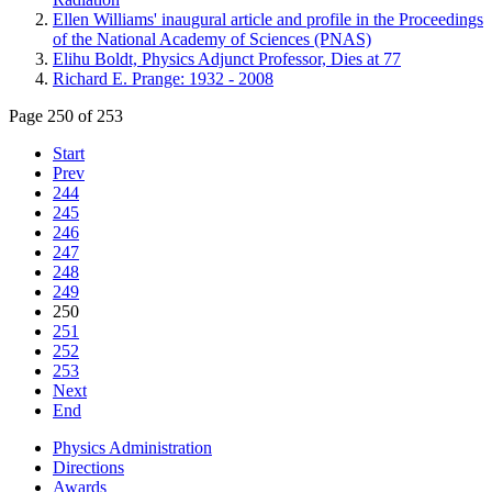
Ellen Williams' inaugural article and profile in the Proceedings
of the National Academy of Sciences (PNAS)
Elihu Boldt, Physics Adjunct Professor, Dies at 77
Richard E. Prange: 1932 - 2008
Page 250 of 253
Start
Prev
244
245
246
247
248
249
250
251
252
253
Next
End
Physics Administration
Directions
Awards