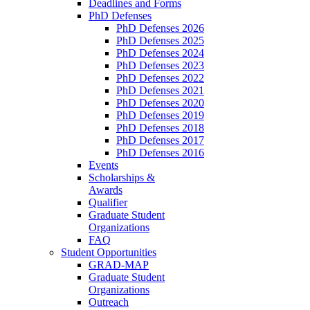
Deadlines and Forms
PhD Defenses
PhD Defenses 2026
PhD Defenses 2025
PhD Defenses 2024
PhD Defenses 2023
PhD Defenses 2022
PhD Defenses 2021
PhD Defenses 2020
PhD Defenses 2019
PhD Defenses 2018
PhD Defenses 2017
PhD Defenses 2016
Events
Scholarships &
Awards
Qualifier
Graduate Student
Organizations
FAQ
Student Opportunities
GRAD-MAP
Graduate Student
Organizations
Outreach