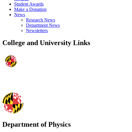
Student Awards
Make a Donation
News
Research News
Department News
Newsletters
College and University Links
Department of Physics