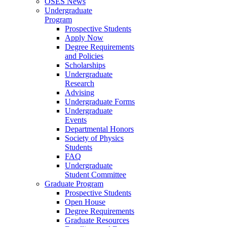
OSES News
Undergraduate
Program
Prospective Students
Apply Now
Degree Requirements
and Policies
Scholarships
Undergraduate
Research
Advising
Undergraduate Forms
Undergraduate
Events
Departmental Honors
Society of Physics
Students
FAQ
Undergraduate
Student Committee
Graduate Program
Prospective Students
Open House
Degree Requirements
Graduate Resources