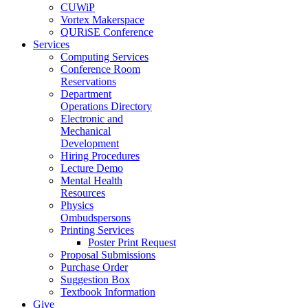
CUWiP
Vortex Makerspace
QURiSE Conference
Services
Computing Services
Conference Room
Reservations
Department
Operations Directory
Electronic and
Mechanical
Development
Hiring Procedures
Lecture Demo
Mental Health
Resources
Physics
Ombudspersons
Printing Services
Poster Print Request
Proposal Submissions
Purchase Order
Suggestion Box
Textbook Information
Give