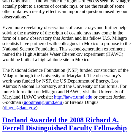
said Goodman. “And whether the regions of excess seen by Milagro
actually point to a source of cosmic rays, or are the result of some
other unknown nearby effect is an important question raised by our
observations.”
Even more revelatory observations of cosmic rays and further help
solving the mystery of the origin of cosmic rays may come in the
form of a new observatory that Jordan and his fellow U.S. Milagro
scientists have partnered with colleagues in Mexico to propose to the
National Science Foundation. This second-generation experiment
named the High Altitude Water Cherenkov experiment (HAWC)
would be built at a high-altitude site in Mexico.
The National Science Foundation (NSF) funded construction of the
Milagro through the University of Maryland. The observatory’s
work was funded by NSF, the US Department of Energy, Los
Alamos National Laboratory, and the University of California. For
more information on Milagro and HAWC, visit the University of
Maryland HAWC website:
http://hawc.umd.edu
or contact Jordan
Goodman (
goodman@umd.edu
) or Brenda Dingus
(
dingus@lanl.gov
).
Dorland Awarded the 2008 Richard A.
Ferrell Distinguished Faculty Fellowship