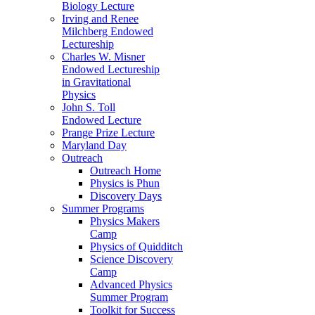
Biology Lecture
Irving and Renee
Milchberg Endowed
Lectureship
Charles W. Misner
Endowed Lectureship
in Gravitational
Physics
John S. Toll
Endowed Lecture
Prange Prize Lecture
Maryland Day
Outreach
Outreach Home
Physics is Phun
Discovery Days
Summer Programs
Physics Makers
Camp
Physics of Quidditch
Science Discovery
Camp
Advanced Physics
Summer Program
Toolkit for Success