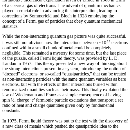
fortuitous
)
theoretical explanation given by Drude in 1900 in terms
of a classical gas of electrons. The advent of quantum mechanics
played a crucial role in advancing this interpretation, leading to
corrections by Sommerfeld and Bloch in 1928 employing the
concept of a Fermi gas of particles that obey quantum mechanical
statistics.
While the non-interacting quantum gas picture was quite successful,
23
it was still not obvious how the interactions between ~10
electrons
confined within a small chunk of metal could be completely
negligible. This remained a mystery for some time, but the last piece
of the puzzle, called Fermi liquid theory, was provided by L. D.
Landau in 1957. This theory presented a new way of thinking about
the strong interactions present in a system, introducing the notion of
“dressed” electrons, or so-called “quasiparticles,” that can be treated
as non-interacting particles with the same quantum variables as bare
electrons, but with the effects of their interactions buried within
renormalized quantities such as their mass. This finally explained the
law of Wiedemann and Franz as a simple consequence of having
spin ½, charge ‘
e
’ fermionic particle excitations that transport a set
ratio of heat and charge quantities given only by fundamental
constants.
In 1975, Fermi liquid theory was put to the test with the discovery of
a new class of metals which pushed the quasiparticle idea to the