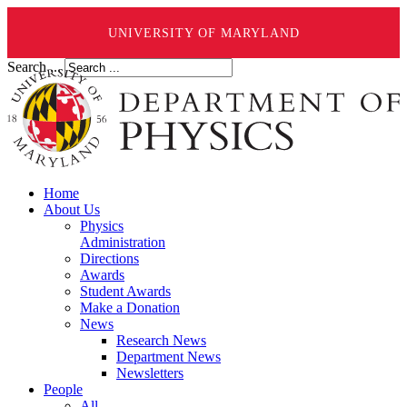
UNIVERSITY OF MARYLAND
Search ...
Home
About Us
Physics
Administration
Directions
Awards
Student Awards
Make a Donation
News
Research News
Department News
Newsletters
People
All