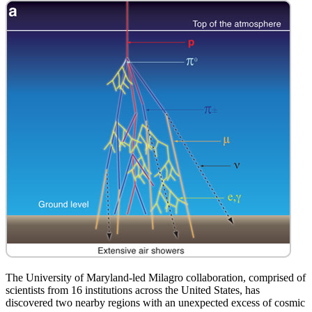
The University of Maryland-led Milagro collaboration, comprised of
scientists from 16 institutions across the United States, has
discovered two nearby regions with an unexpected excess of cosmic