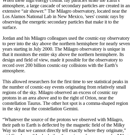
When these high energy cosmic ray particles strike the Earth's
atmosphere, a large cascade of secondary particles are created in an
extensive “air shower.” The Milagro observatory, located near the
Los Alamos National Lab in New Mexico, 'sees' cosmic rays by
observing the energetic secondary particles that make it to the
surface.
Jordan and his Milagro colleagues used the cosmic-ray observatory
to peer into the sky above the northern hemisphere for nearly seven
years starting in July 2000. The Milagro observatory is unique in
that it monitors the entire sky above the northern hemisphere. Its
design and field of view, made it possible for the observatory to
record over 200 billion cosmic-ray collisions with the Earth’s
atmosphere.
This allowed researchers for the first time to see statistical peaks in
the number of cosmic-ray events originating from relatively small
regions of the sky. Milagro observed an excess of cosmic ray
protons in an area above and to the right of Orion, near the
constellation Taurus. The other hot spot is a comma-shaped region
in the sky near the constellation Gemini.
“Whatever the source of the protons we observed with Milagro,
their path to Earth is deflected by the magnetic field of the Milky
Way so that we cannot directly tell exactly where they originate,”