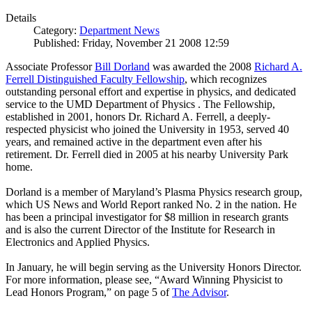
Details
Category:
Department News
Published: Friday, November 21 2008 12:59
Associate Professor
Bill Dorland
was awarded the 2008
Richard A.
Ferrell Distinguished Faculty Fellowship
, which recognizes
outstanding personal effort and expertise in physics, and dedicated
service to the UMD Department of Physics . The Fellowship,
established in 2001, honors Dr. Richard A. Ferrell, a deeply-
respected physicist who joined the University in 1953, served 40
years, and remained active in the department even after his
retirement. Dr. Ferrell died in 2005 at his nearby University Park
home.
Dorland is a member of Maryland’s Plasma Physics research group,
which US News and World Report ranked No. 2 in the nation. He
has been a principal investigator for $8 million in research grants
and is also the current Director of the Institute for Research in
Electronics and Applied Physics.
In January, he will begin serving as the University Honors Director.
For more information, please see, “Award Winning Physicist to
Lead Honors Program,” on page 5 of
The Advisor
.