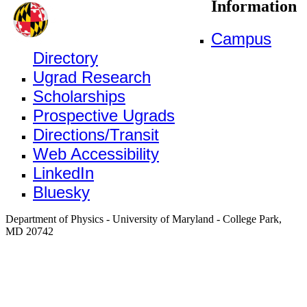
Information
Campus
Directory
Ugrad Research
Scholarships
Prospective Ugrads
Directions/Transit
Web Accessibility
LinkedIn
Bluesky
Department of Physics - University of Maryland - College Park,
MD 20742