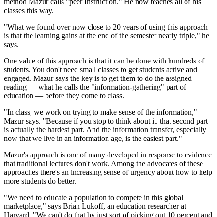
method Mazur calls "peer Instruction." He now teaches all of his
classes this way.
"What we found over now close to 20 years of using this approach
is that the learning gains at the end of the semester nearly triple," he
says.
One value of this approach is that it can be done with hundreds of
students. You don't need small classes to get students active and
engaged. Mazur says the key is to get them to do the assigned
reading — what he calls the "information-gathering" part of
education — before they come to class.
"In class, we work on trying to make sense of the information,"
Mazur says. "Because if you stop to think about it, that second part
is actually the hardest part. And the information transfer, especially
now that we live in an information age, is the easiest part."
Mazur's approach is one of many developed in response to evidence
that traditional lectures don't work. Among the advocates of these
approaches there's an increasing sense of urgency about how to help
more students do better.
"We need to educate a population to compete in this global
marketplace," says Brian Lukoff, an education researcher at
Harvard. "We can't do that by just sort of picking out 10 percent and