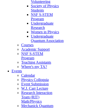
Volunteering
Society of Physics
Students
NSF S-STEM
Program
Undergraduate
Research
Women in Physics
Undergraduate
Quantum Association
Courses
Academic Support
NSF S-STEM
Program
Teaching Assistants
Where's my TA?
Events
Calendar
Physics Colloquia
Event Submission
W.J. Carr Lecture
Research Interaction
Team (RIT)
Math/Physics
Mechanick Quantum