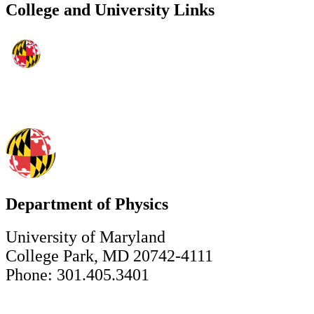
College and University Links
Department of Physics
University of Maryland
College Park, MD 20742-4111
Phone: 301.405.3401