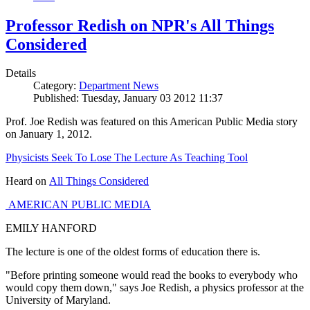
Professor Redish on NPR's All Things
Considered
Details
Category:
Department News
Published: Tuesday, January 03 2012 11:37
Prof. Joe Redish was featured on this American Public Media story
on January 1, 2012.
Physicists Seek To Lose The Lecture As Teaching Tool
Heard on
All Things Considered
AMERICAN PUBLIC MEDIA
EMILY HANFORD
The lecture is one of the oldest forms of education there is.
"Before printing someone would read the books to everybody who
would copy them down," says Joe Redish, a physics professor at the
University of Maryland.