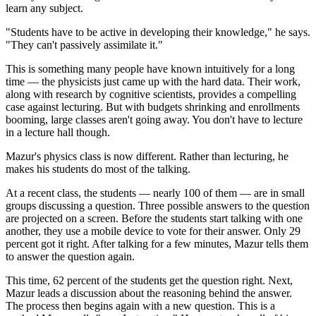
learn any subject.
"Students have to be active in developing their knowledge," he says.
"They can't passively assimilate it."
This is something many people have known intuitively for a long
time — the physicists just came up with the hard data. Their work,
along with research by cognitive scientists, provides a compelling
case against lecturing. But with budgets shrinking and enrollments
booming, large classes aren't going away. You don't have to lecture
in a lecture hall though.
Mazur's physics class is now different. Rather than lecturing, he
makes his students do most of the talking.
At a recent class, the students — nearly 100 of them — are in small
groups discussing a question. Three possible answers to the question
are projected on a screen. Before the students start talking with one
another, they use a mobile device to vote for their answer. Only 29
percent got it right. After talking for a few minutes, Mazur tells them
to answer the question again.
This time, 62 percent of the students get the question right. Next,
Mazur leads a discussion about the reasoning behind the answer.
The process then begins again with a new question. This is a