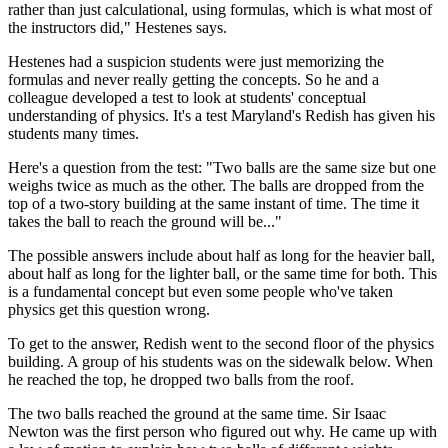
rather than just calculational, using formulas, which is what most of
the instructors did," Hestenes says.
Hestenes had a suspicion students were just memorizing the
formulas and never really getting the concepts. So he and a
colleague developed a test to look at students' conceptual
understanding of physics. It's a test Maryland's Redish has given his
students many times.
Here's a question from the test: "Two balls are the same size but one
weighs twice as much as the other. The balls are dropped from the
top of a two-story building at the same instant of time. The time it
takes the ball to reach the ground will be..."
The possible answers include about half as long for the heavier ball,
about half as long for the lighter ball, or the same time for both. This
is a fundamental concept but even some people who've taken
physics get this question wrong.
To get to the answer, Redish went to the second floor of the physics
building. A group of his students was on the sidewalk below. When
he reached the top, he dropped two balls from the roof.
The two balls reached the ground at the same time. Sir Isaac
Newton was the first person who figured out why. He came up with