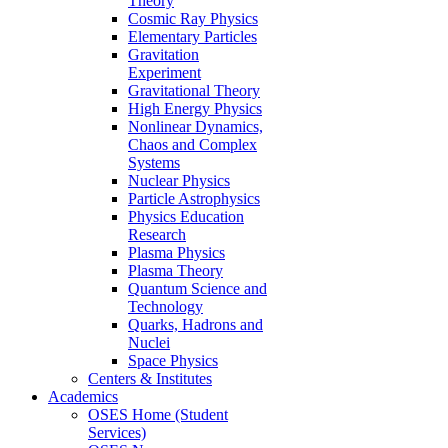
Theory
Cosmic Ray Physics
Elementary Particles
Gravitation
Experiment
Gravitational Theory
High Energy Physics
Nonlinear Dynamics,
Chaos and Complex
Systems
Nuclear Physics
Particle Astrophysics
Physics Education
Research
Plasma Physics
Plasma Theory
Quantum Science and
Technology
Quarks, Hadrons and
Nuclei
Space Physics
Centers & Institutes
Academics
OSES Home (Student
Services)