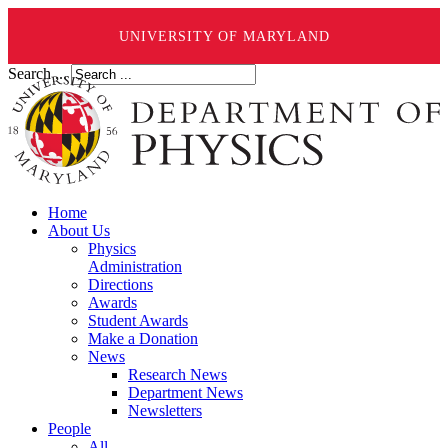
UNIVERSITY OF MARYLAND
Search ...
Home
About Us
Physics
Administration
Directions
Awards
Student Awards
Make a Donation
News
Research News
Department News
Newsletters
People
All