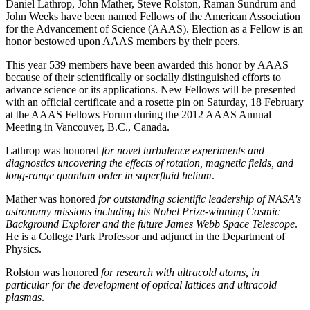
Daniel Lathrop, John Mather, Steve Rolston, Raman Sundrum and
John Weeks have been named Fellows of the American Association
for the Advancement of Science (AAAS). Election as a Fellow is an
honor bestowed upon AAAS members by their peers.
This year 539 members have been awarded this honor by AAAS
because of their scientifically or socially distinguished efforts to
advance science or its applications. New Fellows will be presented
with an official certificate and a rosette pin on Saturday, 18 February
at the AAAS Fellows Forum during the 2012 AAAS Annual
Meeting in Vancouver, B.C., Canada.
Lathrop was honored
for novel turbulence experiments and
diagnostics uncovering the effects of rotation, magnetic fields, and
long-range quantum order in superfluid helium
.
Mather was honored
for outstanding scientific leadership of NASA's
astronomy missions including his Nobel Prize-winning Cosmic
Background Explorer and the future James Webb Space Telescope
.
He is a College Park Professor and adjunct in the Department of
Physics.
Rolston was honored
for research with ultracold atoms, in
particular for the development of optical lattices and ultracold
plasmas
.