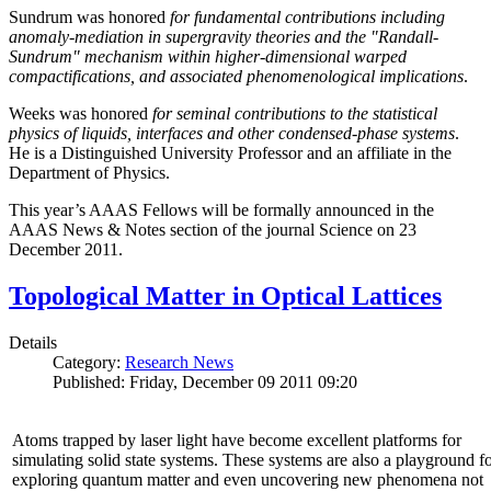
Sundrum was honored
for fundamental contributions including
anomaly-mediation in supergravity theories and the "Randall-
Sundrum" mechanism within higher-dimensional warped
compactifications, and associated phenomenological implications
.
Weeks was honored
for seminal contributions to the statistical
physics of liquids, interfaces and other condensed-phase systems
.
He is a Distinguished University Professor and an affiliate in the
Department of Physics.
This year’s AAAS Fellows will be formally announced in the
AAAS News & Notes section of the journal Science on 23
December 2011.
Topological Matter in Optical Lattices
Details
Category:
Research News
Published: Friday, December 09 2011 09:20
Atoms trapped by laser light have become excellent platforms for
simulating solid state systems. These systems are also a playground f
exploring quantum matter and even uncovering new phenomena not