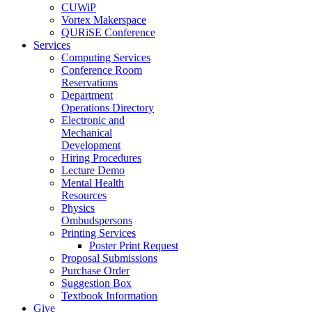
CUWiP
Vortex Makerspace
QURiSE Conference
Services
Computing Services
Conference Room
Reservations
Department
Operations Directory
Electronic and
Mechanical
Development
Hiring Procedures
Lecture Demo
Mental Health
Resources
Physics
Ombudspersons
Printing Services
Poster Print Request
Proposal Submissions
Purchase Order
Suggestion Box
Textbook Information
Give