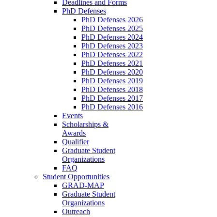
Deadlines and Forms
PhD Defenses
PhD Defenses 2026
PhD Defenses 2025
PhD Defenses 2024
PhD Defenses 2023
PhD Defenses 2022
PhD Defenses 2021
PhD Defenses 2020
PhD Defenses 2019
PhD Defenses 2018
PhD Defenses 2017
PhD Defenses 2016
Events
Scholarships &
Awards
Qualifier
Graduate Student
Organizations
FAQ
Student Opportunities
GRAD-MAP
Graduate Student
Organizations
Outreach