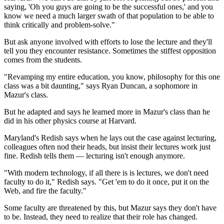
saying, 'Oh you guys are going to be the successful ones,' and you
know we need a much larger swath of that population to be able to
think critically and problem-solve."
But ask anyone involved with efforts to lose the lecture and they'll
tell you they encounter resistance. Sometimes the stiffest opposition
comes from the students.
"Revamping my entire education, you know, philosophy for this one
class was a bit daunting," says Ryan Duncan, a sophomore in
Mazur's class.
But he adapted and says he learned more in Mazur's class than he
did in his other physics course at Harvard.
Maryland's Redish says when he lays out the case against lecturing,
colleagues often nod their heads, but insist their
lectures work just
fine. Redish tells them — lecturing isn't enough anymore.
"With modern technology, if all there is is lectures, we don't need
faculty to do it," Redish says. "Get 'em to do it once, put it on the
Web, and fire the faculty."
Some faculty are threatened by this, but Mazur says they don't have
to be. Instead, they need to realize that their role has changed.