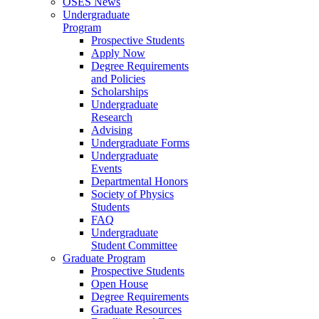
OSES News
Undergraduate
Program
Prospective Students
Apply Now
Degree Requirements
and Policies
Scholarships
Undergraduate
Research
Advising
Undergraduate Forms
Undergraduate
Events
Departmental Honors
Society of Physics
Students
FAQ
Undergraduate
Student Committee
Graduate Program
Prospective Students
Open House
Degree Requirements
Graduate Resources