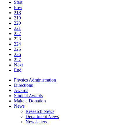
Start
Prev
218
219
220
221
222
223
224
225
226
227
Next
End
Physics Administration
Directions
Awards
Student Awards
Make a Donation
News
Research News
Department News
Newsletters