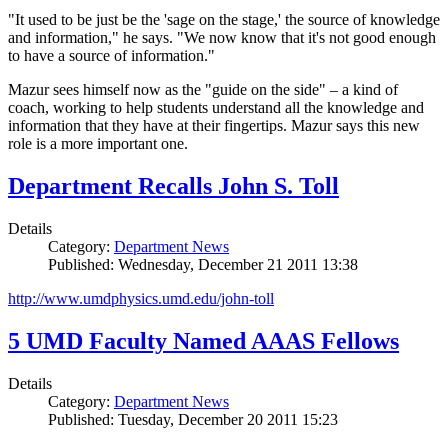
"It used to be just be the 'sage on the stage,' the source of knowledge
and information," he says. "We now know that it's not good enough
to have a source of information."
Mazur sees himself now as the "guide on the side" – a kind of
coach, working to help students understand all the knowledge and
information that they have at their fingertips. Mazur says this new
role is a more important one.
Department Recalls John S. Toll
Details
Category:
Department News
Published: Wednesday, December 21 2011 13:38
http://www.umdphysics.umd.edu/john-toll
5 UMD Faculty Named AAAS Fellows
Details
Category:
Department News
Published: Tuesday, December 20 2011 15:23