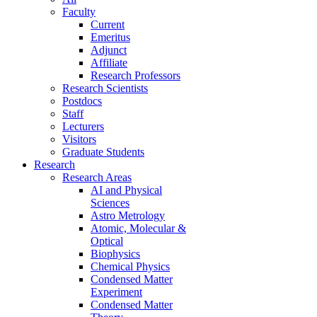
Faculty
Current
Emeritus
Adjunct
Affiliate
Research Professors
Research Scientists
Postdocs
Staff
Lecturers
Visitors
Graduate Students
Research
Research Areas
AI and Physical
Sciences
Astro Metrology
Atomic, Molecular &
Optical
Biophysics
Chemical Physics
Condensed Matter
Experiment
Condensed Matter