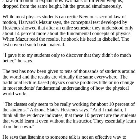
a law of motion to explain how two balls of different weights,
dropped from the same height, hit the ground simultaneously.
While most physics students can recite Newton's second law of
motion, Harvard's Mazur says, the conceptual test developed by
Hestenes showed that after an entire semester they understood only
about 14 percent more about the fundamental concepts of physics.
When Mazur read the results, he shook his head in disbelief. The
test covered such basic material.
"I gave it to my students only to discover that they didn't do much
better," he says.
The test has now been given to tens of thousands of students around
the world and the results are virtually the same everywhere. The
traditional lecture-based physics course produces little or no change
in most students' fundamental understanding of how the physical
world works.
"The classes only seem to be really working for about 10 percent of
the students," Arizona State's Hestenes says. "And I maintain, I
think all the evidence indicates, that these 10 percent are the students
that would learn it even without the instructor. They essentially learn
it on their own."
He says that listening to someone talk is not an effective way to