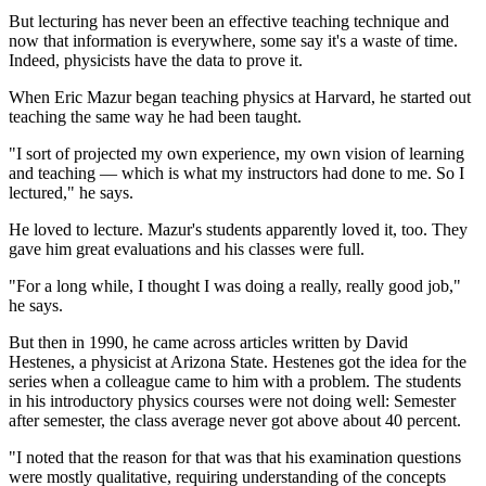
But lecturing has never been an effective teaching technique and
now that information is everywhere, some say it's a waste of time.
Indeed, physicists have the data to prove it.
When Eric Mazur began teaching physics at Harvard, he started out
teaching the same way he had been taught.
"I sort of projected my own experience, my own vision of learning
and teaching — which is what my instructors had done to me. So I
lectured," he says.
He loved to lecture. Mazur's students apparently loved it, too. They
gave him great evaluations and his classes were full.
"For a long while, I thought I was doing a really, really good job,"
he says.
But then in 1990, he came across articles written by David
Hestenes, a physicist at Arizona State. Hestenes got the idea for the
series when a colleague came to him with a problem. The students
in his introductory physics courses were not doing well: Semester
after semester, the class average never got above about 40 percent.
"I noted that the reason for that was that his examination questions
were mostly qualitative, requiring understanding of the concepts