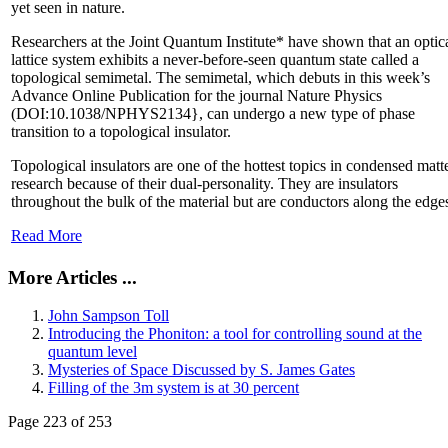
yet seen in nature.
Researchers at the Joint Quantum Institute* have shown that an optic
lattice system exhibits a never-before-seen quantum state called a
topological semimetal. The semimetal, which debuts in this week’s
Advance Online Publication for the journal Nature Physics
(DOI:10.1038/NPHYS2134}, can undergo a new type of phase
transition to a topological insulator.
Topological insulators are one of the hottest topics in condensed matt
research because of their dual-personality. They are insulators
throughout the bulk of the material but are conductors along the edge
Read More
More Articles ...
John Sampson Toll
Introducing the Phoniton: a tool for controlling sound at the
quantum level
Mysteries of Space Discussed by S. James Gates
Filling of the 3m system is at 30 percent
Page 223 of 253