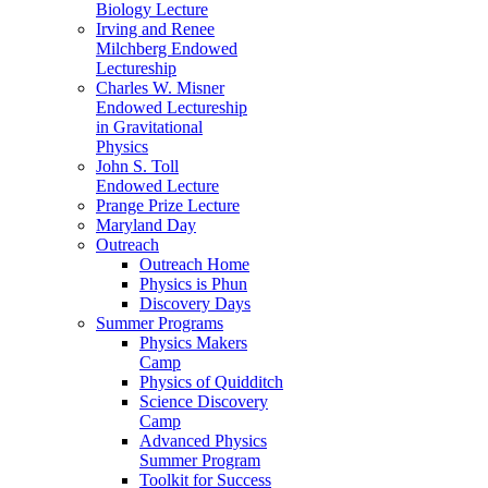
Biology Lecture
Irving and Renee
Milchberg Endowed
Lectureship
Charles W. Misner
Endowed Lectureship
in Gravitational
Physics
John S. Toll
Endowed Lecture
Prange Prize Lecture
Maryland Day
Outreach
Outreach Home
Physics is Phun
Discovery Days
Summer Programs
Physics Makers
Camp
Physics of Quidditch
Science Discovery
Camp
Advanced Physics
Summer Program
Toolkit for Success