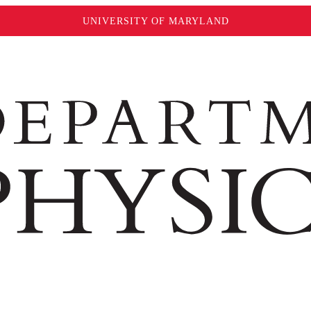
UNIVERSITY OF MARYLAND