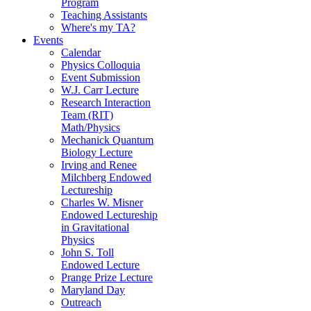
Program
Teaching Assistants
Where's my TA?
Events
Calendar
Physics Colloquia
Event Submission
W.J. Carr Lecture
Research Interaction
Team (RIT)
Math/Physics
Mechanick Quantum
Biology Lecture
Irving and Renee
Milchberg Endowed
Lectureship
Charles W. Misner
Endowed Lectureship
in Gravitational
Physics
John S. Toll
Endowed Lecture
Prange Prize Lecture
Maryland Day
Outreach