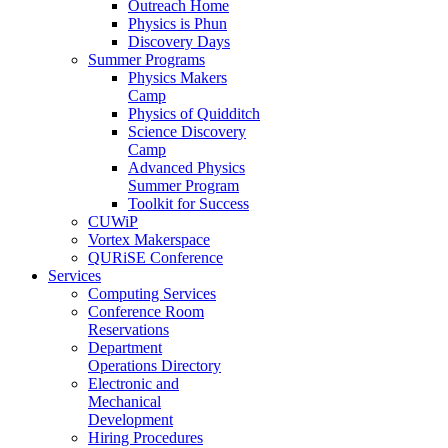
Outreach Home
Physics is Phun
Discovery Days
Summer Programs
Physics Makers
Camp
Physics of Quidditch
Science Discovery
Camp
Advanced Physics
Summer Program
Toolkit for Success
CUWiP
Vortex Makerspace
QURiSE Conference
Services
Computing Services
Conference Room
Reservations
Department
Operations Directory
Electronic and
Mechanical
Development
Hiring Procedures