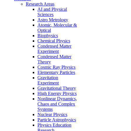
Research Areas
AI and Physical
Sciences
Astro Metrology
Atomic, Molecular &
Optical
Biophysics
Chemical Physics
Condensed Matter
Experiment
Condensed Matter
Theory
Cosmic Ray Physics
Elementary Particles
Gravitation
Experiment
Gravitational Theory
High Energy Physics
Nonlinear Dynamics,
Chaos and Complex
Systems
Nuclear Physics
Particle Astrophysics
Physics Education
Research