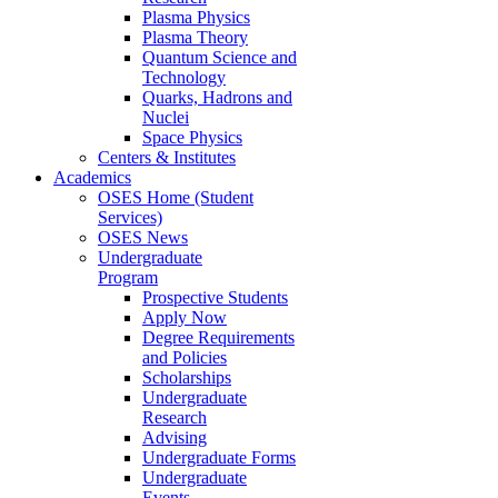
Plasma Physics
Plasma Theory
Quantum Science and
Technology
Quarks, Hadrons and
Nuclei
Space Physics
Centers & Institutes
Academics
OSES Home (Student
Services)
OSES News
Undergraduate
Program
Prospective Students
Apply Now
Degree Requirements
and Policies
Scholarships
Undergraduate
Research
Advising
Undergraduate Forms
Undergraduate
Events