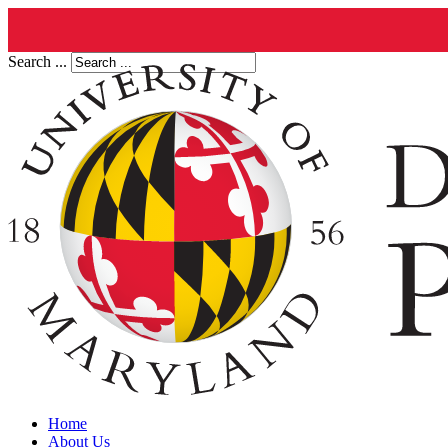
Search ...
Home
About Us