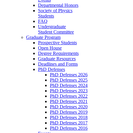
Departmental Honors
Society of Physics
Students
FAQ
Undergraduate
Student Committee
Graduate Program
Prospective Students
Open House
Degree Requirements
Graduate Resources
Deadlines and Forms
PhD Defenses
PhD Defenses 2026
PhD Defenses 2025
PhD Defenses 2024
PhD Defenses 2023
PhD Defenses 2022
PhD Defenses 2021
PhD Defenses 2020
PhD Defenses 2019
PhD Defenses 2018
PhD Defenses 2017
PhD Defenses 2016