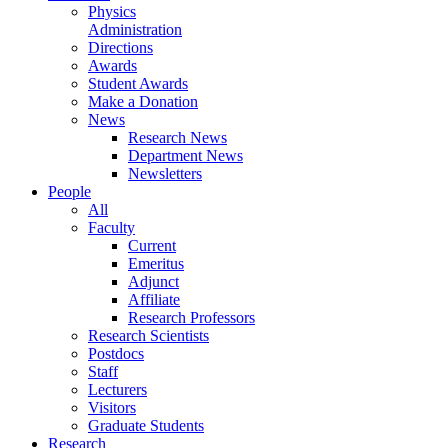
Physics
Administration
Directions
Awards
Student Awards
Make a Donation
News
Research News
Department News
Newsletters
People
All
Faculty
Current
Emeritus
Adjunct
Affiliate
Research Professors
Research Scientists
Postdocs
Staff
Lecturers
Visitors
Graduate Students
Research