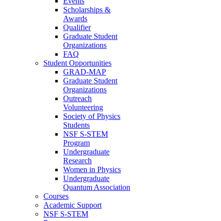
Events
Scholarships &
Awards
Qualifier
Graduate Student
Organizations
FAQ
Student Opportunities
GRAD-MAP
Graduate Student
Organizations
Outreach
Volunteering
Society of Physics
Students
NSF S-STEM
Program
Undergraduate
Research
Women in Physics
Undergraduate
Quantum Association
Courses
Academic Support
NSF S-STEM